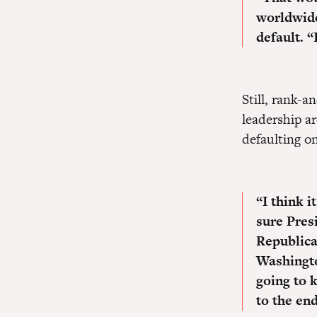
worldwid
default.
“
Still, rank-
leadership a
defaulting on
“
I think 
sure Pres
Republic
Washingto
going to 
to the end