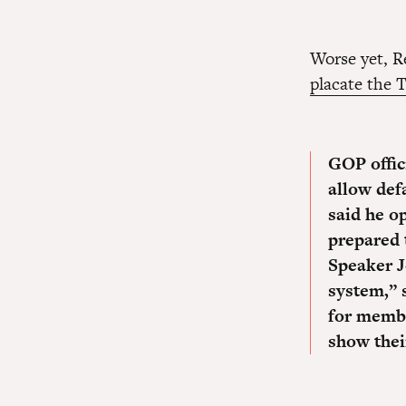
Worse yet, R
placate the 
GOP offic
allow def
said he o
prepared 
Speaker J
system,” 
for memb
show their