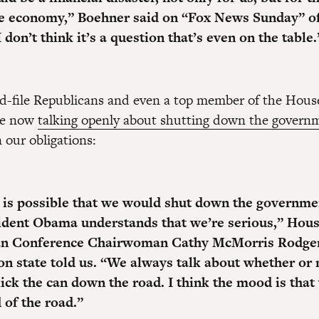
e economy,”
Boehner said on “Fox News Sunday” of 
I don’t think it’s a question that’s even on the table.
and-file Republicans and even a top member of the Hou
re now
talking openly about shutting down the govern
 our obligations:
it is possible that we would shut down the governm
ident Obama understands that we’re serious,”
Hous
an Conference Chairwoman Cathy McMorris Rodger
n state told us. “We always talk about whether or 
kick the can down the road. I think the mood is tha
 of the road.”