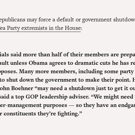
epublicans may force a default or government shutdo
Tea Party extremists in the House
:
ials said
more than half of their members are prepa
ault
unless Obama agrees to dramatic cuts he has r
pposes. Many more members, including some party 
to shut down the government to make their point.
ohn Boehner “may need a shutdown just to get it ou
said a top GOP leadership adviser.
“We might need t
er-management purposes — so they have an endga
 constituents they’re fighting.”