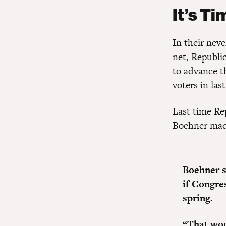
It’s Ti
In their neve
net, Republic
to advance t
voters in last
Last time Re
Boehner mad
Boehner s
if Congres
spring.
“That woul