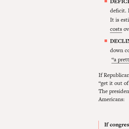
DEFIC
deficit.
It is es
costs
ov
DECLI
down co
“a prett
If Republican
“get it out 
The presiden
Americans:
If congre