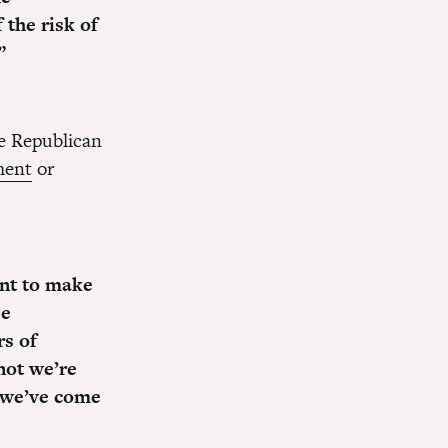
the risk of
”
se Republican
ment
or
ent to make
e
s of
not we’re
t we’ve come