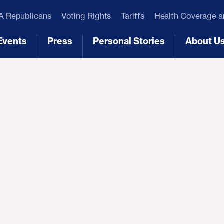
 Republicans
Voting Rights
Tariffs
Health Coverage 
Events
Press
Personal Stories
About U
[3]
[4]
[5]
[6]