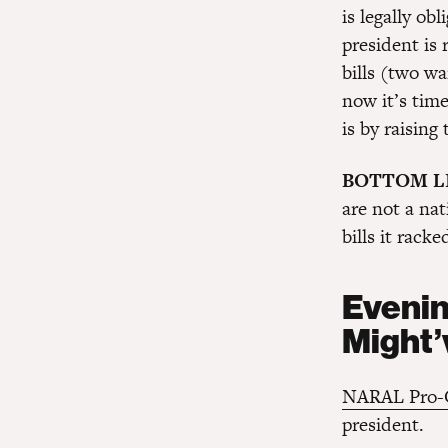
is legally ob
president is 
bills (two wa
now it’s time
is by raising 
BOTTOM L
are not a nat
bills it racke
Evenin
Might’
NARAL Pro-C
president.