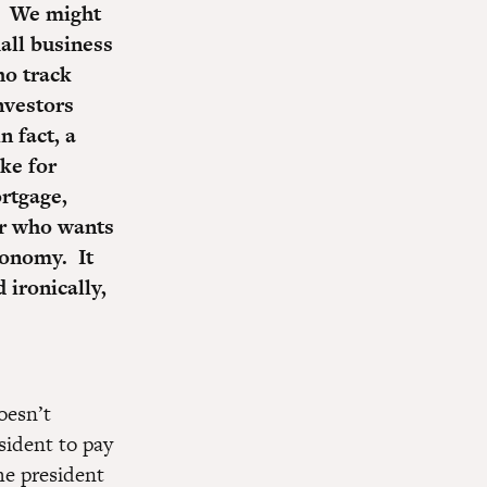
d. We might
all business
ho track
nvestors
n fact, a
ke for
rtgage,
er who wants
conomy. It
 ironically,
oesn’t
sident to pay
he president