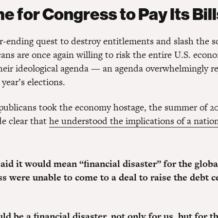
me for Congress to Pay Its Bil
r-ending quest to destroy entitlements and slash the so
ans are once again willing to risk the entire U.S. econ
heir ideological agenda — an agenda overwhelmingly re
 year’s elections.
publicans took the economy hostage, the summer of 20
e clear that
he understood the implications of a nation
aid it would mean “financial disaster” for the glo
s were unable to come to a deal to raise the debt ce
d be a financial disaster, not only for us, but for t