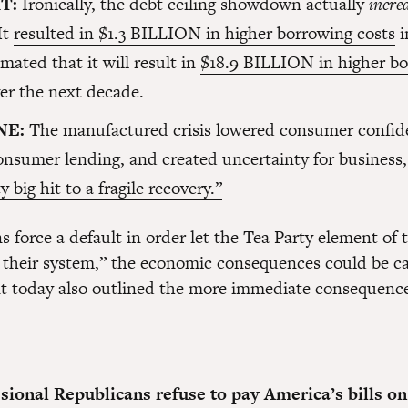
IT:
Ironically, the debt ceiling showdown actually
incre
 It
resulted in $1.3 BILLION in higher borrowing costs
i
timated that it will result in
$18.9 BILLION in higher b
er the next decade.
NE:
The manufactured crisis lowered consumer confid
nsumer lending, and created uncertainty for business, 
y big hit to a fragile recovery.”
s force a default in order let the Tea Party element of t
of their system,” the economic consequences could be ca
t today also outlined the more immediate consequenc
ssional Republicans refuse to pay America’s bills on