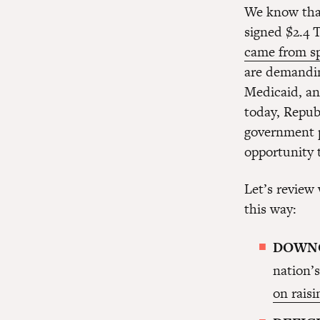
We know that
signed $2.4 
came from s
are demandin
Medicaid, an
today, Repub
government p
opportunity 
Let’s review
this way:
DOWN
nation’s
on rais