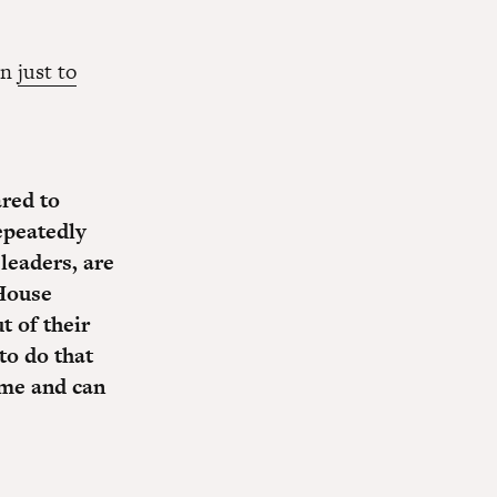
wn
just to
red to
epeatedly
leaders, are
House
t of their
o do that
me and can