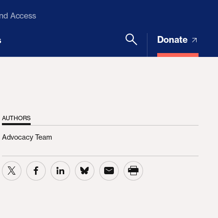
and Access
Donate
s
AUTHORS
Advocacy Team