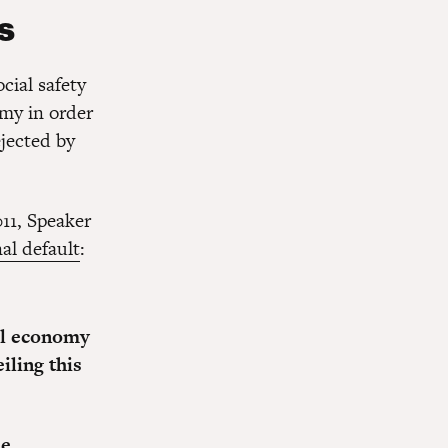
ls
cial safety
omy in order
jected by
11, Speaker
al default
:
bal economy
iling this
he