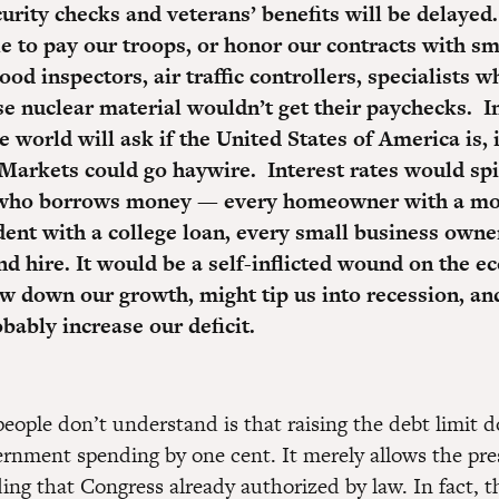
curity checks and veterans’ benefits will be delaye
le to pay our troops, or honor our contracts with sm
ood inspectors, air traffic controllers, specialists w
e nuclear material wouldn’t get their paychecks. I
 world will ask if the United States of America is, i
 Markets could go haywire.
Interest rates would spi
who borrows money — every homeowner with a mo
dent with a college loan, every small business own
nd hire.
It would be a self-inflicted wound on the e
w down our growth, might tip us into recession, and
bably increase our deficit.
ople don’t understand is that raising the debt limit d
ernment spending by one cent. It merely allows the pre
ing that Congress already authorized by law. In fact, t