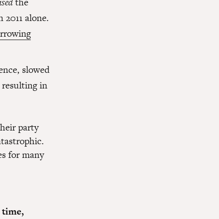
ased
the
n 2011 alone.
orrowing
ence, slowed
resulting in
heir party
tastrophic.
es for many
 time,