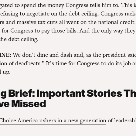
ligated to spend the money Congress tells him to. This 
refusing to negotiate on the debt ceiling. Congress rac
rs and massive tax cuts all went on the national credit 
 for Congress to pay those bills. And the only way they
the debt ceiling.
INE:
We don’t dine and dash and, as the president sai
ion of deadbeats.” It’s time for Congress to do its job 
d up.
g Brief: Important Stories T
ve Missed
hoice America ushers in a new generation
of leadersh