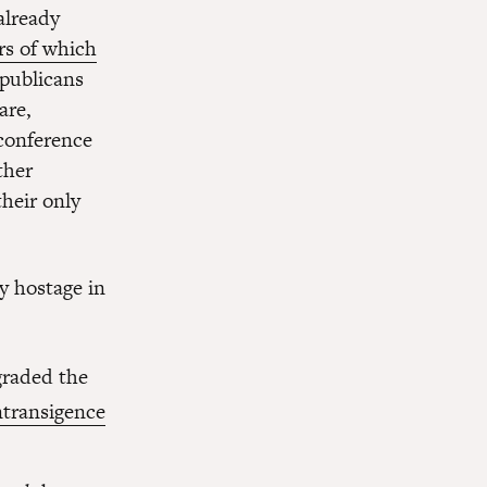
already
rs of which
epublicans
are,
conference
ther
heir only
y hostage in
graded the
ntransigence