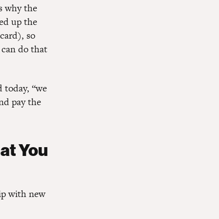
is why the
ked up the
card), so
 can do that
d today, “we
and pay the
hat You
ip with new