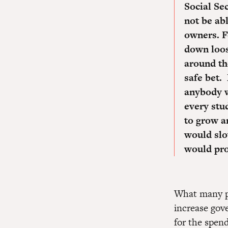
Social Se
not be ab
owners.
F
down loos
around the
safe bet.
anybody 
every stu
to grow a
would slo
would pro
What many pe
increase gov
for the spend