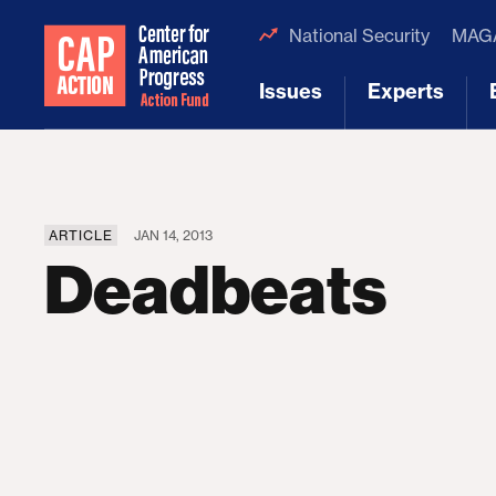
National Security
MAGA
Issues
Experts
[1]
[2]
ARTICLE
JAN 14, 2013
Deadbeats