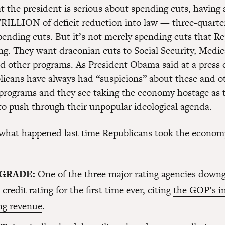
 the president is serious about spending cuts, having 
TRILLION of deficit reduction into law —
three-quarte
pending cuts
. But it’s not merely spending cuts that R
g. They want draconian cuts to Social Security, Medic
d other programs. As President Obama said at a press 
licans have always had “suspicions” about these and o
rograms and they see taking the economy hostage as t
to push through their unpopular ideological agenda.
 what happened last time Republicans took the econom
GRADE:
One of the three major rating agencies down
 credit rating for the first time ever, citing
the GOP’s i
ing revenue
.