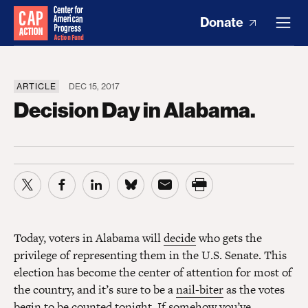
Donate
ARTICLE
DEC 15, 2017
Decision Day in Alabama.
Today, voters in Alabama will
decide
who gets the
privilege of representing them in the U.S. Senate. This
election has become the center of attention for most of
the country, and it’s sure to be a
nail-biter
as the votes
begin to be counted tonight. If somehow you’ve