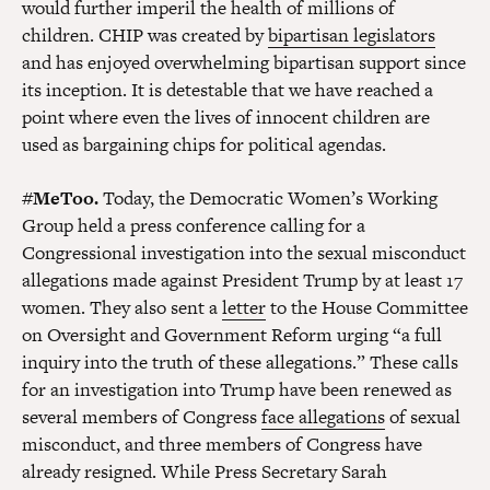
would further imperil the health of millions of
children. CHIP was created by
bipartisan legislators
and has enjoyed overwhelming bipartisan support since
its inception. It is detestable that we have reached a
point where even the lives of innocent children are
used as bargaining chips for political agendas.
#MeToo.
Today, the Democratic Women’s Working
Group held a press conference calling for a
Congressional investigation into the sexual misconduct
allegations made against President Trump by at least 17
women. They also sent a
letter
to the House Committee
on Oversight and Government Reform urging “a full
inquiry into the truth of these allegations.” These calls
for an investigation into Trump have been renewed as
several members of Congress
face allegations
of sexual
misconduct, and three members of Congress have
already resigned. While Press Secretary Sarah