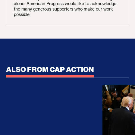
alone. American Progress would like to acknowledge
the many generous supporters who make our work
possible.
ALSO FROM CAP ACTION
No Recess From War: Trump’s Iran Escalation Hau
How Trump a