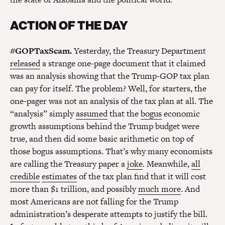
ACTION OF THE DAY
#GOPTaxScam.
Yesterday, the Treasury Department
released
a strange one-page document that it claimed
was an analysis showing that the Trump-GOP tax plan
can pay for itself. The problem? Well, for starters, the
one-pager was not an analysis of the tax plan at all. The
“analysis” simply
assumed
that the
bogus
economic
growth assumptions behind the Trump budget were
true, and then did some basic arithmetic on top of
those bogus assumptions. That’s why many economists
are calling the Treasury paper a
joke
. Meanwhile,
all
credible
estimates
of the tax plan find that it will cost
more than $1 trillion, and possibly
much more
. And
most Americans are not falling for the Trump
administration’s desperate attempts to justify the bill.