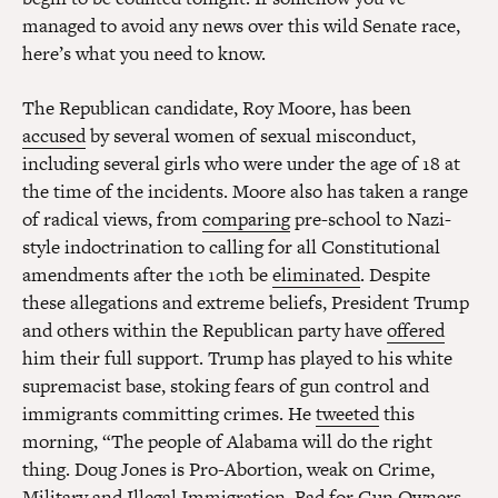
managed to avoid any news over this wild Senate race,
here’s what you need to know.
The Republican candidate, Roy Moore, has been
accused
by several women of sexual misconduct,
including several girls who were under the age of 18 at
the time of the incidents. Moore also has taken a range
of radical views, from
comparing
pre-school to Nazi-
style indoctrination to calling for all Constitutional
amendments after the 10th be
eliminated
. Despite
these allegations and extreme beliefs, President Trump
and others within the Republican party have
offered
him their full support. Trump has played to his white
supremacist base, stoking fears of gun control and
immigrants committing crimes. He
tweeted
this
morning, “The people of Alabama will do the right
thing. Doug Jones is Pro-Abortion, weak on Crime,
Military and Illegal Immigration, Bad for Gun Owners