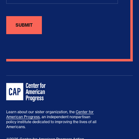
Learn about our sister organization, the
Center for
American Progress
, an independent nonpartisan
policy institute dedicated to improving the lives of all
Americans.