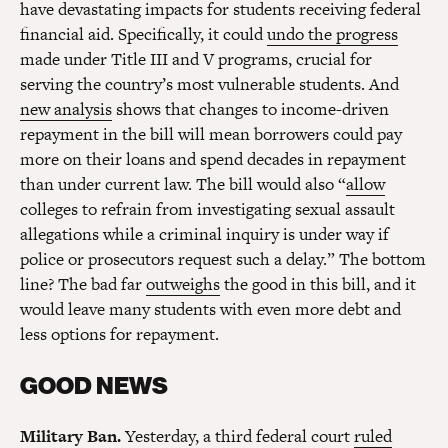
have devastating impacts for students receiving federal
financial aid. Specifically, it could
undo the progress
made under Title III and V programs, crucial for
serving the country’s most vulnerable students. And
new analysis
shows that changes to income-driven
repayment in the bill will mean borrowers could pay
more on their loans and spend decades in repayment
than under current law. The bill would also “
allow
colleges to refrain from investigating sexual assault
allegations while a criminal inquiry is under way if
police or prosecutors request such a delay.” The bottom
line? The bad far
outweighs
the good in this bill, and it
would leave many students with even more debt and
less options for repayment.
GOOD NEWS
Military Ban.
Yesterday, a third federal court
ruled