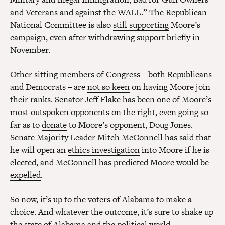
and Veterans and against the WALL.” The Republican
National Committee is also
still supporting
Moore’s
campaign, even after withdrawing support briefly in
November.
Other sitting members of Congress – both Republicans
and Democrats – are
not so keen
on having Moore join
their ranks. Senator Jeff Flake has been one of Moore’s
most outspoken opponents on the right, even going so
far as to
donate
to Moore’s opponent, Doug Jones.
Senate Majority Leader Mitch McConnell has said that
he will open an
ethics investigation
into Moore if he is
elected, and McConnell has predicted Moore would be
expelled
.
So now, it’s up to the voters of Alabama to make a
choice. And whatever the outcome, it’s sure to shake up
the state of Alabama and the political world.