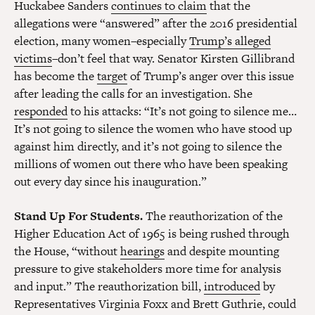
Huckabee Sanders
continues to claim
that the
allegations were “answered” after the 2016 presidential
election, many women–especially
Trump’s alleged
victims
–don’t feel that way. Senator Kirsten Gillibrand
has become the
target
of Trump’s anger over this issue
after leading the calls for an investigation. She
responded
to his attacks: “It’s not going to silence me…
It’s not going to silence the women who have stood up
against him directly, and it’s not going to silence the
millions of women out there who have been speaking
out every day since his inauguration.”
Stand Up For Students.
The reauthorization of the
Higher Education Act of 1965 is being rushed through
the House, “without
hearings
and despite mounting
pressure to give stakeholders more time for analysis
and input.” The reauthorization bill,
introduced
by
Representatives Virginia Foxx and Brett Guthrie, could