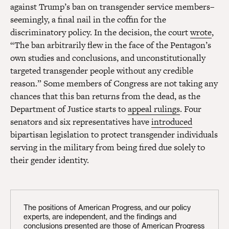
against Trump’s ban on transgender service members–
seemingly, a final nail in the coffin for the
discriminatory policy. In the decision, the court
wrote
,
“The ban arbitrarily flew in the face of the Pentagon’s
own studies and conclusions, and unconstitutionally
targeted transgender people without any credible
reason.” Some members of Congress are not taking any
chances that this ban returns from the dead, as the
Department of Justice starts to
appeal rulings
. Four
senators and six representatives have
introduced
bipartisan legislation to protect transgender individuals
serving in the military from being fired due solely to
their gender identity.
The positions of American Progress, and our policy
experts, are independent, and the findings and
conclusions presented are those of American Progress