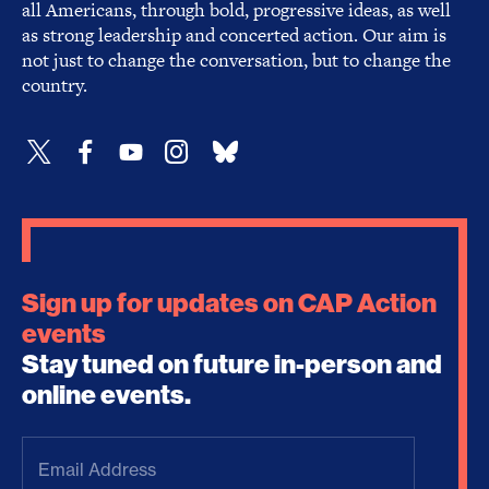
all Americans, through bold, progressive ideas, as well
as strong leadership and concerted action. Our aim is
not just to change the conversation, but to change the
country.
Sign up for updates on CAP Action
events
Stay tuned on future in-person and
online events.
Email
Address
(Required)