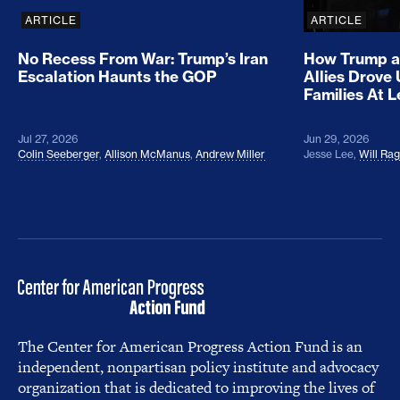
ARTICLE
ARTICLE
No Recess From War: Trump’s Iran
How Trump a
Escalation Haunts the GOP
Allies Drove
Families At 
Jul 27, 2026
Jun 29, 2026
Colin Seeberger
,
Allison McManus
,
Andrew Miller
Jesse Lee
,
Will Ra
The Center for American Progress Action Fund is an
independent, nonpartisan policy institute and advocacy
organization that is dedicated to improving the lives of