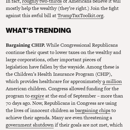
In fact,
roughly two-thirds
of Americans believe it will
mostly help the wealthy (they’re right.) Join the fight
against this awful bill at
TrumpTaxToolkit.org
.
WHAT’S TRENDING
Bargaining CHIP.
While Congressional Republicans
continue their quest to lower taxes on the wealthy and
large corporations, other important pieces of
legislation have fallen by the wayside. Among these is
the Children’s Health Insurance Program (CHIP),
which provides healthcare for approximately
9 million
American children. Congress allowed funding for the
program to
expire
at the end of September – more than
70 days ago. Now, Republicans in Congress are using
the lives of innocent children as
bargaining chips
to
achieve their agenda. Many are even threatening a
government shutdown
if their goals are not met, which