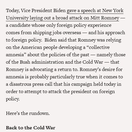
Today, Vice President Biden
gave a speech at New York
University laying out a broad attack on Mitt Romney
—
a candidate whose only foreign policy experience
comes from shipping jobs overseas — and his approach
to foreign policy. Biden said that Romney was relying
on the American people developing a “collective
amnesia” about the policies of the past — namely those
of the Bush administration and the Cold War — that
Romney is advocating a return to. Romney’s desire for
amnesia is probably particularly true when it comes to
a disastrous press call that his campaign held today in
order to attempt to attack the president on foreign
policy.
Here’s the rundown.
Back to the Cold War