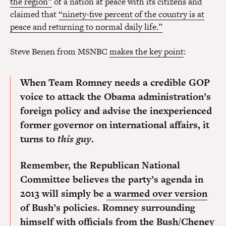
the region”
of a nation at peace with its citizens and
claimed that
“ninety-five percent of the country is at
peace and returning to normal daily life.”
Steve Benen from MSNBC
makes the key point
:
When Team Romney needs a credible GOP
voice to attack the Obama administration’s
foreign policy and advise the inexperienced
former governor on international affairs, it
turns to
this guy
.
Remember, the Republican National
Committee believes the party’s agenda in
2013 will simply be
a warmed over version
of Bush’s policies. Romney surrounding
himself with officials from the Bush/Cheney