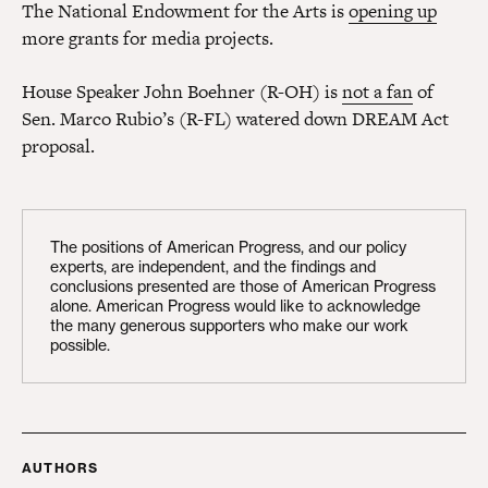
The National Endowment for the Arts is
opening up
more grants for media projects.
House Speaker John Boehner (R-OH) is
not a fan
of
Sen. Marco Rubio’s (R-FL) watered down DREAM Act
proposal.
The positions of American Progress, and our policy
experts, are independent, and the findings and
conclusions presented are those of American Progress
alone. American Progress would like to acknowledge
the many generous supporters who make our work
possible.
AUTHORS