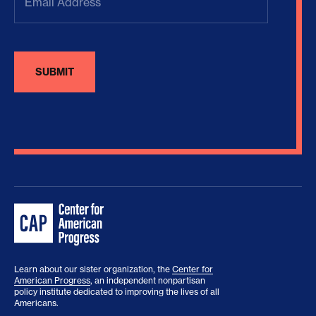
Address
(Required)
Learn about our sister organization, the
Center for
American Progress
, an independent nonpartisan
policy institute dedicated to improving the lives of all
Americans.