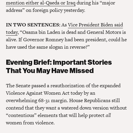
mention either al-Qaeda or Iraq
during his “major
address” on foreign policy yesterday.
IN TWO SENTENCES:
As
Vice President Biden said
today
, “Osama bin Laden is dead and General Motors is
alive. If Governor Romney had been president, could he
have used the same slogan in reverse?”
Evening Brief: Important Stories
That You May Have Missed
The Senate passed a reauthorization of the expanded
Violence Against Women Act today by an
overwhelming 68-31 margin. House Republicans still
contend that they want a watered down version without
“contentious” elements that will help protect
all
women from violence.