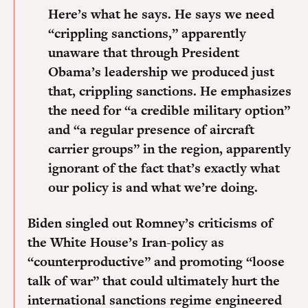
Here’s what he says. He says we need
“crippling sanctions,” apparently
unaware that through President
Obama’s leadership we produced just
that, crippling sanctions. He emphasizes
the need for “a credible military option”
and “a regular presence of aircraft
carrier groups” in the region,
apparently
ignorant of the fact that’s exactly what
our policy is and what we’re doing.
Biden singled out Romney’s criticisms of
the White House’s Iran-policy as
“counterproductive” and promoting “loose
talk of war” that could ultimately hurt the
international sanctions regime engineered