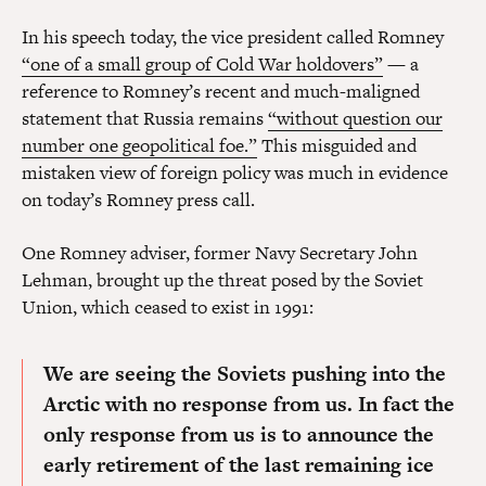
In his speech today, the vice president called Romney
“one of a small group of Cold War holdovers”
— a
reference to Romney’s recent and much-maligned
statement that Russia remains
“without question our
number one geopolitical foe.”
This misguided and
mistaken view of foreign policy was much in evidence
on today’s Romney press call.
One Romney adviser, former Navy Secretary John
Lehman, brought up the threat posed by the Soviet
Union, which ceased to exist in 1991:
We are seeing the Soviets pushing into the
Arctic with no response from us.
In fact the
only response from us is to announce the
early retirement of the last remaining ice