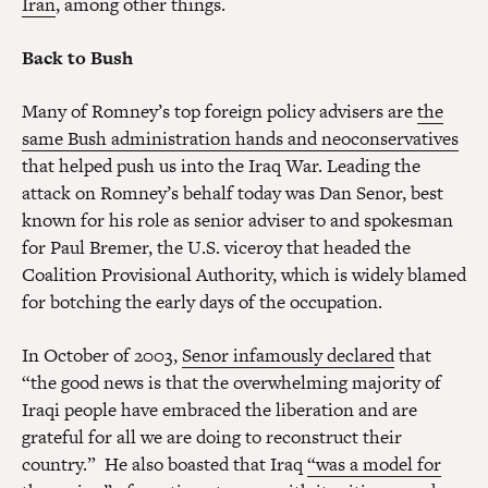
Iran
, among other things.
Back to Bush
Many of Romney’s top foreign policy advisers are
the
same Bush administration hands and neoconservatives
that helped push us into the Iraq War. Leading the
attack on Romney’s behalf today was Dan Senor, best
known for his role as senior adviser to and spokesman
for Paul Bremer, the U.S. viceroy that headed the
Coalition Provisional Authority, which is widely blamed
for botching the early days of the occupation.
In October of 2003,
Senor infamously declared
that
“the good news is that the overwhelming majority of
Iraqi people have embraced the liberation and are
grateful for all we are doing to reconstruct their
country.” He also boasted that Iraq
“was a model for