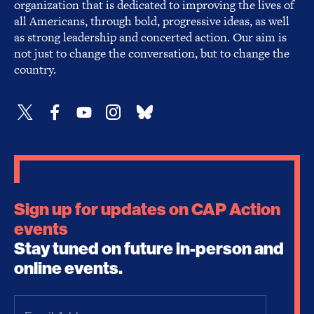
organization that is dedicated to improving the lives of
all Americans, through bold, progressive ideas, as well
as strong leadership and concerted action. Our aim is
not just to change the conversation, but to change the
country.
Sign up for updates on CAP Action
events
Stay tuned on future in-person and
online events.
Email