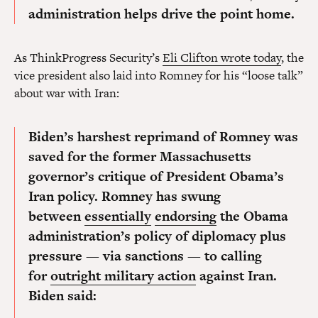
administration helps drive the point home.
As ThinkProgress Security’s
Eli Clifton wrote today
, the
vice president also laid into Romney for his “loose talk”
about war with Iran:
Biden’s harshest reprimand of Romney was
saved for the former Massachusetts
governor’s critique of President Obama’s
Iran policy. Romney has swung
between
essentially
endorsing
the Obama
administration’s policy of diplomacy plus
pressure — via sanctions — to calling
for
outright military action
against Iran.
Biden said: