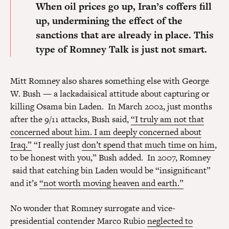
When oil prices go up, Iran’s coffers fill
up, undermining the effect of the
sanctions that are already in place.
This
type of Romney Talk is just not smart.
Mitt Romney also shares something else with George
W. Bush — a lackadaisical attitude about capturing or
killing Osama bin Laden. In March 2002, just months
after the 9/11 attacks, Bush said,
“I truly am not that
concerned about him. I am deeply concerned about
Iraq.”
“I really just
don’t spend that much time on him
,
to be honest with you,” Bush added. In 2007, Romney
said that catching bin Laden would be “insignificant”
and it’s
“not worth moving heaven and earth.”
No wonder that Romney surrogate and vice-
presidential contender Marco Rubio
neglected to