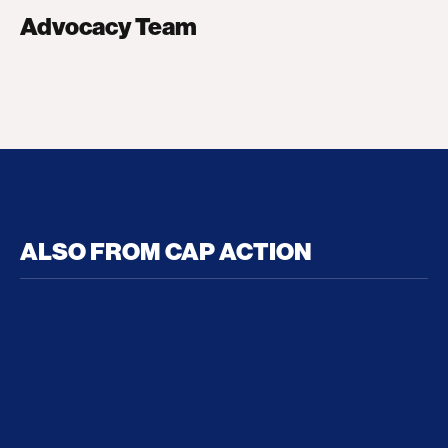
Advocacy Team
ALSO FROM CAP ACTION
No Recess From War: Trump’s Iran Escalation Hau
How Trump a