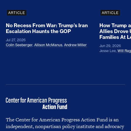
ARTICLE
ARTICLE
No Recess From War: Trump’s Iran
How Trump a
Escalation Haunts the GOP
Allies Drove
Families At 
Jul 27, 2026
Colin Seeberger
,
Allison McManus
,
Andrew Miller
Jun 29, 2026
Jesse Lee
,
Will Ra
The Center for American Progress Action Fund is an
independent, nonpartisan policy institute and advocacy