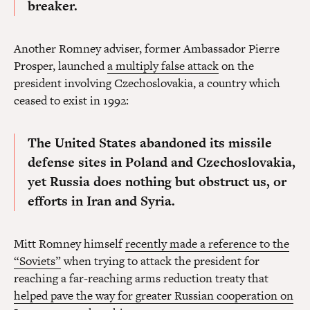
breaker.
Another Romney adviser, former Ambassador Pierre
Prosper, launched
a multiply false attack
on the
president involving Czechoslovakia, a country which
ceased to exist in 1992:
The United States abandoned its missile
defense sites in Poland and Czechoslovakia
,
yet Russia does nothing but obstruct us, or
efforts in Iran and Syria.
Mitt Romney himself
recently made a reference to the
“Soviets”
when trying to attack the president for
reaching a far-reaching arms reduction treaty that
helped pave the way for greater Russian cooperation on