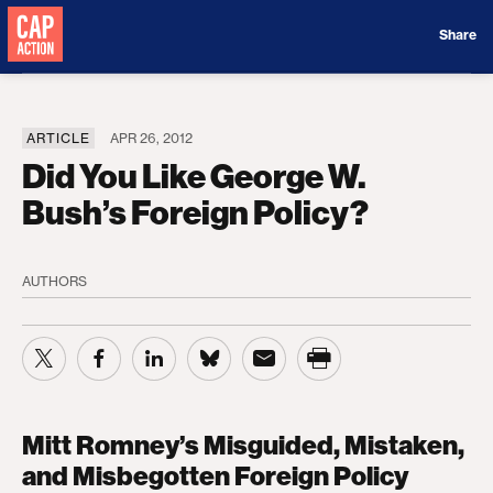
Donate
Share
ARTICLE
APR 26, 2012
Did You Like George W.
Bush’s Foreign Policy?
AUTHORS
Mitt Romney’s Misguided, Mistaken,
and Misbegotten Foreign Policy