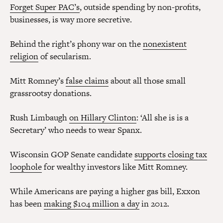
Forget Super PAC’s
, outside spending by non-profits,
businesses, is way more secretive.
Behind the right’s phony war on the
nonexistent
religion
of secularism.
Mitt Romney’s
false claims
about all those small
grassrootsy donations.
Rush Limbaugh
on Hillary Clinton
: ‘All she is is a
Secretary’ who needs to wear Spanx.
Wisconsin GOP Senate candidate
supports closing tax
loophole
for wealthy investors like Mitt Romney.
While Americans are paying a higher gas bill, Exxon
has been
making $104 million a day
in 2012.