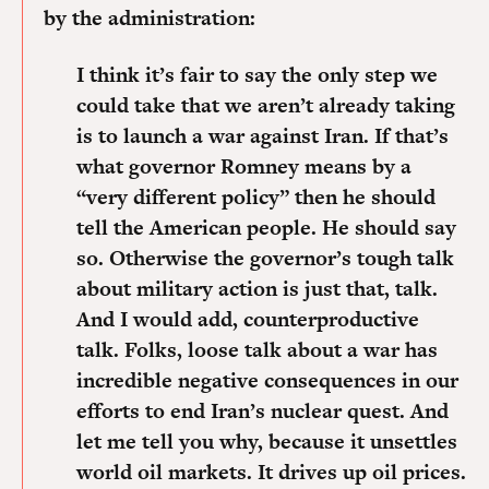
by the administration:
I think it’s fair to say the only step we
could take that we aren’t already taking
is to launch a war against Iran.
If that’s
what governor Romney means by a
“very different policy” then he should
tell the American people.
He should say
so. Otherwise the governor’s tough talk
about military action is just that, talk.
And I would add, counterproductive
talk.
Folks, loose talk about a war has
incredible negative consequences in our
efforts to end Iran’s nuclear quest. And
let me tell you why, because it unsettles
world oil markets. It drives up oil prices.