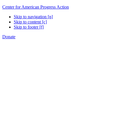
Center for American Progress Action
Skip to navigation [n]
Skip to content [c]
Skip to footer [f]
Donate