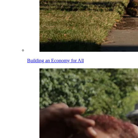
Building an Economy for All