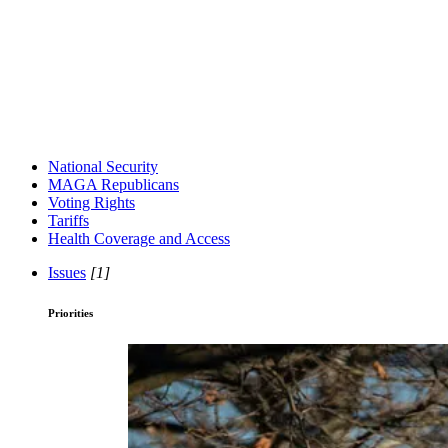
National Security
MAGA Republicans
Voting Rights
Tariffs
Health Coverage and Access
Issues
[1]
Priorities