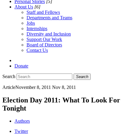
Personal Stories
[5]
About Us
[6]
Staff and Fellows
Departments and Teams
Jobs
Internships
Diversity and Inclusion
Support Our Work
Board of Directors
Contact Us
Donate
Search
Search
Article
November 8, 2011
Nov 8, 2011
Election Day 2011: What To Look For
Tonight
Authors
Twitter