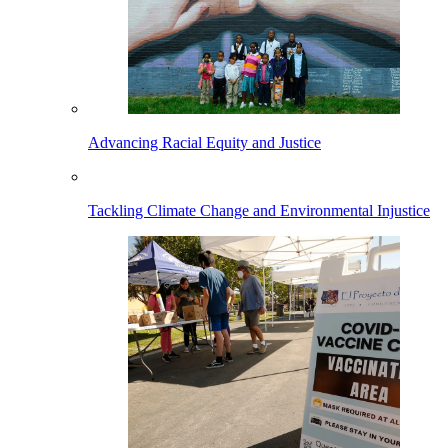
Advancing Racial Equity and Justice
Tackling Climate Change and Environmental Injustice