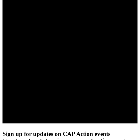
Sign up for updates on CAP Action events