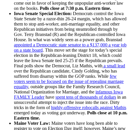
come out in favor of keeping the unpopular anti-worker law
on the books.
Polls close at 7:30 p.m. Eastern time.
Iowa Senate Special Election:
Democrats control the Iowa
State Senate by a razor-thin 26-24 margin, which has allowed
them to stop anti-worker, anti-marriage equality, and other
Republican initiatives from being steamrolled through by
Gov. Terry Branstad (R) and the Republican-controlled Iowa
House. In what was widely seen as a power grab, Branstad
appointed a Democratic state senator to a $137,000 a year job
on a state board
. This move set the stage for today’s special
election in the Republican-leaning District 18, which could
leave the Iowa Senate tied 25-25 if the Republican prevails.
Final polls show the Democrat, Liz Mathis, with
a small lead
over the Republican candidate, Cindy Golding, who has
suffered from disarray within the GOP ranks. While
few
voters seem to be focused on the issue of repealing marriage
equality
, outside groups like the Family Research Council,
National Organization for Marriage, and the
infamous Iowa
FAMiLY Leader
have
spent tens of thousands of dollars
in an
unsuccessful attempt to inject the issue into the race. Dirty
tricks in the form of
highly-offensive robocalls against Mathis
emerged today as voting got underway.
Polls close at 10 p.m.
Eastern time.
Maine Voter Law:
Maine voters have long been able to
register to vote on Election Day itself; however, Maine’s new