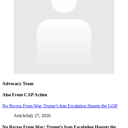
Advocacy Team
Also From CAP Action
No Recess From War: Trump’s Iran Escalation Haunts the GOP
Article
July 27, 2026
No Recess From War: Trump’s Iran Escalation Haunts the