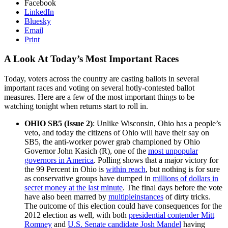
Facebook
LinkedIn
Bluesky
Email
Print
A Look At Today’s Most Important Races
Today, voters across the country are casting ballots in several
important races and voting on several hotly-contested ballot
measures. Here are a few of the most important things to be
watching tonight when returns start to roll in.
OHIO SB5 (Issue 2)
: Unlike Wisconsin, Ohio has a people’s
veto, and today the citizens of Ohio will have their say on
SB5, the anti-worker power grab championed by Ohio
Governor John Kasich (R), one of the
most unpopular
governors in America
. Polling shows that a major victory for
the 99 Percent in Ohio is
within reach
, but nothing is for sure
as conservative groups have dumped in
millions of dollars in
secret money at the last minute
. The final days before the vote
have also been marred by
multiple
instances
of dirty tricks.
The outcome of this election could have consequences for the
2012 election as well, with both
presidential contender Mitt
Romney
and
U.S. Senate candidate Josh Mandel
having