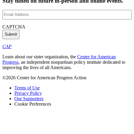
Stay tuned on future in-person and online events.
Email
Address
(Required)
CAPTCHA
CAP
Learn about our sister organization, the
Center for American
Progress
, an independent nonpartisan policy institute dedicated to
improving the lives of all Americans.
©2026 Center for American Progress Action
Terms of Use
Privacy Policy
Our Supporters
Cookie Preferences