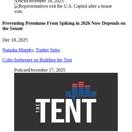
Article
December 18, 2025
Preventing Premiums From Spiking in 2026 Now Depends on
the Senate
Dec 18, 2025
Natasha Murphy
,
Topher Spiro
Colin Seeberger on Building the Tent
Podcast
December 17, 2025