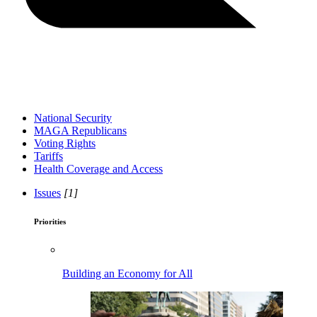
National Security
MAGA Republicans
Voting Rights
Tariffs
Health Coverage and Access
Issues
[1]
Priorities
Building an Economy for All