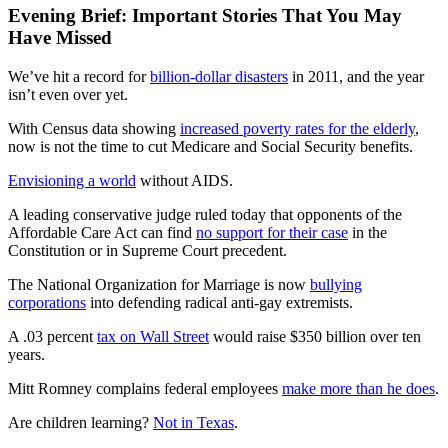
Evening Brief: Important Stories That You May
Have Missed
We’ve hit a record for
billion-dollar disasters
in 2011, and the year
isn’t even over yet.
With Census data showing
increased poverty rates for the elderly
,
now is not the time to cut Medicare and Social Security benefits.
Envisioning a world
without AIDS.
A leading conservative judge ruled today that opponents of the
Affordable Care Act can find
no support for their case
in the
Constitution or in Supreme Court precedent.
The National Organization for Marriage is now
bullying
corporations
into defending radical anti-gay extremists.
A .03 percent
tax on Wall Street
would raise $350 billion over ten
years.
Mitt Romney complains federal employees
make more than he does
.
Are children learning?
Not in Texas
.