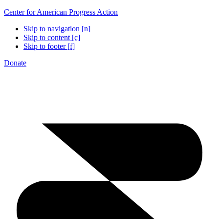
Center for American Progress Action
Skip to navigation [n]
Skip to content [c]
Skip to footer [f]
Donate