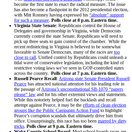
become the first state to enact the radical measure. The issue
has also become a flashpoint in the 2012 presidential election,
with Mitt Romney having expressed his
“absolute” support
for such a measure
.
Polls close at 8 p.m. Eastern time.
Virginia State Senate
: Republicans control the House of
Delegates and governorship in Virginia, while Democrats
currently control the state Senate. Republicans will need to
pick up three seats to gain control of the chamber. While the
recent redistricting in Virginia is believed to be somewhat
favorable to Senate Democrats, many of the races are
too
close to call
. Unified control by Republicans could unleash a
tidal wave of conservative legislation, including the kind of
restrictive voting laws we’ve seen in GOP-controlled states
across the country.
Polls close at 7 p.m. Eastern time.
Russell Pearce Recall
:
Arizona state Senate President Russell
Pearce
has attracted national attention for his leading role in
the passage of
Arizona’s unconstitutional SB-1070 “papers
please” law
and for his other extremist views and statements.
While this notoriety helped fuel the backlash and recall
attempt against Pearce, it may be the
efforts of clean election
groups like the Public Campaign Action Fund
to highlight
Pearce’s corruption scandals that ultimately drive him from
office. Unsurprisingly, this race has too been
marred by dirty
tricks
.
Polls close at 9 p.m. Eastern time.
Wake County School Board
: Most school boards races are