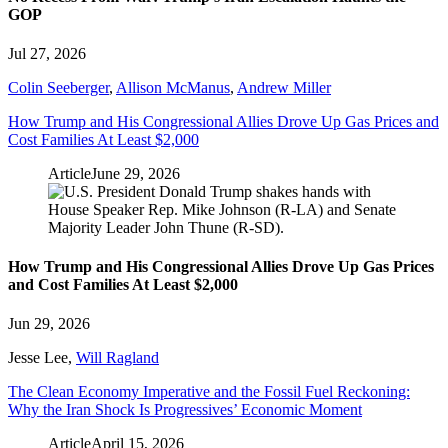
GOP
Jul 27, 2026
Colin Seeberger
,
Allison McManus
,
Andrew Miller
How Trump and His Congressional Allies Drove Up Gas Prices and
Cost Families At Least $2,000
Article
June 29, 2026
How Trump and His Congressional Allies Drove Up Gas Prices
and Cost Families At Least $2,000
Jun 29, 2026
Jesse Lee
,
Will Ragland
The Clean Economy Imperative and the Fossil Fuel Reckoning:
Why the Iran Shock Is Progressives’ Economic Moment
Article
April 15, 2026