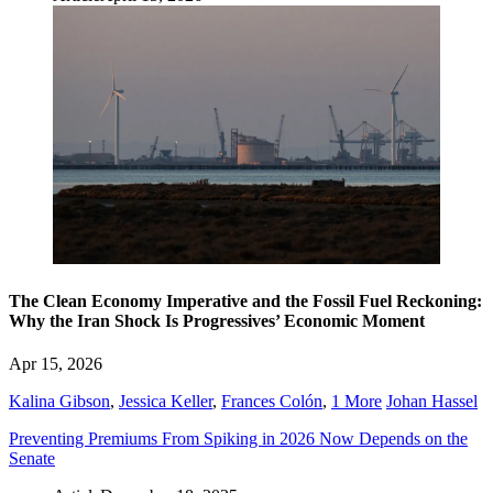
The Clean Economy Imperative and the Fossil Fuel Reckoning:
Why the Iran Shock Is Progressives’ Economic Moment
Apr 15, 2026
Kalina Gibson
,
Jessica Keller
,
Frances Colón
,
1 More
Johan Hassel
Preventing Premiums From Spiking in 2026 Now Depends on the
Senate