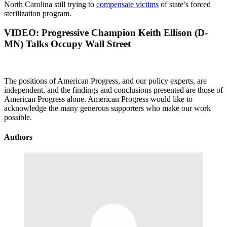
North Carolina still trying to
compensate victims
of state’s forced
sterilization program.
VIDEO:
Progressive Champion Keith Ellison (D-
MN) Talks Occupy Wall Street
The positions of American Progress, and our policy experts, are
independent, and the findings and conclusions presented are those of
American Progress alone. American Progress would like to
acknowledge the many generous supporters who make our work
possible.
Authors