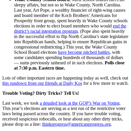
sleepy affairs, but not so in Wake County, North Carolina.
Last year, Art Pope, a wealthy financier of right-wing causes
and board member of the Koch Brothers’ Americans for
Prosperity front group, spent heavily in Wake County schools
elections in order to elect board members who would
end the
district’s racial integration program
. (Pope also spent heavily
in the successful effort to flip North Carolina’s state legislature
into Republican hands, helping to ensure Republican gains in
congressional redistricting.) This year, the Wake County
School Board elections
have become pitched battles
, with
some candidates spending hundreds of thousands of dollars
— sums previously unheard of in such elections.
Polls close
at 7:30 p.m. Eastern time.
Lots of other important races are happening today as well, check out
this rundown from our friends at Daily Kos
for a few more to watch.
Trouble Voting? Dirty Tricks? Tell Us!
Last week, we took
a detailed look at the GOP’s War on Voting
.
This year’s elections are serving as a test run of the restrictive voter
laws being passed across the country. If you have trouble voting,
received suspicious robocalls, or hear about any other dirty tricks,
please drop us a line:
thinkprogress@americanprogress.org
.