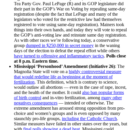
Tea Party Gov. Paul LePage (R) and its GOP legislature did
their part in the GOP’s War on Voting by repealing same-day
registration (despite the fact that LePage and many of the
legislators who voted for the restrictive law had themselves
registered to vote using same-day registration). Mainers took
things into their own hands, and today they will vote to repeal
the GOP’s anti-voting law and reinstate same day registration.
As with other races we’re following today, a conservative
group
dumped in $250,000 in secret money
in the waning
days of the election to defeat the repeal effort while others
have turned to offensive and inflammatory tactics
.
Polls close
at 8 p.m. Eastern time.
Mississippi ‘Personhood’ Amendment (Initiative 26)
: The
Magnolia State will vote on a
highly controversial measure
that would redefine life as beginning at the moment of
fertilization
. This definition, which is contrary to science,
would outlaw all abortions — even in the case of rape, incest,
and the health of the mother. It could
also ban popular forms
of birth control
and in-vitro fertilization, among
many other
negatives consequences
— intended or otherwise. The
extreme amendment has aroused strong opposition from pro-
choice and women’s groups and is even opposed by many
staunchly pro-life groups,
including the Catholic Church
.
Similar measures have failed in other states over the years, but
with
final polls showing a dead heat
, Mississippi could