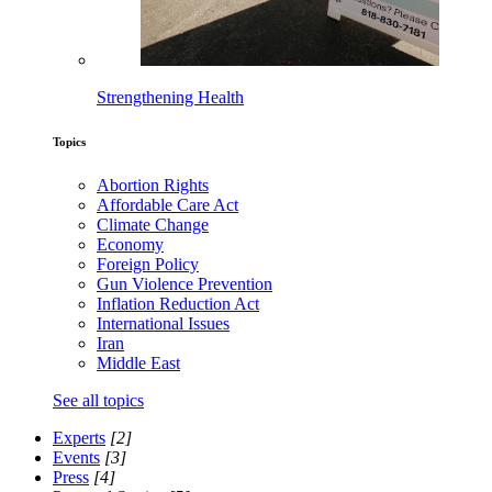
Strengthening Health
Topics
Abortion Rights
Affordable Care Act
Climate Change
Economy
Foreign Policy
Gun Violence Prevention
Inflation Reduction Act
International Issues
Iran
Middle East
See all topics
Experts
[2]
Events
[3]
Press
[4]