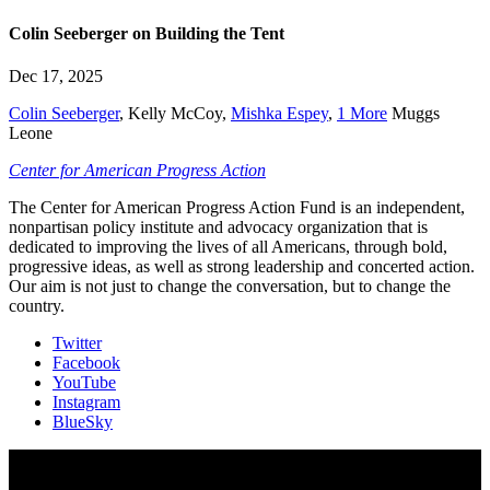
Colin Seeberger on Building the Tent
Dec 17, 2025
Colin Seeberger
,
Kelly McCoy
,
Mishka Espey
,
1 More
Muggs
Leone
Center for American Progress Action
The Center for American Progress Action Fund is an independent,
nonpartisan policy institute and advocacy organization that is
dedicated to improving the lives of all Americans, through bold,
progressive ideas, as well as strong leadership and concerted action.
Our aim is not just to change the conversation, but to change the
country.
Twitter
Facebook
YouTube
Instagram
BlueSky