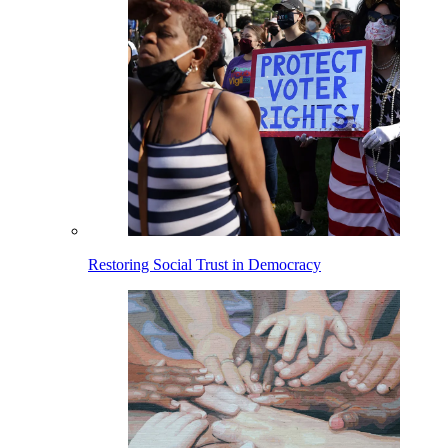
Restoring Social Trust in Democracy