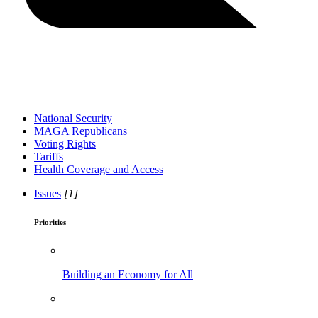
National Security
MAGA Republicans
Voting Rights
Tariffs
Health Coverage and Access
Issues
[1]
Priorities
Building an Economy for All