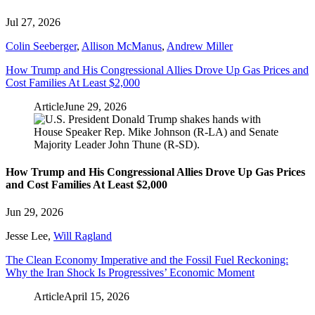
Jul 27, 2026
Colin Seeberger
,
Allison McManus
,
Andrew Miller
How Trump and His Congressional Allies Drove Up Gas Prices and
Cost Families At Least $2,000
Article
June 29, 2026
How Trump and His Congressional Allies Drove Up Gas Prices
and Cost Families At Least $2,000
Jun 29, 2026
Jesse Lee
,
Will Ragland
The Clean Economy Imperative and the Fossil Fuel Reckoning:
Why the Iran Shock Is Progressives’ Economic Moment
Article
April 15, 2026