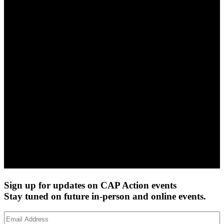
Sign up for updates on CAP Action events
Stay tuned on future in-person and online events.
Email