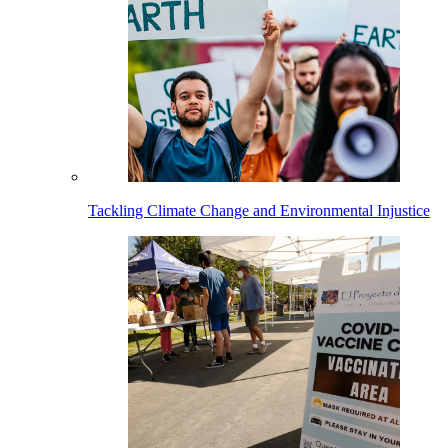
Tackling Climate Change and Environmental Injustice