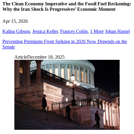
The Clean Economy Imperative and the Fossil Fuel Reckoning:
Why the Iran Shock Is Progressives’ Economic Moment
Apr 15, 2026
Kalina Gibson
,
Jessica Keller
,
Frances Colón
,
1 More
Johan Hassel
Preventing Premiums From Spiking in 2026 Now Depends on the
Senate
Article
December 18, 2025