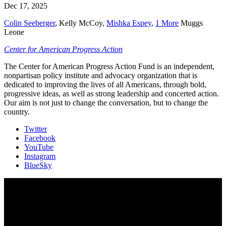
Dec 17, 2025
Colin Seeberger
,
Kelly McCoy
,
Mishka Espey
,
1 More
Muggs
Leone
Center for American Progress Action
The Center for American Progress Action Fund is an independent,
nonpartisan policy institute and advocacy organization that is
dedicated to improving the lives of all Americans, through bold,
progressive ideas, as well as strong leadership and concerted action.
Our aim is not just to change the conversation, but to change the
country.
Twitter
Facebook
YouTube
Instagram
BlueSky