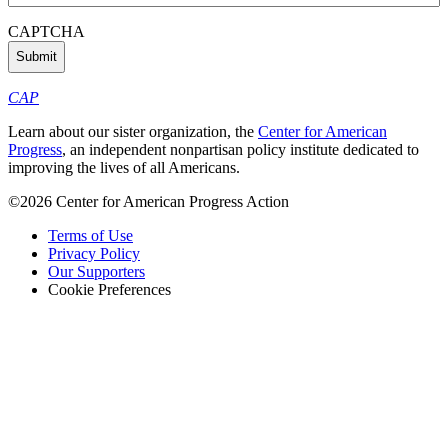
Address
(Required)
CAPTCHA
CAP
Learn about our sister organization, the
Center for American
Progress
, an independent nonpartisan policy institute dedicated to
improving the lives of all Americans.
©2026 Center for American Progress Action
Terms of Use
Privacy Policy
Our Supporters
Cookie Preferences