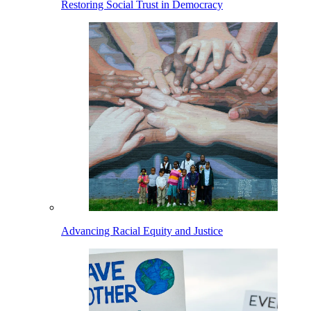
Restoring Social Trust in Democracy
Advancing Racial Equity and Justice