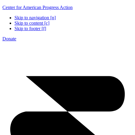
Center for American Progress Action
Skip to navigation [n]
Skip to content [c]
Skip to footer [f]
Donate