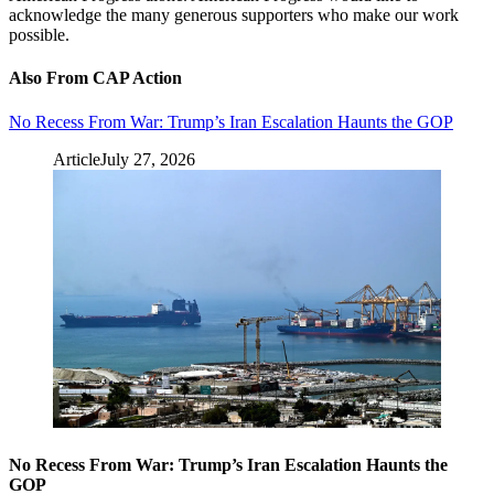
acknowledge the many generous supporters who make our work
possible.
Also From CAP Action
No Recess From War: Trump’s Iran Escalation Haunts the GOP
Article
July 27, 2026
No Recess From War: Trump’s Iran Escalation Haunts the
GOP