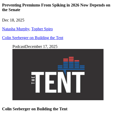
Preventing Premiums From Spiking in 2026 Now Depends on
the Senate
Dec 18, 2025
Natasha Murphy
,
Topher Spiro
Colin Seeberger on Building the Tent
Podcast
December 17, 2025
Colin Seeberger on Building the Tent