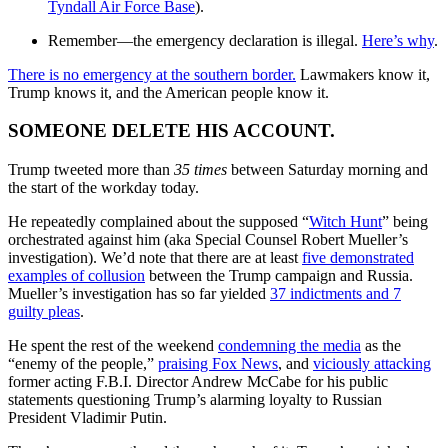
Tyndall Air Force Base
).
Remember—the emergency declaration is illegal.
Here’s why
.
There is no emergency at the southern border.
Lawmakers know it,
Trump knows it, and the American people know it.
SOMEONE DELETE HIS ACCOUNT.
Trump tweeted more than
35 times
between Saturday morning and
the start of the workday today.
He repeatedly complained about the supposed “
Witch Hunt
” being
orchestrated against him (aka Special Counsel Robert Mueller’s
investigation). We’d note that there are at least
five demonstrated
examples of collusion
between the Trump campaign and Russia.
Mueller’s investigation has so far yielded
37 indictments and 7
guilty pleas
.
He spent the rest of the weekend
condemning the media
as the
“enemy of the people,”
praising Fox News
, and
viciously attacking
former acting F.B.I. Director Andrew McCabe for his public
statements questioning Trump’s alarming loyalty to Russian
President Vladimir Putin.