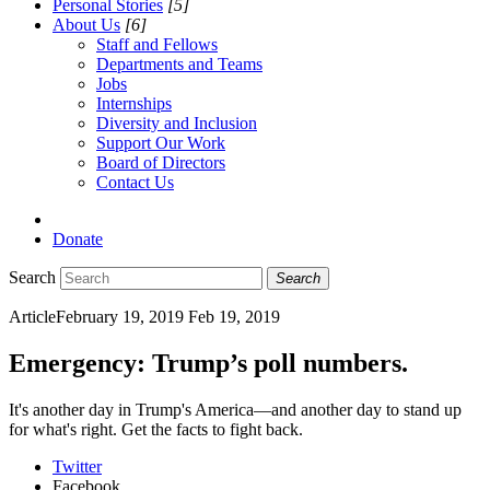
Personal Stories
[5]
About Us
[6]
Staff and Fellows
Departments and Teams
Jobs
Internships
Diversity and Inclusion
Support Our Work
Board of Directors
Contact Us
Donate
Search
Search
Article
February 19, 2019
Feb 19, 2019
Emergency: Trump’s poll numbers.
It's another day in Trump's America—and another day to stand up
for what's right. Get the facts to fight back.
Twitter
Facebook