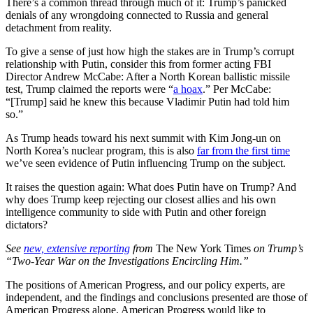
There’s a common thread through much of it: Trump’s panicked
denials of any wrongdoing connected to Russia and general
detachment from reality.
To give a sense of just how high the stakes are in Trump’s corrupt
relationship with Putin, consider this from former acting FBI
Director Andrew McCabe: After a North Korean ballistic missile
test, Trump claimed the reports were “
a hoax
.” Per McCabe:
“[Trump] said he knew this because Vladimir Putin had told him
so.”
As Trump heads toward his next summit with Kim Jong-un on
North Korea’s nuclear program, this is also
far from the first time
we’ve seen evidence of Putin influencing Trump on the subject.
It raises the question again: What does Putin have on Trump? And
why does Trump keep rejecting our closest allies and his own
intelligence community to side with Putin and other foreign
dictators?
See
new, extensive reporting
from
The New York Times
on Trump’s
“Two-Year War on the Investigations Encircling Him.”
The positions of American Progress, and our policy experts, are
independent, and the findings and conclusions presented are those of
American Progress alone. American Progress would like to