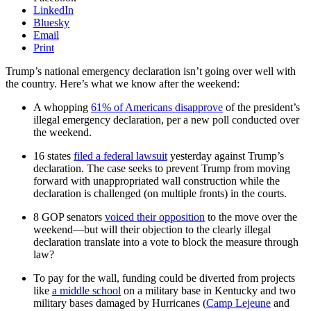
LinkedIn
Bluesky
Email
Print
Trump’s national emergency declaration isn’t going over well with
the country. Here’s what we know after the weekend:
A whopping
61% of Americans disapprove
of the president’s
illegal emergency declaration, per a new poll conducted over
the weekend.
16 states
filed a federal lawsuit
yesterday against Trump’s
declaration. The case seeks to prevent Trump from moving
forward with unappropriated wall construction while the
declaration is challenged (on multiple fronts) in the courts.
8 GOP senators
voiced their opposition
to the move over the
weekend—but will their objection to the clearly illegal
declaration translate into a vote to block the measure through
law?
To pay for the wall, funding could be diverted from projects
like
a middle school
on a military base in Kentucky and two
military bases damaged by Hurricanes (
Camp Lejeune
and