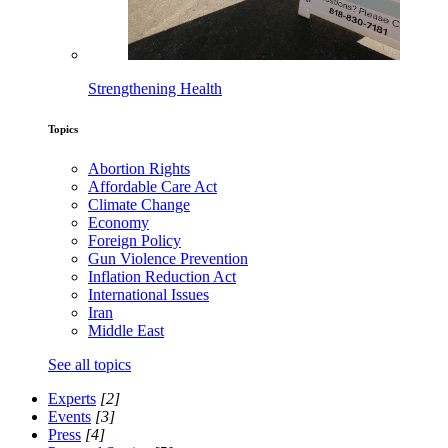
Strengthening Health
Topics
Abortion Rights
Affordable Care Act
Climate Change
Economy
Foreign Policy
Gun Violence Prevention
Inflation Reduction Act
International Issues
Iran
Middle East
See all topics
Experts
[2]
Events
[3]
Press
[4]