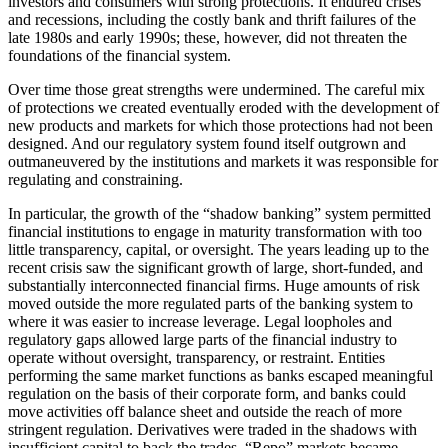
investors and consumers with strong protections. It endured crises
and recessions, including the costly bank and thrift failures of the
late 1980s and early 1990s; these, however, did not threaten the
foundations of the financial system.
Over time those great strengths were undermined. The careful mix
of protections we created eventually eroded with the development of
new products and markets for which those protections had not been
designed. And our regulatory system found itself outgrown and
outmaneuvered by the institutions and markets it was responsible for
regulating and constraining.
In particular, the growth of the “shadow banking” system permitted
financial institutions to engage in maturity transformation with too
little transparency, capital, or oversight. The years leading up to the
recent crisis saw the significant growth of large, short-funded, and
substantially interconnected financial firms. Huge amounts of risk
moved outside the more regulated parts of the banking system to
where it was easier to increase leverage. Legal loopholes and
regulatory gaps allowed large parts of the financial industry to
operate without oversight, transparency, or restraint. Entities
performing the same market functions as banks escaped meaningful
regulation on the basis of their corporate form, and banks could
move activities off balance sheet and outside the reach of more
stringent regulation. Derivatives were traded in the shadows with
insufficient capital to back the trades. “Repo” markets became