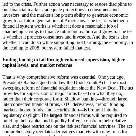
led to the crisis. Further action was necessary to restore discipline to
our financial markets, adequate protections to consumers and
investors, and the market’s long-term ability to generate economic
growth for future generations of Americans. The test of whether a
financial system works is whether it does a reasonable job of
channeling savings to finance future innovation and growth. The test
is whether it protects consumers and investors. And the test is also
whether it can do so while supporting, not harming, the economy. In
the lead up to 2008, our system failed that test.
Ending too big to fail through enhanced supervision, higher
capital levels, and market reforms
That is why comprehensive reform was essential. One year ago,
President Obama signed into law the Dodd-Frank Act—the most
sweeping reform of financial regulation since the New Deal. The act
provides for supervision of major firms based on what they do,
rather than their corporate form. Shadow banking—through large,
interconnected financial firms, OTC derivatives, “repo” funding
markets, hedge funds, and securitization—is brought into the
regulatory daylight. The largest financial firms will be required to
build up their capital and liquidity buffers, constrain their relative
size, and place restrictions on the riskiest financial activities. The act
comprehensively regulates derivatives markets with new rules for