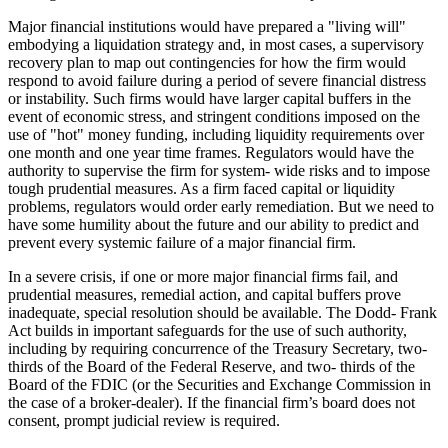
Major financial institutions would have prepared a "living will"
embodying a liquidation strategy and, in most cases, a supervisory
recovery plan to map out contingencies for how the firm would
respond to avoid failure during a period of severe financial distress
or instability. Such firms would have larger capital buffers in the
event of economic stress, and stringent conditions imposed on the
use of "hot" money funding, including liquidity requirements over
one month and one year time frames. Regulators would have the
authority to supervise the firm for system- wide risks and to impose
tough prudential measures. As a firm faced capital or liquidity
problems, regulators would order early remediation. But we need to
have some humility about the future and our ability to predict and
prevent every systemic failure of a major financial firm.
In a severe crisis, if one or more major financial firms fail, and
prudential measures, remedial action, and capital buffers prove
inadequate, special resolution should be available. The Dodd- Frank
Act builds in important safeguards for the use of such authority,
including by requiring concurrence of the Treasury Secretary, two-
thirds of the Board of the Federal Reserve, and two- thirds of the
Board of the FDIC (or the Securities and Exchange Commission in
the case of a broker-dealer). If the financial firm’s board does not
consent, prompt judicial review is required.