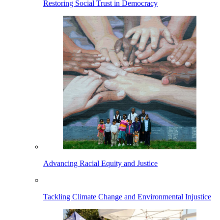
Restoring Social Trust in Democracy
Advancing Racial Equity and Justice
Tackling Climate Change and Environmental Injustice