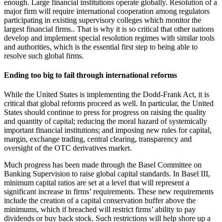
enough. Large financial institutions operate globally. Resolution of a
major firm will require international cooperation among regulators
participating in existing supervisory colleges which monitor the
largest financial firms.. That is why it is so critical that other nations
develop and implement special resolution regimes with similar tools
and authorities, which is the essential first step to being able to
resolve such global firms.
Ending too big to fail through international reforms
While the United States is implementing the Dodd-Frank Act, it is
critical that global reforms proceed as well. In particular, the United
States should continue to press for progress on raising the quality
and quantity of capital; reducing the moral hazard of systemically
important financial institutions; and imposing new rules for capital,
margin, exchange trading, central clearing, transparency and
oversight of the OTC derivatives market.
Much progress has been made through the Basel Committee on
Banking Supervision to raise global capital standards. In Basel III,
minimum capital ratios are set at a level that will represent a
significant increase in firms’ requirements. These new requirements
include the creation of a capital conservation buffer above the
minimums, which if breached will restrict firms’ ability to pay
dividends or buy back stock. Such restrictions will help shore up a