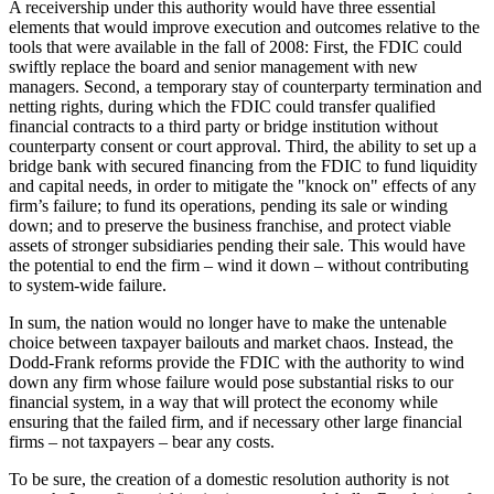
A receivership under this authority would have three essential
elements that would improve execution and outcomes relative to the
tools that were available in the fall of 2008: First, the FDIC could
swiftly replace the board and senior management with new
managers. Second, a temporary stay of counterparty termination and
netting rights, during which the FDIC could transfer qualified
financial contracts to a third party or bridge institution without
counterparty consent or court approval. Third, the ability to set up a
bridge bank with secured financing from the FDIC to fund liquidity
and capital needs, in order to mitigate the "knock on" effects of any
firm’s failure; to fund its operations, pending its sale or winding
down; and to preserve the business franchise, and protect viable
assets of stronger subsidiaries pending their sale. This would have
the potential to end the firm – wind it down – without contributing
to system-wide failure.
In sum, the nation would no longer have to make the untenable
choice between taxpayer bailouts and market chaos. Instead, the
Dodd-Frank reforms provide the FDIC with the authority to wind
down any firm whose failure would pose substantial risks to our
financial system, in a way that will protect the economy while
ensuring that the failed firm, and if necessary other large financial
firms – not taxpayers – bear any costs.
To be sure, the creation of a domestic resolution authority is not