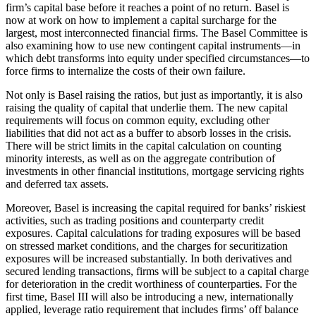
firm’s capital base before it reaches a point of no return. Basel is
now at work on how to implement a capital surcharge for the
largest, most interconnected financial firms. The Basel Committee is
also examining how to use new contingent capital instruments—in
which debt transforms into equity under specified circumstances—to
force firms to internalize the costs of their own failure.
Not only is Basel raising the ratios, but just as importantly, it is also
raising the quality of capital that underlie them. The new capital
requirements will focus on common equity, excluding other
liabilities that did not act as a buffer to absorb losses in the crisis.
There will be strict limits in the capital calculation on counting
minority interests, as well as on the aggregate contribution of
investments in other financial institutions, mortgage servicing rights
and deferred tax assets.
Moreover, Basel is increasing the capital required for banks’ riskiest
activities, such as trading positions and counterparty credit
exposures. Capital calculations for trading exposures will be based
on stressed market conditions, and the charges for securitization
exposures will be increased substantially. In both derivatives and
secured lending transactions, firms will be subject to a capital charge
for deterioration in the credit worthiness of counterparties. For the
first time, Basel III will also be introducing a new, internationally
applied, leverage ratio requirement that includes firms’ off balance