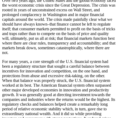
Over two years ago, the United States and the global economy faced
the worst economic crisis since the Great Depression. The crisis was
rooted in years of unconstrained excess on Wall Street, and
prolonged complacency in Washington and in major financial
capitals around the world. The crisis made painfully clear what we
should have always known–that finance cannot be left to regulate
itself; that consumer markets permitted to profit on the basis of tricks
and traps rather than to compete on the basis of price and quality
will, ultimately, put us all at risk; that financial markets function best
where there are clear rules, transparency and accountability; and that
markets break down, sometimes catastrophically, where there are
not.
For many years, a core strength of the U.S. financial system had
been a regulatory structure that sought a careful balance between
incentives for innovation and competition, on the one hand, and
protections from abuse and excessive risk-taking, on the other.
When that balance was properly struck, the U.S. financial system
worked at its best. The American financial system often surpassed
other major developed economies in innovation and productivity
growth. It was generally good at directing investment towards the
companies and industries where the returns would be the highest. Its
regulatory checks and balances helped create a remarkably long
period of relative economic stability which, in turn, gave rise to
extraordinary national wealth. And it did so while providing