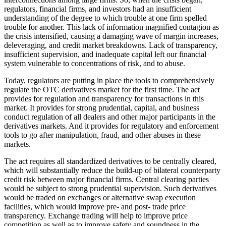
regulators, financial firms, and investors had an insufficient
understanding of the degree to which trouble at one firm spelled
trouble for another. This lack of information magnified contagion as
the crisis intensified, causing a damaging wave of margin increases,
deleveraging, and credit market breakdowns. Lack of transparency,
insufficient supervision, and inadequate capital left our financial
system vulnerable to concentrations of risk, and to abuse.
Today, regulators are putting in place the tools to comprehensively
regulate the OTC derivatives market for the first time. The act
provides for regulation and transparency for transactions in this
market. It provides for strong prudential, capital, and business
conduct regulation of all dealers and other major participants in the
derivatives markets. And it provides for regulatory and enforcement
tools to go after manipulation, fraud, and other abuses in these
markets.
The act requires all standardized derivatives to be centrally cleared,
which will substantially reduce the build-up of bilateral counterparty
credit risk between major financial firms. Central clearing parties
would be subject to strong prudential supervision. Such derivatives
would be traded on exchanges or alternative swap execution
facilities, which would improve pre- and post- trade price
transparency. Exchange trading will help to improve price
competition as well as to improve safety and soundness in the