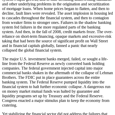
and other underlying problems in the origination and securitization
of mortgage loans. When home prices began to flatten, and then to
decline, fault lines were revealed. The asset implosion in housing led
to cascades throughout the financial system, and then to contagion
from weaker firms to stronger ones. Failures in the shadow banking
system fed failures in the more regulated parts of the banking
system. And then, in the fall of 2008, credit markets froze. The over-
reliance on short-term financing, opaque markets and excessive-risk
taking that had been the source of significant profit on Wall Street
and in financial capitals globally, fanned a panic that nearly
collapsed the global financial system.
The major U.S. investment banks merged, failed, or sought a life-
line from the Federal Reserve as newly converted bank holding
companies. The federal government injected capital into major
commercial banks shaken in the aftermath of the collapse of Lehman
Brothers. The FDIC put in place guarantees across the entire
banking system. The Federal Reserve pumped liquidity into the
financial system to halt further economic collapse. A dangerous run
on money market mutual funds was halted by guarantee and
liquidity programs set up by Treasury and the Federal Reserve.
Congress enacted a major stimulus plan to keep the economy from
cratering.
Yet stabilizing the financial sector did not address the failures that