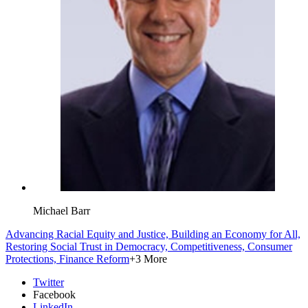
Michael Barr
Advancing Racial Equity and Justice,
Building an Economy for All,
Restoring Social Trust in Democracy,
Competitiveness,
Consumer
Protections,
Finance Reform
+3 More
Twitter
Facebook
LinkedIn