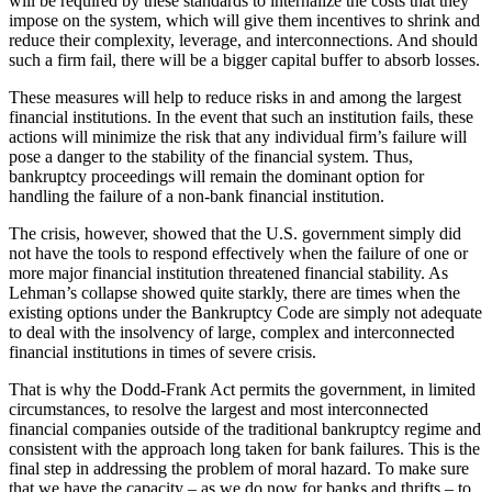
will be required by these standards to internalize the costs that they
impose on the system, which will give them incentives to shrink and
reduce their complexity, leverage, and interconnections. And should
such a firm fail, there will be a bigger capital buffer to absorb losses.
These measures will help to reduce risks in and among the largest
financial institutions. In the event that such an institution fails, these
actions will minimize the risk that any individual firm’s failure will
pose a danger to the stability of the financial system. Thus,
bankruptcy proceedings will remain the dominant option for
handling the failure of a non-bank financial institution.
The crisis, however, showed that the U.S. government simply did
not have the tools to respond effectively when the failure of one or
more major financial institution threatened financial stability. As
Lehman’s collapse showed quite starkly, there are times when the
existing options under the Bankruptcy Code are simply not adequate
to deal with the insolvency of large, complex and interconnected
financial institutions in times of severe crisis.
That is why the Dodd-Frank Act permits the government, in limited
circumstances, to resolve the largest and most interconnected
financial companies outside of the traditional bankruptcy regime and
consistent with the approach long taken for bank failures. This is the
final step in addressing the problem of moral hazard. To make sure
that we have the capacity – as we do now for banks and thrifts – to