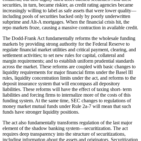
securities, in turn, became riskier, as credit rating agencies became
increasingly willing to label as safe assets that were lower quality—
including pools of securities backed only by poorly underwritten
subprime and Alt-A mortgages. When the financial crisis hit, the
repo markets froze, causing a massive contraction in available credit.
The Dodd-Frank Act fundamentally reforms the wholesale funding
markets by providing strong authority for the Federal Reserve to
regulate financial market utilities and critical payment, clearing, and
settlement activities; to set new rules for capital, collateral and
margin requirements; and to establish uniform prudential standards
across the market. These reforms are coupled with basic changes to
liquidity requirements for major financial firms under the Basel III
rules, liquidity concentration limits under the act, and reforms to the
deposit insurance system that will encompass all depository
liabilities. These reforms will have the effect of taxing short- term
liabilities and forcing firms to internalize more of the costs of this
funding system. At the same time, SEC changes to regulations of
money market mutual funds under Rule 2a-7 will mean that such
funds have stronger liquidity positions.
The act also fundamentally transforms regulation of the last major
element of the shadow banking system—securitization. The act
requires deep transparency into the structure of securitizations,
including information about the assets and originators. Securitization