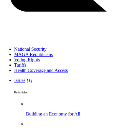
National Security
MAGA Republicans
Voting Rights
Tariffs
Health Coverage and Access
Issues
[1]
Priorities
Building an Economy for All