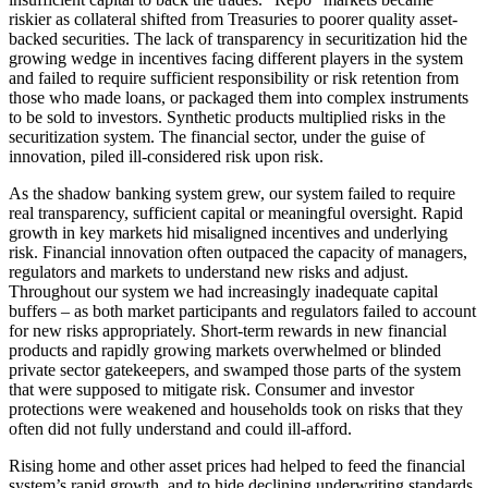
riskier as collateral shifted from Treasuries to poorer quality asset-
backed securities. The lack of transparency in securitization hid the
growing wedge in incentives facing different players in the system
and failed to require sufficient responsibility or risk retention from
those who made loans, or packaged them into complex instruments
to be sold to investors. Synthetic products multiplied risks in the
securitization system. The financial sector, under the guise of
innovation, piled ill-considered risk upon risk.
As the shadow banking system grew, our system failed to require
real transparency, sufficient capital or meaningful oversight. Rapid
growth in key markets hid misaligned incentives and underlying
risk. Financial innovation often outpaced the capacity of managers,
regulators and markets to understand new risks and adjust.
Throughout our system we had increasingly inadequate capital
buffers – as both market participants and regulators failed to account
for new risks appropriately. Short-term rewards in new financial
products and rapidly growing markets overwhelmed or blinded
private sector gatekeepers, and swamped those parts of the system
that were supposed to mitigate risk. Consumer and investor
protections were weakened and households took on risks that they
often did not fully understand and could ill-afford.
Rising home and other asset prices had helped to feed the financial
system’s rapid growth, and to hide declining underwriting standards