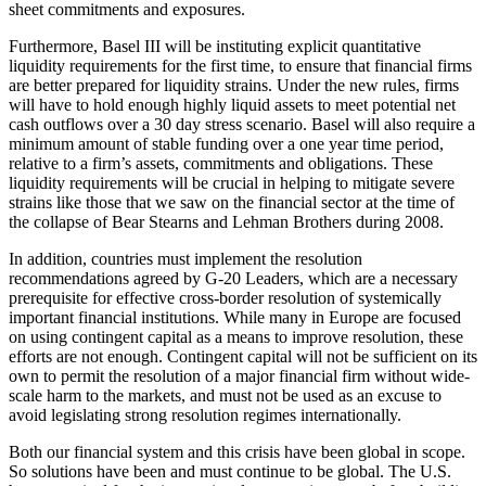
sheet commitments and exposures.
Furthermore, Basel III will be instituting explicit quantitative
liquidity requirements for the first time, to ensure that financial firms
are better prepared for liquidity strains. Under the new rules, firms
will have to hold enough highly liquid assets to meet potential net
cash outflows over a 30 day stress scenario. Basel will also require a
minimum amount of stable funding over a one year time period,
relative to a firm’s assets, commitments and obligations. These
liquidity requirements will be crucial in helping to mitigate severe
strains like those that we saw on the financial sector at the time of
the collapse of Bear Stearns and Lehman Brothers during 2008.
In addition, countries must implement the resolution
recommendations agreed by G-20 Leaders, which are a necessary
prerequisite for effective cross-border resolution of systemically
important financial institutions. While many in Europe are focused
on using contingent capital as a means to improve resolution, these
efforts are not enough. Contingent capital will not be sufficient on its
own to permit the resolution of a major financial firm without wide-
scale harm to the markets, and must not be used as an excuse to
avoid legislating strong resolution regimes internationally.
Both our financial system and this crisis have been global in scope.
So solutions have been and must continue to be global. The U.S.