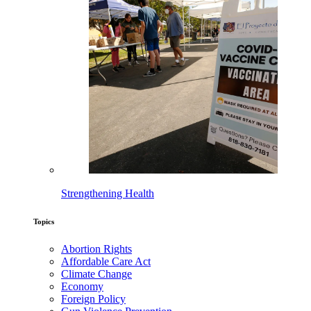
Strengthening Health
Topics
Abortion Rights
Affordable Care Act
Climate Change
Economy
Foreign Policy