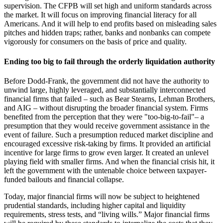
supervision. The CFPB will set high and uniform standards across
the market. It will focus on improving financial literacy for all
Americans. And it will help to end profits based on misleading sales
pitches and hidden traps; rather, banks and nonbanks can compete
vigorously for consumers on the basis of price and quality.
Ending too big to fail through the orderly liquidation authority
Before Dodd-Frank, the government did not have the authority to
unwind large, highly leveraged, and substantially interconnected
financial firms that failed – such as Bear Stearns, Lehman Brothers,
and AIG – without disrupting the broader financial system. Firms
benefited from the perception that they were "too-big-to-fail"– a
presumption that they would receive government assistance in the
event of failure. Such a presumption reduced market discipline and
encouraged excessive risk-taking by firms. It provided an artificial
incentive for large firms to grow even larger. It created an unlevel
playing field with smaller firms. And when the financial crisis hit, it
left the government with the untenable choice between taxpayer-
funded bailouts and financial collapse.
Today, major financial firms will now be subject to heightened
prudential standards, including higher capital and liquidity
requirements, stress tests, and “living wills.” Major financial firms