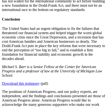
has not waited for the international community to act before building
a new foundation in the Dodd-Frank Act, and there must not be an
international race to the bottom on regulatory standards.
Conclusion
The United States had an urgent obligation to fix the failures that
threatened our financial system and helped trigger the worst global
economic crisis since the Great Depression, and a recession that has
cost American families and American businesses so dearly. The
Dodd-Frank Act puts in place the key reforms that were necessary to
end the perception of “too big to fail,” and to establish a firm
foundation for financial stability and economic growth in the
decades ahead.
Michael S. Barr is a Senior Fellow at the Center for American
Progress and a professor of law at the University of Michigan Law
School.
Download this testimony
(pdf)
The positions of American Progress, and our policy experts, are
independent, and the findings and conclusions presented are those of
American Progress alone. American Progress would like to
acknowledge the many generous supporters who make our work