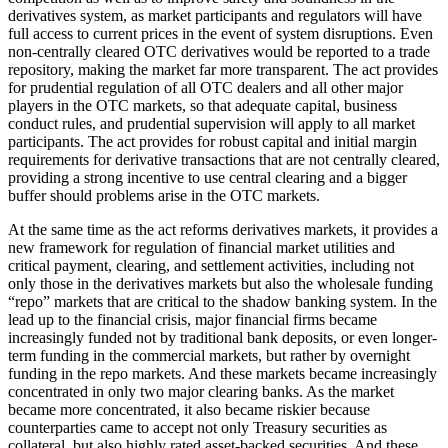
derivatives system, as market participants and regulators will have
full access to current prices in the event of system disruptions. Even
non-centrally cleared OTC derivatives would be reported to a trade
repository, making the market far more transparent. The act provides
for prudential regulation of all OTC dealers and all other major
players in the OTC markets, so that adequate capital, business
conduct rules, and prudential supervision will apply to all market
participants. The act provides for robust capital and initial margin
requirements for derivative transactions that are not centrally cleared,
providing a strong incentive to use central clearing and a bigger
buffer should problems arise in the OTC markets.
At the same time as the act reforms derivatives markets, it provides a
new framework for regulation of financial market utilities and
critical payment, clearing, and settlement activities, including not
only those in the derivatives markets but also the wholesale funding
“repo” markets that are critical to the shadow banking system. In the
lead up to the financial crisis, major financial firms became
increasingly funded not by traditional bank deposits, or even longer-
term funding in the commercial markets, but rather by overnight
funding in the repo markets. And these markets became increasingly
concentrated in only two major clearing banks. As the market
became more concentrated, it also became riskier because
counterparties came to accept not only Treasury securities as
collateral, but also highly rated asset-backed securities. And these