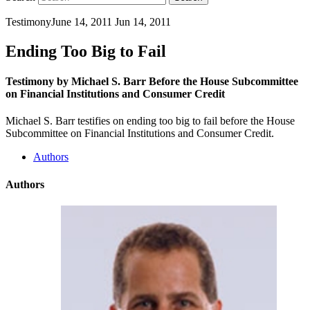
Testimony
June 14, 2011
Jun 14, 2011
Ending Too Big to Fail
Testimony by Michael S. Barr Before the House Subcommittee
on Financial Institutions and Consumer Credit
Michael S. Barr testifies on ending too big to fail before the House
Subcommittee on Financial Institutions and Consumer Credit.
Authors
Authors