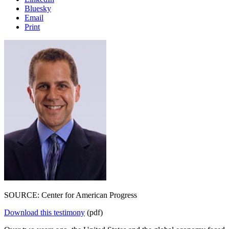
Bluesky
Email
Print
SOURCE: Center for American Progress
Download this testimony
(pdf)