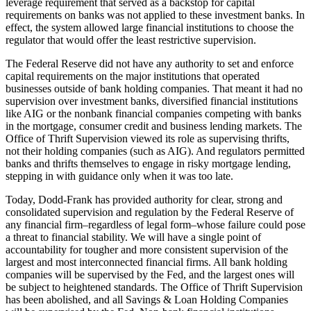
leverage requirement that served as a backstop for capital
requirements on banks was not applied to these investment banks. In
effect, the system allowed large financial institutions to choose the
regulator that would offer the least restrictive supervision.
The Federal Reserve did not have any authority to set and enforce
capital requirements on the major institutions that operated
businesses outside of bank holding companies. That meant it had no
supervision over investment banks, diversified financial institutions
like AIG or the nonbank financial companies competing with banks
in the mortgage, consumer credit and business lending markets. The
Office of Thrift Supervision viewed its role as supervising thrifts,
not their holding companies (such as AIG). And regulators permitted
banks and thrifts themselves to engage in risky mortgage lending,
stepping in with guidance only when it was too late.
Today, Dodd-Frank has provided authority for clear, strong and
consolidated supervision and regulation by the Federal Reserve of
any financial firm–regardless of legal form–whose failure could pose
a threat to financial stability. We will have a single point of
accountability for tougher and more consistent supervision of the
largest and most interconnected financial firms. All bank holding
companies will be supervised by the Fed, and the largest ones will
be subject to heightened standards. The Office of Thrift Supervision
has been abolished, and all Savings & Loan Holding Companies