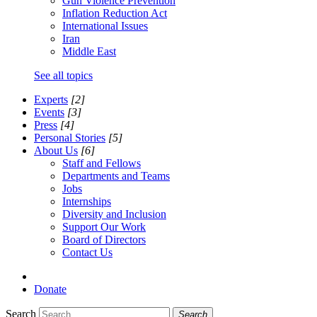
Gun Violence Prevention
Inflation Reduction Act
International Issues
Iran
Middle East
See all topics
Experts
[2]
Events
[3]
Press
[4]
Personal Stories
[5]
About Us
[6]
Staff and Fellows
Departments and Teams
Jobs
Internships
Diversity and Inclusion
Support Our Work
Board of Directors
Contact Us
Donate
Search
Search