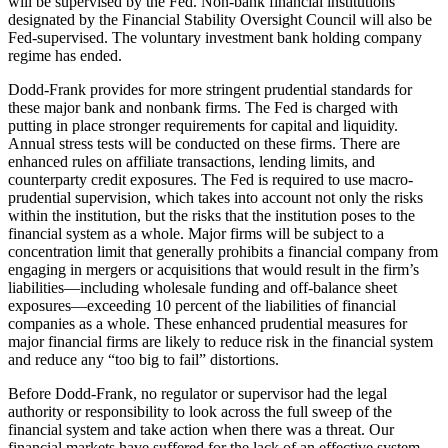
will be supervised by the Fed. Non-bank financial institutions
designated by the Financial Stability Oversight Council will also be
Fed-supervised. The voluntary investment bank holding company
regime has ended.
Dodd-Frank provides for more stringent prudential standards for
these major bank and nonbank firms. The Fed is charged with
putting in place stronger requirements for capital and liquidity.
Annual stress tests will be conducted on these firms. There are
enhanced rules on affiliate transactions, lending limits, and
counterparty credit exposures. The Fed is required to use macro-
prudential supervision, which takes into account not only the risks
within the institution, but the risks that the institution poses to the
financial system as a whole. Major firms will be subject to a
concentration limit that generally prohibits a financial company from
engaging in mergers or acquisitions that would result in the firm’s
liabilities—including wholesale funding and off-balance sheet
exposures—exceeding 10 percent of the liabilities of financial
companies as a whole. These enhanced prudential measures for
major financial firms are likely to reduce risk in the financial system
and reduce any “too big to fail” distortions.
Before Dodd-Frank, no regulator or supervisor had the legal
authority or responsibility to look across the full sweep of the
financial system and take action when there was a threat. Our
financial markets have suffered for the lack of an effective system