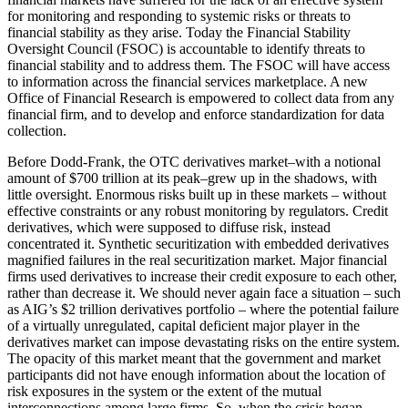
for monitoring and responding to systemic risks or threats to
financial stability as they arise. Today the Financial Stability
Oversight Council (FSOC) is accountable to identify threats to
financial stability and to address them. The FSOC will have access
to information across the financial services marketplace. A new
Office of Financial Research is empowered to collect data from any
financial firm, and to develop and enforce standardization for data
collection.
Before Dodd-Frank, the OTC derivatives market–with a notional
amount of $700 trillion at its peak–grew up in the shadows, with
little oversight. Enormous risks built up in these markets – without
effective constraints or any robust monitoring by regulators. Credit
derivatives, which were supposed to diffuse risk, instead
concentrated it. Synthetic securitization with embedded derivatives
magnified failures in the real securitization market. Major financial
firms used derivatives to increase their credit exposure to each other,
rather than decrease it. We should never again face a situation – such
as AIG’s $2 trillion derivatives portfolio – where the potential failure
of a virtually unregulated, capital deficient major player in the
derivatives market can impose devastating risks on the entire system.
The opacity of this market meant that the government and market
participants did not have enough information about the location of
risk exposures in the system or the extent of the mutual
interconnections among large firms. So, when the crisis began,