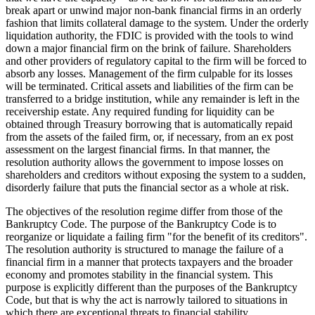
break apart or unwind major non-bank financial firms in an orderly
fashion that limits collateral damage to the system. Under the orderly
liquidation authority, the FDIC is provided with the tools to wind
down a major financial firm on the brink of failure. Shareholders
and other providers of regulatory capital to the firm will be forced to
absorb any losses. Management of the firm culpable for its losses
will be terminated. Critical assets and liabilities of the firm can be
transferred to a bridge institution, while any remainder is left in the
receivership estate. Any required funding for liquidity can be
obtained through Treasury borrowing that is automatically repaid
from the assets of the failed firm, or, if necessary, from an ex post
assessment on the largest financial firms. In that manner, the
resolution authority allows the government to impose losses on
shareholders and creditors without exposing the system to a sudden,
disorderly failure that puts the financial sector as a whole at risk.
The objectives of the resolution regime differ from those of the
Bankruptcy Code. The purpose of the Bankruptcy Code is to
reorganize or liquidate a failing firm "for the benefit of its creditors".
The resolution authority is structured to manage the failure of a
financial firm in a manner that protects taxpayers and the broader
economy and promotes stability in the financial system. This
purpose is explicitly different than the purposes of the Bankruptcy
Code, but that is why the act is narrowly tailored to situations in
which there are exceptional threats to financial stability.