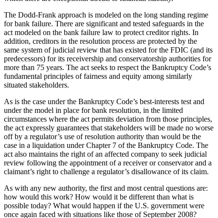
The Dodd-Frank approach is modeled on the long standing regime
for bank failure. There are significant and tested safeguards in the
act modeled on the bank failure law to protect creditor rights. In
addition, creditors in the resolution process are protected by the
same system of judicial review that has existed for the FDIC (and its
predecessors) for its receivership and conservatorship authorities for
more than 75 years. The act seeks to respect the Bankruptcy Code’s
fundamental principles of fairness and equity among similarly
situated stakeholders.
As is the case under the Bankruptcy Code’s best-interests test and
under the model in place for bank resolution, in the limited
circumstances where the act permits deviation from those principles,
the act expressly guarantees that stakeholders will be made no worse
off by a regulator’s use of resolution authority than would be the
case in a liquidation under Chapter 7 of the Bankruptcy Code. The
act also maintains the right of an affected company to seek judicial
review following the appointment of a receiver or conservator and a
claimant’s right to challenge a regulator’s disallowance of its claim.
As with any new authority, the first and most central questions are:
how would this work? How would it be different than what is
possible today? What would happen if the U.S. government were
once again faced with situations like those of September 2008?