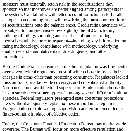
sponsors must generally retain risk in the securitizations they
sponsor, so that incentives are better aligned among participants in
the system. Capital rules will better account for actual risk. Parallel
changes in accounting rules will now bring the most common forms
of securitizations onto the balance sheet. Credit rating agencies will
be subject to comprehensive oversight by the SEC, including
policing of ratings shopping and conflicts of interest; ratings
themselves will be more transparent—including key information on
rating methodology, compliance with methodology, underlying
qualitative and quantitative data, due diligence, and other
protections.
Before Dodd-Frank, consumer protection regulation was fragmented
over seven federal regulators, most of which chose to focus their
energies in areas other than protecting consumers. Regulators lacked
mission focus, market-wide coverage, and consolidated authority.
Nonbanks could avoid federal supervision. Banks could choose the
least restrictive consumer approach among several different banking
agencies. Federal regulators preempted state consumer protections
laws without adequately replacing these important safeguards.
Fragmentation of rule writing, supervision and enforcement led to
finger-pointing in place of effective action.
Today, the Consumer Financial Protection Bureau has market-wide
coverage. The Bureau will focus on more effective regulation and