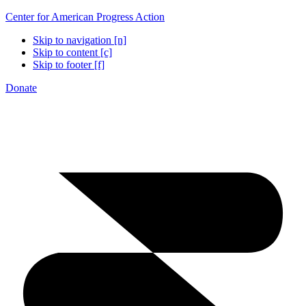
Center for American Progress Action
Skip to navigation [n]
Skip to content [c]
Skip to footer [f]
Donate