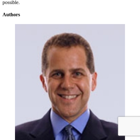
possible.
Authors