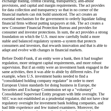
exchange trading, central clearing, transparency, anti-abuse
provisions, and capital and margin requirements. The act provides
for data collection and transparency so that in no corner of the
financial markets can risk build unnoticed. The act creates an
essential mechanism for the government to orderly liquidate failing
financial firms without putting taxpayers at risk. The act creates a
new Consumer Financial Protection Bureau and provides for
consumer and investor protections. In sum, the act provides a strong
foundation on which the U.S. must now carefully build a more
stable and balanced regulatory system–a system that protects
consumers and investors, that rewards innovation and that is able to
adapt and evolve with changes in financial markets.
Before Dodd-Frank, if an entity were a bank, then it had tougher
regulation, more stringent capital requirements, and more robust
supervision. But if an entity were an investment bank engaged in the
same activities, then it was able to abide by different rules. For
example, when U.S. investment banks needed to find a
“consolidated holding company regulator” in order to meet
European Union standards for doing business in Europe, the
Securities and Exchange Commission set up a "voluntary"
Consolidated Supervised Entity program with little oversight. The
SEC was not established as a prudential regulator, did not have clear
regulatory oversight for investment bank holding companies, and
had little experience and few trained examiners. Moreover, the