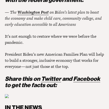
— The
Washington Post
on Biden’s latest plan to boost
the economy and make child care, community college, and
early education accessible to all Americans
It’s not enough to restore where we were before the
pandemic.
President Biden’s new American Families Plan will help
to build a stronger, inclusive economy that works for
everyone — not just those at the top.
Share this on
Twitter
and
Facebook
to get the facts out:
IN THE NEWS