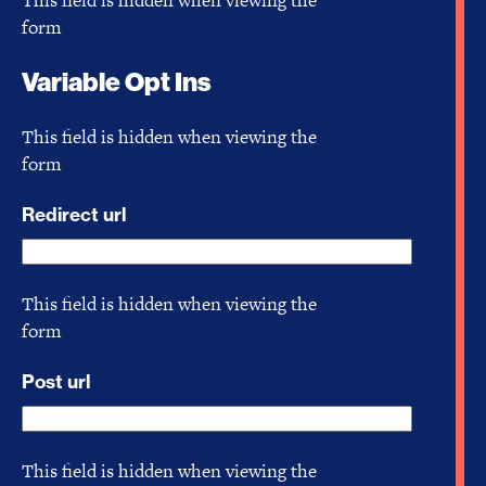
form
Variable Opt Ins
This field is hidden when viewing the
form
Redirect url
This field is hidden when viewing the
form
Post url
This field is hidden when viewing the