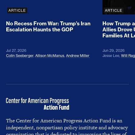
ARTICLE
ARTICLE
No Recess From War: Trump’s Iran
How Trump a
Escalation Haunts the GOP
Allies Drove
Families At 
Jul 27, 2026
Jun 29, 2026
Colin Seeberger
,
Allison McManus
,
Andrew Miller
Jesse Lee
,
Will Ra
The Center for American Progress Action Fund is an
independent, nonpartisan policy institute and advocacy
organization that is dedicated to improving the lives of