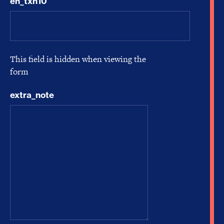
en_txn10
This field is hidden when viewing the
form
extra_note