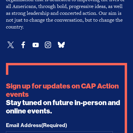
all Americans, through bold, progressive ideas, as well
as strong leadership and concerted action. Our aim is
not just to change the conversation, but to change the
country.
Sign up for updates on CAP Action
events
Stay tuned on future in-person and
online events.
Email Address
(Required)