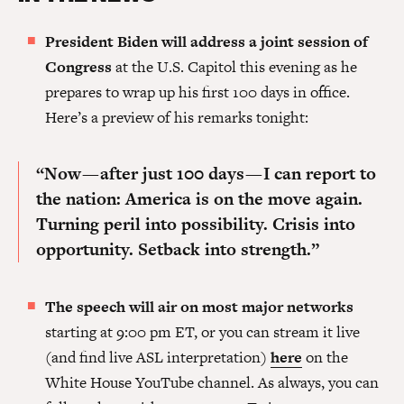
President Biden will address a joint session of
Congress
at the U.S. Capitol this evening as he
prepares to wrap up his first 100 days in office.
Here’s a preview of his remarks tonight:
“Now — after just 100 days — I can report to
the nation: America is on the move again.
Turning peril into possibility. Crisis into
opportunity. Setback into strength.”
The speech will air on most major networks
starting at 9:00 pm ET, or you can stream it live
(and find live ASL interpretation)
here
on the
White House YouTube channel. As always, you can