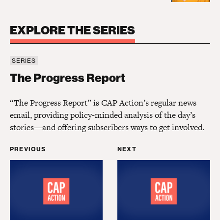
EXPLORE THE SERIES
SERIES
The Progress Report
The Progress Report
“The Progress Report” is CAP Action’s regular news
email, providing policy-minded analysis of the day’s
stories—and offering subscribers ways to get involved.
PREVIOUS
NEXT
What has Biden done for me lately?
A progress report on Bid