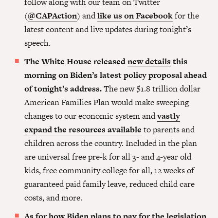
follow along with our team on Twitter
(
@CAPAction
) and
like us on Facebook
for the
latest content and live updates during tonight’s
speech.
The White House released
new details
this
morning on Biden’s latest policy proposal ahead
of tonight’s address.
The new $1.8 trillion dollar
American Families Plan would make sweeping
changes to our economic system and
vastly
expand the resources available
to parents and
children across the country. Included in the plan
are universal free pre-k for all 3- and 4-year old
kids, free community college for all, 12 weeks of
guaranteed paid family leave, reduced child care
costs, and more.
As for
how Biden plans to pay
for the legislation
,