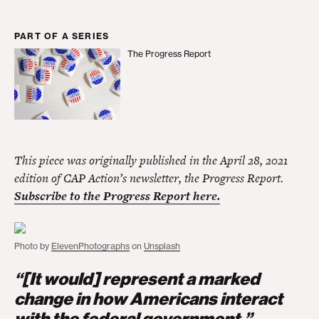
PART OF A SERIES
The Progress Report
The Progress Report
This piece was originally published in the April 28, 2021
edition of CAP Action’s newsletter, the Progress Report.
Subscribe to the Progress Report here.
Photo by
ElevenPhotographs
on
Unsplash
“[It would] represent a marked
change in how Americans interact
with the federal government.”