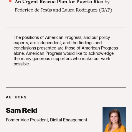
An Urgent Rescue Plan for Puerto Rico
by
Federico de Jesús and Laura Rodriguez (CAP)
The positions of American Progress, and our policy
experts, are independent, and the findings and
conclusions presented are those of American Progress
alone. American Progress would like to acknowledge
the many generous supporters who make our work
possible.
AUTHORS
Sam Reid
Former Vice President, Digital Engagement