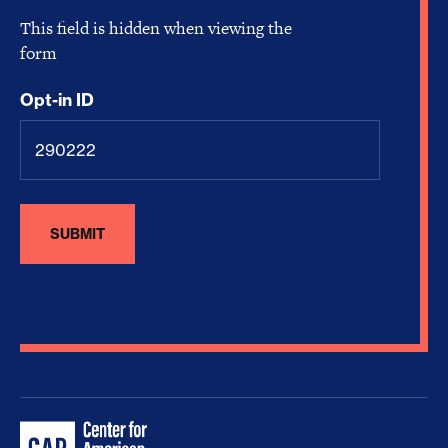
This field is hidden when viewing the
form
Opt-in ID