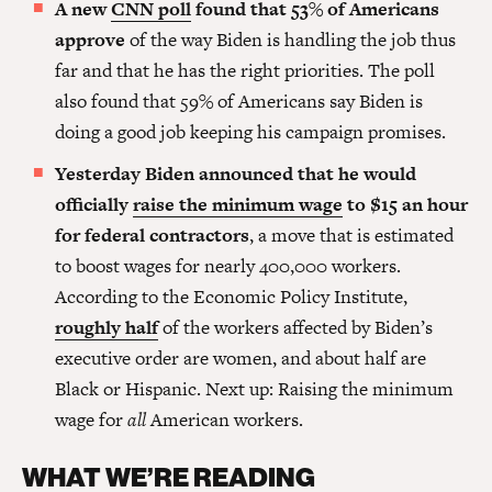
A new
CNN poll
found that 53% of Americans
approve
of the way Biden is handling the job thus
far and that he has the right priorities. The poll
also found that 59% of Americans say Biden is
doing a good job keeping his campaign promises.
Yesterday Biden announced that he would
officially
raise the minimum wage
to $15 an hour
for federal contractors
, a move that is estimated
to boost wages for nearly 400,000 workers.
According to the Economic Policy Institute,
roughly half
of the workers affected by Biden’s
executive order are women, and about half are
Black or Hispanic. Next up: Raising the minimum
wage for
all
American workers.
WHAT WE’RE READING