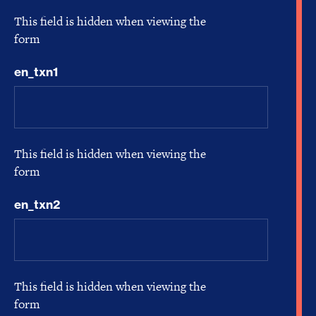
This field is hidden when viewing the
form
en_txn1
This field is hidden when viewing the
form
en_txn2
This field is hidden when viewing the
form