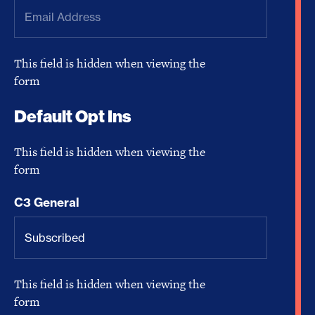
This field is hidden when viewing the
form
Default Opt Ins
This field is hidden when viewing the
form
C3 General
This field is hidden when viewing the
form