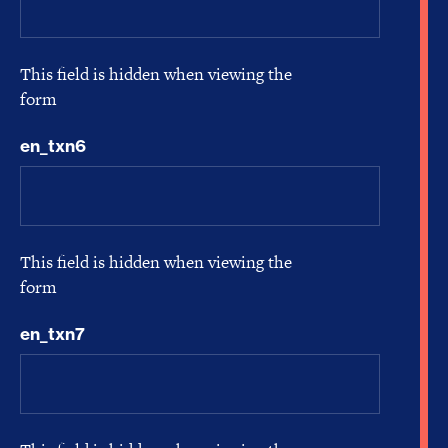
This field is hidden when viewing the
form
en_txn6
This field is hidden when viewing the
form
en_txn7