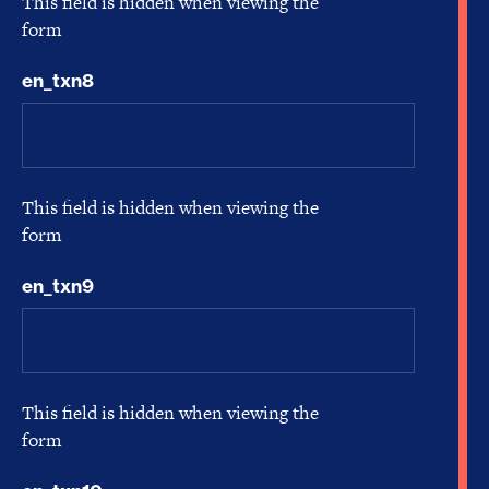
This field is hidden when viewing the
form
en_txn8
This field is hidden when viewing the
form
en_txn9
This field is hidden when viewing the
form