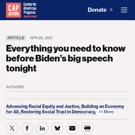
Donate
ARTICLE
APR 28, 2021
Everything you need to know
before Biden’s big speech
tonight
AUTHORS
Advancing Racial Equity and Justice,
Building an Economy
for All,
Restoring Social Trust in Democracy,
+1 More