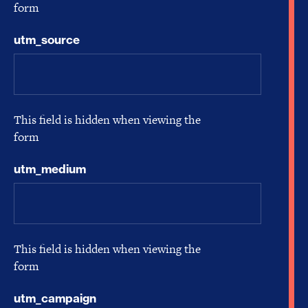
form
utm_source
This field is hidden when viewing the
form
utm_medium
This field is hidden when viewing the
form
utm_campaign