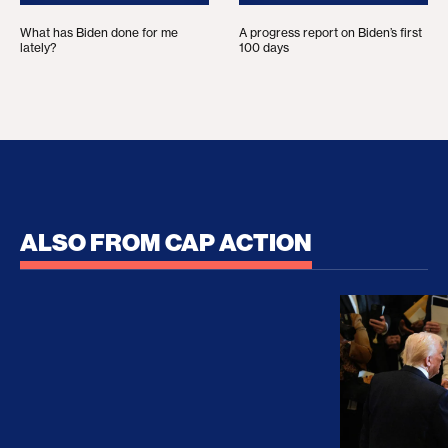
What has Biden done for me
A progress report on Biden’s first
lately?
100 days
ALSO FROM CAP ACTION
No Recess From War: Trump’s Iran Escalation Hau
How Trump a