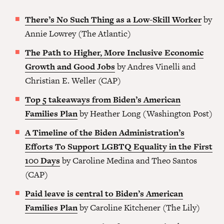
There’s No Such Thing as a Low-Skill Worker
by
Annie Lowrey (The Atlantic)
The Path to Higher, More Inclusive Economic
Growth and Good Jobs
by Andres Vinelli and
Christian E. Weller (CAP)
Top 5 takeaways from Biden’s American
Families Plan
by Heather Long (Washington Post)
A Timeline of the Biden Administration’s
Efforts To Support LGBTQ Equality in the First
100 Days
by Caroline Medina and Theo Santos
(CAP)
Paid leave is central to Biden’s American
Families Plan
by Caroline Kitchener (The Lily)