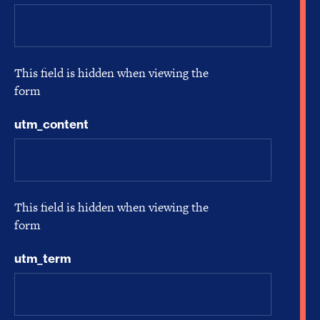
This field is hidden when viewing the
form
utm_content
This field is hidden when viewing the
form
utm_term