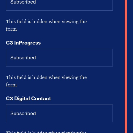
This field is hidden when viewing the
form
C3 InProgress
This field is hidden when viewing the
form
C3 Digital Contact
This field is hidden when viewing the