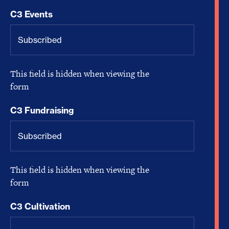
C3 Events
This field is hidden when viewing the
form
C3 Fundraising
This field is hidden when viewing the
form
C3 Cultivation