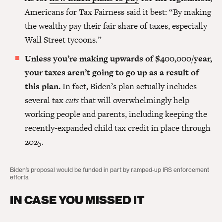
Americans for Tax Fairness said it best: “By making
the wealthy pay their fair share of taxes, especially
Wall Street tycoons.”
Unless you’re making upwards of $400,000/year,
your taxes aren’t going to go up as a result of
this plan.
In fact, Biden’s plan actually includes
several tax
cuts
that will overwhelmingly help
working people and parents, including keeping the
recently-expanded child tax credit in place through
2025.
Biden’s proposal would be funded in part by ramped-up IRS enforcement
efforts.
IN CASE YOU MISSED IT