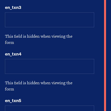
en_txn3
This field is hidden when viewing the
form
en_txn4
This field is hidden when viewing the
form
en_txn5