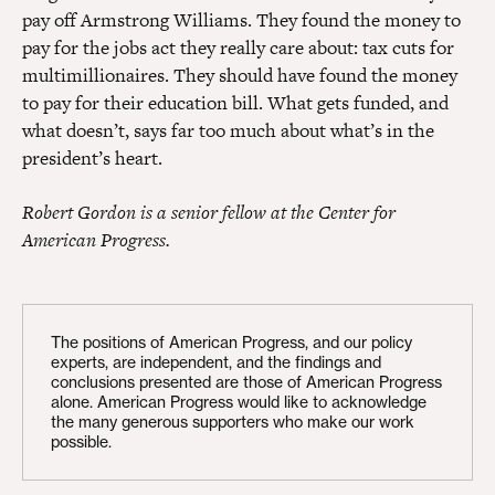
pay off Armstrong Williams. They found the money to
pay for the jobs act they really care about: tax cuts for
multimillionaires. They should have found the money
to pay for their education bill. What gets funded, and
what doesn’t, says far too much about what’s in the
president’s heart.
Robert Gordon is a senior fellow at the Center for
American Progress.
The positions of American Progress, and our policy
experts, are independent, and the findings and
conclusions presented are those of American Progress
alone. American Progress would like to acknowledge
the many generous supporters who make our work
possible.