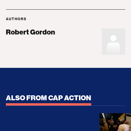
AUTHORS
Robert Gordon
ALSO FROM CAP ACTION
No Recess From War: Trump’s Iran Escalation Hau
How Trump a