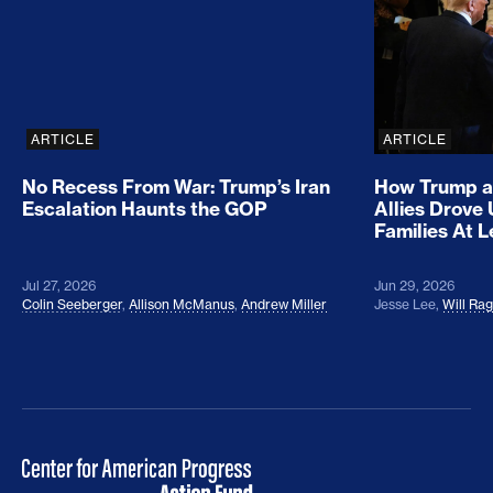
ARTICLE
ARTICLE
No Recess From War: Trump’s Iran
How Trump a
Escalation Haunts the GOP
Allies Drove
Families At 
Jul 27, 2026
Jun 29, 2026
Colin Seeberger
,
Allison McManus
,
Andrew Miller
Jesse Lee
,
Will Ra