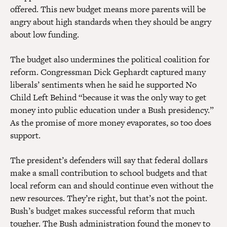
offered. This new budget means more parents will be
angry about high standards when they should be angry
about low funding.
The budget also undermines the political coalition for
reform. Congressman Dick Gephardt captured many
liberals’ sentiments when he said he supported No
Child Left Behind “because it was the only way to get
money into public education under a Bush presidency.”
As the promise of more money evaporates, so too does
support.
The president’s defenders will say that federal dollars
make a small contribution to school budgets and that
local reform can and should continue even without the
new resources. They’re right, but that’s not the point.
Bush’s budget makes successful reform that much
tougher. The Bush administration found the money to