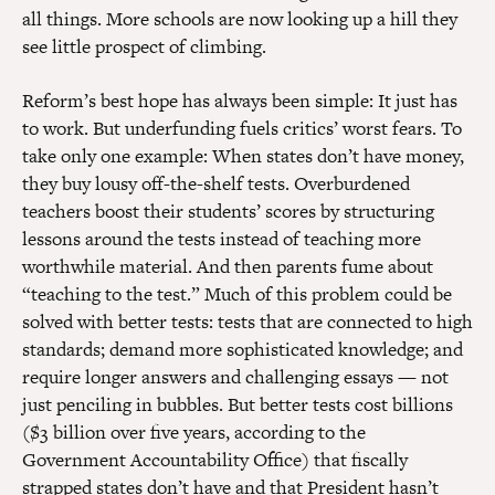
all things. More schools are now looking up a hill they
see little prospect of climbing.
Reform’s best hope has always been simple: It just has
to work. But underfunding fuels critics’ worst fears. To
take only one example: When states don’t have money,
they buy lousy off-the-shelf tests. Overburdened
teachers boost their students’ scores by structuring
lessons around the tests instead of teaching more
worthwhile material. And then parents fume about
“teaching to the test.” Much of this problem could be
solved with better tests: tests that are connected to high
standards; demand more sophisticated knowledge; and
require longer answers and challenging essays — not
just penciling in bubbles. But better tests cost billions
($3 billion over five years, according to the
Government Accountability Office) that fiscally
strapped states don’t have and that President hasn’t