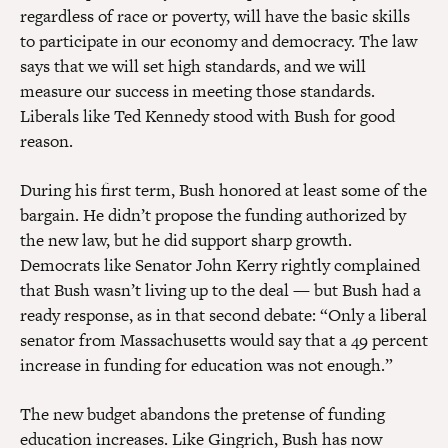
regardless of race or poverty, will have the basic skills
to participate in our economy and democracy. The law
says that we will set high standards, and we will
measure our success in meeting those standards.
Liberals like Ted Kennedy stood with Bush for good
reason.
During his first term, Bush honored at least some of the
bargain. He didn’t propose the funding authorized by
the new law, but he did support sharp growth.
Democrats like Senator John Kerry rightly complained
that Bush wasn’t living up to the deal — but Bush had a
ready response, as in that second debate: “Only a liberal
senator from Massachusetts would say that a 49 percent
increase in funding for education was not enough.”
The new budget abandons the pretense of funding
education increases. Like Gingrich, Bush has now