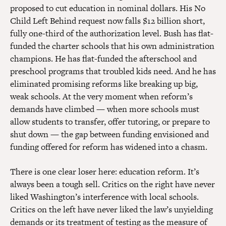
proposed to cut education in nominal dollars. His No
Child Left Behind request now falls $12 billion short,
fully one-third of the authorization level. Bush has flat-
funded the charter schools that his own administration
champions. He has flat-funded the afterschool and
preschool programs that troubled kids need. And he has
eliminated promising reforms like breaking up big,
weak schools. At the very moment when reform’s
demands have climbed — when more schools must
allow students to transfer, offer tutoring, or prepare to
shut down — the gap between funding envisioned and
funding offered for reform has widened into a chasm.
There is one clear loser here: education reform. It’s
always been a tough sell. Critics on the right have never
liked Washington’s interference with local schools.
Critics on the left have never liked the law’s unyielding
demands or its treatment of testing as the measure of