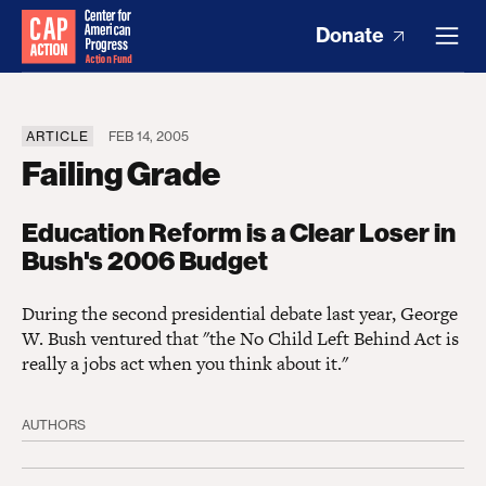
Donate
ARTICLE
FEB 14, 2005
Failing Grade
Education Reform is a Clear Loser in
Bush's 2006 Budget
During the second presidential debate last year, George
W. Bush ventured that "the No Child Left Behind Act is
really a jobs act when you think about it."
AUTHORS