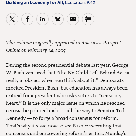
Building an Economy for All,
Education, K-12
This column originally appeared in American Prospect
Online on February 14, 2005.
During the second presidential debate last year, George
W. Bush ventured that “the No Child Left Behind Act is
really a jobs act when you think about it.” Democrats
mocked President Bush, but education has always been
critical for a president who asks voters to “sense my
heart.” It is the only major issue on which he reached
across the political aisle — all the way to Senator Ted
Kennedy — to forge a broad consensus for reform.
That’s why it’s sad now to see Bush eviscerating that
consensus and empowering reform’s critics. Monday’s