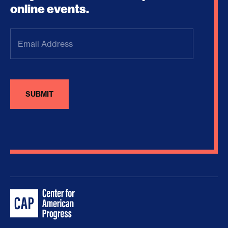
online events.
Email
Address
(Required)