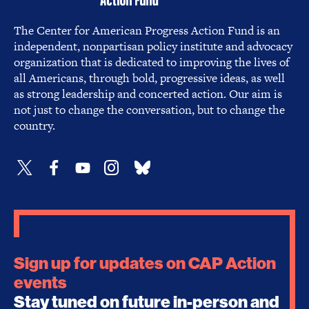
The Center for American Progress Action Fund is an
independent, nonpartisan policy institute and advocacy
organization that is dedicated to improving the lives of
all Americans, through bold, progressive ideas, as well
as strong leadership and concerted action. Our aim is
not just to change the conversation, but to change the
country.
Sign up for updates on CAP Action
events
Stay tuned on future in-person and