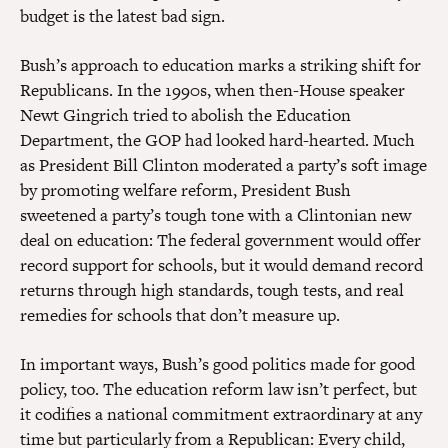
budget is the latest bad sign.
Bush’s approach to education marks a striking shift for
Republicans. In the 1990s, when then-House speaker
Newt Gingrich tried to abolish the Education
Department, the GOP had looked hard-hearted. Much
as President Bill Clinton moderated a party’s soft image
by promoting welfare reform, President Bush
sweetened a party’s tough tone with a Clintonian new
deal on education: The federal government would offer
record support for schools, but it would demand record
returns through high standards, tough tests, and real
remedies for schools that don’t measure up.
In important ways, Bush’s good politics made for good
policy, too. The education reform law isn’t perfect, but
it codifies a national commitment extraordinary at any
time but particularly from a Republican: Every child,