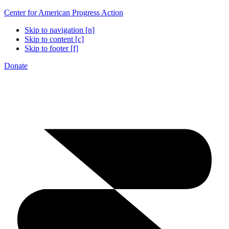
Center for American Progress Action
Skip to navigation [n]
Skip to content [c]
Skip to footer [f]
Donate