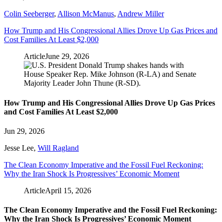
Colin Seeberger
,
Allison McManus
,
Andrew Miller
How Trump and His Congressional Allies Drove Up Gas Prices and
Cost Families At Least $2,000
Article
June 29, 2026
How Trump and His Congressional Allies Drove Up Gas Prices
and Cost Families At Least $2,000
Jun 29, 2026
Jesse Lee
,
Will Ragland
The Clean Economy Imperative and the Fossil Fuel Reckoning:
Why the Iran Shock Is Progressives’ Economic Moment
Article
April 15, 2026
The Clean Economy Imperative and the Fossil Fuel Reckoning:
Why the Iran Shock Is Progressives’ Economic Moment