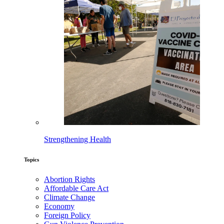
Strengthening Health
Topics
Abortion Rights
Affordable Care Act
Climate Change
Economy
Foreign Policy