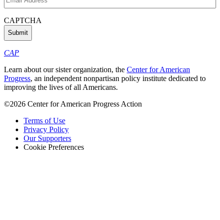
Address
(Required)
CAPTCHA
CAP
Learn about our sister organization, the
Center for American
Progress
, an independent nonpartisan policy institute dedicated to
improving the lives of all Americans.
©2026 Center for American Progress Action
Terms of Use
Privacy Policy
Our Supporters
Cookie Preferences