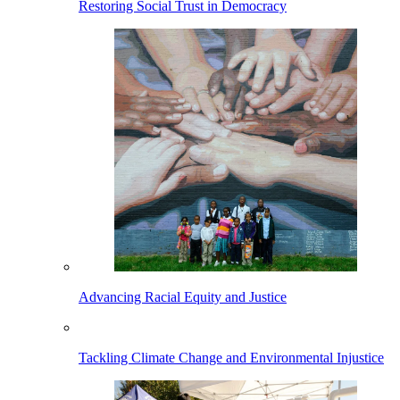
Restoring Social Trust in Democracy
Advancing Racial Equity and Justice
Tackling Climate Change and Environmental Injustice