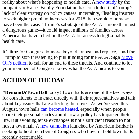
reality about what’s happening to health care. A
new study
by the
nonpartisan Kaiser Family Foundation has concluded that Trump’s
lack of clear strategy on policy causes uncertainty, “leading insurers
to seek higher premium increases for 2018 than would otherwise
have been the case.” Trump’s sabotage of the ACA is more than just
a dangerous game—it could impact millions of families across
America that have relied on the ACA for access to high-quality
health care.
It’s time for Congress to move beyond “repeal and replace,” and for
Trump to stop threatening to pull funding for the ACA. Sign
Move
On’s petition
to call for an end to these threats. And continue to let
your members of Congress know what the ACA means to you.
ACTION OF THE DAY
#DemandATownHall
today! Town halls are one of the best ways
for constituents to interact directly with their representatives and talk
about key issues that are affecting their lives. As we’ve seen this
August, town halls
can become heated
, especially when people
share their personal stories about how a policy has impacted their
life. But avoiding tense exchanges is not a sufficient reason to not
host a town hall. A
new campaign
launched by American Bridge is
seeking to hold members of Congress who haven’t held town halls
recently accountable.