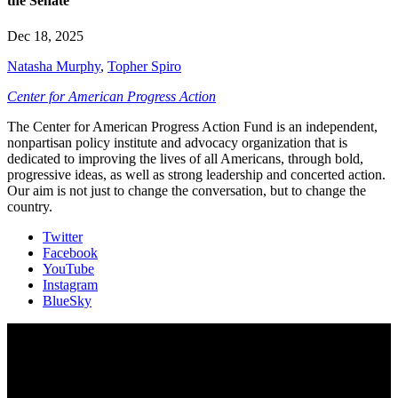
the Senate
Dec 18, 2025
Natasha Murphy
,
Topher Spiro
Center for American Progress Action
The Center for American Progress Action Fund is an independent,
nonpartisan policy institute and advocacy organization that is
dedicated to improving the lives of all Americans, through bold,
progressive ideas, as well as strong leadership and concerted action.
Our aim is not just to change the conversation, but to change the
country.
Twitter
Facebook
YouTube
Instagram
BlueSky