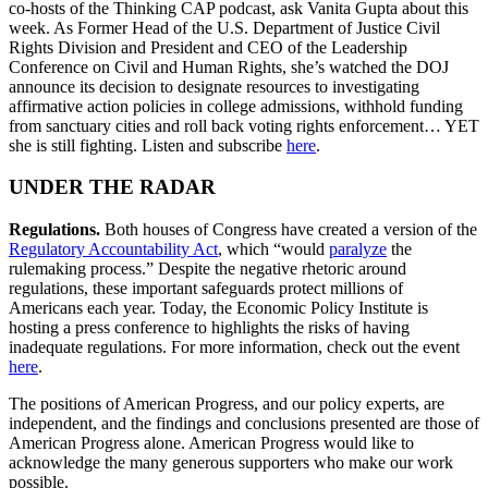
co-hosts of the Thinking CAP podcast, ask Vanita Gupta about this
week. As Former Head of the U.S. Department of Justice Civil
Rights Division and President and CEO of the Leadership
Conference on Civil and Human Rights, she’s watched the DOJ
announce its decision to designate resources to investigating
affirmative action policies in college admissions, withhold funding
from sanctuary cities and roll back voting rights enforcement… YET
she is still fighting. Listen and subscribe
here
.
UNDER THE RADAR
Regulations.
Both houses of Congress have created a version of the
Regulatory Accountability Act
, which “would
paralyze
the
rulemaking process.” Despite the negative rhetoric around
regulations, these important safeguards protect millions of
Americans each year. Today, the Economic Policy Institute is
hosting a press conference to highlights the risks of having
inadequate regulations. For more information, check out the event
here
.
The positions of American Progress, and our policy experts, are
independent, and the findings and conclusions presented are those of
American Progress alone. American Progress would like to
acknowledge the many generous supporters who make our work
possible.