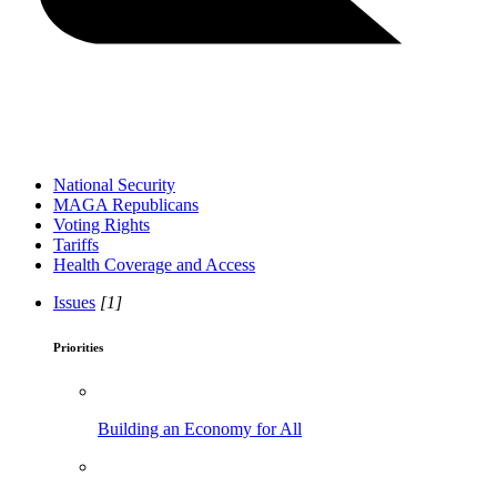
National Security
MAGA Republicans
Voting Rights
Tariffs
Health Coverage and Access
Issues
[1]
Priorities
Building an Economy for All