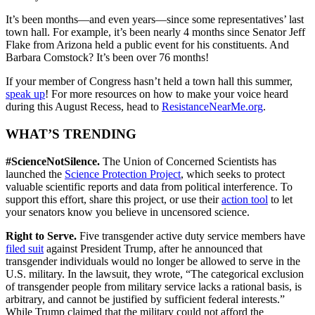
It’s been months—and even years—since some representatives’ last
town hall. For example, it’s been nearly 4 months since Senator Jeff
Flake from Arizona held a public event for his constituents. And
Barbara Comstock? It’s been over 76 months!
If your member of Congress hasn’t held a town hall this summer,
speak up
! For more resources on how to make your voice heard
during this August Recess, head to
ResistanceNearMe.org
.
WHAT’S TRENDING
#ScienceNotSilence.
The Union of Concerned Scientists has
launched the
Science Protection Project
, which seeks to protect
valuable scientific reports and data from political interference. To
support this effort, share this project, or use their
action tool
to let
your senators know you believe in uncensored science.
Right to Serve.
Five transgender active duty service members have
filed suit
against President Trump, after he announced that
transgender individuals would no longer be allowed to serve in the
U.S. military. In the lawsuit, they wrote, “The categorical exclusion
of transgender people from military service lacks a rational basis, is
arbitrary, and cannot be justified by sufficient federal interests.”
While Trump claimed that the military could not afford the