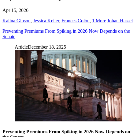
Apr 15, 2026
Kalina Gibson
,
Jessica Keller
,
Frances Colón
,
1 More
Johan Hassel
Preventing Premiums From Spiking in 2026 Now Depends on the
Senate
Article
December 18, 2025
Preventing Premiums From Spiking in 2026 Now Depends on