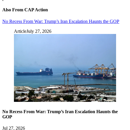
Also From CAP Action
No Recess From War: Trump’s Iran Escalation Haunts the GOP
Article
July 27, 2026
No Recess From War: Trump’s Iran Escalation Haunts the
GOP
Jul 27, 2026