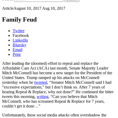
Article
August 10, 2017
Aug 10, 2017
Family Feud
Twitter
Facebook
LinkedIn
Bluesky
Email
Print
After leading the (doomed) effort to repeal and replace the
Affordable Care Act (ACA) last month, Senate Majority Leader
Mitch McConnell has become a new target for the President of the
United States. Trump ramped up his attacks on McConnell
yesterday when he
tweeted
, “Senator Mitch McConnell said I had
“excessive expectations,” but I don’t think so. After 7 years of
hearing Repeal & Replace, why not done?” He continued the bitter
tweets this morning,
writing
, “Can you believe that Mitch
McConnell, who has screamed Repeal & Replace for 7 years,
couldn’t get it done…”
Unfortunately, these social media attacks often overshadow the