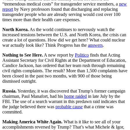
“tremendous medical costs” for transgender service members, a
new
report
by Navy professors found that discharging and replacing
transgender people who are already serving would cost over 100
times more than their health care expenses.
North Korea.
As the world continues to nervously watch the
increased tensions between the U.S. and North Korea, the crisis can
create a lot of questions. How did we get here? What could nuclear
war actually look like? Think Progress has the
answers
.
Nothing to See Here.
A new report by
Politico
finds that Acting
Assistant Secretary for Civil Rights at the Department of Education,
Candice Jackson, has ordered that her team rush through remaining
civil rights complaints. The result? More than 1,500 complaints have
been closed in the past two months, with 900 of those being
dismissed outright.
Russia.
Yesterday, it was discovered that Trump’s former campaign
chairman, Paul Manafort, had his
home raided
in late July by the
FBI. The use of a search warrant in this predawn raid indicates that
the judge believed there was
probable cause
that a crime was
committed.
Making America White Again.
What is it like to see all of your
accomplishments reversed by Trump? That’s what Michele & Igor,