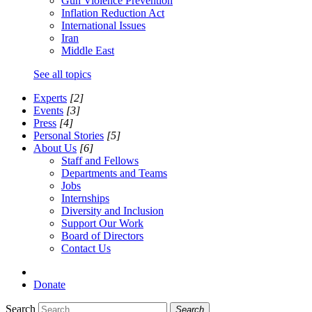
Gun Violence Prevention
Inflation Reduction Act
International Issues
Iran
Middle East
See all topics
Experts
[2]
Events
[3]
Press
[4]
Personal Stories
[5]
About Us
[6]
Staff and Fellows
Departments and Teams
Jobs
Internships
Diversity and Inclusion
Support Our Work
Board of Directors
Contact Us
Donate
Search
Search