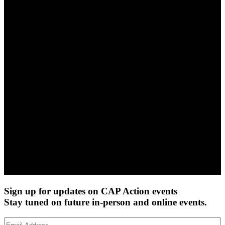
Sign up for updates on CAP Action events
Stay tuned on future in-person and online events.
Email