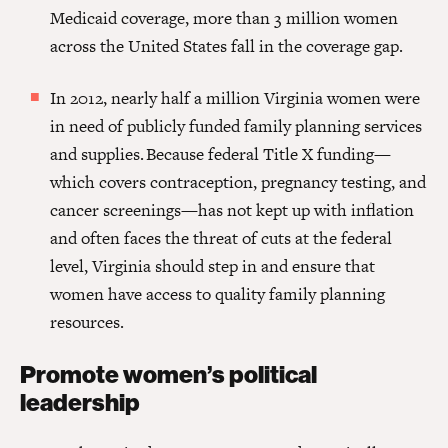
Medicaid coverage, more than 3 million women
across the United States fall in the coverage gap.
In 2012, nearly half a million Virginia women were
in need of publicly funded family planning services
and supplies.
Because federal Title X funding—
which covers contraception, pregnancy testing, and
cancer screenings—has not kept up with inflation
and often faces the threat of cuts at the federal
level, Virginia should step in and ensure that
women have access to quality family planning
resources.
Promote women’s political
leadership