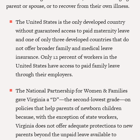
parent or spouse, or to recover from their own illness.
The United States is the only developed country
without guaranteed access to paid maternity leave
and one of only three developed countries that do
not offer broader family and medical leave
insurance. Only 12 percent of workers in the
United States have access to paid family leave
through their employers.
The National Partnership for Women & Families
gave Virginia a “D”—the second-lowest grade—on
policies that help parents of newborn children
because, with the exception of state workers,
Virginia does not offer adequate protections to new
parents beyond the unpaid leave available to