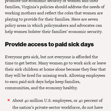
promote the economic security of women and their
families, Virginia’s policies should address the needs of
working mothers and reflect the roles that women are
playing to provide for their families. Here are seven
policy areas in which policymakers and advocates can
help women bolster their families’ economic security.
Provide access to paid sick days
Everyone gets sick, but not everyone is afforded the
time to get better. Many women go to work sick or leave
their sick children at home alone because they fear that
they will be fired for missing work. Allowing employees
to earn paid sick days helps keep families,
communities, and the economy healthy.
About 40 million U.S. employees, or 40 percent of
the nation’s private-sector workforce, do not have