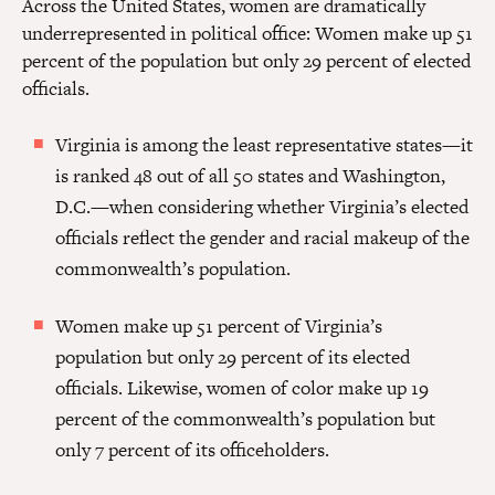
Across the United States, women are dramatically
underrepresented in political office: Women make up 51
percent of the population but only 29 percent of elected
officials.
Virginia is among the least representative states—it
is ranked 48 out of all 50 states and Washington,
D.C.—when considering whether Virginia’s elected
officials reflect the gender and racial makeup of the
commonwealth’s population.
Women make up 51 percent of Virginia’s
population but only 29 percent of its elected
officials. Likewise, women of color make up 19
percent of the commonwealth’s population but
only 7 percent of its officeholders.