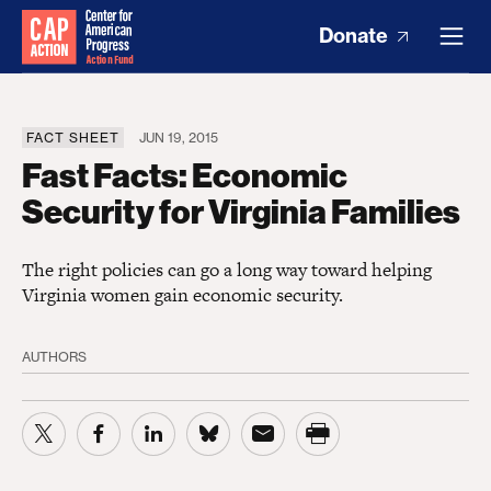
Donate
FACT SHEET
JUN 19, 2015
Fast Facts: Economic
Security for Virginia Families
The right policies can go a long way toward helping
Virginia women gain economic security.
AUTHORS