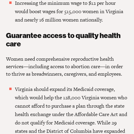
Increasing the minimum wage to $12 per hour
would boost wages for 515,000 women in Virginia
and nearly 16 million women nationally.
Guarantee access to quality health
care
Women need comprehensive reproductive health
services—including access to abortion care—in order
to thrive as breadwinners, caregivers, and employees.
Virginia should expand its Medicaid coverage,
which would help the 128,000 Virginia women who
cannot afford to purchase a plan through the state
health exchange under the Affordable Care Act and
do not qualify for Medicaid coverage. While 29
states and the District of Columbia have expanded