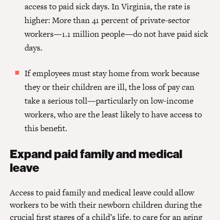
access to paid sick days. In Virginia, the rate is
higher: More than 41 percent of private-sector
workers—1.1 million people—do not have paid sick
days.
If employees must stay home from work because
they or their children are ill, the loss of pay can
take a serious toll—particularly on low-income
workers, who are the least likely to have access to
this benefit.
Expand paid family and medical
leave
Access to paid family and medical leave could allow
workers to be with their newborn children during the
crucial first stages of a child’s life, to care for an aging