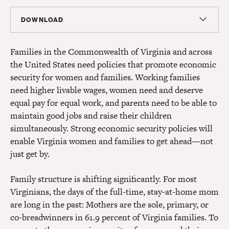
DOWNLOAD
Report
Families in the Commonwealth of Virginia and across
PDF
(86 KB)
the United States need policies that promote economic
security for women and families. Working families
need higher livable wages, women need and deserve
equal pay for equal work, and parents need to be able to
maintain good jobs and raise their children
simultaneously. Strong economic security policies will
enable Virginia women and families to get ahead—not
just get by.
Family structure is shifting significantly. For most
Virginians, the days of the full-time, stay-at-home mom
are long in the past: Mothers are the sole, primary, or
co-breadwinners in 61.9 percent of Virginia families. To