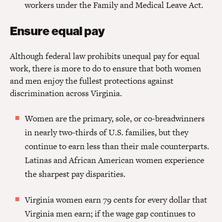
workers under the Family and Medical Leave Act.
Ensure equal pay
Although federal law prohibits unequal pay for equal
work, there is more to do to ensure that both women
and men enjoy the fullest protections against
discrimination across Virginia.
Women are the primary, sole, or co-breadwinners
in nearly two-thirds of U.S. families, but they
continue to earn less than their male counterparts.
Latinas and African American women experience
the sharpest pay disparities.
Virginia women earn 79 cents for every dollar that
Virginia men earn; if the wage gap continues to