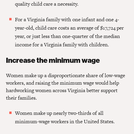
quality child care a necessity.
For a Virginia family with one infant and one 4-
year-old, child care costs an average of $17,724 per
year, or just less than one-quarter of the median
income for a Virginia family with children.
Increase the minimum wage
Women make up a disproportionate share of low-wage
workers, and raising the minimum wage would help
hardworking women across Virginia better support
their families.
Women make up nearly two-thirds of all
minimum-wage workers in the United States.