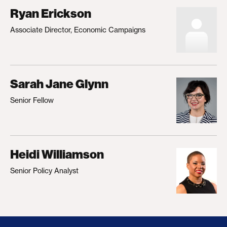
Ryan Erickson
Associate Director, Economic Campaigns
Sarah Jane Glynn
Senior Fellow
Heidi Williamson
Senior Policy Analyst