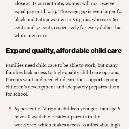
close at its current rate, women will not receive
equal pay until 2073. The wage gap is even larger for
black and Latina women in Virginia, who earn 60
cents and 52 cents respectively for every dollar that
white men earn.
Expand quality, affordable child care
Families need child care to be able to work, but many
families lack access to high-quality child care options.
Parents want and need child care that supports young
children’s development and adequately prepares them
for school.
65 percent of Virginia children younger than age 6
have all available, resident parents in the
workforce, which makes access to affordable, high-