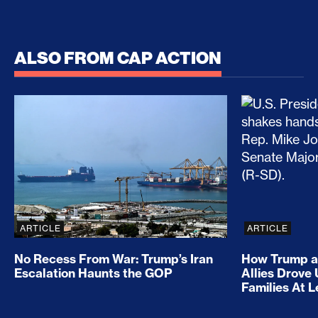
ALSO FROM CAP ACTION
No Recess From War: Trump’s Iran Escalation Hau
How Trump a
ARTICLE
ARTICLE
No Recess From War: Trump’s Iran
How Trump a
Escalation Haunts the GOP
Allies Drove
Families At 