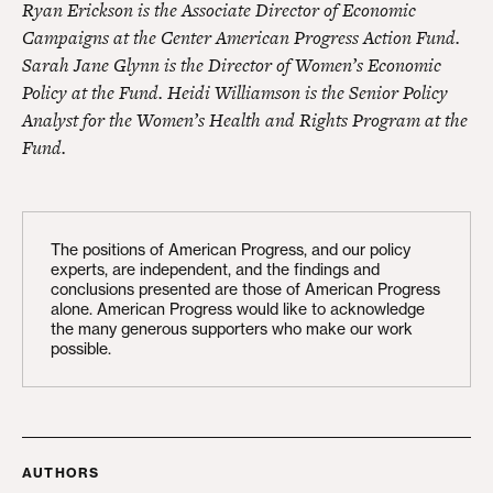
Ryan Erickson is the Associate Director of Economic
Campaigns at the Center American Progress Action Fund.
Sarah Jane Glynn is the Director of Women’s Economic
Policy at the Fund. Heidi Williamson is the Senior Policy
Analyst for the Women’s Health and Rights Program at the
Fund.
The positions of American Progress, and our policy
experts, are independent, and the findings and
conclusions presented are those of American Progress
alone. American Progress would like to acknowledge
the many generous supporters who make our work
possible.
AUTHORS