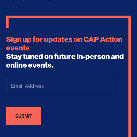
Sign up for updates on CAP Action
events
Stay tuned on future in-person and
online events.
Email
Address
(Required)