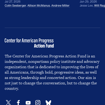
Jul 27, 2026
Jun 29, 2026
Colin Seeberger
,
Allison McManus
,
Andrew Miller
Jesse Lee
,
Will Ra
The Center for American Progress Action Fund is an
independent, nonpartisan policy institute and advocacy
organization that is dedicated to improving the lives of
all Americans, through bold, progressive ideas, as well
as strong leadership and concerted action. Our aim is
not just to change the conversation, but to change the
country.