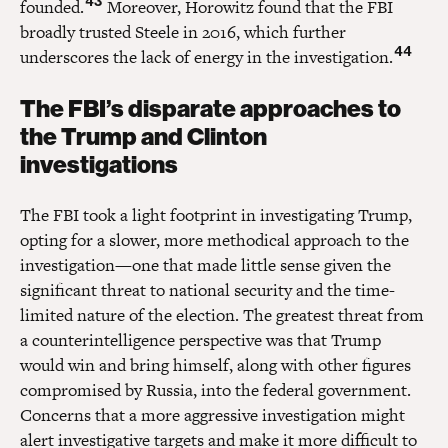
43
founded.
Moreover, Horowitz found that the FBI
broadly trusted Steele in 2016, which further
44
underscores the lack of energy in the investigation.
The FBI’s disparate approaches to
the Trump and Clinton
investigations
The FBI took a light footprint in investigating Trump,
opting for a slower, more methodical approach to the
investigation—one that made little sense given the
significant threat to national security and the time-
limited nature of the election. The greatest threat from
a counterintelligence perspective was that Trump
would win and bring himself, along with other figures
compromised by Russia, into the federal government.
Concerns that a more aggressive investigation might
alert investigative targets and make it more difficult to