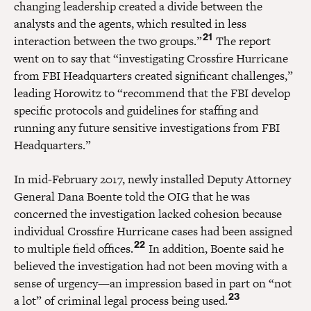
changing leadership created a divide between the
analysts and the agents, which resulted in less
21
interaction between the two groups.”
The report
went on to say that “investigating Crossfire Hurricane
from FBI Headquarters created significant challenges,”
leading Horowitz to “recommend that the FBI develop
specific protocols and guidelines for staffing and
running any future sensitive investigations from FBI
Headquarters.”
In mid-February 2017, newly installed Deputy Attorney
General Dana Boente told the OIG that he was
concerned the investigation lacked cohesion because
individual Crossfire Hurricane cases had been assigned
22
to multiple field offices.
In addition, Boente said he
believed the investigation had not been moving with a
sense of urgency—an impression based in part on “not
23
a lot” of criminal legal process being used.