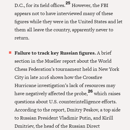
25
D.C., for its field offices.
However, the FBI
appears not to have interviewed many of these
figures while they were in the United States and let
them all leave the country, apparently never to
return.
Failure to track key Russian figures.
A brief
section in the Mueller report about the World
Chess Federation’s tournament held in New York
City in late 2016 shows how the Crossfire
Hurricane investigation’s lack of resources may
26
have negatively affected the probe,
which raises
questions about U.S. counterintelligence efforts.
According to the report, Dmitry Peskov, a top aide
to Russian President Vladimir Putin, and Kirill
Dmitriev, the head of the Russian Direct