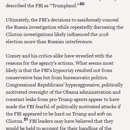
50
described the FBI as “Trumpland.”
Ultimately, the FBI’s decisions to assiduously conceal
the Russia investigation while repeatedly discussing the
Clinton investigations likely influenced the 2016
election more than Russian interference.
Comey and his critics alike have wrestled with the
reasons for the agency’s actions. What seems most
likely is that the FBI’s hypocrisy resulted not from
conservative bias but from bureaucratic politics.
Congressional Republicans’ hyperaggressive, politically
motivated oversight of the Obama administration and
constant leaks from pro-Trump agents appear to have
made the FBI fearful of politically motivated attacks if
the FBI appeared to be hard on Trump and soft on
51
Clinton.
FBI leaders may have believed that they
would be held to account for their handling of the