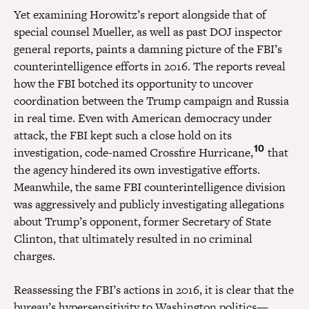
Yet examining Horowitz’s report alongside that of
special counsel Mueller, as well as past DOJ inspector
general reports, paints a damning picture of the FBI’s
counterintelligence efforts in 2016. The reports reveal
how the FBI botched its opportunity to uncover
coordination between the Trump campaign and Russia
in real time. Even with American democracy under
attack, the FBI kept such a close hold on its
10
investigation, code-named Crossfire Hurricane,
that
the agency hindered its own investigative efforts.
Meanwhile, the same FBI counterintelligence division
was aggressively and publicly investigating allegations
about Trump’s opponent, former Secretary of State
Clinton, that ultimately resulted in no criminal
charges.
Reassessing the FBI’s actions in 2016, it is clear that the
bureau’s hypersensitivity to Washington politics—