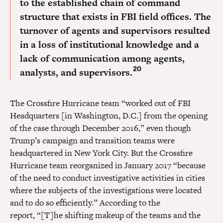
to the established chain of command
structure that exists in FBI field offices. The
turnover of agents and supervisors resulted
in a loss of institutional knowledge and a
lack of communication among agents,
20
analysts, and supervisors.
The Crossfire Hurricane team “worked out of FBI
Headquarters [in Washington, D.C.] from the opening
of the case through December 2016,” even though
Trump’s campaign and transition teams were
headquartered in New York City. But the Crossfire
Hurricane team reorganized in January 2017 “because
of the need to conduct investigative activities in cities
where the subjects of the investigations were located
and to do so efficiently.” According to the
report, “[T]he shifting makeup of the teams and the