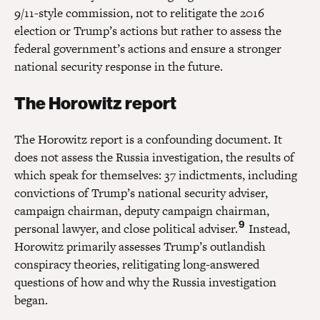
9/11-style commission, not to relitigate the 2016
election or Trump’s actions but rather to assess the
federal government’s actions and ensure a stronger
national security response in the future.
The Horowitz report
The Horowitz report is a confounding document. It
does not assess the Russia investigation, the results of
which speak for themselves: 37 indictments, including
convictions of Trump’s national security adviser,
campaign chairman, deputy campaign chairman,
9
personal lawyer, and close political adviser.
Instead,
Horowitz primarily assesses Trump’s outlandish
conspiracy theories, relitigating long-answered
questions of how and why the Russia investigation
began.