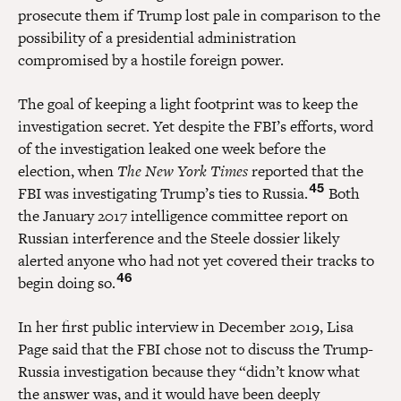
prosecute them if Trump lost pale in comparison to the
possibility of a presidential administration
compromised by a hostile foreign power.
The goal of keeping a light footprint was to keep the
investigation secret. Yet despite the FBI’s efforts, word
of the investigation leaked one week before the
election, when
The New York Times
reported that the
45
FBI was investigating Trump’s ties to Russia.
Both
the January 2017 intelligence committee report on
Russian interference and the Steele dossier likely
alerted anyone who had not yet covered their tracks to
46
begin doing so.
In her first public interview in December 2019, Lisa
Page said that the FBI chose not to discuss the Trump-
Russia investigation because they “didn’t know what
the answer was, and it would have been deeply