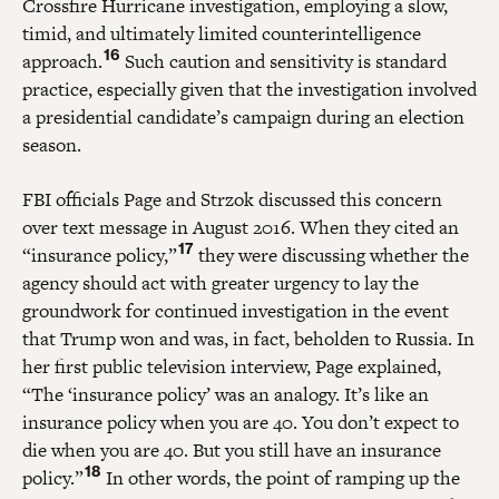
Crossfire Hurricane investigation, employing a slow,
timid, and ultimately limited counterintelligence
16
approach.
Such caution and sensitivity is standard
practice, especially given that the investigation involved
a presidential candidate’s campaign during an election
season.
FBI officials Page and Strzok discussed this concern
over text message in August 2016. When they cited an
17
“insurance policy,”
they were discussing whether the
agency should act with greater urgency to lay the
groundwork for continued investigation in the event
that Trump won and was, in fact, beholden to Russia. In
her first public television interview, Page explained,
“The ‘insurance policy’ was an analogy. It’s like an
insurance policy when you are 40. You don’t expect to
die when you are 40. But you still have an insurance
18
policy.”
In other words, the point of ramping up the