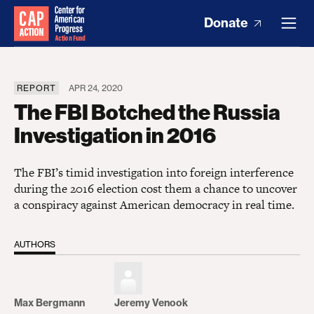
Donate
REPORT
APR 24, 2020
The FBI Botched the Russia
Investigation in 2016
The FBI’s timid investigation into foreign interference
during the 2016 election cost them a chance to uncover
a conspiracy against American democracy in real time.
AUTHORS
Max Bergmann
Jeremy Venook