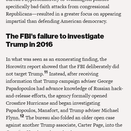
specifically bad-faith attacks from congressional
Republicans—resulted in a greater focus on appearing
impartial than defending American democracy.
The FBI’s failure to investigate
Trump in 2016
In what was seen as an exonerating finding, the
Horowitz report showed that the FBI deliberately did
11
not target Trump.
Instead, after receiving
information that Trump campaign adviser George
Papadopoulos had advance knowledge of Russian hack-
and-release efforts, the agency formally opened
Crossfire Hurricane and began investigating
Papadopoulos, Manafort, and Trump adviser Michael
12
Flynn.
The bureau also folded an older open case
against another Trump associate, Carter Page, into the