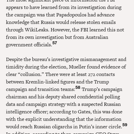
appears to have learned from its investigation during
the campaign was that Papadopoulos had advance
knowledge that Russia would release stolen emails
through WikiLeaks. However, the FBI learned this not
from its own investigation but from Australian
57
government officials.
Despite the bureau’s investigative mismanagement and
timidity during the election, Mueller found evidence of
clear “collusion.” There were at least 272 contacts
between Kremlin-linked figures and the Trump
58
campaign and transition teams:
Trump’s campaign
chairman and his deputy shared confidential polling
data and campaign strategy with a suspected Russian
intelligence officer; according to Gates, this was done
with the explicit understanding that the information
59
would reach Russian oligarchs in Putin’s inner circle.
In addition, according to then-campaign CEO Steve