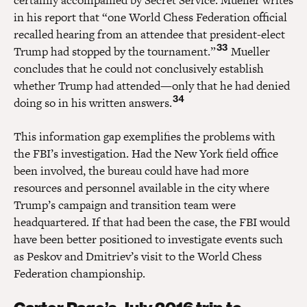
in his report that “one World Chess Federation official
recalled hearing from an attendee that president-elect
33
Trump had stopped by the tournament.”
Mueller
concludes that he could not conclusively establish
whether Trump had attended—only that he had denied
34
doing so in his written answers.
This information gap exemplifies the problems with
the FBI’s investigation. Had the New York field office
been involved, the bureau could have had more
resources and personnel available in the city where
Trump’s campaign and transition team were
headquartered. If that had been the case, the FBI would
have been better positioned to investigate events such
as Peskov and Dmitriev’s visit to the World Chess
Federation championship.