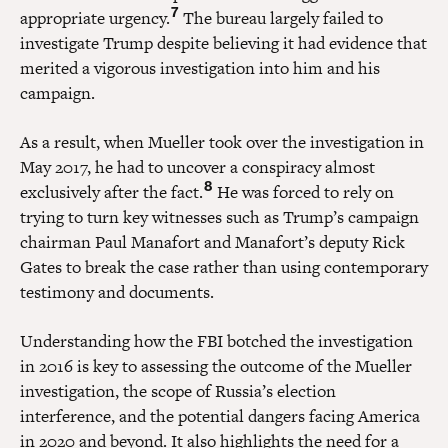
7
appropriate urgency.
The bureau largely failed to
investigate Trump despite believing it had evidence that
merited a vigorous investigation into him and his
campaign.
As a result, when Mueller took over the investigation in
May 2017, he had to uncover a conspiracy almost
8
exclusively after the fact.
He was forced to rely on
trying to turn key witnesses such as Trump’s campaign
chairman Paul Manafort and Manafort’s deputy Rick
Gates to break the case rather than using contemporary
testimony and documents.
Understanding how the FBI botched the investigation
in 2016 is key to assessing the outcome of the Mueller
investigation, the scope of Russia’s election
interference, and the potential dangers facing America
in 2020 and beyond. It also highlights the need for a