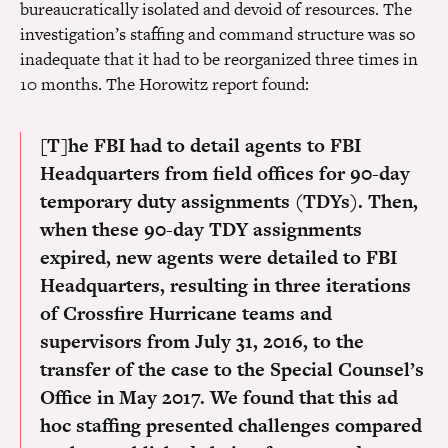
bureaucratically isolated and devoid of resources. The
investigation’s staffing and command structure was so
inadequate that it had to be reorganized three times in
10 months. The Horowitz report found:
[T]he FBI had to detail agents to FBI
Headquarters from field offices for 90-day
temporary duty assignments (TDYs). Then,
when these 90-day TDY assignments
expired, new agents were detailed to FBI
Headquarters, resulting in three iterations
of Crossfire Hurricane teams and
supervisors from July 31, 2016, to the
transfer of the case to the Special Counsel’s
Office in May 2017. We found that this ad
hoc staffing presented challenges compared