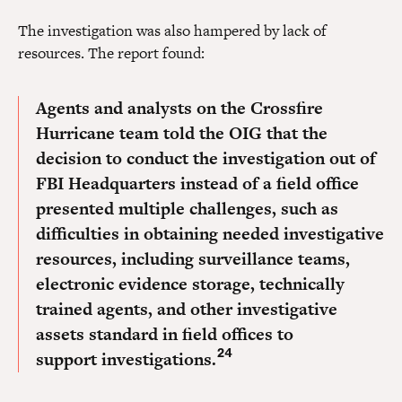
The investigation was also hampered by lack of
resources. The report found:
Agents and analysts on the Crossfire
Hurricane team told the OIG that the
decision to conduct the investigation out of
FBI Headquarters instead of a field office
presented multiple challenges, such as
difficulties in obtaining needed investigative
resources, including surveillance teams,
electronic evidence storage, technically
trained agents, and other investigative
assets standard in field offices to
24
support investigations.