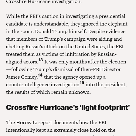
Crossfire Hurricane investigation.
While the FBI’s caution in investigating a presidential
candidate is understandable, they ignored the elephant
in the room: Donald Trump himself. Despite evidence
that members of Trump’s campaign were aiding and
abetting Russia’s attack on the United States, the FBI
treated them as victims of infiltration by Russian-
13
aligned actors.
It was only months after the election
—following Trump’s dismissal of then-FBI Director
14
James Comey,
that the agency opened up a
15
counterintelligence investigation
into the president,
the results of which remain unknown.
Crossfire Hurricane’s ‘light footprint’
The Horowitz report documents how the FBI
intentionally kept an extremely close hold on the