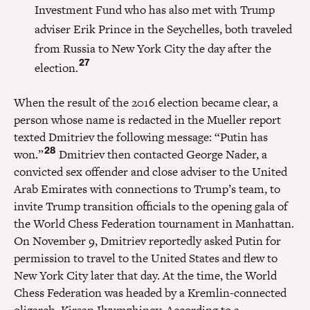
Investment Fund who has also met with Trump
adviser Erik Prince in the Seychelles, both traveled
from Russia to New York City the day after the
27
election.
When the result of the 2016 election became clear, a
person whose name is redacted in the Mueller report
texted Dmitriev the following message: “Putin has
28
won.”
Dmitriev then contacted George Nader, a
convicted sex offender and close adviser to the United
Arab Emirates with connections to Trump’s team, to
invite Trump transition officials to the opening gala of
the World Chess Federation tournament in Manhattan.
On November 9, Dmitriev reportedly asked Putin for
permission to travel to the United States and flew to
New York City later that day. At the time, the World
Chess Federation was headed by a Kremlin-connected
oligarch, Kirsan Ilyumzhinov. According to a