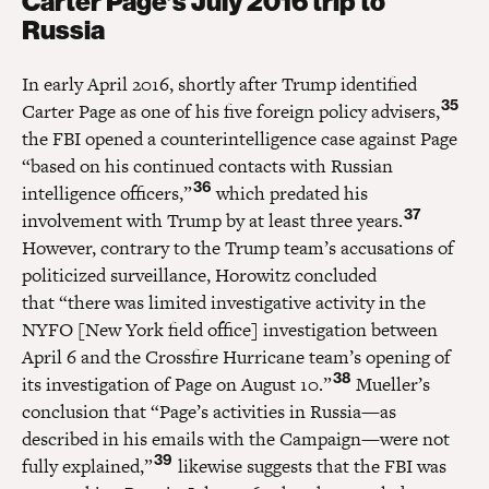
Carter Page’s July 2016 trip to
Russia
In early April 2016, shortly after Trump identified
35
Carter Page as one of his five foreign policy advisers,
the FBI opened a counterintelligence case against Page
“based on his continued contacts with Russian
36
intelligence officers,”
which predated his
37
involvement with Trump by at least three years.
However, contrary to the Trump team’s accusations of
politicized surveillance, Horowitz concluded
that “there was limited investigative activity in the
NYFO [New York field office] investigation between
April 6 and the Crossfire Hurricane team’s opening of
38
its investigation of Page on August 10.”
Mueller’s
conclusion that “Page’s activities in Russia—as
described in his emails with the Campaign—were not
39
fully explained,”
likewise suggests that the FBI was