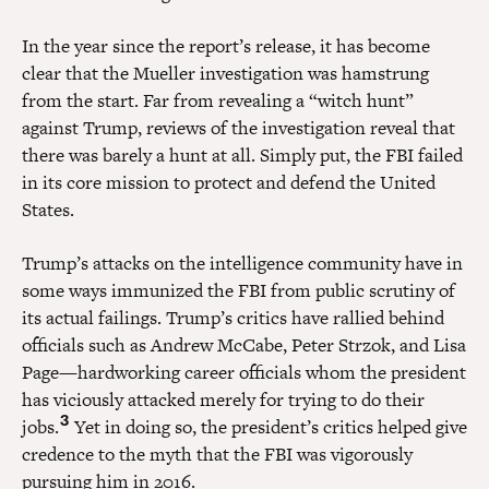
In the year since the report’s release, it has become
clear that the Mueller investigation was hamstrung
from the start. Far from revealing a “witch hunt”
against Trump, reviews of the investigation reveal that
there was barely a hunt at all. Simply put, the FBI failed
in its core mission to protect and defend the United
States.
Trump’s attacks on the intelligence community have in
some ways immunized the FBI from public scrutiny of
its actual failings. Trump’s critics have rallied behind
officials such as Andrew McCabe, Peter Strzok, and Lisa
Page—hardworking career officials whom the president
has viciously attacked merely for trying to do their
3
jobs.
Yet in doing so, the president’s critics helped give
credence to the myth that the FBI was vigorously
pursuing him in 2016.