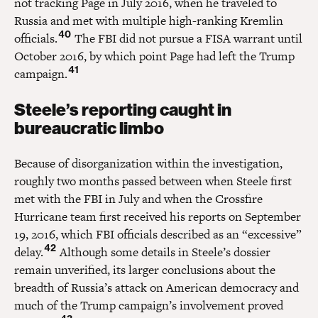
not tracking Page in July 2016, when he traveled to
Russia and met with multiple high-ranking Kremlin
40
officials.
The FBI did not pursue a FISA warrant until
October 2016, by which point Page had left the Trump
41
campaign.
Steele’s reporting caught in
bureaucratic limbo
Because of disorganization within the investigation,
roughly two months passed between when Steele first
met with the FBI in July and when the Crossfire
Hurricane team first received his reports on September
19, 2016, which FBI officials described as an “excessive”
42
delay.
Although some details in Steele’s dossier
remain unverified, its larger conclusions about the
breadth of Russia’s attack on American democracy and
much of the Trump campaign’s involvement proved