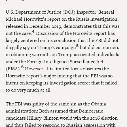
U.S. Department of Justice (DOJ) Inspector General
Michael Horowitz’s report on the Russia investigation,
released in December 2019, demonstrates that this was
4
not the case.
Discussion of the Horowitz report has
largely centered on his conclusion that the FBI did not
5
illegally spy on Trump’s campaign
but did cut corners
in obtaining warrants on Trump-associated individuals
under the Foreign Intelligence Surveillance Act
6
(FISA).
However, this limited focus obscures the
Horowitz report’s major finding that the FBI was so
intent on keeping its investigation secret that it failed
to do very much at all.
The FBI was guilty of the same sin as the Obama
administration: Both assumed that Democratic
candidate Hillary Clinton would win the 2016 election
and thus failed to respond to Russian aggression with