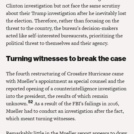
Clinton investigation but not face the same scrutiny
about their Trump investigation after he inevitably lost
the election. Therefore, rather than focusing on the
threat to the country, the bureau’s decision-makers
acted like self-interested bureaucrats, prioritizing the
political threat to themselves and their agency.
Turning witnesses to break the case
The fourth restructuring of Crossfire Hurricane came
with Mueller’s appointment as special counsel and the
reported opening of a counterintelligence investigation
into the president, the results of which remain
52
unknown.
As a result of the FBI’s failings in 2016,
Mueller had to conduct an investigation after the fact,
which meant turning witnesses.
Remarkably little in the Mueller report appears to draw