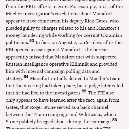
from the FBI’s efforts in 2016. For example, most of the
Mueller investigation’s revelations about Manafort
appear to have come from his deputy Rick Gates, who
pleaded guilty to charges related to his and Manafort’s
money laundering while working for corrupt Ukrainian
53
politicians.
In fact, on August 2, 2016—days after the
FBI opened a case against Manafort—the bureau
apparently missed that Manafort met with suspected
Russian intelligence operative Kilimnik and provided
him with internal campaign polling data and
54
strategy.
Manafort initially denied to Mueller’s team
that the meeting had taken place, but a judge later ruled
55
that he had lied to the investigators.
The FBI also
only appears to have learned after the fact, again from
Gates, that Roger Stone served as a back channel
between the Trump campaign and WikiLeaks, which
56
Stone publicly bragged about during the campaign.
The most significant piece of information the FBI