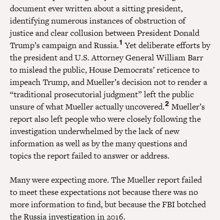
document ever written about a sitting president,
identifying numerous instances of obstruction of
justice and clear collusion between President Donald
1
Trump’s campaign and Russia.
Yet deliberate efforts by
the president and U.S. Attorney General William Barr
to mislead the public, House Democrats’ reticence to
impeach Trump, and Mueller’s decision not to render a
“traditional prosecutorial judgment” left the public
2
unsure of what Mueller actually uncovered.
Mueller’s
report also left people who were closely following the
investigation underwhelmed by the lack of new
information as well as by the many questions and
topics the report failed to answer or address.
Many were expecting more. The Mueller report failed
to meet these expectations not because there was no
more information to find, but because the FBI botched
the Russia investigation in 2016.