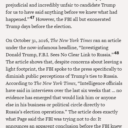
prejudicial and incredibly unfair to candidate Trump
for us to have said anything before we knew what had
47
happened.”
However, the FBI all but exonerated
Trump days before the election.
On October 31, 2016,
The New York Times
ran an article
under the now-infamous headline, “Investigating
48
Donald Trump, F.B.I. Sees No Clear Link to Russia.”
The article shows that, despite concerns about leaving a
light footprint, the FBI spoke to the press specifically to
diminish public perceptions of Trump’s ties to Russia.
According to
The New York Times
, “Intelligence officials
have said in interviews over the last six weeks that … no
evidence has emerged that would link him or anyone
else in his business or political circle directly to
Russia’s election operations.” The article does exactly
what Page said the FBI was trying not to do: It
announces an apparent conclusion before the FBI knew