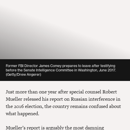
Former FBI Director James Comey prepares to leave after testifying
before the Senate Intelligence Committee in Washington, June 2017.
(Getty/Drew Angerer)
Just more than one year after special counsel Robert
Mueller released his report on Russian interference in
the 2016 election, the country remains confused about
what happened.
Mueller’s report is arguably the most damning