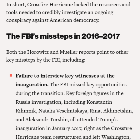
In short, Crossfire Hurricane lacked the resources and
tools needed to credibly investigate an ongoing
conspiracy against American democracy.
The FBI’s missteps in 2016–2017
Both the Horowitz and Mueller reports point to other
key missteps by the FBI, including:
Failure to interview key witnesses at the
inauguration.
The FBI missed key opportunities
during the transition. Key foreign figures in the
Russia investigation, including Konstantin
Kilimnik, Natalia Veselnitskaya, Rinat Akhmetshin,
and Aleksandr Torshin, all attended Trump’s
inauguration in January 2017, right as the Crossfire
Hurricane team restructured and left Washington,