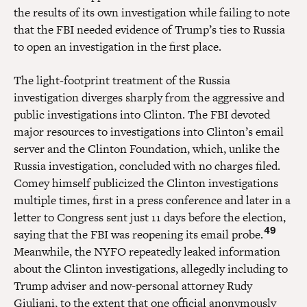
the results of its own investigation while failing to note
that the FBI needed evidence of Trump’s ties to Russia
to open an investigation in the first place.
The light-footprint treatment of the Russia
investigation diverges sharply from the aggressive and
public investigations into Clinton. The FBI devoted
major resources to investigations into Clinton’s email
server and the Clinton Foundation, which, unlike the
Russia investigation, concluded with no charges filed.
Comey himself publicized the Clinton investigations
multiple times, first in a press conference and later in a
letter to Congress sent just 11 days before the election,
49
saying that the FBI was reopening its email probe.
Meanwhile, the NYFO repeatedly leaked information
about the Clinton investigations, allegedly including to
Trump adviser and now-personal attorney Rudy
Giuliani, to the extent that one official anonymously