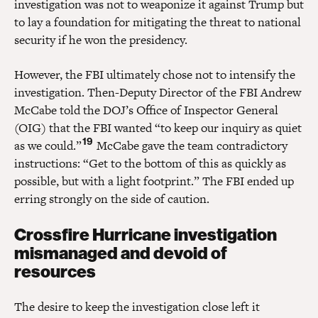
investigation was not to weaponize it against Trump but
to lay a foundation for mitigating the threat to national
security if he won the presidency.
However, the FBI ultimately chose not to intensify the
investigation. Then-Deputy Director of the FBI Andrew
McCabe told the DOJ’s Office of Inspector General
(OIG) that the FBI wanted “to keep our inquiry as quiet
19
as we could.”
McCabe gave the team contradictory
instructions: “Get to the bottom of this as quickly as
possible, but with a light footprint.” The FBI ended up
erring strongly on the side of caution.
Crossfire Hurricane investigation
mismanaged and devoid of
resources
The desire to keep the investigation close left it