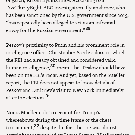
FiveThirtyEight-ABC investigation, Ilyumzhinov, who
has been sanctioned by the U.S. government since 2015,
“has repeatedly been alleged to act as an informal
29
envoy for the Russian government.”
Peskov’s proximity to Putin and his prominent role in
intelligence officer Christopher Steele’s dossier, which
the FBI had already obtained and considered valid
30
human intelligence,
meant that Peskov should have
been on the FBI’s radar. And yet, based on the Mueller
report, the FBI does not appear to know details of
Peskov and Dmitriev’s visit to New York immediately
31
after the election.
Nor is Mueller able to account for Trump’s
whereabouts during the time frame of the chess
32
tournament,
despite the fact that he was almost
certainly accompanied by Secret Service. Mueller writes