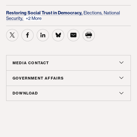
Restoring Social Trust in Democracy,
Elections,
National
Security,
+2 More
MEDIA CONTACT
Sam Hananel
GOVERNMENT AFFAIRS
Senior Director, Media Relations
Doug Molof
DOWNLOAD
shananel@americanprogress.org
Director, Government Affairs
Report
dmolof@americanprogress.org
PDF
(176 KB)