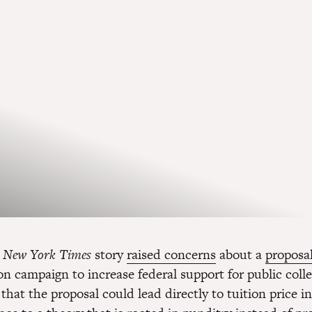
a
New York Times
story
raised concerns
about a
proposa
on campaign to increase federal support for public coll
that the proposal could lead directly to tuition price i