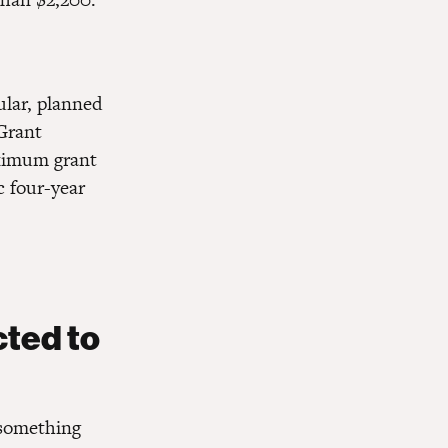
ular, planned
 Grant
aximum grant
c four-year
cted to
 something