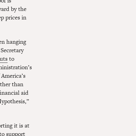
of is
ward by the
p prices in
een hanging
 Secretary
uts
to
inistration’s
 America’s
ather than
inancial aid
Hypothesis,”
ing it is at
 to support