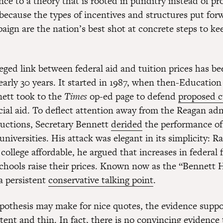
ce to a theory that is rooted in punditry instead of pro
because the types of incentives and structures put for
ign are the nation’s best shot at concrete steps to kee
leged link between federal aid and tuition prices has b
early 30 years. It started in 1987, when then-Education
ett took to the
Times
op-ed page to defend
proposed c
cial aid. To deflect attention away from the Reagan adm
uctions, Secretary Bennett
derided
the performance of
universities. His attack was elegant in its simplicity: R
college affordable, he argued that increases in federal f
chools raise their prices. Known now as the “Bennett 
 a persistent
conservative talking point
.
pothesis may make for nice quotes, the evidence support
tent and thin. In fact, there is no convincing evidence