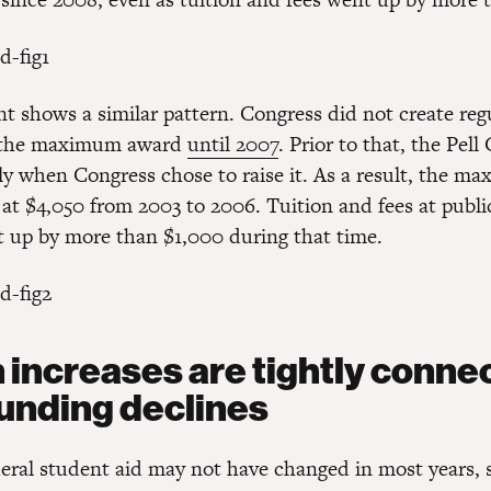
nt shows a similar pattern. Congress did not create reg
o the maximum award
until 2007
. Prior to that, the Pell
ly when Congress chose to raise it. As a result, the m
 at $4,050 from 2003 to 2006. Tuition and fees at publi
t up by more than $1,000 during that time.
n increases are tightly conne
funding declines
eral student aid may not have changed in most years,