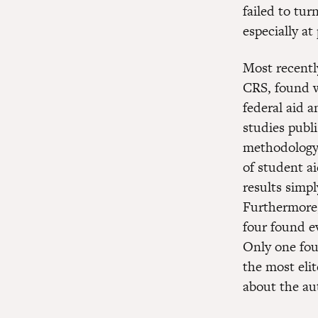
failed to tur
especially at
Most recentl
CRS, found w
federal aid a
studies publ
methodology.
of student ai
results simp
Furthermore, 
four found e
Only one fou
the most elit
about the aut