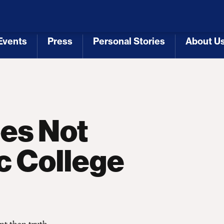
 Republicans
Voting Rights
Tariffs
Health Coverage 
Events
Press
Personal Stories
About U
[3]
[4]
[5]
[6]
oes Not
c College