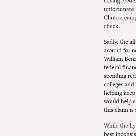
Giving creden
unfortunate 
Clinton campa
check.
Sadly, the al
around for n
William Benn
federal finan
spending red
colleges and 
helping keep 
would help s
this claim is
While the hy
best inconsis