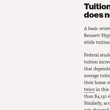
Tuitio
does n
A basic revie
Bennett Hypot
while tuition
Federal stude
tuition incr
that depende
average tuiti
their home s
twice
in this
than $4,130 
Similarly, ac
not changed 