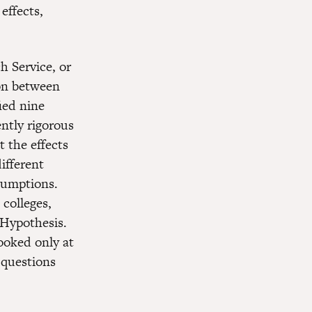
effects,
h Service, or
on between
fied nine
ntly rigorous
 the effects
ifferent
sumptions.
 colleges,
 Hypothesis.
ooked only at
 questions