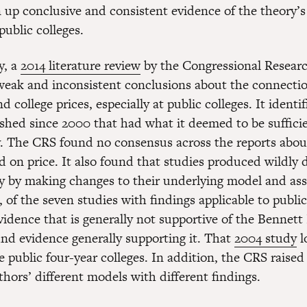
n up conclusive and consistent evidence of the theory’s 
 public colleges.
y, a
2014 literature review
by the Congressional Researc
eak and inconsistent conclusions about the connecti
nd college prices, especially at public colleges. It identi
ished since 2000 that had what it deemed to be sufficie
 The CRS found no consensus across the reports about
d on price. It also found that studies produced wildly d
ly by making changes to their underlying model and as
of the seven studies with findings applicable to public
vidence that is generally not supportive of the Bennett
nd evidence generally supporting it. That
2004 study
l
e public four-year colleges. In addition, the CRS raised
hors’ different models with different findings.