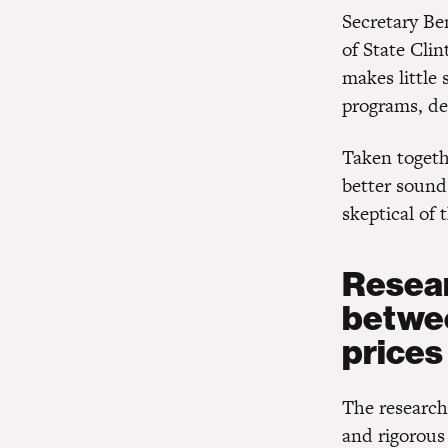
Secretary Ben
of State Cli
makes little 
programs, dec
Taken togeth
better sound
skeptical of 
Resear
betwee
prices
The research
and rigorous 