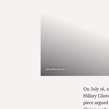
(Shutterstock)
On July 16, 
Hillary Clint
piece argued 