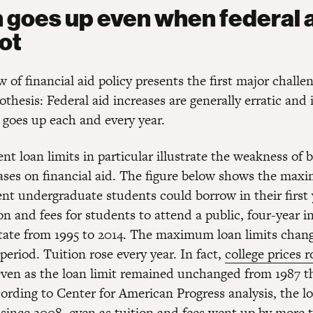
n goes up even when federal 
ot
w of financial aid policy presents the first major challe
hesis: Federal aid increases are generally erratic and 
 goes up each and every year.
nt loan limits in particular illustrate the weakness of 
eases on financial aid. The figure below shows the m
nt undergraduate students could borrow in their first 
on and fees for students to attend a public, four-year in
tate from 1995 to 2014. The maximum loan limits cha
 period. Tuition rose every year. In fact,
college prices r
even as the loan limit remained unchanged from 1987 
cording to Center for American Progress analysis, the lo
since 2008, even as tuition and fees went up by more 