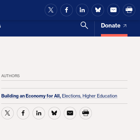
and Access
Donate
s
AUTHORS
Building an Economy for All,
Elections,
Higher Education