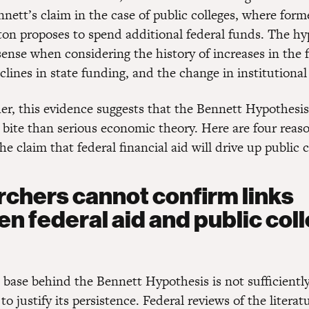
nett’s claim in the case of public colleges, where form
nton proposes to spend additional federal funds. The hy
sense when considering the history of increases in the f
lines in state funding, and the change in institutional
er, this evidence suggests that the Bennett Hypothesis 
 bite than serious economic theory. Here are four reaso
the claim that federal financial aid will drive up public c
chers cannot confirm links
n federal aid and public col
 base behind the Bennett Hypothesis is not sufficientl
to justify its persistence. Federal reviews of the literat