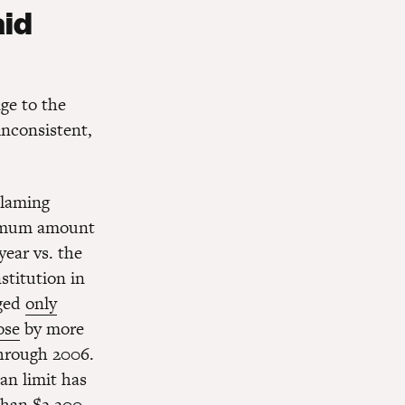
aid
nge to the
inconsistent,
blaming
aximum amount
year vs. the
stitution in
nged
only
ose
by more
through 2006.
an limit has
than $2,200.