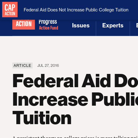
National Security
MAGA
Federal Aid Does Not Increase Public College Tuition
Issues
Experts
[1]
[2]
ARTICLE
JUL 27, 2016
Federal Aid D
Increase Publi
Tuition