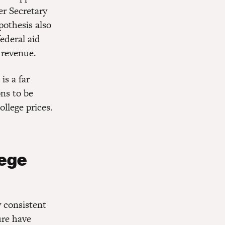
er Secretary
pothesis also
ederal aid
 revenue.
is a far
ns to be
ollege prices.
lege
y consistent
ure have