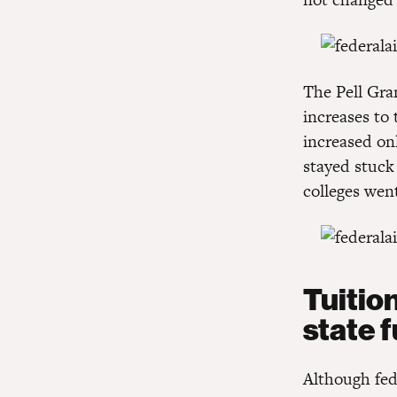
The Pell Gra
increases t
increased on
stayed stuck
colleges wen
Tuitio
state 
Although fed