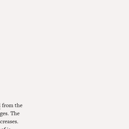
l
from the
eges. The
ncreases.