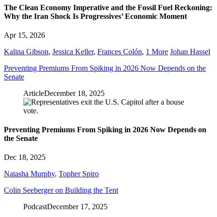
The Clean Economy Imperative and the Fossil Fuel Reckoning:
Why the Iran Shock Is Progressives’ Economic Moment
Apr 15, 2026
Kalina Gibson
,
Jessica Keller
,
Frances Colón
,
1 More
Johan Hassel
Preventing Premiums From Spiking in 2026 Now Depends on the
Senate
Article
December 18, 2025
Preventing Premiums From Spiking in 2026 Now Depends on
the Senate
Dec 18, 2025
Natasha Murphy
,
Topher Spiro
Colin Seeberger on Building the Tent
Podcast
December 17, 2025