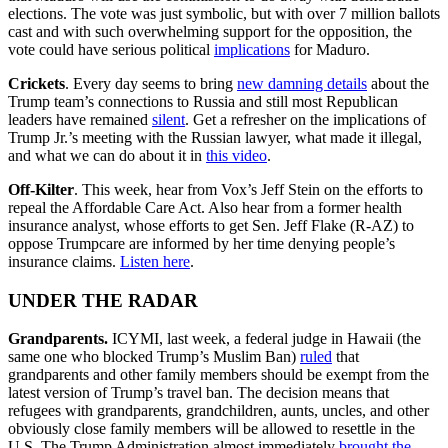
elections. The vote was just symbolic, but with over 7 million ballots
cast and with such overwhelming support for the opposition, the
vote could have serious political
implications
for Maduro.
Crickets
. Every day seems to bring
new damning details
about the
Trump team’s connections to Russia and still most Republican
leaders have remained
silent
. Get a refresher on the implications of
Trump Jr.’s meeting with the Russian lawyer, what made it illegal,
and what we can do about it in
this video
.
Off-Kilter
. This week, hear from Vox’s Jeff Stein on the efforts to
repeal the Affordable Care Act. Also hear from a former health
insurance analyst, whose efforts to get Sen. Jeff Flake (R-AZ) to
oppose Trumpcare are informed by her time denying people’s
insurance claims.
Listen here
.
UNDER THE RADAR
Grandparents.
ICYMI, last week, a federal judge in Hawaii (the
same one who blocked Trump’s Muslim Ban)
ruled
that
grandparents and other family members should be exempt from the
latest version of Trump’s travel ban. The decision means that
refugees with grandparents, grandchildren, aunts, uncles, and other
obviously close family members will be allowed to resettle in the
U.S. The Trump Administration almost immediately
brought the