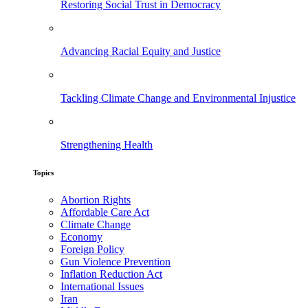
Restoring Social Trust in Democracy
Advancing Racial Equity and Justice
Tackling Climate Change and Environmental Injustice
Strengthening Health
Topics
Abortion Rights
Affordable Care Act
Climate Change
Economy
Foreign Policy
Gun Violence Prevention
Inflation Reduction Act
International Issues
Iran