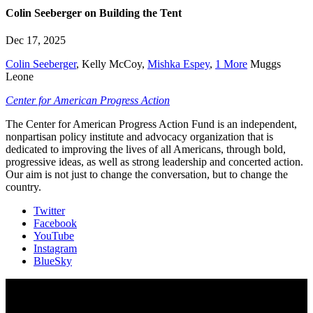
Colin Seeberger on Building the Tent
Dec 17, 2025
Colin Seeberger
,
Kelly McCoy
,
Mishka Espey
,
1 More
Muggs
Leone
Center for American Progress Action
The Center for American Progress Action Fund is an independent,
nonpartisan policy institute and advocacy organization that is
dedicated to improving the lives of all Americans, through bold,
progressive ideas, as well as strong leadership and concerted action.
Our aim is not just to change the conversation, but to change the
country.
Twitter
Facebook
YouTube
Instagram
BlueSky