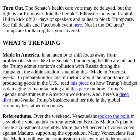
Turn Out.
The Senate’s health care vote may be delayed, but the
fight is far from over. Join the People’s Filibuster today on Capitol
Hill to kick off 2+ days of speakers and rallies to block Trumpcare.
See full details and Facebook event
here
. Not in the DC area?
TrumpcareToolkit.org has you covered.
WHAT’S TRENDING
Made in America
. In an attempt to shift focus away from
problematic stories like the Senate’s floundering health care bill and
the Trump administration’s collusion with Russia during the
campaign, the administration is naming this “Made in America
week.” In preparation for lots of rhetoric about the importance of
producing goods in the U.S., read
this piece
on how Trump’s budget
is damaging to manufacturing and
this piece
on how Trump’s
agenda undermines the American workforce. And, here’s a
deep
dive
into Ivanka Trump’s business and her role in the global
economy her father demonizes.
Referendums
. Over the weekend, Venezuelans
took to the polls
in
a symbolic vote against current president Nicolás Maduro’s plan to
create a constituent assembly. More than 98 percent of voters voted
against Maduro, supporting the opposition. Many Venezuelans fear
that Maduro will use the commission to do away with democratic