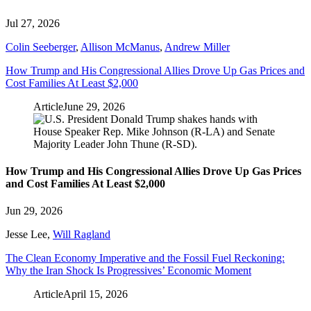
Jul 27, 2026
Colin Seeberger
,
Allison McManus
,
Andrew Miller
How Trump and His Congressional Allies Drove Up Gas Prices and
Cost Families At Least $2,000
Article
June 29, 2026
How Trump and His Congressional Allies Drove Up Gas Prices
and Cost Families At Least $2,000
Jun 29, 2026
Jesse Lee
,
Will Ragland
The Clean Economy Imperative and the Fossil Fuel Reckoning:
Why the Iran Shock Is Progressives’ Economic Moment
Article
April 15, 2026