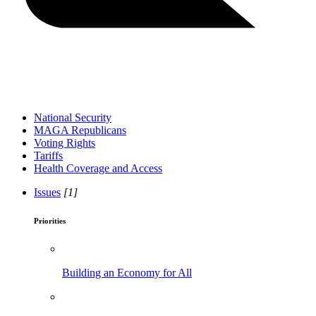
National Security
MAGA Republicans
Voting Rights
Tariffs
Health Coverage and Access
Issues
[1]
Priorities
Building an Economy for All