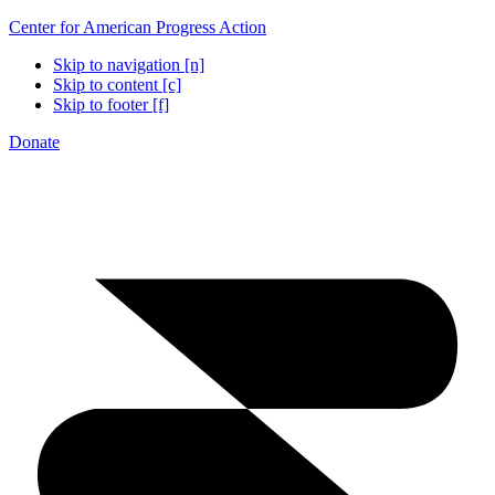
Center for American Progress Action
Skip to navigation [n]
Skip to content [c]
Skip to footer [f]
Donate