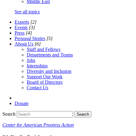
Middle East
See all topics
Experts
[2]
Events
[3]
Press
[4]
Personal Stories
[5]
About Us
[6]
Staff and Fellows
Departments and Teams
Jobs
Internships
Diversity and Inclusion
Support Our Work
Board of Directors
Contact Us
Donate
Search
Search
Center for American Progress Action