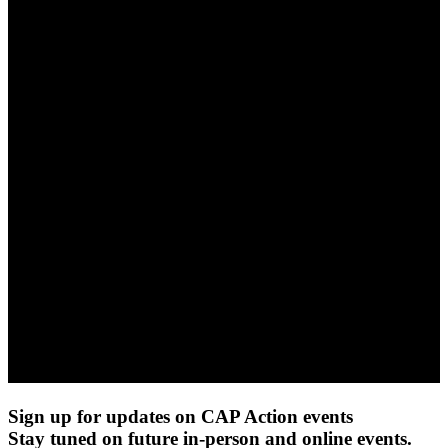
Sign up for updates on CAP Action events
Stay tuned on future in-person and online events.