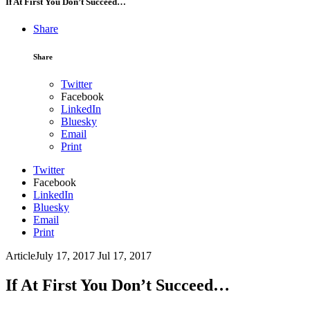
If At First You Don’t Succeed…
Share
Share
Twitter
Facebook
LinkedIn
Bluesky
Email
Print
Twitter
Facebook
LinkedIn
Bluesky
Email
Print
Article
July 17, 2017
Jul 17, 2017
If At First You Don’t Succeed…