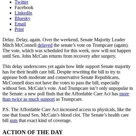
Twitter
Facebook
LinkedIn
Bluesky
Email
Print
Delay. Delay, again. Over the weekend, Senate Majority Leader
Mitch McConnell
delayed
the senate’s vote on Trumpcare (again).
The vote, which was scheduled for this week, now will not happen
until Sen. John McCain returns from recovery after surgery.
This delay underscores yet again how little support Senate majority
has for their health care bill. Despite rewriting the bill to try to
appease both moderate and conservative Senate Republicans,
McConnell does not have the votes to pass the bill, especially
without Sen. McCain’s vote. And Trumpcare isn’t only unpopular in
the Senate: a new poll finds that the Affordable Care Act has
more
than twice as much support
as Trumpcare.
P.S. The Affordable Care Act increased access to physicals, like the
one that found Sen. McCain’s blood clot. The Senate’s health care
bill
guts
that exact kind of coverage.
ACTION OF THE DAY