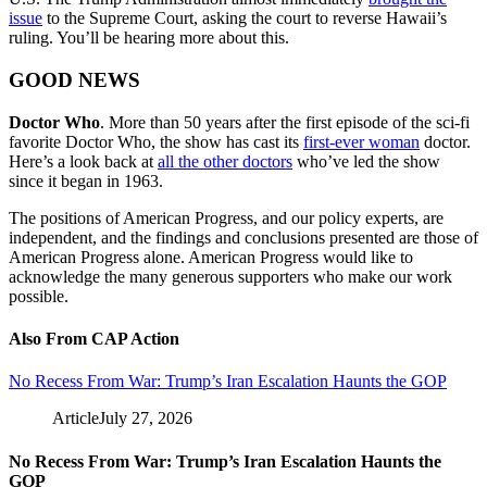
issue
to the Supreme Court, asking the court to reverse Hawaii’s
ruling. You’ll be hearing more about this.
GOOD NEWS
Doctor Who
. More than 50 years after the first episode of the sci-fi
favorite Doctor Who, the show has cast its
first-ever woman
doctor.
Here’s a look back at
all the other doctors
who’ve led the show
since it began in 1963.
The positions of American Progress, and our policy experts, are
independent, and the findings and conclusions presented are those of
American Progress alone. American Progress would like to
acknowledge the many generous supporters who make our work
possible.
Also From CAP Action
No Recess From War: Trump’s Iran Escalation Haunts the GOP
Article
July 27, 2026
No Recess From War: Trump’s Iran Escalation Haunts the
GOP