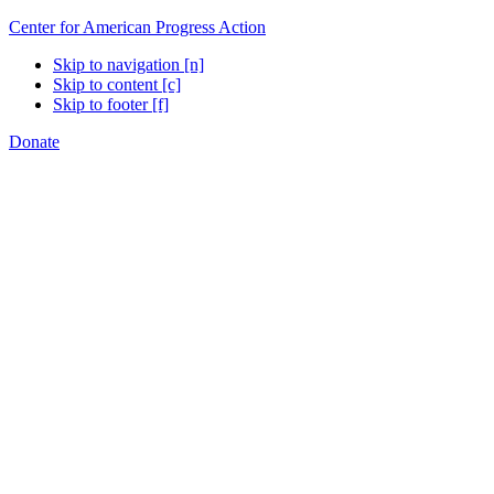
Center for American Progress Action
Skip to navigation [n]
Skip to content [c]
Skip to footer [f]
Donate