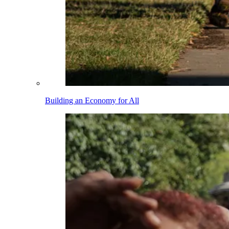
Building an Economy for All