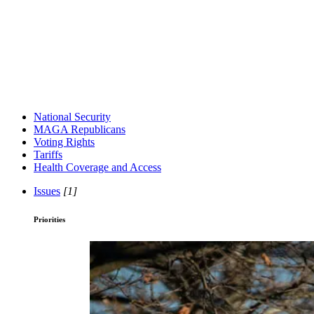
National Security
MAGA Republicans
Voting Rights
Tariffs
Health Coverage and Access
Issues
[1]
Priorities