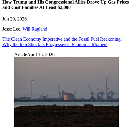
How Trump and His Congressional Allies Drove Up Gas Prices
and Cost Families At Least $2,000
Jun 29, 2026
Jesse Lee
,
Will Ragland
The Clean Economy Imperative and the Fossil Fuel Reckoning:
Why the Iran Shock Is Progressives’ Economic Moment
Article
April 15, 2026