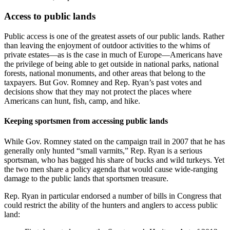
Access to public lands
Public access is one of the greatest assets of our public lands. Rather
than leaving the enjoyment of outdoor activities to the whims of
private estates—as is the case in much of Europe—Americans have
the privilege of being able to get outside in national parks, national
forests, national monuments, and other areas that belong to the
taxpayers. But Gov. Romney and Rep. Ryan’s past votes and
decisions show that they may not protect the places where
Americans can hunt, fish, camp, and hike.
Keeping sportsmen from accessing public lands
While Gov. Romney stated on the campaign trail in 2007 that he has
generally only hunted “small varmits,” Rep. Ryan is a serious
sportsman, who has bagged his share of bucks and wild turkeys. Yet
the two men share a policy agenda that would cause wide-ranging
damage to the public lands that sportsmen treasure.
Rep. Ryan in particular endorsed a number of bills in Congress that
could restrict the ability of the hunters and anglers to access public
land: