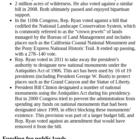
2 million acres of wilderness. He also voted against a similar
bill in 2008. Both ultimately passed and enjoyed bipartisan
support.
In the 110th Congress, Rep. Ryan voted against a bill that
codified the National Landscape Conservation System, which
is commonly referred to as the “crown jewels” of lands
managed by the Bureau of Land Management and includes
places such as the California Coastal National Monument and
the Pony Express National Historic Trail. It ended up passing,
with a 278–140 vote.
Rep. Ryan voted in 2011 to take away the president’s
authority to designate new national monuments under the
Antiquities Act of 1906. This act has been used by 16 of 19
presidents (including President George W. Bush) to protect
places such as the Grand Canyon and the Statue of Liberty.
President Bill Clinton designated a number of national
monuments using the Antiquities Act during his presidency.
But in 2000 Congress tried to prevent the administration from
spending any funds on national monuments that had been
designated since 1999, in effect blocking these monuments’
existence. This provision was part of a larger budget bill, and
Rep. Ryan voted against an amendment that would have
removed it from the bill.
Funding for public lands