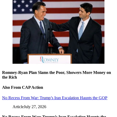
Romney-Ryan Plan Slams the Poor, Showers More Money on
the Rich
Also From CAP Action
No Recess From War: Trump’s Iran Escalation Haunts the GOP
Article
July 27, 2026
No Recess From War: Trump’s Iran Escalation Haunts the