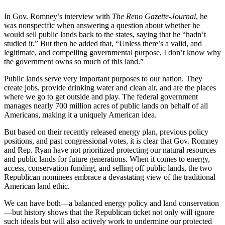
In Gov. Romney’s interview with
The Reno Gazette-Journal
, he
was nonspecific when answering a question about whether he
would sell public lands back to the states, saying that he “hadn’t
studied it.” But then he added that, “Unless there’s a valid, and
legitimate, and compelling governmental purpose, I don’t know why
the government owns so much of this land.”
Public lands serve very important purposes to our nation. They
create jobs, provide drinking water and clean air, and are the places
where we go to get outside and play. The federal government
manages nearly 700 million acres of public lands on behalf of all
Americans, making it a uniquely American idea.
But based on their recently released energy plan, previous policy
positions, and past congressional votes, it is clear that Gov. Romney
and Rep. Ryan have not prioritized protecting our natural resources
and public lands for future generations. When it comes to energy,
access, conservation funding, and selling off public lands, the two
Republican nominees embrace a devastating view of the traditional
American land ethic.
We can have both—a balanced energy policy and land conservation
—but history shows that the Republican ticket not only will ignore
such ideals but will also actively work to undermine our protected