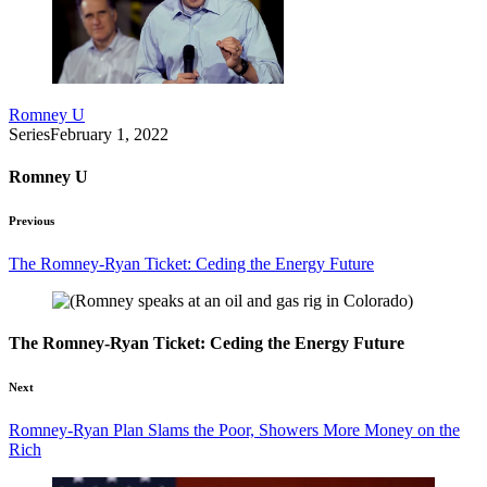
Romney U
Series
February 1, 2022
Romney U
Previous
The Romney-Ryan Ticket: Ceding the Energy Future
The Romney-Ryan Ticket: Ceding the Energy Future
Next
Romney-Ryan Plan Slams the Poor, Showers More Money on the
Rich