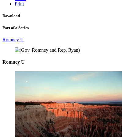
Print
Download
Part of a Series
Romney U
Romney U