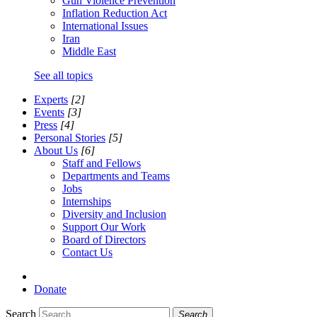
Gun Violence Prevention
Inflation Reduction Act
International Issues
Iran
Middle East
See all topics
Experts
[2]
Events
[3]
Press
[4]
Personal Stories
[5]
About Us
[6]
Staff and Fellows
Departments and Teams
Jobs
Internships
Diversity and Inclusion
Support Our Work
Board of Directors
Contact Us
Donate
Search
Search