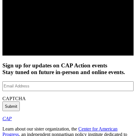
Sign up for updates on CAP Action events
Stay tuned on future in-person and online events.
Email
Address
(Required)
CAPTCHA
CAP
Learn about our sister organization, the
Center for American
Progress
, an independent nonpartisan policy institute dedicated to