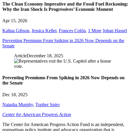
The Clean Economy Imperative and the Fossil Fuel Reckoning:
Why the Iran Shock Is Progressives’ Economic Moment
Apr 15, 2026
Kalina Gibson
,
Jessica Keller
,
Frances Colón
,
1 More
Johan Hassel
Preventing Premiums From Spiking in 2026 Now Depends on the
Senate
Article
December 18, 2025
Preventing Premiums From Spiking in 2026 Now Depends on
the Senate
Dec 18, 2025
Natasha Murphy
,
Topher Spiro
Center for American Progress Action
The Center for American Progress Action Fund is an independent,
nonpartisan policy institute and advocacy organization that is