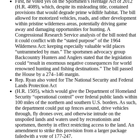
First, he voted yes on the Sportsmen’s Heritage Act of 2012
(H.R. 4089), which, despite its misleading title, contained
provisions that would degrade prime wildlife habitat. The bill
allowed for motorized vehicles, roads, and other development
within pristine wilderness areas, potentially driving game
away and damaging opportunities for hunting. A
Congressional Research Service analysis of the bill noted that
it could conflict with the “stated purpose” of the 1964
Wilderness Act: keeping especially valuable wild places
“untrammeled by man.” The sportsmen advocacy group
Backcountry Hunters and Anglers stated that the legislation
could “result in enormous negative consequences for world
renowned hunting and fishing destinations.” The bill passed
the House by a 274–146 margin.
Rep. Ryan also voted for The National Security and Federal
Lands Protection Act
(H.R. 1505), which would give the Department of Homeland
Security “operational control” over federal public lands within
100 miles of the northern and southern U.S. borders. As such,
the department could put up fences around, drive vehicles
through, fly drones over, and otherwise intrude on the
unspoiled lands and waters used by recreationists and
sportsmen, thereby in effect restricting access to the land. An
amendment to strike this provision from a larger package
failedwith a vote of 177-247.