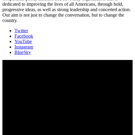
dedicated to improving the lives of all Americans, through bold,
progressive ideas, as well as strong leadership and concerted action.
Our aim is not just to change the conversation, but to change the
country.
Twitter
Facebook
YouTube
Instagram
BlueSky