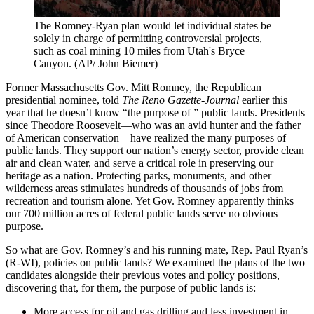
The Romney-Ryan plan would let individual states be
solely in charge of permitting controversial projects,
such as coal mining 10 miles from Utah's Bryce
Canyon.
(AP/ John Biemer)
Former Massachusetts Gov. Mitt Romney, the Republican
presidential nominee, told
The Reno Gazette-Journal
earlier this
year that he doesn’t know “the purpose of ” public lands. Presidents
since Theodore Roosevelt—who was an avid hunter and the father
of American conservation—have realized the many purposes of
public lands. They support our nation’s energy sector, provide clean
air and clean water, and serve a critical role in preserving our
heritage as a nation. Protecting parks, monuments, and other
wilderness areas stimulates hundreds of thousands of jobs from
recreation and tourism alone. Yet Gov. Romney apparently thinks
our 700 million acres of federal public lands serve no obvious
purpose.
So what are Gov. Romney’s and his running mate, Rep. Paul Ryan’s
(R-WI), policies on public lands? We examined the plans of the two
candidates alongside their previous votes and policy positions,
discovering that, for them, the purpose of public lands is:
More access for oil and gas drilling and less investment in