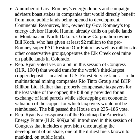
A number of Gov. Romney’s energy donors and campaign
advisers boast stakes in companies that would directly benefit
from more public lands being opened to development.
Continental Resources, Inc., owned by Gov. Romney’s top
energy advisor Harold Hamm, already drills on public lands
in Montana and North Dakota. Oxbow Corporation owner
Bill Koch, who has given at least $2 million to the pro-
Romney super PAC Restore Our Future, as well as millions to
other conservative groups,operates the Elk Creek coal mine
on public lands in Colorado.
Rep. Ryan voted yes on a bill in this session of Congress
(H.R. 1904) that would transfer the world’s third-largest
copper deposit—located on U.S. Forest Service lands—to the
multinational mining companies Rio Tinto Group and BHP
Billiton Ltd. Rather than properly compensate taxpayers for
the lost value of the copper, the bill only provided for an
exchange of land parcels while sidestepping an economic
valuation of the copper for which taxpayers would not be
reimbursed. The bill passed the House on a 235–186 vote.
Rep. Ryan is a co-sponsor of the Roadmap for America’s
Energy Future (H.R. 909),a bill introduced in this session of
Congress that includes a provision encouraging the
development of oil shale, one of the dirtiest fuels known to
mankind, on public lands.