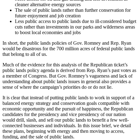
cleaner alternative energy sources
The sale of public lands rather than further conservation for
future enjoyment and job creation
Less public access to public lands due to ill-considered budget
cuts rather than investments in our parks and wilderness areas
to boost local economies and jobs
In short, the public lands policies of Gov. Romney and Rep. Ryan
would be disastrous for the 700 million acres of federal public lands
that belong to all of us.
Much of the evidence for this analysis of the Republican ticket’s
public lands policy agenda is derived from Rep. Ryan’s past votes as
a member of Congress. But Gov. Romney’s vagueness and lack of
understanding about public lands issues in general also provides a
sense of where the campaign’s priorities do or do not lie.
It is clear that instead of putting public lands to work in support of a
balanced energy strategy and conservation goals compatible with
economic opportunity and the pursuit of happiness, the Republican
candidates for the presidency and vice presidency of our nation
would drill, slash, and sell our public lands to benefit a few well-
connected businesses and individuals. In this issue brief, we detail
these plans, beginning with energy and then moving to access,
funding, and the sale of public lands.