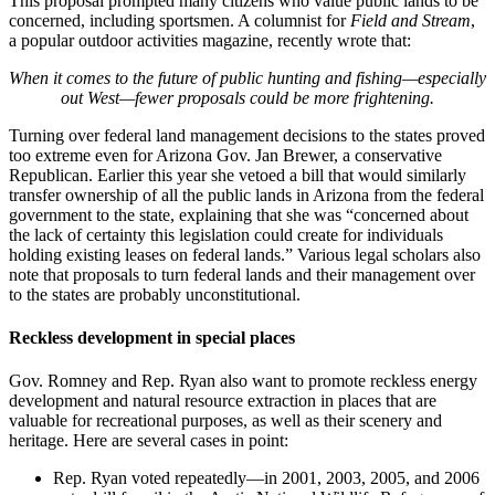
This proposal prompted many citizens who value public lands to be
concerned, including sportsmen. A columnist for
Field and Stream
,
a popular outdoor activities magazine, recently wrote that:
When it comes to the future of public hunting and fishing—especially
out West—fewer proposals could be more frightening.
Turning over federal land management decisions to the states proved
too extreme even for Arizona Gov. Jan Brewer, a conservative
Republican. Earlier this year she vetoed a bill that would similarly
transfer ownership of all the public lands in Arizona from the federal
government to the state, explaining that she was “concerned about
the lack of certainty this legislation could create for individuals
holding existing leases on federal lands.” Various legal scholars also
note that proposals to turn federal lands and their management over
to the states are probably unconstitutional.
Reckless development in special places
Gov. Romney and Rep. Ryan also want to promote reckless energy
development and natural resource extraction in places that are
valuable for recreational purposes, as well as their scenery and
heritage. Here are several cases in point:
Rep. Ryan voted repeatedly—in 2001, 2003, 2005, and 2006