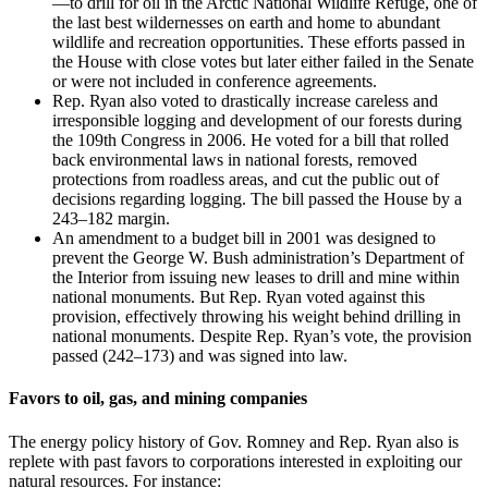
—to drill for oil in the Arctic National Wildlife Refuge, one of
the last best wildernesses on earth and home to abundant
wildlife and recreation opportunities. These efforts passed in
the House with close votes but later either failed in the Senate
or were not included in conference agreements.
Rep. Ryan also voted to drastically increase careless and
irresponsible logging and development of our forests during
the 109th Congress in 2006. He voted for a bill that rolled
back environmental laws in national forests, removed
protections from roadless areas, and cut the public out of
decisions regarding logging. The bill passed the House by a
243–182 margin.
An amendment to a budget bill in 2001 was designed to
prevent the George W. Bush administration’s Department of
the Interior from issuing new leases to drill and mine within
national monuments. But Rep. Ryan voted against this
provision, effectively throwing his weight behind drilling in
national monuments. Despite Rep. Ryan’s vote, the provision
passed (242–173) and was signed into law.
Favors to oil, gas, and mining companies
The energy policy history of Gov. Romney and Rep. Ryan also is
replete with past favors to corporations interested in exploiting our
natural resources. For instance: