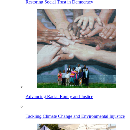
Restoring Social Trust in Democracy
Advancing Racial Equity and Justice
Tackling Climate Change and Environmental Injustice