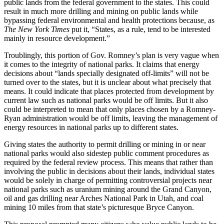
public lands from the federal government to the states. This could
result in much more drilling and mining on public lands while
bypassing federal environmental and health protections because, as
The New York Times
put it, “States, as a rule, tend to be interested
mainly in resource development.”
Troublingly, this portion of Gov. Romney’s plan is very vague when
it comes to the integrity of national parks. It claims that energy
decisions about “lands specially designated off-limits” will not be
turned over to the states, but it is unclear about what precisely that
means. It could indicate that places protected from development by
current law such as national parks would be off limits. But it also
could be interpreted to mean that only places chosen by a Romney-
Ryan administration would be off limits, leaving the management of
energy resources in national parks up to different states.
Giving states the authority to permit drilling or mining in or near
national parks would also sidestep public comment procedures as
required by the federal review process. This means that rather than
involving the public in decisions about their lands, individual states
would be solely in charge of permitting controversial projects near
national parks such as uranium mining around the Grand Canyon,
oil and gas drilling near Arches National Park in Utah, and coal
mining 10 miles from that state’s picturesque Bryce Canyon.