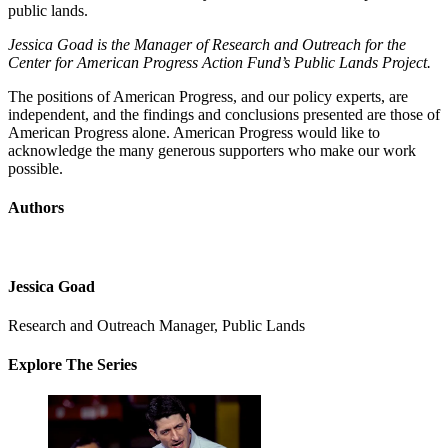
public lands.
Jessica Goad is the Manager of Research and Outreach for the
Center for American Progress Action Fund’s Public Lands Project.
The positions of American Progress, and our policy experts, are
independent, and the findings and conclusions presented are those of
American Progress alone. American Progress would like to
acknowledge the many generous supporters who make our work
possible.
Authors
Jessica Goad
Research and Outreach Manager, Public Lands
Explore The Series