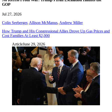
GOP
Jul 27, 2026
Colin Seeberger
,
Allison McManus
,
Andrew Miller
How Trump and His Congressional Allies Drove Up Gas Prices and
Cost Families At Least $2,000
Article
June 29, 2026