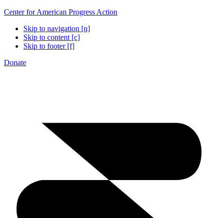
Center for American Progress Action
Skip to navigation [n]
Skip to content [c]
Skip to footer [f]
Donate