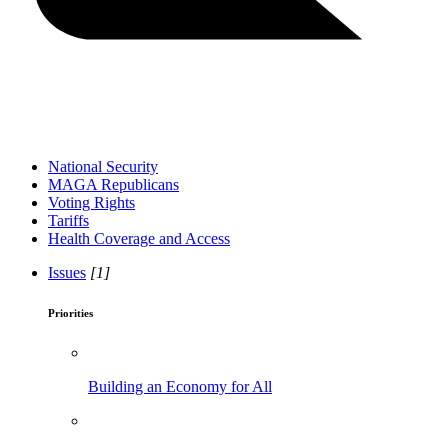
National Security
MAGA Republicans
Voting Rights
Tariffs
Health Coverage and Access
Issues
[1]
Priorities
Building an Economy for All