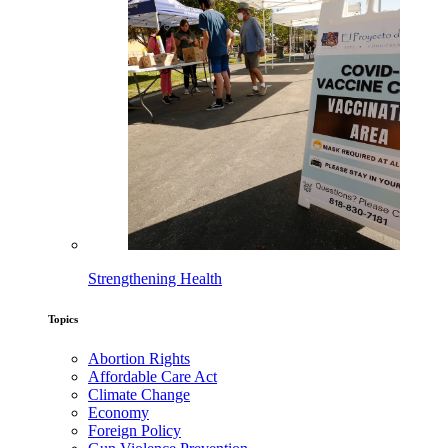
Strengthening Health
Topics
Abortion Rights
Affordable Care Act
Climate Change
Economy
Foreign Policy