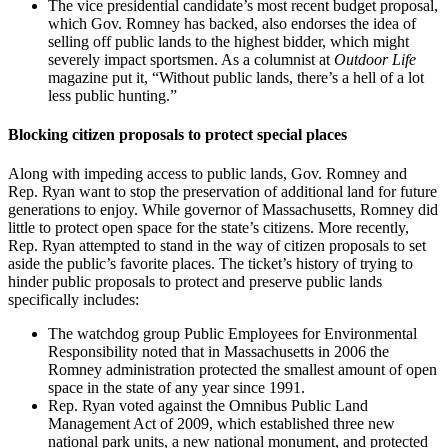
The vice presidential candidate’s most recent budget proposal,
which Gov. Romney has backed, also endorses the idea of
selling off public lands to the highest bidder, which might
severely impact sportsmen. As a columnist at
Outdoor Life
magazine put it, “Without public lands, there’s a hell of a lot
less public hunting.”
Blocking citizen proposals to protect special places
Along with impeding access to public lands, Gov. Romney and
Rep. Ryan want to stop the preservation of additional land for future
generations to enjoy. While governor of Massachusetts, Romney did
little to protect open space for the state’s citizens. More recently,
Rep. Ryan attempted to stand in the way of citizen proposals to set
aside the public’s favorite places. The ticket’s history of trying to
hinder public proposals to protect and preserve public lands
specifically includes:
The watchdog group Public Employees for Environmental
Responsibility noted that in Massachusetts in 2006 the
Romney administration protected the smallest amount of open
space in the state of any year since 1991.
Rep. Ryan voted against the Omnibus Public Land
Management Act of 2009, which established three new
national park units, a new national monument, and protected