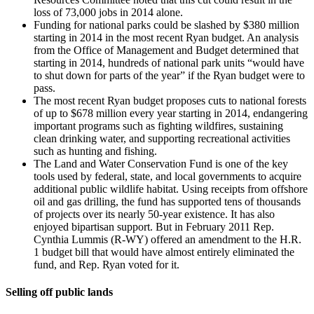
loss of 73,000 jobs in 2014 alone.
Funding for national parks could be slashed by $380 million
starting in 2014 in the most recent Ryan budget. An analysis
from the Office of Management and Budget determined that
starting in 2014, hundreds of national park units “would have
to shut down for parts of the year” if the Ryan budget were to
pass.
The most recent Ryan budget proposes cuts to national forests
of up to $678 million every year starting in 2014, endangering
important programs such as fighting wildfires, sustaining
clean drinking water, and supporting recreational activities
such as hunting and fishing.
The Land and Water Conservation Fund is one of the key
tools used by federal, state, and local governments to acquire
additional public wildlife habitat. Using receipts from offshore
oil and gas drilling, the fund has supported tens of thousands
of projects over its nearly 50-year existence. It has also
enjoyed bipartisan support. But in February 2011 Rep.
Cynthia Lummis (R-WY) offered an amendment to the H.R.
1 budget bill that would have almost entirely eliminated the
fund, and Rep. Ryan voted for it.
Selling off public lands