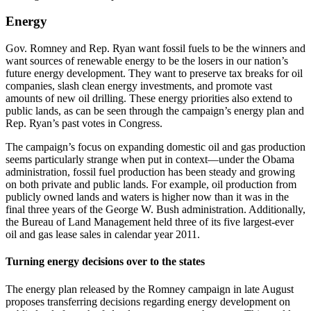
Energy
Gov. Romney and Rep. Ryan want fossil fuels to be the winners and
want sources of renewable energy to be the losers in our nation’s
future energy development. They want to preserve tax breaks for oil
companies, slash clean energy investments, and promote vast
amounts of new oil drilling. These energy priorities also extend to
public lands, as can be seen through the campaign’s energy plan and
Rep. Ryan’s past votes in Congress.
The campaign’s focus on expanding domestic oil and gas production
seems particularly strange when put in context—under the Obama
administration, fossil fuel production has been steady and growing
on both private and public lands. For example, oil production from
publicly owned lands and waters is higher now than it was in the
final three years of the George W. Bush administration. Additionally,
the Bureau of Land Management held three of its five largest-ever
oil and gas lease sales in calendar year 2011.
Turning energy decisions over to the states
The energy plan released by the Romney campaign in late August
proposes transferring decisions regarding energy development on