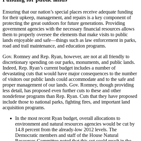
Ensuring that our nation’s special places receive adequate funding
for their upkeep, management, and repairs is a key component of
protecting the great outdoors for future generations. Providing
government agencies with the necessary financial resources allows
them to properly oversee the elements that make visits to public
lands enjoyable and safe—things such as law enforcement in parks,
road and trail maintenance, and education programs.
Gov. Romney and Rep. Ryan, however, are not at all friendly to
discretionary spending on our parks, monuments, and public lands.
Indeed, Rep. Ryan’s current budget includes a number of
devastating cuts that would have major consequences to the number
of visitors our public lands could accommodate and to the safe and
proper management of our lands. Gov. Romney, though providing
less detail, has proposed even further cuts to these and other
nondefense programs than Rep. Ryan. Cuts that they have proposed
include those to national parks, fighting fires, and important land
acquisition programs.
In the most recent Ryan budget, overall allocations to
environment and natural resources agencies would be cut by
14.8 percent from the already-low 2012 levels. The
Democratic members and staff of the House Natural
Resources Committee noted that this cut could result in the