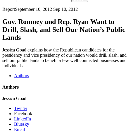
Report
September 10, 2012
Sep 10, 2012
Gov. Romney and Rep. Ryan Want to
Drill, Slash, and Sell Our Nation’s Public
Lands
Jessica Goad explains how the Republican candidates for the
presidency and vice presidency of our nation would drill, slash, and
sell our public lands to benefit a few well-connected businesses and
individuals.
Authors
Authors
Jessica Goad
Twitter
Facebook
LinkedIn
Bluesky
Email