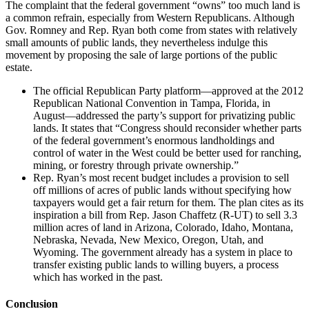
The complaint that the federal government “owns” too much land is
a common refrain, especially from Western Republicans. Although
Gov. Romney and Rep. Ryan both come from states with relatively
small amounts of public lands, they nevertheless indulge this
movement by proposing the sale of large portions of the public
estate.
The official Republican Party platform—approved at the 2012
Republican National Convention in Tampa, Florida, in
August—addressed the party’s support for privatizing public
lands. It states that “Congress should reconsider whether parts
of the federal government’s enormous landholdings and
control of water in the West could be better used for ranching,
mining, or forestry through private ownership.”
Rep. Ryan’s most recent budget includes a provision to sell
off millions of acres of public lands without specifying how
taxpayers would get a fair return for them. The plan cites as its
inspiration a bill from Rep. Jason Chaffetz (R-UT) to sell 3.3
million acres of land in Arizona, Colorado, Idaho, Montana,
Nebraska, Nevada, New Mexico, Oregon, Utah, and
Wyoming. The government already has a system in place to
transfer existing public lands to willing buyers, a process
which has worked in the past.
Conclusion