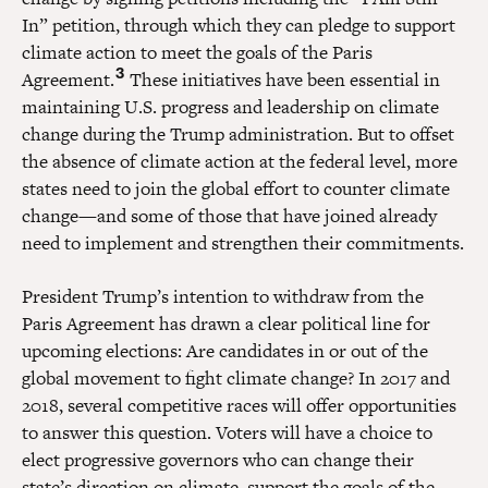
In” petition, through which they can pledge to support
climate action to meet the goals of the Paris
3
Agreement.
These initiatives have been essential in
maintaining U.S. progress and leadership on climate
change during the Trump administration. But to offset
the absence of climate action at the federal level, more
states need to join the global effort to counter climate
change—and some of those that have joined already
need to implement and strengthen their commitments.
President Trump’s intention to withdraw from the
Paris Agreement has drawn a clear political line for
upcoming elections: Are candidates in or out of the
global movement to fight climate change? In 2017 and
2018, several competitive races will offer opportunities
to answer this question. Voters will have a choice to
elect progressive governors who can change their
state’s direction on climate, support the goals of the