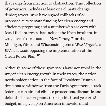
that range from inaction to obstruction. This collection
of governors includes at least one climate change
denier; several who have signed rollbacks of or
proposed cuts to state funding for clean energy and
efficiency programs; and a number who are cozy with
fossil fuel interests that include the Koch brothers. In
2015, five of these states—New Jersey, Florida,
Michigan, Ohio, and Wisconsin—joined
West Virginia v.
EPA
, a lawsuit opposing the implementation of the
12
Clean Power Plan.
Although some of these governors have not stood in the
way of clean energy growth in their states, the nation
needs bolder action in the face of President Trump’s
decisions to withdraw from the Paris Agreement, attack
federal clean air and climate protections, dismantle and
defund science programs through his fiscal year 2018
budget, and give up on American innovators and