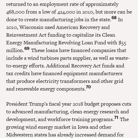
returned to an employment rate of approximately
468,000 from a low of 424,000 in 2010, but more can be
68
done to create manufacturing jobs in the state.
In
2010, Wisconsin used American Recovery and
Reinvestment Act funding to capitalize its Clean
Energy Manufacturing Revolving Loan Fund with $55
69
million.
These loans have financed companies that
include a wind turbines parts supplier, as well as waste-
to-energy efforts. Additional Recovery Act funds and
tax credits have financed equipment manufacturers
that produce electricity transformers and other grid
70
and renewable energy components.
President Trump’s fiscal year 2018 budget proposes cuts
to advanced manufacturing, clean energy research and
71
development, and workforce training programs.
The
growing wind energy market in Iowa and other
Midwestern states has already increased demand for