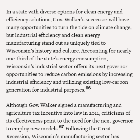
In a state with diverse options for clean energy and
efficiency solutions, Gov. Walker’s successor will have
many opportunities to turn the tide on climate change,
but industrial efficiency and clean energy
manufacturing stand out as uniquely tied to
Wisconsin’s history and culture. Accounting for nearly
one-third of the state’s energy consumption,
Wisconsin’s industrial sector offers its next governor
opportunities to reduce carbon emissions by increasing
industrial efficiency and utilizing existing low-carbon
66
generation for industrial purposes.
Although Gov. Walker signed a manufacturing and
agriculture tax incentive into law in 2011, criticisms of
its effectiveness point to the need for the next governor
67
to employ new models.
Following the Great
Recession, Wisconsin’s manufacturing sector has