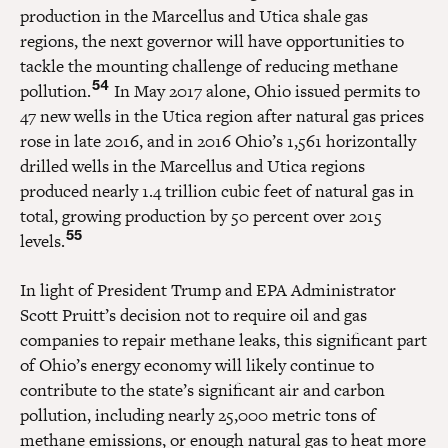
production in the Marcellus and Utica shale gas
regions, the next governor will have opportunities to
tackle the mounting challenge of reducing methane
54
pollution.
In May 2017 alone, Ohio issued permits to
47 new wells in the Utica region after natural gas prices
rose in late 2016, and in 2016 Ohio’s 1,561 horizontally
drilled wells in the Marcellus and Utica regions
produced nearly 1.4 trillion cubic feet of natural gas in
total, growing production by 50 percent over 2015
55
levels.
In light of President Trump and EPA Administrator
Scott Pruitt’s decision not to require oil and gas
companies to repair methane leaks, this significant part
of Ohio’s energy economy will likely continue to
contribute to the state’s significant air and carbon
pollution, including nearly 25,000 metric tons of
methane emissions, or enough natural gas to heat more