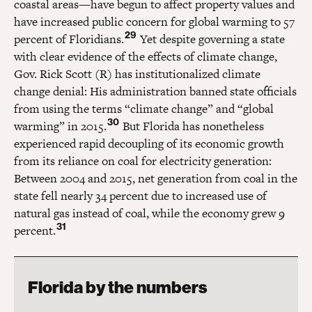
coastal areas—have begun to affect property values and
have increased public concern for global warming to 57
29
percent of Floridians.
Yet despite governing a state
with clear evidence of the effects of climate change,
Gov. Rick Scott (R) has institutionalized climate
change denial: His administration banned state officials
from using the terms “climate change” and “global
30
warming” in 2015.
But Florida has nonetheless
experienced rapid decoupling of its economic growth
from its reliance on coal for electricity generation:
Between 2004 and 2015, net generation from coal in the
state fell nearly 34 percent due to increased use of
natural gas instead of coal, while the economy grew 9
31
percent.
Florida by the numbers