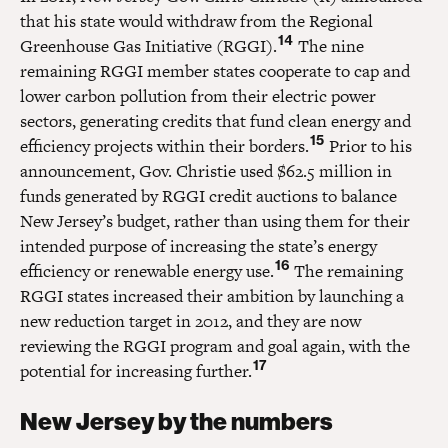
that his state would withdraw from the Regional
14
Greenhouse Gas Initiative (RGGI).
The nine
remaining RGGI member states cooperate to cap and
lower carbon pollution from their electric power
sectors, generating credits that fund clean energy and
15
efficiency projects within their borders.
Prior to his
announcement, Gov. Christie used $62.5 million in
funds generated by RGGI credit auctions to balance
New Jersey’s budget, rather than using them for their
intended purpose of increasing the state’s energy
16
efficiency or renewable energy use.
The remaining
RGGI states increased their ambition by launching a
new reduction target in 2012, and they are now
reviewing the RGGI program and goal again, with the
17
potential for increasing further.
New Jersey by the numbers