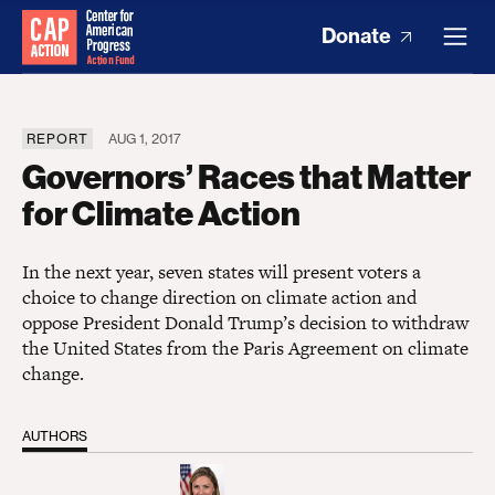
Donate
REPORT
AUG 1, 2017
Governors’ Races that Matter
for Climate Action
In the next year, seven states will present voters a
choice to change direction on climate action and
oppose President Donald Trump’s decision to withdraw
the United States from the Paris Agreement on climate
change.
AUTHORS