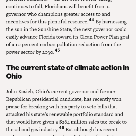
continues to fall, Floridians will benefit from a
governor who champions greater access to and
44
incentives for this plentiful resource.
By harnessing
the sun in the Sunshine State, the next governor could
easily advance Florida toward its Clean Power Plan goal
of a 10 percent carbon pollution reduction from the
45
power sector by 2030.
The current state of climate action in
Ohio
John Kasich, Ohio’s current governor and former
Republican presidential candidate, has recently won
praise for breaking with his party to veto bills that
attacked his state’s renewable portfolio standard and
that would have given a $264 million sales tax break to
46
the oil and gas industry.
But although his recent