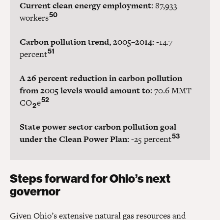
Current clean energy employment:
87,933
50
workers
Carbon pollution trend, 2005–2014:
-14.7
51
percent
A 26 percent reduction in carbon pollution
from 2005 levels would amount to:
70.6 MMT
52
CO
e
2
State power sector carbon pollution goal
53
under the Clean Power Plan:
-25 percent
Steps forward for Ohio’s next
governor
Given Ohio’s extensive natural gas resources and