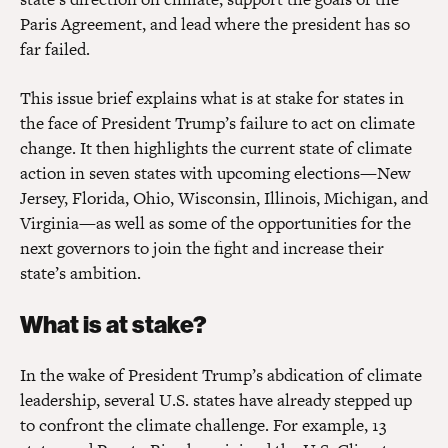
Paris Agreement, and lead where the president has so
far failed.
This issue brief explains what is at stake for states in
the face of President Trump’s failure to act on climate
change. It then highlights the current state of climate
action in seven states with upcoming elections—New
Jersey, Florida, Ohio, Wisconsin, Illinois, Michigan, and
Virginia—as well as some of the opportunities for the
next governors to join the fight and increase their
state’s ambition.
What is at stake?
In the wake of President Trump’s abdication of climate
leadership, several U.S. states have already stepped up
to confront the climate challenge. For example, 13