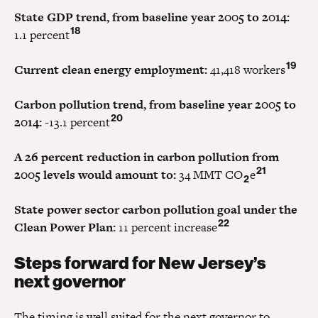
State GDP trend, from baseline year 2005 to 2014:
18
1.1 percent
19
Current clean energy employment:
41,418 workers
Carbon pollution trend, from baseline year 2005 to
20
2014:
-13.1 percent
A 26 percent reduction in carbon pollution from
21
2005 levels would amount to:
34 MMT CO
e
2
State power sector carbon pollution goal under the
22
Clean Power Plan:
11 percent increase
Steps forward for New Jersey’s
next governor
The timing is well suited for the next governor to