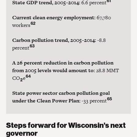
61
State GDP trend, 2005–2014:
6.6 percent
Current clean energy employment:
67,780
62
workers
Carbon pollution trend, 2005–2014:
-8.8
63
percent
A 26 percent reduction in carbon pollution
from 2005 levels would amount to:
28.8 MMT
64
CO
e
2
State power sector carbon pollution goal
65
under the Clean Power Plan:
-33 percent
Steps forward for Wisconsin’s next
governor