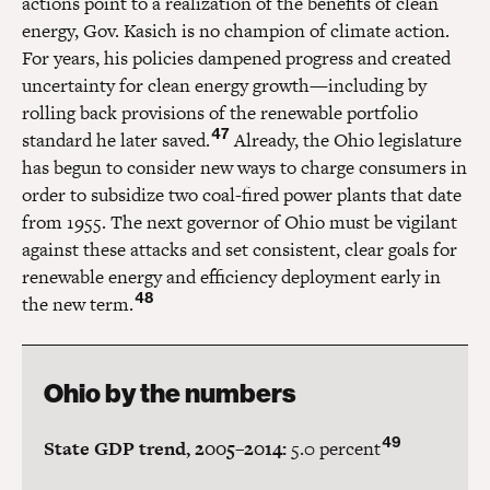
actions point to a realization of the benefits of clean
energy, Gov. Kasich is no champion of climate action.
For years, his policies dampened progress and created
uncertainty for clean energy growth—including by
rolling back provisions of the renewable portfolio
47
standard he later saved.
Already, the Ohio legislature
has begun to consider new ways to charge consumers in
order to subsidize two coal-fired power plants that date
from 1955. The next governor of Ohio must be vigilant
against these attacks and set consistent, clear goals for
renewable energy and efficiency deployment early in
48
the new term.
Ohio by the numbers
49
State GDP trend, 2005–2014:
5.0 percent