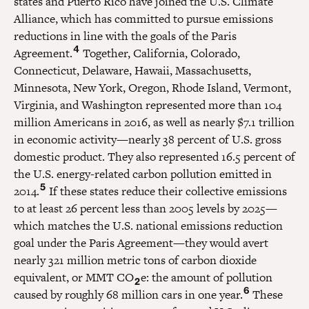
states and Puerto Rico have joined the U.S. Climate
Alliance, which has committed to pursue emissions
reductions in line with the goals of the Paris
4
Agreement.
Together, California, Colorado,
Connecticut, Delaware, Hawaii, Massachusetts,
Minnesota, New York, Oregon, Rhode Island, Vermont,
Virginia, and Washington represented more than 104
million Americans in 2016, as well as nearly $7.1 trillion
in economic activity—nearly 38 percent of U.S. gross
domestic product. They also represented 16.5 percent of
the U.S. energy-related carbon pollution emitted in
5
2014.
If these states reduce their collective emissions
to at least 26 percent less than 2005 levels by 2025—
which matches the U.S. national emissions reduction
goal under the Paris Agreement—they would avert
nearly 321 million metric tons of carbon dioxide
equivalent, or MMT CO
e: the amount of pollution
2
6
caused by roughly 68 million cars in one year.
These