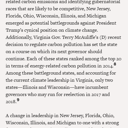
related carbon emissions and identifying gubernatorial
races that are likely to be competitive, New Jersey,
Florida, Ohio, Wisconsin, Illinois, and Michigan
emerged as potential battlegrounds against President
Trump’s cynical position on climate change.
Additionally, Virginia Gov. Terry McAuliffe’s (D) recent
decision to regulate carbon pollution has set the state
on a course on which its next governor should
continue. Each of these states ranked among the top 20
8
in terms of energy-related carbon pollution in 2014.
Among these battleground states, and accounting for
the current climate leadership in Virginia, only two
states—Illinois and Wisconsin—have incumbent
governors who may run for reelection in 2017 and
9
2018.
A change in leadership in New Jersey, Florida, Ohio,
Wisconsin, Illinois, and Michigan to one with a strong