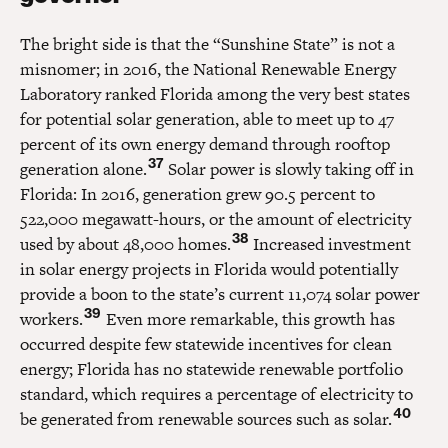
The bright side is that the “Sunshine State” is not a
misnomer; in 2016, the National Renewable Energy
Laboratory ranked Florida among the very best states
for potential solar generation, able to meet up to 47
percent of its own energy demand through rooftop
37
generation alone.
Solar power is slowly taking off in
Florida: In 2016, generation grew 90.5 percent to
522,000 megawatt-hours, or the amount of electricity
38
used by about 48,000 homes.
Increased investment
in solar energy projects in Florida would potentially
provide a boon to the state’s current 11,074 solar power
39
workers.
Even more remarkable, this growth has
occurred despite few statewide incentives for clean
energy; Florida has no statewide renewable portfolio
standard, which requires a percentage of electricity to
40
be generated from renewable sources such as solar.