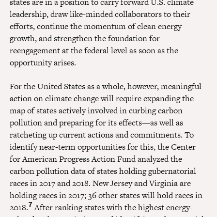
states are in a position to carry forward U.S. climate
leadership, draw like-minded collaborators to their
efforts, continue the momentum of clean energy
growth, and strengthen the foundation for
reengagement at the federal level as soon as the
opportunity arises.
For the United States as a whole, however, meaningful
action on climate change will require expanding the
map of states actively involved in curbing carbon
pollution and preparing for its effects—as well as
ratcheting up current actions and commitments. To
identify near-term opportunities for this, the Center
for American Progress Action Fund analyzed the
carbon pollution data of states holding gubernatorial
races in 2017 and 2018. New Jersey and Virginia are
holding races in 2017; 36 other states will hold races in
7
2018.
After ranking states with the highest energy-