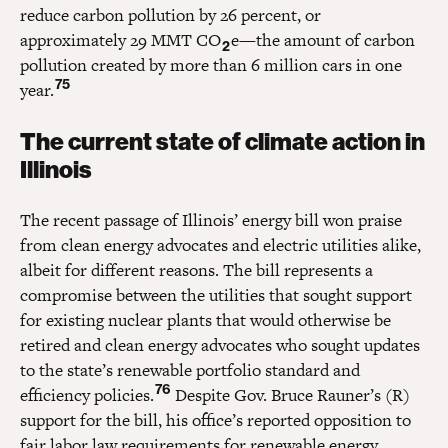
reduce carbon pollution by 26 percent, or
approximately 29 MMT CO
e—the amount of carbon
2
pollution created by more than 6 million cars in one
75
year.
The current state of climate action in
Illinois
The recent passage of Illinois’ energy bill won praise
from clean energy advocates and electric utilities alike,
albeit for different reasons. The bill represents a
compromise between the utilities that sought support
for existing nuclear plants that would otherwise be
retired and clean energy advocates who sought updates
to the state’s renewable portfolio standard and
76
efficiency policies.
Despite Gov. Bruce Rauner’s (R)
support for the bill, his office’s reported opposition to
fair labor law requirements for renewable energy