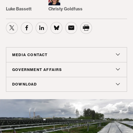
Luke Bassett
Christy Goldfuss
MEDIA CONTACT
Sam Hananel
GOVERNMENT AFFAIRS
Senior Director, Media Relations
Doug Molof
DOWNLOAD
shananel@americanprogress.org
Director, Government Affairs
Report
dmolof@americanprogress.org
PDF
(300 KB)