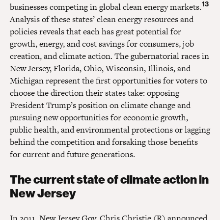
13
businesses competing in global clean energy markets.
Analysis of these states’ clean energy resources and
policies reveals that each has great potential for
growth, energy, and cost savings for consumers, job
creation, and climate action. The gubernatorial races in
New Jersey, Florida, Ohio, Wisconsin, Illinois, and
Michigan represent the first opportunities for voters to
choose the direction their states take: opposing
President Trump’s position on climate change and
pursuing new opportunities for economic growth,
public health, and environmental protections or lagging
behind the competition and forsaking those benefits
for current and future generations.
The current state of climate action in
New Jersey
In 2011, New Jersey Gov. Chris Christie (R) announced