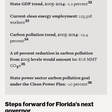
32
State GDP trend, 2005–2014:
-1.2 percent
Current clean energy employment:
123,328
33
workers
Carbon pollution trend, 2005–2014:
-12.4
34
percent
A 26 percent reduction in carbon pollution
from 2005 levels would amount to:
67.8 MMT
35
CO
e
2
State power sector carbon pollution goal
36
under the Clean Power Plan:
-10 percent
Steps forward for Florida’s next
governor