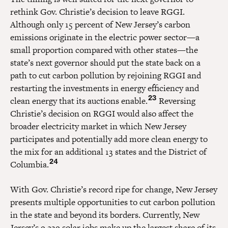
rethink Gov. Christie’s decision to leave RGGI.
Although only 15 percent of New Jersey’s carbon
emissions originate in the electric power sector—a
small proportion compared with other states—the
state’s next governor should put the state back on a
path to cut carbon pollution by rejoining RGGI and
restarting the investments in energy efficiency and
23
clean energy that its auctions enable.
Reversing
Christie’s decision on RGGI would also affect the
broader electricity market in which New Jersey
participates and potentially add more clean energy to
the mix for an additional 13 states and the District of
24
Columbia.
With Gov. Christie’s record ripe for change, New Jersey
presents multiple opportunities to cut carbon pollution
in the state and beyond its borders. Currently, New
Jersey’s 9,239 solar jobs make up the largest share of its