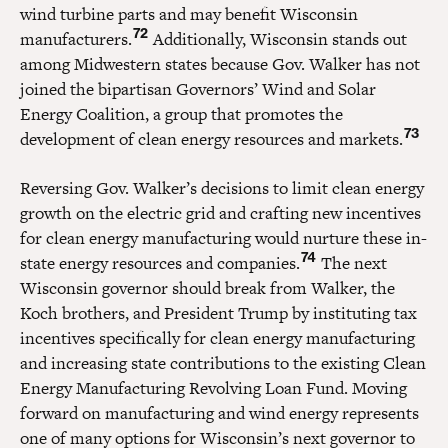
wind turbine parts and may benefit Wisconsin
72
manufacturers.
Additionally, Wisconsin stands out
among Midwestern states because Gov. Walker has not
joined the bipartisan Governors’ Wind and Solar
Energy Coalition, a group that promotes the
73
development of clean energy resources and markets.
Reversing Gov. Walker’s decisions to limit clean energy
growth on the electric grid and crafting new incentives
for clean energy manufacturing would nurture these in-
74
state energy resources and companies.
The next
Wisconsin governor should break from Walker, the
Koch brothers, and President Trump by instituting tax
incentives specifically for clean energy manufacturing
and increasing state contributions to the existing Clean
Energy Manufacturing Revolving Loan Fund. Moving
forward on manufacturing and wind energy represents
one of many options for Wisconsin’s next governor to