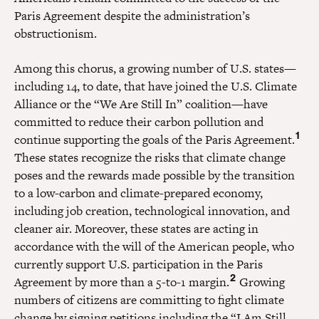
Paris Agreement despite the administration’s
obstructionism.
Among this chorus, a growing number of U.S. states—
including 14, to date, that have joined the U.S. Climate
Alliance or the “We Are Still In” coalition—have
committed to reduce their carbon pollution and
1
continue supporting the goals of the Paris Agreement.
These states recognize the risks that climate change
poses and the rewards made possible by the transition
to a low-carbon and climate-prepared economy,
including job creation, technological innovation, and
cleaner air. Moreover, these states are acting in
accordance with the will of the American people, who
currently support U.S. participation in the Paris
2
Agreement by more than a 5-to-1 margin.
Growing
numbers of citizens are committing to fight climate
change by signing petitions including the “I Am Still