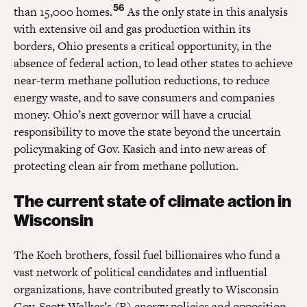
56
than 15,000 homes.
As the only state in this analysis
with extensive oil and gas production within its
borders, Ohio presents a critical opportunity, in the
absence of federal action, to lead other states to achieve
near-term methane pollution reductions, to reduce
energy waste, and to save consumers and companies
money. Ohio’s next governor will have a crucial
responsibility to move the state beyond the uncertain
policymaking of Gov. Kasich and into new areas of
protecting clean air from methane pollution.
The current state of climate action in
Wisconsin
The Koch brothers, fossil fuel billionaires who fund a
vast network of political candidates and influential
organizations, have contributed greatly to Wisconsin
Gov. Scott Walker’s (R) energy policies and opposition