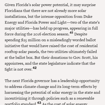
Given Florida’s solar power potential, it may surprise
Floridians that there are not already more solar
installations, but the intense opposition from Duke
Energy and Florida Power and Light—two of the state’s
major utilities—has held up progress, appearing in full
41
force during the 2016 election season.
Despite
spending $25 million on a misleadingly worded ballot
initiative that would have raised the cost of residential
rooftop solar panels, the two utilities ultimately failed
at the ballot box. But their donations to Gov. Scott, his
appointees, and the state legislature indicate that the
42
fight is not over.
The next Florida governor has a leadership opportunity
to address climate change and its long-term effects by
harnessing the potential of solar energy in the state and
incentivizing it through policies such as a renewable
43
portfolio standard.
As the cost of solar energy