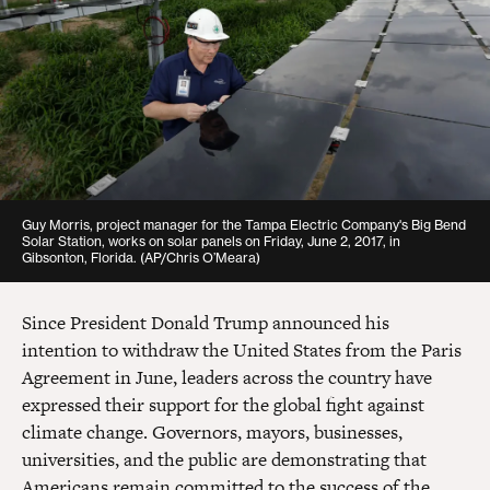
Guy Morris, project manager for the Tampa Electric Company's Big Bend
Solar Station, works on solar panels on Friday, June 2, 2017, in
Gibsonton, Florida.
(AP/Chris O’Meara)
Since President Donald Trump announced his
intention to withdraw the United States from the Paris
Agreement in June, leaders across the country have
expressed their support for the global fight against
climate change. Governors, mayors, businesses,
universities, and the public are demonstrating that
Americans remain committed to the success of the