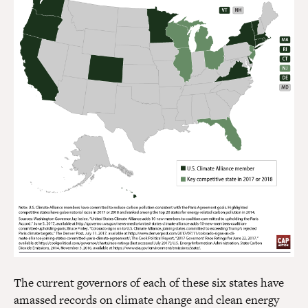
The current governors of each of these six states have
amassed records on climate change and clean energy