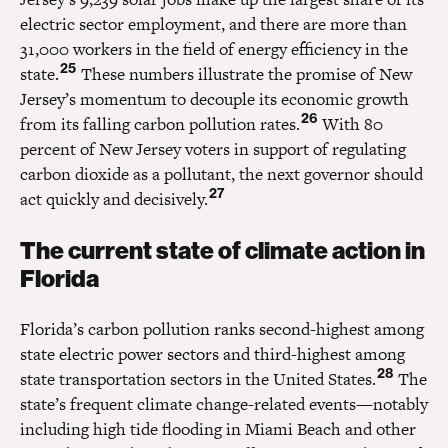
electric sector employment, and there are more than
31,000 workers in the field of energy efficiency in the
25
state.
These numbers illustrate the promise of New
Jersey’s momentum to decouple its economic growth
26
from its falling carbon pollution rates.
With 80
percent of New Jersey voters in support of regulating
carbon dioxide as a pollutant, the next governor should
27
act quickly and decisively.
The current state of climate action in
Florida
Florida’s carbon pollution ranks second-highest among
state electric power sectors and third-highest among
28
state transportation sectors in the United States.
The
state’s frequent climate change-related events—notably
including high tide flooding in Miami Beach and other