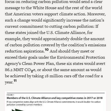
focus on reducing carbon pollution would send a clear
message to the White House and the rest of the world
that American voters support climate action. Moreover,
such a change would significantly increase the nation’s
current commitment to cutting carbon pollution: If
these states joined the U.S. Climate Alliance, for
example, they would approximately double the amount
of carbon pollution covered by the coalition’s emissions
10
reduction aspirations.
And should they meet or
exceed their goals under the Environmental Protection
Agency’s Clean Power Plan, these six states would avert
86.2 MMT CO
e, or about the same amount as would
2
be achieved by taking 18 million cars off the road for a
11
year.