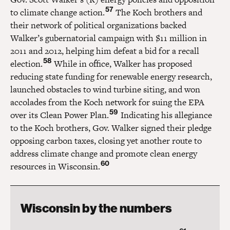
57
to climate change action.
The Koch brothers and
their network of political organizations backed
Walker’s gubernatorial campaign with $11 million in
2011 and 2012, helping him defeat a bid for a recall
58
election.
While in office, Walker has proposed
reducing state funding for renewable energy research,
launched obstacles to wind turbine siting, and won
accolades from the Koch network for suing the EPA
59
over its Clean Power Plan.
Indicating his allegiance
to the Koch brothers, Gov. Walker signed their pledge
opposing carbon taxes, closing yet another route to
address climate change and promote clean energy
60
resources in Wisconsin.
Wisconsin by the numbers