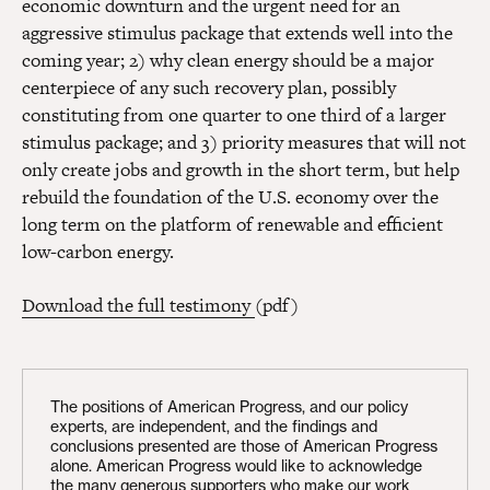
economic downturn and the urgent need for an
aggressive stimulus package that extends well into the
coming year; 2) why clean energy should be a major
centerpiece of any such recovery plan, possibly
constituting from one quarter to one third of a larger
stimulus package; and 3) priority measures that will not
only create jobs and growth in the short term, but help
rebuild the foundation of the U.S. economy over the
long term on the platform of renewable and efficient
low-carbon energy.
Download the full testimony
(pdf)
The positions of American Progress, and our policy
experts, are independent, and the findings and
conclusions presented are those of American Progress
alone. American Progress would like to acknowledge
the many generous supporters who make our work