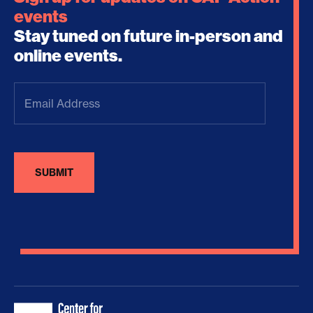
events
Stay tuned on future in-person and
online events.
Email
Address
(Required)