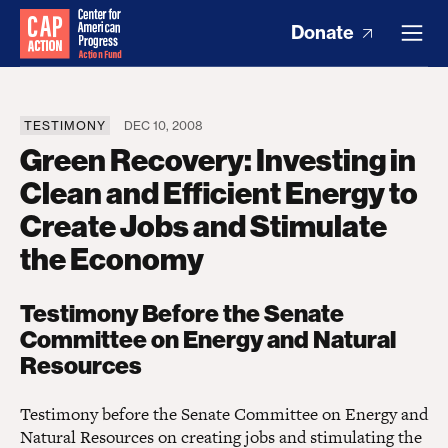
Donate
TESTIMONY
DEC 10, 2008
Green Recovery: Investing in
Clean and Efficient Energy to
Create Jobs and Stimulate
the Economy
Testimony Before the Senate
Committee on Energy and Natural
Resources
Testimony before the Senate Committee on Energy and
Natural Resources on creating jobs and stimulating the