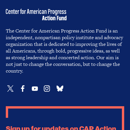
The Center for American Progress Action Fund is an
independent, nonpartisan policy institute and advocacy
organization that is dedicated to improving the lives of
all Americans, through bold, progressive ideas, as well
as strong leadership and concerted action. Our aim is
not just to change the conversation, but to change the
country.
Sign up for updates on CAP Action