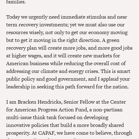
families.
Today we urgently need immediate stimulus and near
term recovery investments; yet we must also use our
resources wisely, not only to get our economy moving
but to get it moving in the right direction. A green
recovery plan will create more jobs, and more good jobs
at higher wages, and it will create new markets for
American business while reducing the overall cost of
addressing our climate and energy crises. This is smart
public policy and good government, and I applaud your
leadership in seeking this path forward for the nation.
I am Bracken Hendricks, Senior Fellow at the Center
for American Progress Action Fund, a non-partisan
multi-issue think tank focused on developing
innovative policies that build a more broadly shared
prosperity. At CAPAF, we have come to believe, through