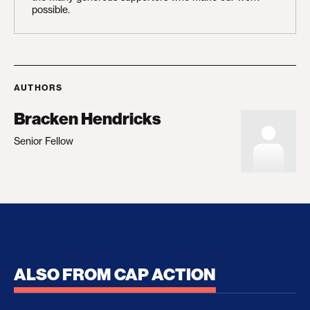
possible.
AUTHORS
Bracken Hendricks
Senior Fellow
ALSO FROM CAP ACTION