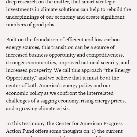
deep research on the matter, that smart strategic
investments in climate solutions can help to rebuild the
underpinnings of our economy and create significant
numbers of good jobs.
Built on the foundation of efficient and low-carbon
energy sources, this transition can be a source of
increased business opportunity and competitiveness,
stronger communities, improved national security, and
increased prosperity. We call this approach “the Energy
Opportunity,” and we believe that it must be at the
center of both America’s energy policy and our
economic policy as we confront the interrelated
challenges of a sagging economy, rising energy prices,
and a growing climate crisis.
In this testimony, the Center for American Progress
Action Fund offers some thoughts on: 1) the current