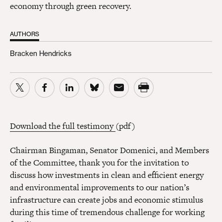
economy through green recovery.
AUTHORS
Bracken Hendricks
Download the full testimony
(pdf)
Chairman Bingaman, Senator Domenici, and Members
of the Committee, thank you for the invitation to
discuss how investments in clean and efficient energy
and environmental improvements to our nation’s
infrastructure can create jobs and economic stimulus
during this time of tremendous challenge for working