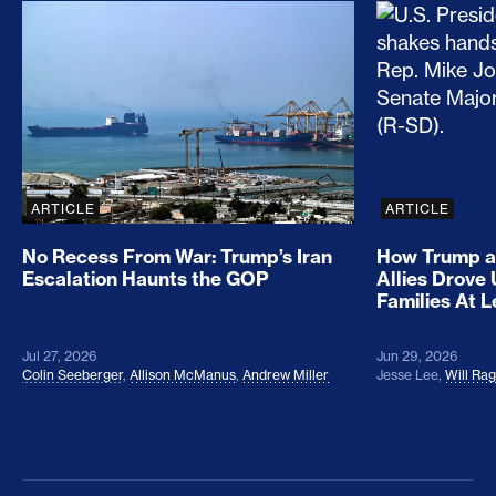
No Recess From War: Trump’s Iran Escalation Hau
How Trump a
ARTICLE
ARTICLE
No Recess From War: Trump’s Iran
How Trump a
Escalation Haunts the GOP
Allies Drove
Families At 
Jul 27, 2026
Jun 29, 2026
Colin Seeberger
,
Allison McManus
,
Andrew Miller
Jesse Lee
,
Will Ra