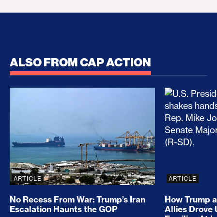
ALSO FROM CAP ACTION
No Recess From War: Trump’s Iran Escalation Hau
How Trump a
ARTICLE
ARTICLE
No Recess From War: Trump’s Iran
How Trump a
Escalation Haunts the GOP
Allies Drove