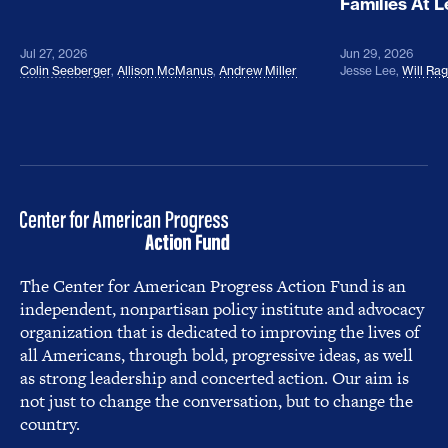
Families At 
Jul 27, 2026
Jun 29, 2026
Colin Seeberger
,
Allison McManus
,
Andrew Miller
Jesse Lee
,
Will Ra
The Center for American Progress Action Fund is an
independent, nonpartisan policy institute and advocacy
organization that is dedicated to improving the lives of
all Americans, through bold, progressive ideas, as well
as strong leadership and concerted action. Our aim is
not just to change the conversation, but to change the
country.