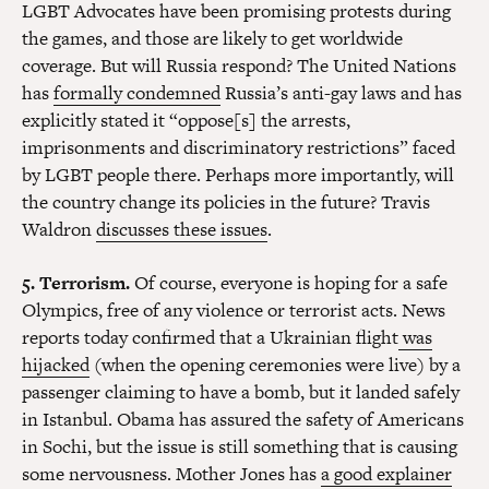
LGBT Advocates have been promising protests during
the games, and those are likely to get worldwide
coverage. But will Russia respond? The United Nations
has
formally condemned
Russia’s anti-gay laws and has
explicitly stated it “oppose[s] the arrests,
imprisonments and discriminatory restrictions” faced
by LGBT people there. Perhaps more importantly, will
the country change its policies in the future? Travis
Waldron
discusses these issues
.
5. Terrorism.
Of course, everyone is hoping for a safe
Olympics, free of any violence or terrorist acts. News
reports today confirmed that a Ukrainian flight
was
hijacked
(when the opening ceremonies were live) by a
passenger claiming to have a bomb, but it landed safely
in Istanbul. Obama has assured the safety of Americans
in Sochi, but the issue is still something that is causing
some nervousness. Mother Jones has
a good explainer