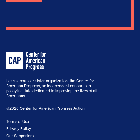
Learn about our sister organization, the
Center for
American Progress
, an independent nonpartisan
policy institute dedicated to improving the lives of all
Americans.
©2026 Center for American Progress Action
Terms of Use
Privacy Policy
Our Supporters