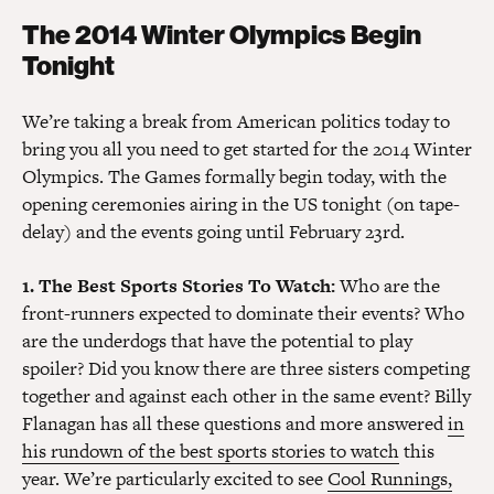
The 2014 Winter Olympics Begin
Tonight
We’re taking a break from American politics today to
bring you all you need to get started for the 2014 Winter
Olympics. The Games formally begin today, with the
opening ceremonies airing in the US tonight (on tape-
delay) and the events going until February 23rd.
1. The Best Sports Stories To Watch:
Who are the
front-runners expected to dominate their events? Who
are the underdogs that have the potential to play
spoiler? Did you know there are three sisters competing
together and against each other in the same event? Billy
Flanagan has all these questions and more answered
in
his rundown of the best sports stories to watch
this
year. We’re particularly excited to see
Cool Runnings,