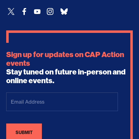
Sign up for updates on CAP Action
events
Stay tuned on future in-person and
online events.
Email
Address
(Required)