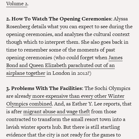
Volume 2
.
2. How To Watch The Opening Ceremonies:
Alyssa
Rosenberg details what you can expect to see during the
opening ceremonies, and analyzes the cultural context
though which to interpret them. She also goes back in
time to remember some of the moments of past
opening ceremonies (who could forget when
James
Bond and Queen Elizabeth parachuted out of an
airplane together
in London in 2012?)
3. Problems With The Facilities:
The Sochi Olympics
are already
more expensive than every other Winter
Olympics combined
. And, as Esther Y. Lee reports, that
is after
migrant abuse and wage theft
from those
contracted to transform the small resort town into a
lavish winter sports hub. But there is still startling
evidence that the city is not ready for the games to