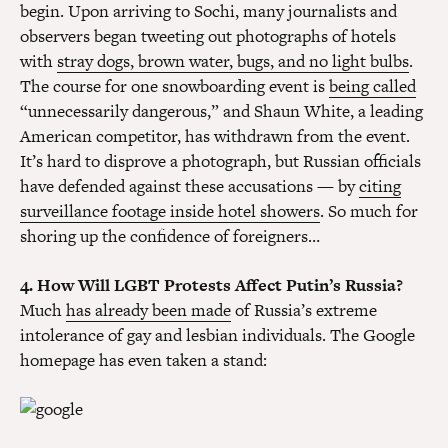
begin. Upon arriving to Sochi, many journalists and
observers began tweeting out photographs of hotels
with
stray dogs, brown water, bugs, and no light bulbs
.
The course for one snowboarding event is
being called
“unnecessarily dangerous,” and Shaun White, a leading
American competitor, has withdrawn from the event.
It’s hard to disprove a photograph, but Russian officials
have defended against these accusations — by
citing
surveillance footage inside hotel showers
. So much for
shoring up the confidence of foreigners…
4. How Will LGBT Protests Affect Putin’s Russia?
Much
has already been made
of Russia’s extreme
intolerance of gay and lesbian individuals. The Google
homepage has even taken a stand: