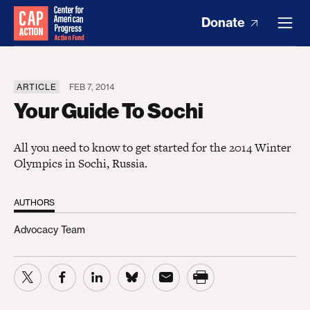
Donate
ARTICLE
FEB 7, 2014
Your Guide To Sochi
All you need to know to get started for the 2014 Winter
Olympics in Sochi, Russia.
AUTHORS
Advocacy Team