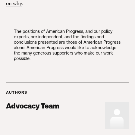
on why
.
The positions of American Progress, and our policy
experts, are independent, and the findings and
conclusions presented are those of American Progress
alone. American Progress would like to acknowledge
the many generous supporters who make our work
possible.
AUTHORS
Advocacy Team