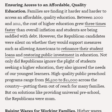
Ensuring Access to an Affordable, Quality
Education.
Families are finding it harder and harder to
access an affordable, quality education. Between 2000
and 2011, the cost of higher education grew
three times
faster
than overall inflation and students are being
saddled with debt. However, the Republican candidates
were silent on whether they would support measures
such as allowing Americans to
refinance their student
loans
and
restoring public investment
in education. Not
only did Republicans ignore the plight of students
seeking a higher education, they also ignored the needs
of our youngest learners. High-quality public preschool
programs range from
$6,500 to $11,000
across the
country—putting them out of reach for many families.
But on solutions like providing universal pre-school,
the Republicans were mum.
Raising Wages for Working Families.
Higher wages