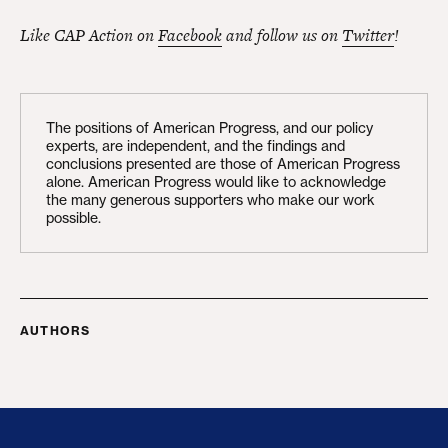
Like CAP Action on
Facebook
and follow us on
Twitter
!
The positions of American Progress, and our policy
experts, are independent, and the findings and
conclusions presented are those of American Progress
alone. American Progress would like to acknowledge
the many generous supporters who make our work
possible.
AUTHORS