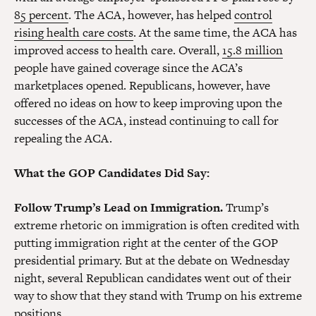
85 percent
. The ACA, however, has helped
control
rising health care costs
. At the same time, the ACA has
improved access to health care. Overall,
15.8 million
people have gained coverage since the ACA’s
marketplaces opened. Republicans, however, have
offered no ideas on how to keep improving upon the
successes of the ACA, instead continuing to call for
repealing the ACA.
What the GOP Candidates Did Say:
Follow Trump’s Lead on Immigration.
Trump’s
extreme rhetoric on immigration is often credited with
putting immigration right at the center of the GOP
presidential primary. But at the debate on Wednesday
night, several Republican candidates went out of their
way to show that they stand with Trump on his extreme
positions.