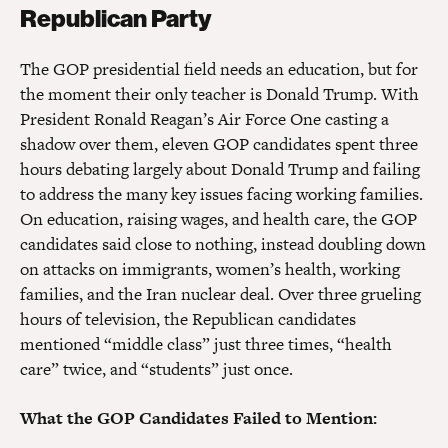
Republican Party
The GOP presidential field needs an education, but for
the moment their only teacher is Donald Trump. With
President Ronald Reagan’s Air Force One casting a
shadow over them, eleven GOP candidates spent three
hours debating largely about Donald Trump and failing
to address the many key issues facing working families.
On education, raising wages, and health care, the GOP
candidates said close to nothing, instead doubling down
on attacks on immigrants, women’s health, working
families, and the Iran nuclear deal. Over three grueling
hours of television, the Republican candidates
mentioned “middle class” just three times, “health
care” twice, and “students” just once.
What the GOP Candidates Failed to Mention: