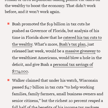
the wealthy to boost the economy. That didn’t work
before, and it won’t work again.
Bush promoted the $19 billion in tax cuts he
pushed as Governor of Florida, but analysis of his
time in Florida show that he
catered his tax cuts to
the wealthy
. What’s more,
Bush’s tax plan
, just
released last week, would be a
massive giveaway
to
the wealthiest Americans, would blow a hole in the
deficit, and give Bush a
personal tax savings of
$774,000
.
Walker claimed that under his watch, Wisconsin
passed $4.7 billion in tax cuts “to help working
families, family farmers, small business owners and
senior citizens,” but the richest 20 percent reaped a
full half of the benefits
of his income tax package