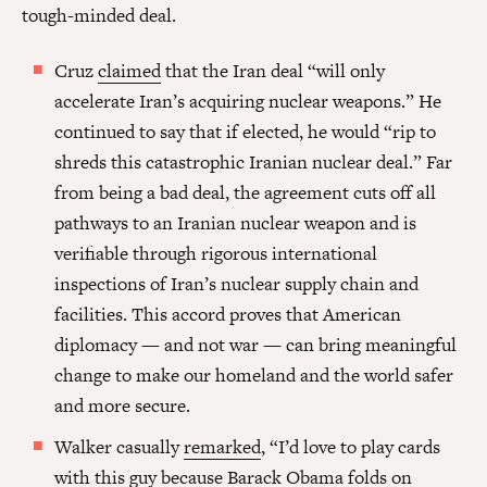
tough-minded deal.
Cruz
claimed
that the Iran deal “will only
accelerate Iran’s acquiring nuclear weapons.” He
continued to say that if elected, he would “rip to
shreds this catastrophic Iranian nuclear deal.” Far
from being a bad deal, the agreement cuts off all
pathways to an Iranian nuclear weapon and is
verifiable through rigorous international
inspections of Iran’s nuclear supply chain and
facilities. This accord proves that American
diplomacy — and not war — can bring meaningful
change to make our homeland and the world safer
and more secure.
Walker casually
remarked
, “I’d love to play cards
with this guy because Barack Obama folds on