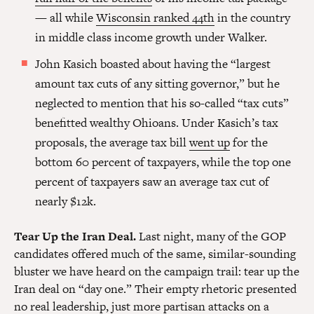
— all while
Wisconsin ranked 44th
in the country
in middle class income growth under Walker.
John Kasich boasted about having the “largest
amount tax cuts of any sitting governor,” but he
neglected to mention that his so-called “tax cuts”
benefitted wealthy Ohioans. Under Kasich’s tax
proposals, the average tax bill
went up
for the
bottom 60 percent of taxpayers, while the top one
percent of taxpayers saw an average tax cut of
nearly $12k.
Tear Up the Iran Deal.
Last night, many of the GOP
candidates offered much of the same, similar-sounding
bluster we have heard on the campaign trail: tear up the
Iran deal on “day one.” Their empty rhetoric presented
no real leadership, just more partisan attacks on a