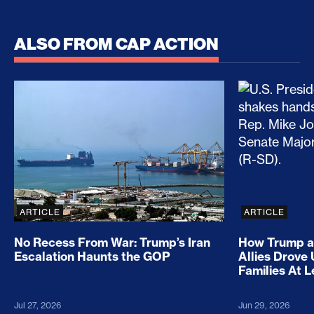
ALSO FROM CAP ACTION
No Recess From War: Trump’s Iran Escalation Hau
How Trump a
ARTICLE
ARTICLE
No Recess From War: Trump’s Iran
How Trump a
Escalation Haunts the GOP
Allies Drove
Families At 
Jul 27, 2026
Jun 29, 2026