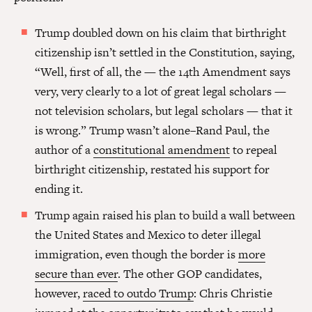
Trump doubled down on his claim that birthright
citizenship isn’t settled in the Constitution, saying,
“Well, first of all, the — the 14th Amendment says
very, very clearly to a lot of great legal scholars —
not television scholars, but legal scholars — that it
is wrong.” Trump wasn’t alone–Rand Paul, the
author of a
constitutional amendment
to repeal
birthright citizenship, restated his support for
ending it.
Trump again raised his plan to build a wall between
the United States and Mexico to deter illegal
immigration, even though the border is
more
secure than ever
. The other GOP candidates,
however,
raced to outdo Trump
: Chris Christie