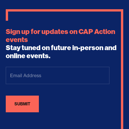
Sign up for updates on CAP Action
events
Stay tuned on future in-person and
online events.
Email
Address
(Required)