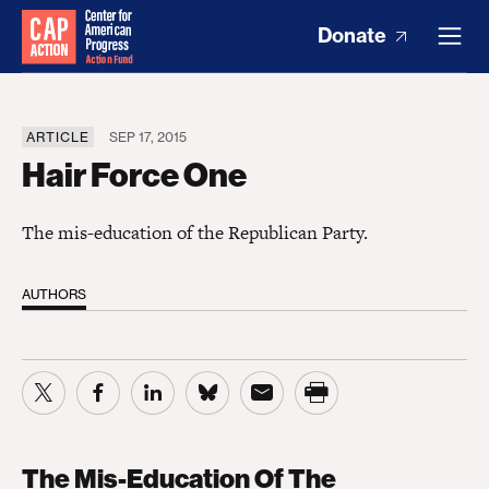
Donate
ARTICLE
SEP 17, 2015
Hair Force One
The mis-education of the Republican Party.
AUTHORS
The Mis-Education Of The