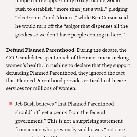
jumped at the opportunity to say that he would
push to establish “more than just a wall,” pledging
“electronics” and “drones,” while Ben Carson said
he would turn off the “spigot that dispenses all the
goodies so we don’t have people coming in here.”
Defund Planned Parenthood.
During the debate, the
GOP candidates spent much of their air time attacking
women’s health. In rushing to declare that they support
defunding Planned Parenthood, they ignored the fact
that Planned Parenthood provides critical health care
services for millions of women.
Jeb Bush believes “that Planned Parenthood
should[n’t] get a penny from the federal
government.” This is not a surprising statement
from a man who previously said he was “not sure