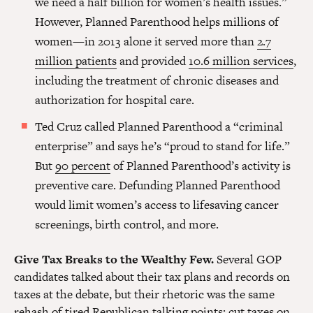
we need a half billion for women’s health issues.”
However, Planned Parenthood helps millions of
women—in 2013 alone it served more than
2.7
million patients
and provided
10.6 million services
,
including the treatment of chronic diseases and
authorization for hospital care.
Ted Cruz called Planned Parenthood a “criminal
enterprise” and says he’s “proud to stand for life.”
But
90 percent
of Planned Parenthood’s activity is
preventive care. Defunding Planned Parenthood
would limit women’s access to lifesaving cancer
screenings, birth control, and more.
Give Tax Breaks to the Wealthy Few.
Several GOP
candidates talked about their tax plans and records on
taxes at the debate, but their rhetoric was the same
rehash of tired Republican talking points: cut taxes on