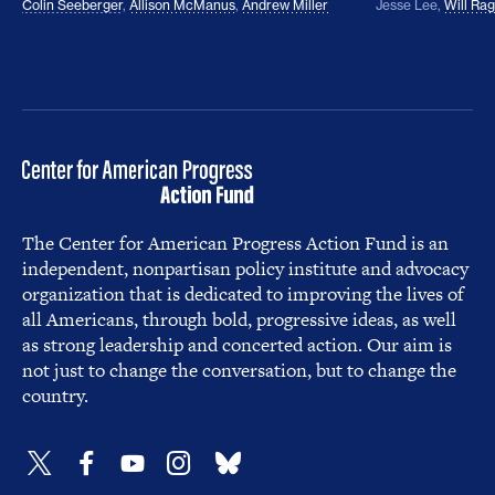
Colin Seeberger
,
Allison McManus
,
Andrew Miller
Jesse Lee
,
Will Ra
The Center for American Progress Action Fund is an
independent, nonpartisan policy institute and advocacy
organization that is dedicated to improving the lives of
all Americans, through bold, progressive ideas, as well
as strong leadership and concerted action. Our aim is
not just to change the conversation, but to change the
country.