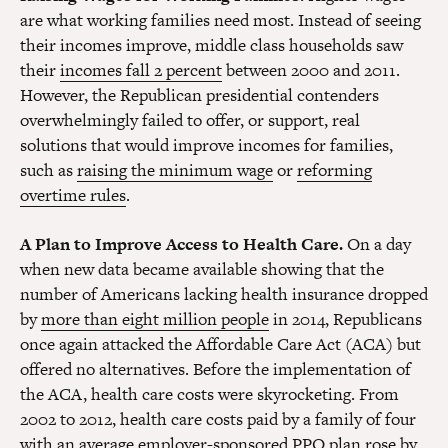
are what working families need most. Instead of seeing
their incomes improve, middle class households saw
their
incomes fall 2 percent
between 2000 and 2011.
However, the Republican presidential contenders
overwhelmingly failed to offer, or support, real
solutions that would improve incomes for families,
such as
raising the minimum wage
or
reforming
overtime rules
.
A Plan to Improve Access to Health Care.
On a day
when new data became available showing that the
number of Americans lacking health insurance dropped
by
more than eight million people
in 2014, Republicans
once again attacked the Affordable Care Act (ACA) but
offered no alternatives. Before the implementation of
the ACA, health care costs were skyrocketing. From
2002 to 2012, health care costs paid by a family of four
with an average employer-sponsored PPO plan rose by