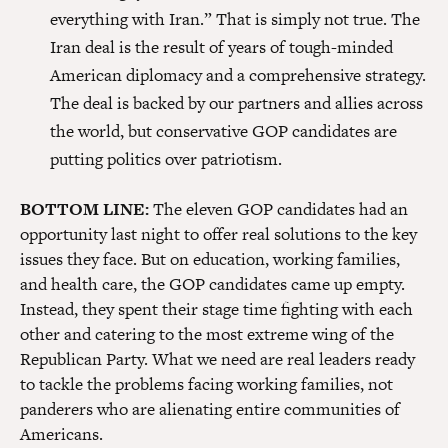
everything with Iran.” That is simply not true. The
Iran deal is the result of years of tough-minded
American diplomacy and a comprehensive strategy.
The deal is backed by our partners and allies across
the world, but conservative GOP candidates are
putting politics over patriotism.
BOTTOM LINE:
The eleven GOP candidates had an
opportunity last night to offer real solutions to the key
issues they face. But on education, working families,
and health care, the GOP candidates came up empty.
Instead, they spent their stage time fighting with each
other and catering to the most extreme wing of the
Republican Party. What we need are real leaders ready
to tackle the problems facing working families, not
panderers who are alienating entire communities of
Americans.