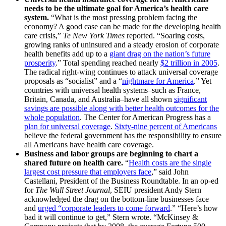
needs to be the ultimate goal for America’s health care
system.
“What is the most pressing problem facing the
economy? A good case can be made for the developing health
care crisis,”
Te New York Times
reported. “Soaring costs,
growing ranks of uninsured and a steady erosion of corporate
health benefits add up to a
giant drag on the nation’s future
prosperity
.” Total spending reached nearly
$2 trillion in 2005
.
The radical right-wing continues to attack universal coverage
proposals as “socialist” and a “
nightmare for America
.” Yet
countries with universal health systems–such as France,
Britain, Canada, and Australia–have all shown
significant
savings are possible along with better health outcomes for the
whole population
. The Center for American Progress has a
plan for universal coverage
.
Sixty-nine percent of Americans
believe the federal government has the responsibility to ensure
all Americans have health care coverage.
Business and labor groups are beginning to chart a
shared future on health care.
“
Health costs are the single
largest cost pressure that employers face
,” said John
Castellani, President of the Business Roundtable. In an op-ed
for
The Wall Street Journal
, SEIU president Andy Stern
acknowledged the drag on the bottom-line businesses face
and
urged “corporate leaders to come forward
.” “Here’s how
bad it will continue to get,” Stern wrote. “McKinsey &