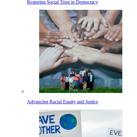
Restoring Social Trust in Democracy
Advancing Racial Equity and Justice