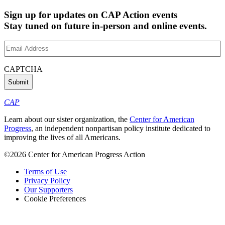
Sign up for updates on CAP Action events
Stay tuned on future in-person and online events.
Email
Address
(Required)
CAPTCHA
CAP
Learn about our sister organization, the
Center for American
Progress
, an independent nonpartisan policy institute dedicated to
improving the lives of all Americans.
©2026 Center for American Progress Action
Terms of Use
Privacy Policy
Our Supporters
Cookie Preferences