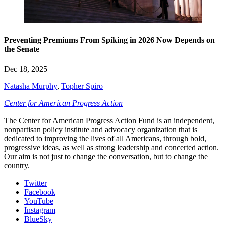
Preventing Premiums From Spiking in 2026 Now Depends on
the Senate
Dec 18, 2025
Natasha Murphy
,
Topher Spiro
Center for American Progress Action
The Center for American Progress Action Fund is an independent,
nonpartisan policy institute and advocacy organization that is
dedicated to improving the lives of all Americans, through bold,
progressive ideas, as well as strong leadership and concerted action.
Our aim is not just to change the conversation, but to change the
country.
Twitter
Facebook
YouTube
Instagram
BlueSky