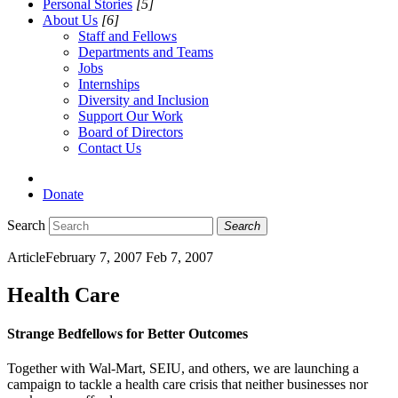
Personal Stories
[5]
About Us
[6]
Staff and Fellows
Departments and Teams
Jobs
Internships
Diversity and Inclusion
Support Our Work
Board of Directors
Contact Us
Donate
Search
Search
Article
February 7, 2007
Feb 7, 2007
Health Care
Strange Bedfellows for Better Outcomes
Together with Wal-Mart, SEIU, and others, we are launching a
campaign to tackle a health care crisis that neither businesses nor