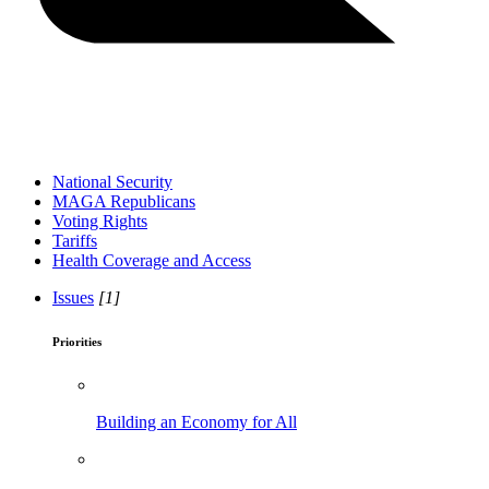
National Security
MAGA Republicans
Voting Rights
Tariffs
Health Coverage and Access
Issues
[1]
Priorities
Building an Economy for All