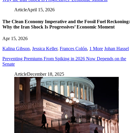
Article
April 15, 2026
The Clean Economy Imperative and the Fossil Fuel Reckoning:
Why the Iran Shock Is Progressives’ Economic Moment
Apr 15, 2026
Kalina Gibson
,
Jessica Keller
,
Frances Colón
,
1 More
Johan Hassel
Preventing Premiums From Spiking in 2026 Now Depends on the
Senate
Article
December 18, 2025