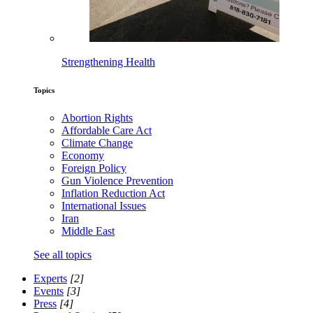
Strengthening Health
Topics
Abortion Rights
Affordable Care Act
Climate Change
Economy
Foreign Policy
Gun Violence Prevention
Inflation Reduction Act
International Issues
Iran
Middle East
See all topics
Experts
[2]
Events
[3]
Press
[4]