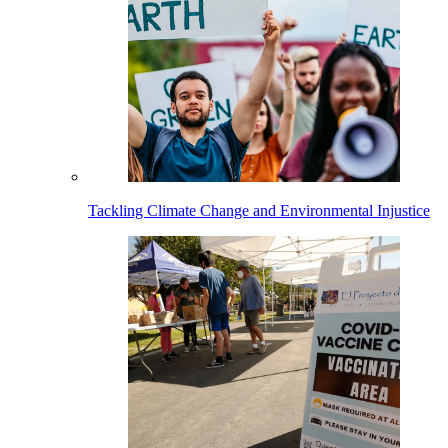
Tackling Climate Change and Environmental Injustice