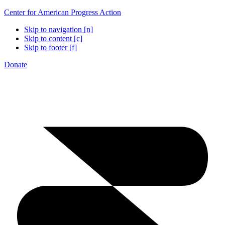
Center for American Progress Action
Skip to navigation [n]
Skip to content [c]
Skip to footer [f]
Donate