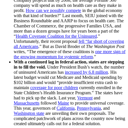
Company projects that by 2008, the average Fortune 500
company will spend as much on health care as they make in
profit.
How can we possibly compete
in the global economy
with that kind of burden?” Last month, SEIU joined with the
Business Roundtable and AARP to focus on health care. The
Chamber of Commerce, the progressive Families USA, and
more than a dozen groups have for years been a part of the
“
Health Coverage Coalition for the Uninsured
.”
Unfortunately, their recent proposal
fell “far short of covering
all Americans
.” But as David Broder of
The Washington Post
writes, “The emergence of these coalitions is
one more sign of
the growing momentum for systemic reform
.”
With a continued lag in federal action, states are stepping
in to fill the void.
Under President Bush’s watch, the number
of uninsured Americans has
increased by 6.8 million
. His
latest budget would cut Medicare and Medicaid spending by
$102 billion and would “provide insufficient extra cash to
maintain
coverage for poor children
currently enrolled in the
State Children’s Health Insurance Program.” The states have
had to pick up the slack. Last year,
Vermont
and
Massachusetts
followed
Maine
to provide universal coverage.
This year, governors of
California
,
Pennsylvania
, and
Washington state
are unveiling their own proposals. The
complicated patchwork of plans across the country now being
created ultimately calls out for a federal solution.