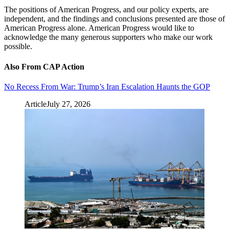
The positions of American Progress, and our policy experts, are
independent, and the findings and conclusions presented are those of
American Progress alone. American Progress would like to
acknowledge the many generous supporters who make our work
possible.
Also From CAP Action
No Recess From War: Trump’s Iran Escalation Haunts the GOP
Article
July 27, 2026