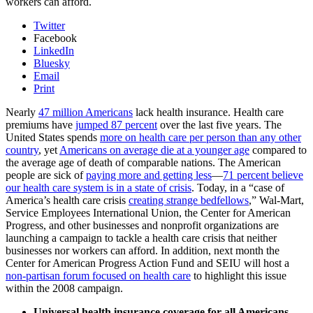
workers can afford.
Twitter
Facebook
LinkedIn
Bluesky
Email
Print
Nearly
47 million Americans
lack health insurance. Health care
premiums have
jumped 87 percent
over the last five years. The
United States spends
more on health care per person than any other
country
, yet
Americans on average die at a younger age
compared to
the average age of death of comparable nations. The American
people are sick of
paying more and getting less
—
71 percent believe
our health care system is in a state of crisis
. Today, in a “case of
America’s health care crisis
creating strange bedfellows
,” Wal-Mart,
Service Employees International Union, the Center for American
Progress, and other businesses and nonprofit organizations are
launching a campaign to tackle a health care crisis that neither
businesses nor workers can afford. In addition, next month the
Center for American Progress Action Fund and SEIU will host a
non-partisan forum focused on health care
to highlight this issue
within the 2008 campaign.
Universal health insurance coverage for all Americans