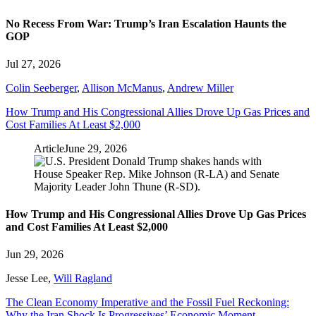
No Recess From War: Trump’s Iran Escalation Haunts the
GOP
Jul 27, 2026
Colin Seeberger
,
Allison McManus
,
Andrew Miller
How Trump and His Congressional Allies Drove Up Gas Prices and
Cost Families At Least $2,000
Article
June 29, 2026
How Trump and His Congressional Allies Drove Up Gas Prices
and Cost Families At Least $2,000
Jun 29, 2026
Jesse Lee
,
Will Ragland
The Clean Economy Imperative and the Fossil Fuel Reckoning:
Why the Iran Shock Is Progressives’ Economic Moment