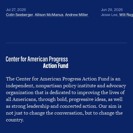
Jul 27, 2026
Jun 29, 2026
Colin Seeberger
,
Allison McManus
,
Andrew Miller
Jesse Lee
,
Will Ra
The Center for American Progress Action Fund is an
independent, nonpartisan policy institute and advocacy
organization that is dedicated to improving the lives of
all Americans, through bold, progressive ideas, as well
as strong leadership and concerted action. Our aim is
not just to change the conversation, but to change the
country.