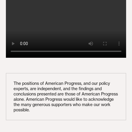
The positions of American Progress, and our policy
experts, are independent, and the findings and
conclusions presented are those of American Progress
alone. American Progress would like to acknowledge
the many generous supporters who make our work
possible.