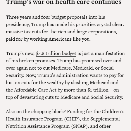
Trump’s war on health care continues
Three years and four budget proposals into his
presidency, Trump has made his priorities crystal clear:
massive tax cuts for the rich and large corporations,
paid for by working Americans like you.
Trump’s new,
$4.8 trillion budget
is just a manifestation
of his broken promises. Trump has
promised
over and
over again not to cut Medicare, Medicaid, or Social
Security. Now, Trump’s administration wants to pay for
his tax cuts for the
wealthy
by slashing Medicaid and
the Affordable Care Act by more than $1 trillion—on
top of devastating cuts to Medicare and Social Security.
Also on the chopping block? Funding for the Children’s
Health Insurance Program (CHIP), the Supplemental
Nutrition Assistance Program (SNAP), and other