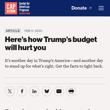
Donate
ARTICLE
FEB 11, 2020
Here’s how Trump’s budget
will hurt you
It’s another day in Trump’s America—and another day
to stand up for what’s right. Get the facts to fight back.