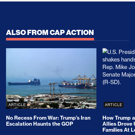
ALSO FROM CAP ACTION
No Recess From War: Trump’s Iran Escalation Hau
How Trump a
ARTICLE
ARTICLE
No Recess From War: Trump’s Iran
How Trump a
Escalation Haunts the GOP
Allies Drove
Families At 