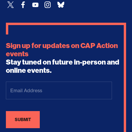
Sign up for updates on CAP Action
events
Stay tuned on future in-person and
online events.
Email
Address
(Required)