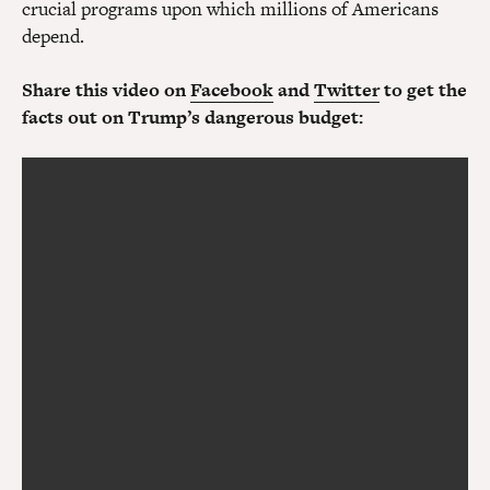
crucial programs upon which millions of Americans
depend.
Share this video on
Facebook
and
Twitter
to get the
facts out on Trump’s dangerous budget: