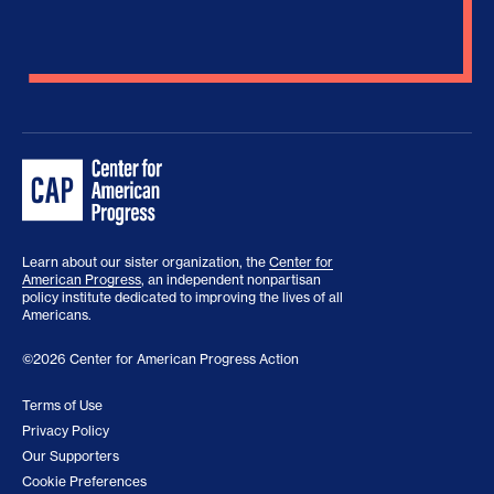
Learn about our sister organization, the
Center for
American Progress
, an independent nonpartisan
policy institute dedicated to improving the lives of all
Americans.
©2026 Center for American Progress Action
Terms of Use
Privacy Policy
Our Supporters
Cookie Preferences