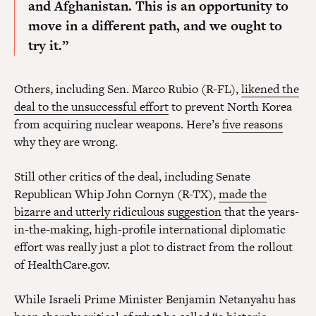
and Afghanistan. This is an opportunity to
move in a different path, and we ought to
try it.”
Others, including Sen. Marco Rubio (R-FL),
likened the
deal to the unsuccessful effort
to prevent North Korea
from acquiring nuclear weapons. Here’s
five reasons
why they are wrong.
Still other critics of the deal, including Senate
Republican Whip John Cornyn (R-TX),
made the
bizarre and utterly ridiculous suggestion
that the years-
in-the-making, high-profile international diplomatic
effort was really just a plot to distract from the rollout
of HealthCare.gov.
While Israeli Prime Minister Benjamin Netanyahu has