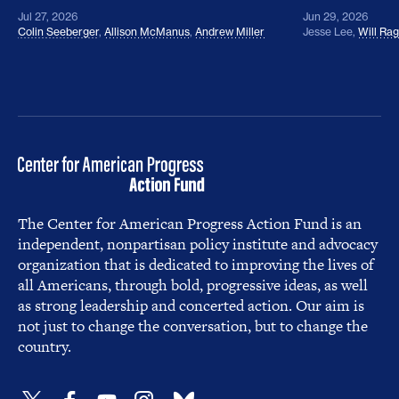
Jul 27, 2026
Jun 29, 2026
Colin Seeberger
,
Allison McManus
,
Andrew Miller
Jesse Lee
,
Will Ra
The Center for American Progress Action Fund is an
independent, nonpartisan policy institute and advocacy
organization that is dedicated to improving the lives of
all Americans, through bold, progressive ideas, as well
as strong leadership and concerted action. Our aim is
not just to change the conversation, but to change the
country.