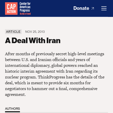
Donate
ARTICLE
NOV 25, 2013
A Deal With Iran
After months of previously secret high-level meetings
between U.S. and Iranian officials and years of
international diplomacy, global powers reached an
historic interim agreement with Iran regarding its
nuclear program. ThinkProgress has the details of the
deal, which is meant to provide six months for
negotiators to hammer out a final, comprehensive
agreement.
AUTHORS