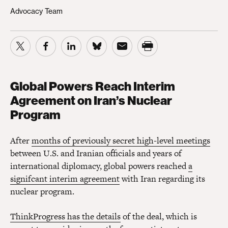
Advocacy Team
Global Powers Reach Interim
Agreement on Iran’s Nuclear
Program
After
months of previously secret high-level meetings
between U.S. and Iranian officials and years of
international diplomacy, global powers reached
a
signifcant interim agreement
with Iran regarding its
nuclear program.
ThinkProgress has the details
of the deal, which is