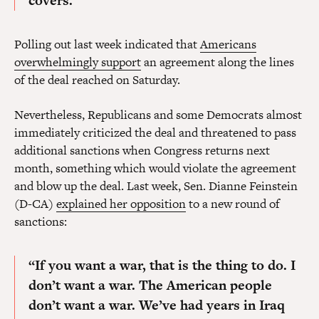
covers.
Polling out last week indicated that
Americans
overwhelmingly support
an agreement along the lines
of the deal reached on Saturday.
Nevertheless, Republicans and some Democrats almost
immediately criticized the deal and threatened to pass
additional sanctions when Congress returns next
month, something which would violate the agreement
and blow up the deal. Last week, Sen. Dianne Feinstein
(D-CA)
explained her opposition
to a new round of
sanctions:
“
If you want a war, that is the thing to do.
I
don’t want a war. The American people
don’t want a war. We’ve had years in Iraq