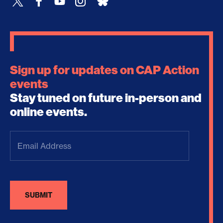
Sign up for updates on CAP Action
events
Stay tuned on future in-person and
online events.
Email
Address
(Required)