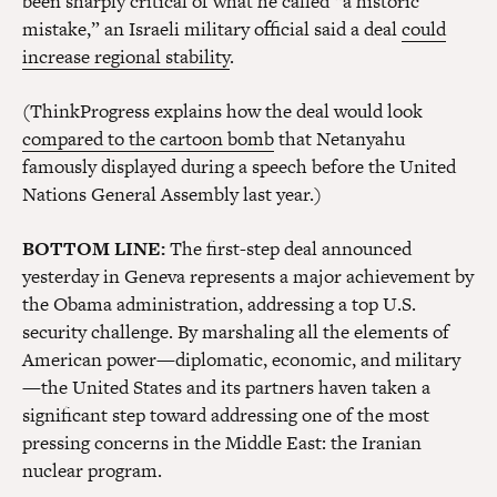
been sharply critical of what he called “a historic
mistake,” an Israeli military official said a deal
could
increase regional stability
.
(ThinkProgress explains how the deal would look
compared to the cartoon bomb
that Netanyahu
famously displayed during a speech before the United
Nations General Assembly last year.)
BOTTOM LINE:
The first-step deal announced
yesterday in Geneva represents a major achievement by
the Obama administration, addressing a top U.S.
security challenge. By marshaling all the elements of
American power—diplomatic, economic, and military
—the United States and its partners haven taken a
significant step toward addressing one of the most
pressing concerns in the Middle East: the Iranian
nuclear program.