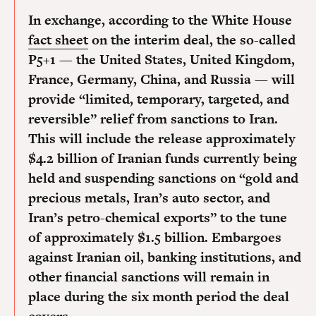
In exchange, according to the White House
fact sheet
on the interim deal, the so-called
P5+1 — the United States, United Kingdom,
France, Germany, China, and Russia — will
provide “limited, temporary, targeted, and
reversible” relief from sanctions to Iran.
This will include the release approximately
$4.2 billion of Iranian funds currently being
held and suspending sanctions on “gold and
precious metals, Iran’s auto sector, and
Iran’s petro-chemical exports” to the tune
of approximately $1.5 billion. Embargoes
against Iranian oil, banking institutions, and
other financial sanctions will remain in
place during the six month period the deal