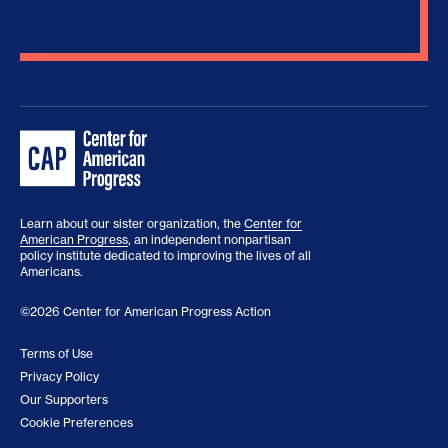
Learn about our sister organization, the
Center for
American Progress
, an independent nonpartisan
policy institute dedicated to improving the lives of all
Americans.
©2026 Center for American Progress Action
Terms of Use
Privacy Policy
Our Supporters
Cookie Preferences