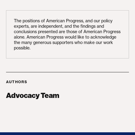
The positions of American Progress, and our policy
experts, are independent, and the findings and
conclusions presented are those of American Progress
alone. American Progress would like to acknowledge
the many generous supporters who make our work
possible.
AUTHORS
Advocacy Team