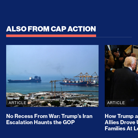
ALSO FROM CAP ACTION
No Recess From War: Trump’s Iran Escalation Hau
How Trump a
ARTICLE
ARTICLE
No Recess From War: Trump’s Iran
How Trump a
Escalation Haunts the GOP
Allies Drove
Families At 