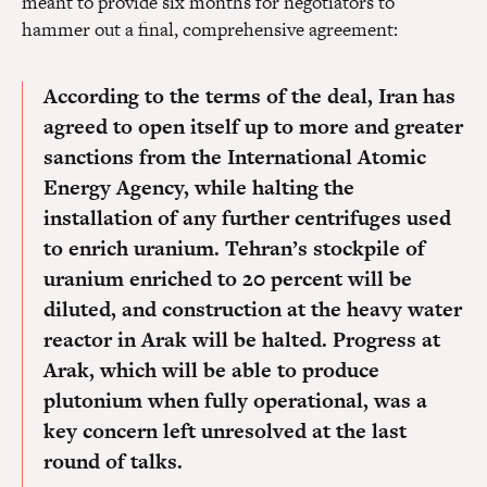
meant to provide six months for negotiators to
hammer out a final, comprehensive agreement:
According to the terms of the deal, Iran has
agreed to open itself up to more and greater
sanctions from the International Atomic
Energy Agency, while halting the
installation of any further centrifuges used
to enrich uranium. Tehran’s stockpile of
uranium enriched to 20 percent will be
diluted, and construction at the heavy water
reactor in Arak will be halted. Progress at
Arak, which will be able to produce
plutonium when fully operational, was a
key concern left unresolved at the last
round of talks.