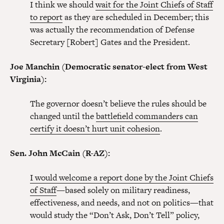
I think we should
wait for the Joint Chiefs of Staff
to report
as they are scheduled in December; this
was actually the recommendation of Defense
Secretary [Robert] Gates and the President.
Joe Manchin (Democratic senator-elect from West
Virginia):
The governor doesn’t believe the rules should be
changed until the
battlefield commanders can
certify it doesn’t hurt unit cohesion
.
Sen. John McCain (R-AZ):
I would welcome a report done by the Joint Chiefs
of Staff
—based solely on military readiness,
effectiveness, and needs, and not on politics—that
would study the “Don’t Ask, Don’t Tell” policy,