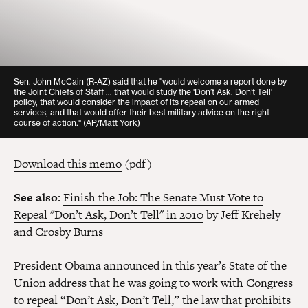
Sen. John McCain (R-AZ) said that he "would welcome a report done by
the Joint Chiefs of Staff ... that would study the 'Don’t Ask, Don’t Tell'
policy, that would consider the impact of its repeal on our armed
services, and that would offer their best military advice on the right
course of action."
(AP/Matt York)
Download this memo
(pdf)
See also:
Finish the Job: The Senate Must Vote to
Repeal "Don’t Ask, Don’t Tell" in 2010
by Jeff Krehely
and Crosby Burns
President Obama announced in this year’s State of the
Union address that he was going to work with Congress
to repeal “Don’t Ask, Don’t Tell,” the law that prohibits