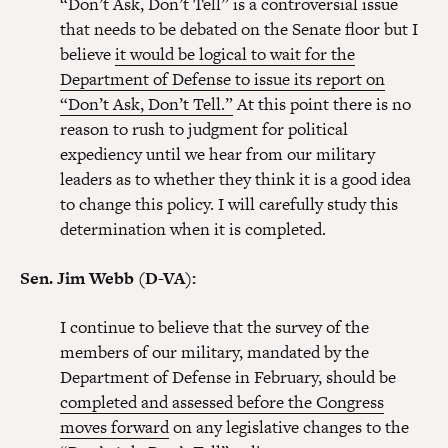
“Don’t Ask, Don’t Tell” is a controversial issue
that needs to be debated on the Senate floor but I
believe
it would be logical to wait for the
Department of Defense to issue its report on
“Don’t Ask, Don’t Tell.”
At this point there is no
reason to rush to judgment for political
expediency until we hear from our military
leaders as to whether they think it is a good idea
to change this policy. I will carefully study this
determination when it is completed.
Sen. Jim Webb (D-VA):
I continue to believe that the survey of the
members of our military, mandated by the
Department of Defense in February, should be
completed and assessed before the Congress
moves forward
on any legislative changes to the