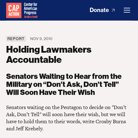
Donate
REPORT
NOV 9, 2010
Holding Lawmakers
Accountable
Senators Waiting to Hear from the
Military on “Don’t Ask, Don’t Tell”
Will Soon Have Their Wish
Senators waiting on the Pentagon to decide on "Don’t
Ask, Don’t Tell" will soon have their wish, but we will
have to hold them to their words, write Crosby Burns
and Jeff Krehely.