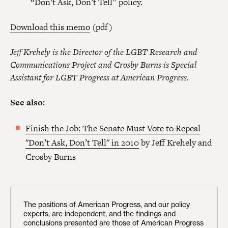
“Don’t Ask, Don’t Tell” policy.
Download this memo
(pdf)
Jeff Krehely is the Director of the LGBT Research and
Communications Project and Crosby Burns is Special
Assistant for LGBT Progress at American Progress.
See also:
Finish the Job: The Senate Must Vote to Repeal
"Don’t Ask, Don’t Tell" in 2010
by Jeff Krehely and
Crosby Burns
The positions of American Progress, and our policy
experts, are independent, and the findings and
conclusions presented are those of American Progress