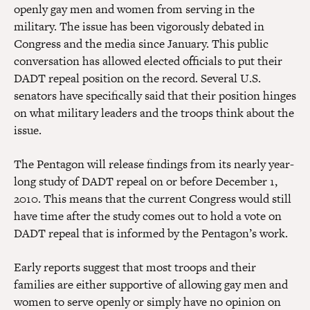
openly gay men and women from serving in the
military. The issue has been vigorously debated in
Congress and the media since January. This public
conversation has allowed elected officials to put their
DADT repeal position on the record. Several U.S.
senators have specifically said that their position hinges
on what military leaders and the troops think about the
issue.
The Pentagon will release findings from its nearly year-
long study of DADT repeal on or before December 1,
2010. This means that the current Congress would still
have time after the study comes out to hold a vote on
DADT repeal that is informed by the Pentagon’s work.
Early reports suggest that most troops and their
families are either supportive of allowing gay men and
women to serve openly or simply have no opinion on