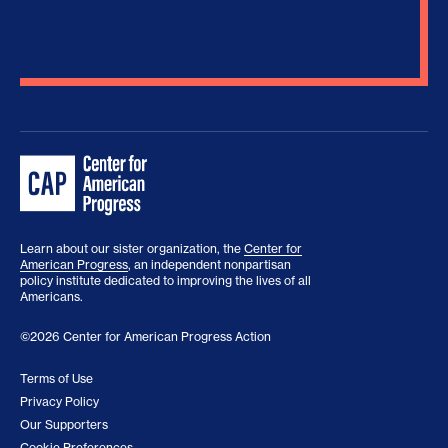
Learn about our sister organization, the
Center for
American Progress
, an independent nonpartisan
policy institute dedicated to improving the lives of all
Americans.
©2026 Center for American Progress Action
Terms of Use
Privacy Policy
Our Supporters
Cookie Preferences