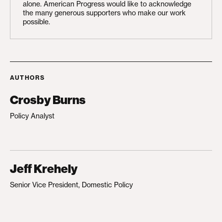
alone. American Progress would like to acknowledge
the many generous supporters who make our work
possible.
AUTHORS
Crosby Burns
Policy Analyst
Jeff Krehely
Senior Vice President, Domestic Policy