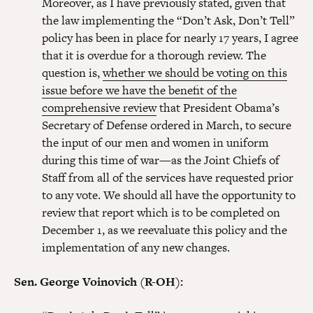
Moreover, as I have previously stated, given that
the law implementing the “Don’t Ask, Don’t Tell”
policy has been in place for nearly 17 years, I agree
that it is overdue for a thorough review. The
question is,
whether we should be voting on this
issue before we have the benefit of the
comprehensive review
that President Obama’s
Secretary of Defense ordered in March, to secure
the input of our men and women in uniform
during this time of war—as the Joint Chiefs of
Staff from all of the services have requested prior
to any vote. We should all have the opportunity to
review that report which is to be completed on
December 1, as we reevaluate this policy and the
implementation of any new changes.
Sen. George Voinovich (R-OH):