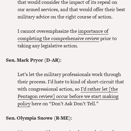
that would consider the impact of its repeal on
our armed services, and that would offer their best
military advice on the right course of action.
I cannot overemphasize the
importance of
completing the comprehensive review
prior to
taking any legislative action.
Sen. Mark Pryor (D-AR):
Let’s let the military professionals work through
their process. I’d hate to kind of short-circuit that
with congressional action, so
I’d rather let [the
Pentagon review] occur before we start making
policy
here on “Don’t Ask Don’t Tell.”
Sen. Olympia Snowe (R-ME):