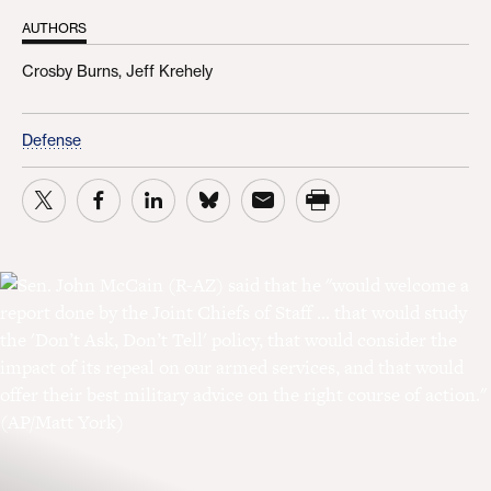
AUTHORS
Crosby Burns,
Jeff Krehely
Defense