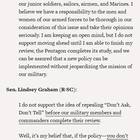
our junior soldiers, sailors, airmen, and Marines. I
believe we have a responsibility to the men and
women of our armed forces to be thorough in our
consideration of this issue and take their opinions
seriously. I am keeping an open mind, but I do not
support moving ahead until I am able to finish my
review, the Pentagon completes its study, and we
can be assured that a new policy can be
implemented without jeopardizing the mission of
our military.
Sen. Lindsey Graham (R-SC):
I do not support the idea of repealing “Don’t Ask,
Don’t Tell”
before our military members and
commanders complete their review
.
Well, it’s my belief that, if the policy—
you don’t