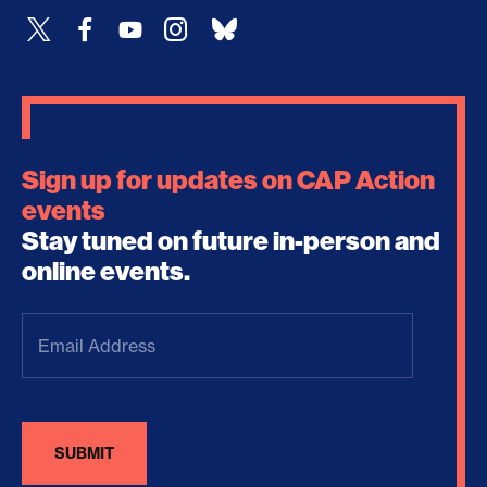
Sign up for updates on CAP Action
events
Stay tuned on future in-person and
online events.
Email
Address
(Required)