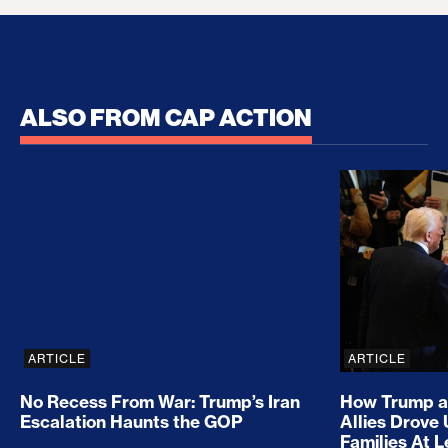
ALSO FROM CAP ACTION
No Recess From War: Trump’s Iran Escalation Hau
How Trump a
ARTICLE
ARTICLE
No Recess From War: Trump’s Iran
How Trump a
Escalation Haunts the GOP
Allies Drove
Families At 