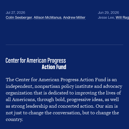
Jul 27, 2026
Jun 29, 2026
Colin Seeberger
,
Allison McManus
,
Andrew Miller
Jesse Lee
,
Will Ra
The Center for American Progress Action Fund is an
independent, nonpartisan policy institute and advocacy
organization that is dedicated to improving the lives of
all Americans, through bold, progressive ideas, as well
as strong leadership and concerted action. Our aim is
not just to change the conversation, but to change the
country.