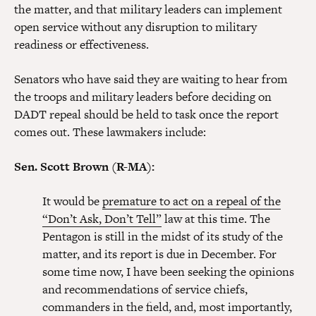
the matter, and that military leaders can implement
open service without any disruption to military
readiness or effectiveness.
Senators who have said they are waiting to hear from
the troops and military leaders before deciding on
DADT repeal should be held to task once the report
comes out. These lawmakers include:
Sen. Scott Brown (R-MA):
It would be
premature to act on a repeal of the
“Don’t Ask, Don’t Tell”
law at this time. The
Pentagon is still in the midst of its study of the
matter, and its report is due in December. For
some time now, I have been seeking the opinions
and recommendations of service chiefs,
commanders in the field, and, most importantly,