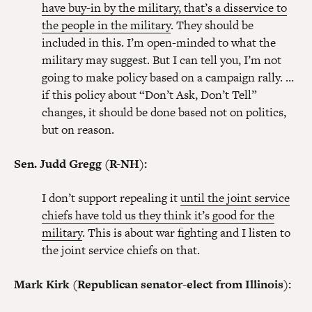
have buy-in by the military, that’s a disservice to
the people in the military
. They should be
included in this. I’m open-minded to what the
military may suggest. But I can tell you, I’m not
going to make policy based on a campaign rally. …
if this policy about “Don’t Ask, Don’t Tell”
changes, it should be done based not on politics,
but on reason.
Sen. Judd Gregg (R-NH):
I don’t support repealing it
until the joint service
chiefs have told us they think it’s good for the
military
. This is about war fighting and I listen to
the joint service chiefs on that.
Mark Kirk (Republican senator-elect from Illinois):