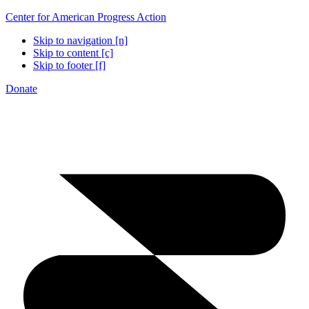
Center for American Progress Action
Skip to navigation [n]
Skip to content [c]
Skip to footer [f]
Donate