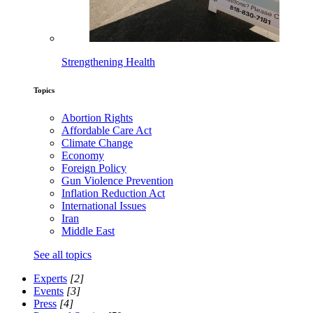
Strengthening Health
Topics
Abortion Rights
Affordable Care Act
Climate Change
Economy
Foreign Policy
Gun Violence Prevention
Inflation Reduction Act
International Issues
Iran
Middle East
See all topics
Experts
[2]
Events
[3]
Press
[4]