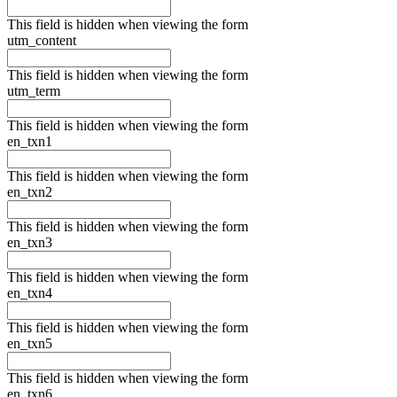
This field is hidden when viewing the form
utm_content
This field is hidden when viewing the form
utm_term
This field is hidden when viewing the form
en_txn1
This field is hidden when viewing the form
en_txn2
This field is hidden when viewing the form
en_txn3
This field is hidden when viewing the form
en_txn4
This field is hidden when viewing the form
en_txn5
This field is hidden when viewing the form
en_txn6