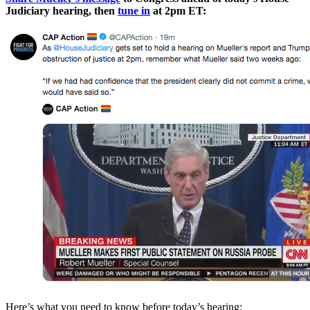
Judiciary hearing, then
tune in
at 2pm ET:
Here’s what you need to know before today’s hearing: