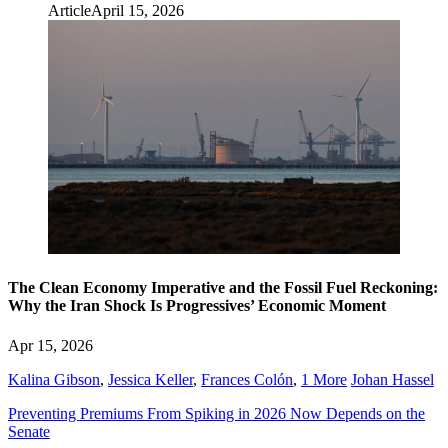
Article
April 15, 2026
The Clean Economy Imperative and the Fossil Fuel Reckoning:
Why the Iran Shock Is Progressives’ Economic Moment
Apr 15, 2026
Kalina Gibson
,
Jessica Keller
,
Frances Colón
,
1 More
Johan Hassel
Preventing Premiums From Spiking in 2026 Now Depends on the
Senate