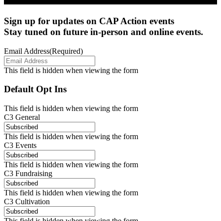
Sign up for updates on CAP Action events
Stay tuned on future in-person and online events.
Email Address
(Required)
This field is hidden when viewing the form
Default Opt Ins
This field is hidden when viewing the form
C3 General
This field is hidden when viewing the form
C3 Events
This field is hidden when viewing the form
C3 Fundraising
This field is hidden when viewing the form
C3 Cultivation
This field is hidden when viewing the form