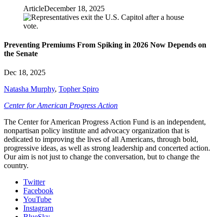
Article
December 18, 2025
Preventing Premiums From Spiking in 2026 Now Depends on
the Senate
Dec 18, 2025
Natasha Murphy
,
Topher Spiro
Center for American Progress Action
The Center for American Progress Action Fund is an independent,
nonpartisan policy institute and advocacy organization that is
dedicated to improving the lives of all Americans, through bold,
progressive ideas, as well as strong leadership and concerted action.
Our aim is not just to change the conversation, but to change the
country.
Twitter
Facebook
YouTube
Instagram
BlueSky