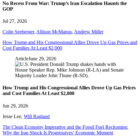
No Recess From War: Trump’s Iran Escalation Haunts the
GOP
Jul 27, 2026
Colin Seeberger
,
Allison McManus
,
Andrew Miller
How Trump and His Congressional Allies Drove Up Gas Prices and
Cost Families At Least $2,000
Article
June 29, 2026
How Trump and His Congressional Allies Drove Up Gas Prices
and Cost Families At Least $2,000
Jun 29, 2026
Jesse Lee
,
Will Ragland
The Clean Economy Imperative and the Fossil Fuel Reckoning:
Why the Iran Shock Is Progressives’ Economic Moment