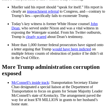
Mueller said his report should “speak for itself.” His report is
clearly an
impeachment referral
to Congress, and—contrary to
Trump’s lies—specifically fails to exonerate Trump.
Today’s key witness is former White House counsel
John
Dean
, who served under Nixon and was a vital witness in
exposing the Watergate scandal. From his Twitter outbursts,
Trump is
clearly scared
about Dean’s testimony.
More than 1,000 former federal prosecutors have signed onto
a letter arguing that Trump
would have been indicted
on
multiple felony counts of obstruction of justice if he didn’t sit
in the Oval Office.
More Trump administration corruption
exposed
McConnell’s inside track
: Transportation Secretary Elaine
Chao designated a special liaison at the Department of
Transportation to focus on grants for Senate Majority Leader
McConnell’s state of Kentucky. The arrangement paved the
way for at least $78 MILLION in grants to her husband’s
home state.