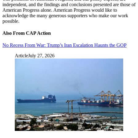
independent, and the findings and conclusions presented are those of
American Progress alone. American Progress would like to
acknowledge the many generous supporters who make our work
possible.
Also From CAP Action
No Recess From War: Trump’s Iran Escalation Haunts the GOP
Article
July 27, 2026