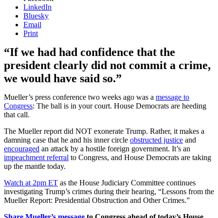
LinkedIn
Bluesky
Email
Print
“If we had had confidence that the
president clearly did not commit a crime,
we would have said so.”
Mueller’s press conference two weeks ago was a
message to
Congress
: The ball is in your court. House Democrats are heeding
that call.
The Mueller report did NOT exonerate Trump. Rather, it makes a
damning case that he and his inner circle
obstructed justice
and
encouraged
an attack by a hostile foreign government. It’s an
impeachment referral
to Congress, and House Democrats are taking
up the mantle today.
Watch at 2pm ET
as the House Judiciary Committee continues
investigating Trump’s crimes during their hearing, “Lessons from the
Mueller Report: Presidential Obstruction and Other Crimes.”
Share Mueller’s message
to Congress ahead of today’s House