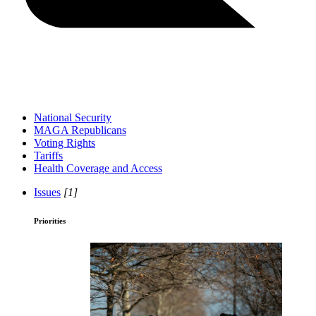
National Security
MAGA Republicans
Voting Rights
Tariffs
Health Coverage and Access
Issues
[1]
Priorities