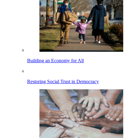
Building an Economy for All
Restoring Social Trust in Democracy