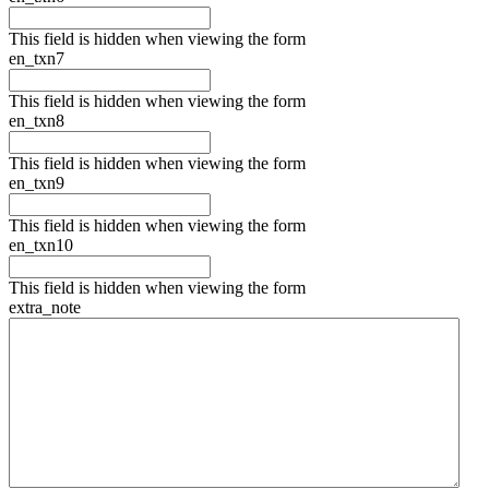
This field is hidden when viewing the form
en_txn7
This field is hidden when viewing the form
en_txn8
This field is hidden when viewing the form
en_txn9
This field is hidden when viewing the form
en_txn10
This field is hidden when viewing the form
extra_note