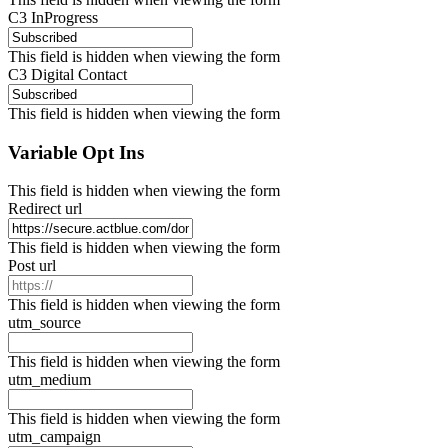
C3 InProgress
This field is hidden when viewing the form
C3 Digital Contact
This field is hidden when viewing the form
Variable Opt Ins
This field is hidden when viewing the form
Redirect url
This field is hidden when viewing the form
Post url
This field is hidden when viewing the form
utm_source
This field is hidden when viewing the form
utm_medium
This field is hidden when viewing the form
utm_campaign