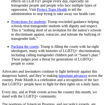
effects on LGBTQ+ people every day, especially on
transgender people and people who face multiple types of
oppression. Visit
Protect Trans Health
to tell the
administration to stop trying to take away our health care.
Protections for students
: Trump rescinded guidance helping
schools treat transgender students with dignity and respect.
This is “nothing short of an invitation for the nation’s schools
to discriminate against, ostracize, and tolerate the bullying of
transgender kids.”
Packing the courts
: Trump is filling the courts with far-right
ideologues, many with histories of LGBTQ+ discrimination,
including calling transgender children part of “Satan’s plan.”
These judges pose a threat for generations of LGBTQ+
people to come.
Advocates and lawmakers continue to fight tirelessly against this
dangerous hatred, and they’re making
important advances
across the
country. Pride Month is a celebration and a recognition of the fact
that LGBTQ+ people have to fight for their rights on a daily basis.
Every day, and at Pride events across the country this month, we
stand with the LGBTQ+ community.
The positions of American Progress, and our policy experts, are