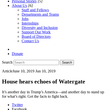
Personal Stories
[5]
About Us
[6]
Staff and Fellows
Departments and Teams
Jobs
Internships
Diversity and Inclusion
Support Our Work
Board of Directors
Contact Us
Donate
Search
Search
Article
June 10, 2019
Jun 10, 2019
House hears echoes of Watergate
It’s another day in Trump’s America—and another day to stand up
for what’s right. Get the facts to fight back.
Twitter
Facebook