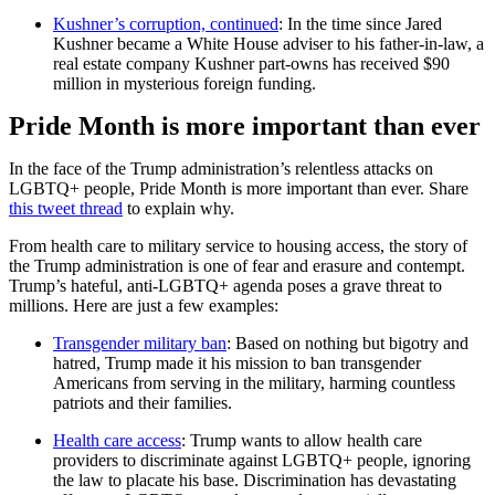
Kushner’s corruption, continued
: In the time since Jared
Kushner became a White House adviser to his father-in-law, a
real estate company Kushner part-owns has received $90
million in mysterious foreign funding.
Pride Month is more important than ever
In the face of the Trump administration’s relentless attacks on
LGBTQ+ people, Pride Month is more important than ever. Share
this tweet thread
to explain why.
From health care to military service to housing access, the story of
the Trump administration is one of fear and erasure and contempt.
Trump’s hateful, anti-LGBTQ+ agenda poses a grave threat to
millions. Here are just a few examples:
Transgender military ban
: Based on nothing but bigotry and
hatred, Trump made it his mission to ban transgender
Americans from serving in the military, harming countless
patriots and their families.
Health care access
: Trump wants to allow health care
providers to discriminate against LGBTQ+ people, ignoring
the law to placate his base. Discrimination has devastating