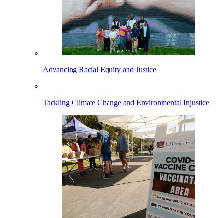
Advancing Racial Equity and Justice
Tackling Climate Change and Environmental Injustice