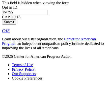
This field is hidden when viewing the form
Opt-in ID
CAPTCHA
CAP
Learn about our sister organization, the
Center for American
Progress
, an independent nonpartisan policy institute dedicated to
improving the lives of all Americans.
©2026 Center for American Progress Action
Terms of Use
Privacy Policy
Our Supporters
Cookie Preferences