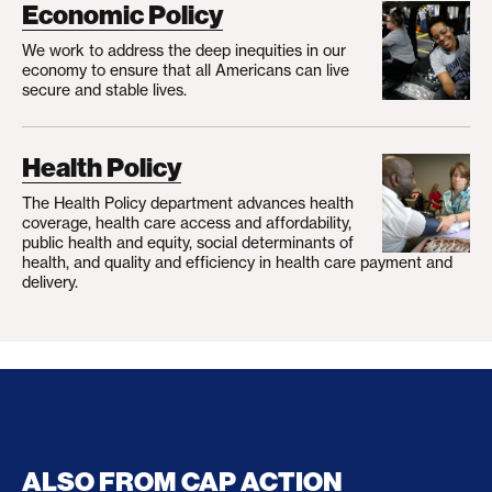
Economic Policy
We work to address the deep inequities in our
economy to ensure that all Americans can live
secure and stable lives.
Health Policy
The Health Policy department advances health
coverage, health care access and affordability,
public health and equity, social determinants of
health, and quality and efficiency in health care payment and
delivery.
ALSO FROM CAP ACTION