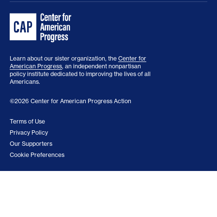
Learn about our sister organization, the
Center for
American Progress
, an independent nonpartisan
policy institute dedicated to improving the lives of all
Americans.
©2026 Center for American Progress Action
Terms of Use
Privacy Policy
Our Supporters
Cookie Preferences