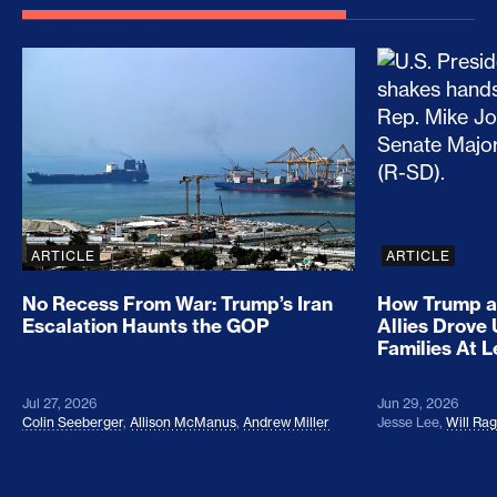
No Recess From War: Trump’s Iran Escalation Hau
How Trump a
ARTICLE
ARTICLE
No Recess From War: Trump’s Iran
How Trump a
Escalation Haunts the GOP
Allies Drove
Families At 
Jul 27, 2026
Jun 29, 2026
Colin Seeberger
,
Allison McManus
,
Andrew Miller
Jesse Lee
,
Will Ra