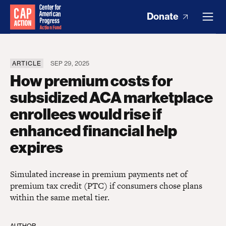
Donate
ARTICLE
SEP 29, 2025
How premium costs for
subsidized ACA marketplace
enrollees would rise if
enhanced financial help
expires
Simulated increase in premium payments net of
premium tax credit (PTC) if consumers chose plans
within the same metal tier.
AUTHOR