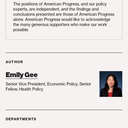
The positions of American Progress, and our policy
experts, are independent, and the findings and
conclusions presented are those of American Progress
alone. American Progress would like to acknowledge
the many generous supporters who make our work
possible.
AUTHOR
Emily Gee
Senior Vice President, Economic Policy; Senior
Fellow, Health Policy
DEPARTMENTS