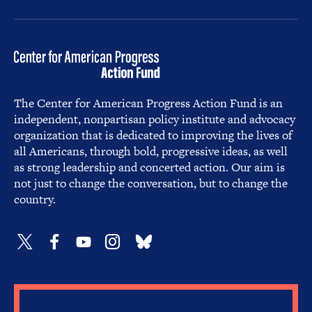
The Center for American Progress Action Fund is an
independent, nonpartisan policy institute and advocacy
organization that is dedicated to improving the lives of
all Americans, through bold, progressive ideas, as well
as strong leadership and concerted action. Our aim is
not just to change the conversation, but to change the
country.