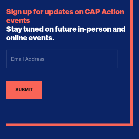
Sign up for updates on CAP Action
events
Stay tuned on future in-person and
online events.
Email
Address
(Required)