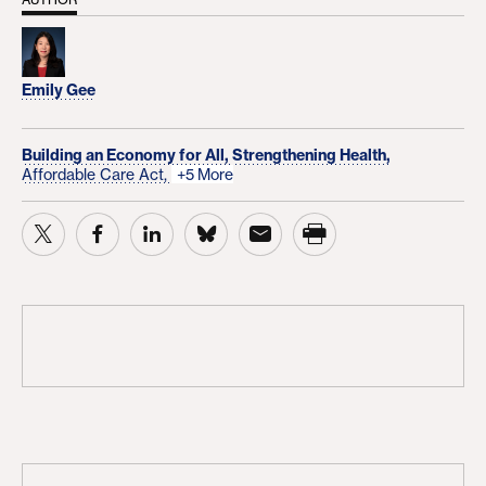
Emily Gee
Building an Economy for All,
Strengthening Health,
Affordable Care Act,
+5 More