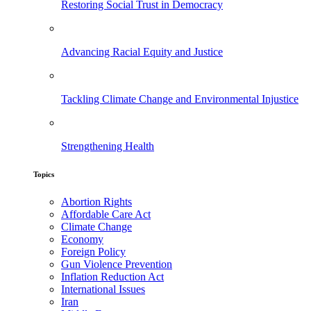
Restoring Social Trust in Democracy
Advancing Racial Equity and Justice
Tackling Climate Change and Environmental Injustice
Strengthening Health
Topics
Abortion Rights
Affordable Care Act
Climate Change
Economy
Foreign Policy
Gun Violence Prevention
Inflation Reduction Act
International Issues
Iran