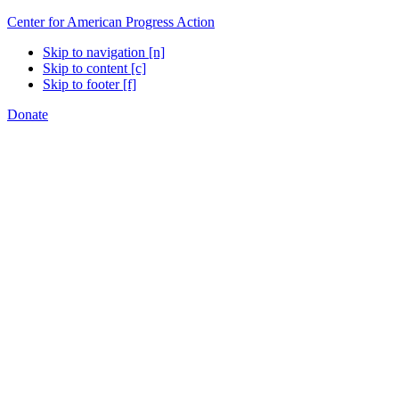
Center for American Progress Action
Skip to navigation [n]
Skip to content [c]
Skip to footer [f]
Donate