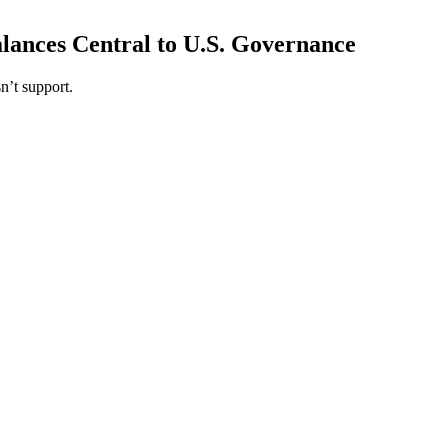
ances Central to U.S. Governance
n’t support.