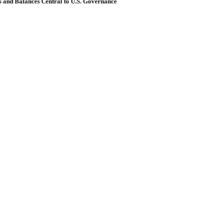
and Balances Central to U.S. Governance