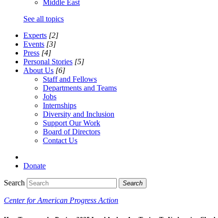
Middle East
See all topics
Experts
[2]
Events
[3]
Press
[4]
Personal Stories
[5]
About Us
[6]
Staff and Fellows
Departments and Teams
Jobs
Internships
Diversity and Inclusion
Support Our Work
Board of Directors
Contact Us
Donate
Search
Search
Center for American Progress Action