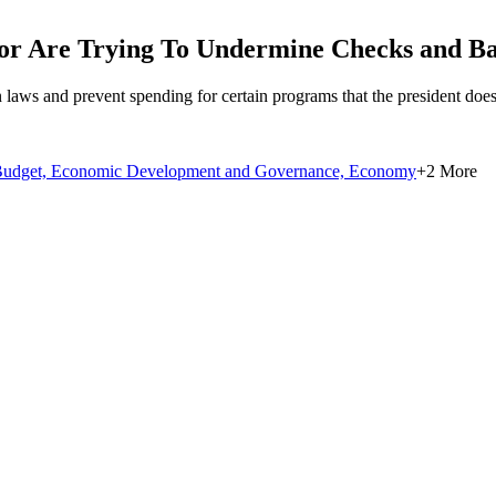
r Are Trying To Undermine Checks and Bal
in laws and prevent spending for certain programs that the president does
udget,
Economic Development and Governance,
Economy
+2 More