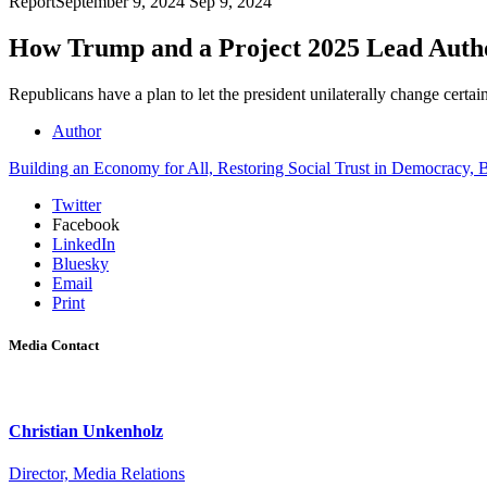
Report
September 9, 2024
Sep 9, 2024
How Trump and a Project 2025 Lead Autho
Republicans have a plan to let the president unilaterally change certa
Author
Building an Economy for All,
Restoring Social Trust in Democracy,
B
Twitter
Facebook
LinkedIn
Bluesky
Email
Print
Media Contact
Christian Unkenholz
Director, Media Relations