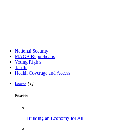
National Security
MAGA Republicans
Voting Rights
Tariffs
Health Coverage and Access
Issues
[1]
Priorities
Building an Economy for All