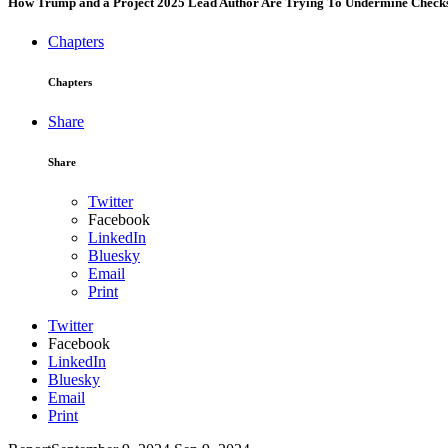
How Trump and a Project 2025 Lead Author Are Trying To Undermine Checks 
Chapters
Chapters
Share
Share
Twitter
Facebook
LinkedIn
Bluesky
Email
Print
Twitter
Facebook
LinkedIn
Bluesky
Email
Print