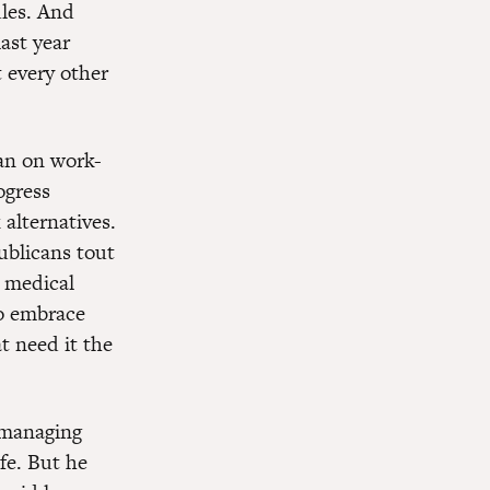
ules. And
ast year
 every other
yan on work-
ogress
alternatives.
ublicans tout
d medical
to embrace
t need it the
 managing
fe. But he