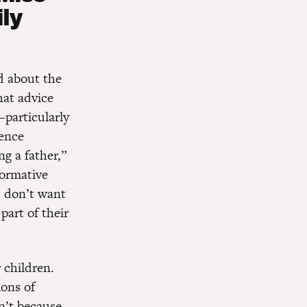
ly
d about the
at advice
—particularly
ience
g a father,”
formative
u don’t want
part of their
 children.
ions of
n’t because