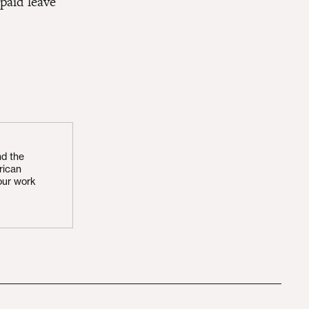
paid leave
nd the
rican
our work