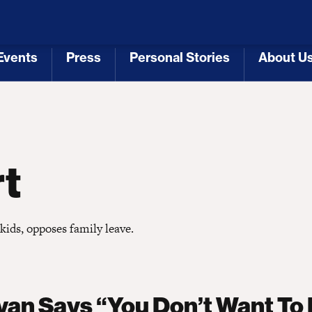
 Republicans
Voting Rights
Tariffs
Health Coverage 
Events
Press
Personal Stories
About U
[3]
[4]
[5]
[6]
rt
kids, opposes family leave.
yan Says “You Don’t Want To