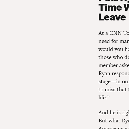
Time W
Leave
At a CNN Tow
need for man
would you ha
those who do
member asked
Ryan responde
stage—in our
to miss that 
life.”
And he is ri
But what Rya
Americans wo