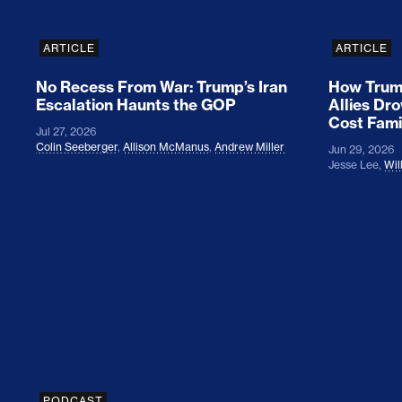
ARTICLE
ARTICLE
No Recess From War: Trump’s Iran
How Trump
Escalation Haunts the GOP
Allies Dr
Cost Fami
Jul 27, 2026
Colin Seeberger
,
Allison McManus
,
Andrew Miller
Jun 29, 2026
Jesse Lee
,
Wil
Colin Seeberger on Building the Tent
PODCAST