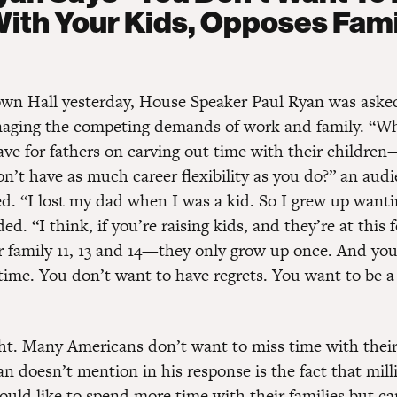
ith Your Kids, Opposes Fami
n Hall yesterday, House Speaker Paul Ryan was aske
aging the competing demands of work and family. “Wh
ve for fathers on carving out time with their children
n’t have as much career flexibility as you do?” an aud
. “I lost my dad when I was a kid. So I grew up wantin
d. “I think, if you’re raising kids, and they’re at this 
 family 11, 13 and 14—they only grow up once. And yo
time. You don’t want to have regrets. You want to be a 
ght. Many Americans don’t want to miss time with their
n doesn’t mention in his response is the fact that mill
uld like to spend more time with their families but ca