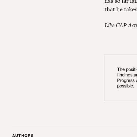
has so far fa
that he takes
Like CAP Act
The posit
findings 
Progress 
possible.
AUTHORS