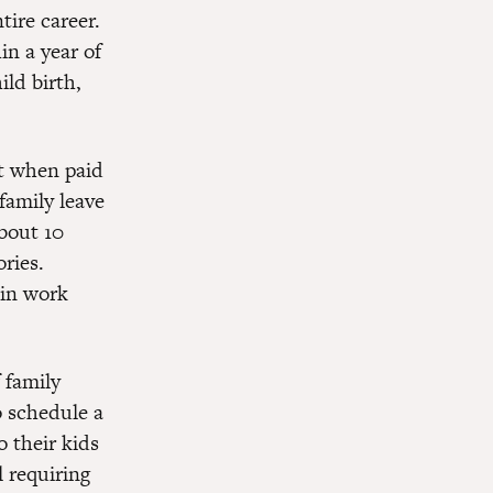
tire career.
in a year of
ild birth,
at when paid
family leave
bout 10
ries.
 in work
 family
o schedule a
o their kids
l requiring