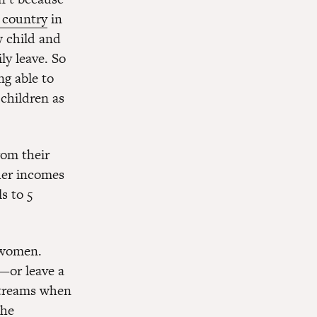
d country
in
w child and
ly leave. So
g able to
 children as
rom their
her incomes
s to 5
s women.
k—or leave a
 streams when
the