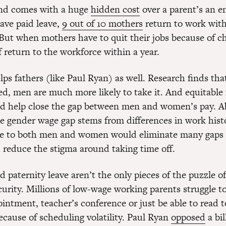
and comes with a huge
hidden cost
over a parent’s an en
ve paid leave,
9 out of 10 mothers
return to work with
 But when mothers have to quit their jobs because of ch
f return to the workforce within a year.
lps fathers (like Paul Ryan) as well. Research finds th
red, men are much more likely to take it. And equitable 
ld help close the gap between men and women’s pay. A
he gender wage gap stems from differences in work histo
ve to both men and women would eliminate many gaps
reduce the stigma around taking time off.
 paternity leave aren’t the only pieces of the puzzle of
urity. Millions of low-wage working parents struggle t
intment, teacher’s conference or just be able to read t
ecause of scheduling volatility. Paul Ryan
opposed
a bil