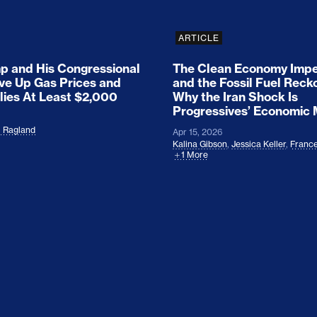
ARTICLE
 and His Congressional
The Clean Economy Impe
ove Up Gas Prices and
and the Fossil Fuel Reck
lies At Least $2,000
Why the Iran Shock Is
Progressives’ Economic
l Ragland
Apr 15, 2026
Kalina Gibson
,
Jessica Keller
,
France
1 More