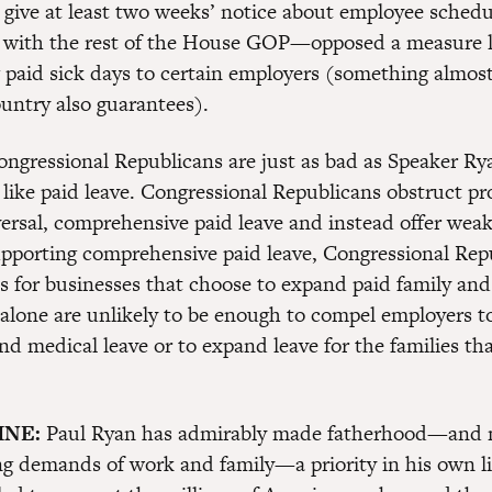
 give at least two weeks’ notice about employee sched
with the rest of the House GOP—opposed a measure l
 paid sick days to certain employers (something almost
untry also guarantees).
congressional Republicans are just as bad as Speaker R
 like paid leave. Congressional Republicans obstruct pr
ersal, comprehensive paid leave and instead offer weak 
upporting comprehensive paid leave, Congressional Rep
es for businesses that choose to expand paid family an
 alone are unlikely to be enough to compel employers 
nd medical leave or to expand leave for the families tha
INE:
Paul Ryan has admirably made fatherhood—and
g demands of work and family—a priority in his own li