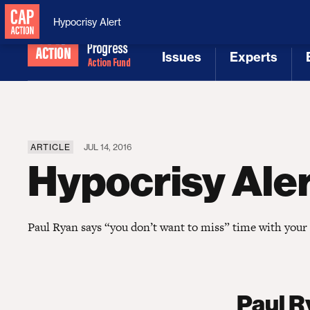
National Security
MAGA
Hypocrisy Alert
Issues
Experts
[1]
[2]
ARTICLE
JUL 14, 2016
Hypocrisy Ale
Paul Ryan says “you don’t want to miss” time with your 
Paul R