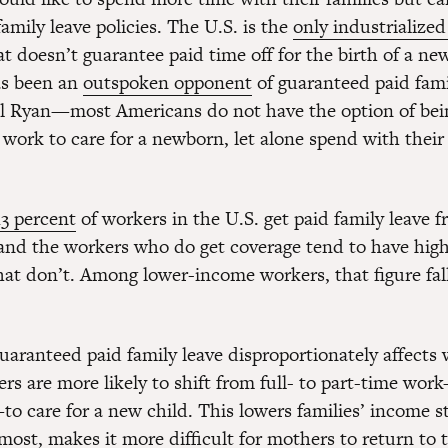
amily leave policies. The U.S. is the
only industrialize
t doesn’t guarantee paid time off for the birth of a ne
as been an
outspoken opponent
of guaranteed paid fami
 Ryan—most Americans do not have the option of bein
 work to care for a newborn, let alone spend with their
13 percent
of workers in the U.S. get paid family leave f
nd the workers who do get coverage tend to have hig
hat don’t. Among lower-income workers, that figure fall
guaranteed paid family leave disproportionately affect
rs are more likely to shift from full- to part-time wor
—to care for a new child. This lowers families’ income
most, makes it more difficult for mothers to return to 