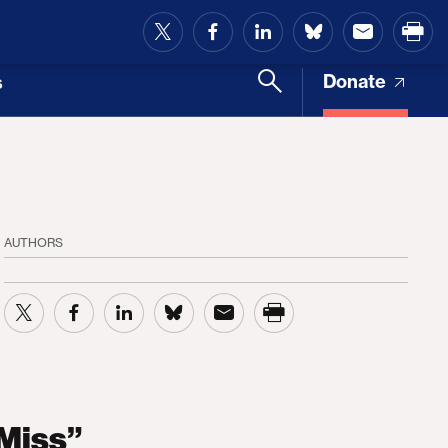
and Access
Donate
s
AUTHORS
 Miss”