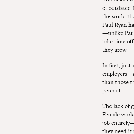
of outdated f
the world tha
Paul Ryan h
—unlike Paul
take time off
they grow.
In fact, just
employers—a
than those t
percent.
The lack of 
Female worke
job entirely
they need it 