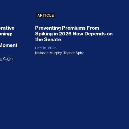
ARTICLE
rative
Preventing Premiums From
oning:
Spiking in 2026 Now Depends on
the Senate
 Moment
Dec 18, 2025
Natasha Murphy
,
Topher Spiro
s Colón
,