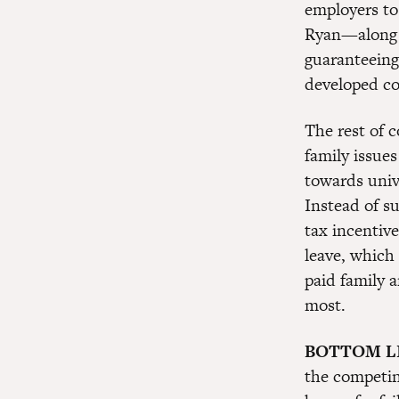
employers to
Ryan—along 
guaranteeing
developed co
The rest of 
family issues
towards univ
Instead of s
tax incentiv
leave, which
paid family a
most.
BOTTOM L
the competin