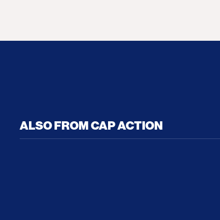
ALSO FROM CAP ACTION
No Recess From War: Trump’s Iran Escalat
How Tru