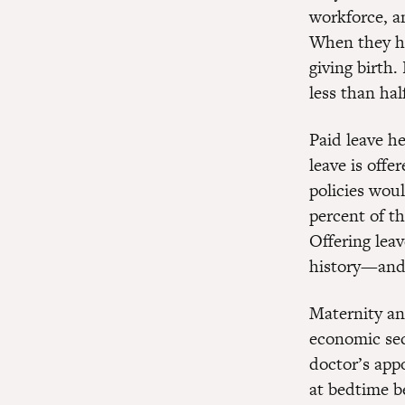
workforce, 
When they ha
giving birth.
less than hal
Paid leave he
leave is offe
policies wou
percent of t
Offering lea
history—and 
Maternity and
economic sec
doctor’s appo
at bedtime b