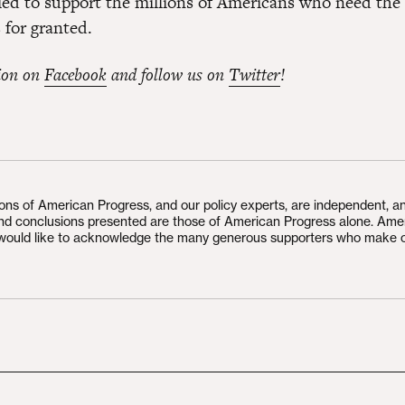
iled to support the millions of Americans who need the 
 for granted.
ion on
Facebook
and follow us on
Twitter
!
ions of American Progress, and our policy experts, are independent, a
and conclusions presented are those of American Progress alone. Ame
would like to acknowledge the many generous supporters who make 