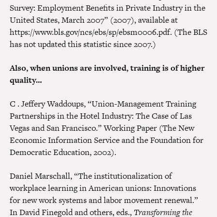
Survey: Employment Benefits in Private Industry in the
United States, March 2007” (2007), available at
https://www.bls.gov/ncs/ebs/sp/ebsm0006.pdf. (The BLS
has not updated this statistic since 2007.)
Also, when unions are involved, training is of higher
quality…
C . Jeffery Waddoups, “Union-Management Training
Partnerships in the Hotel Industry: The Case of Las
Vegas and San Francisco.” Working Paper (The New
Economic Information Service and the Foundation for
Democratic Education, 2002).
Daniel Marschall, “The institutionalization of
workplace learning in American unions: Innovations
for new work systems and labor movement renewal.”
In David Finegold and others, eds.,
Transforming the