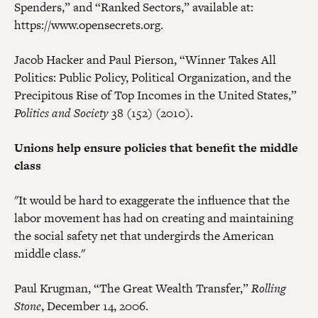
Spenders,” and “Ranked Sectors,” available at:
https://www.opensecrets.org.
Jacob Hacker and Paul Pierson, “Winner Takes All
Politics: Public Policy, Political Organization, and the
Precipitous Rise of Top Incomes in the United States,”
Politics and Society
38 (152) (2010).
Unions help ensure policies that benefit the middle
class
"It would be hard to exaggerate the influence that the
labor movement has had on creating and maintaining
the social safety net that undergirds the American
middle class."
Paul Krugman, “The Great Wealth Transfer,”
Rolling
Stone
, December 14, 2006.