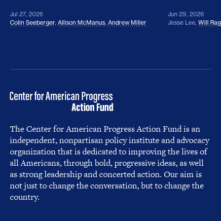
Jul 27, 2026
Jun 29, 2026
Colin Seeberger
,
Allison McManus
,
Andrew Miller
Jesse Lee
,
Will Ra
The Center for American Progress Action Fund is an
independent, nonpartisan policy institute and advocacy
organization that is dedicated to improving the lives of
all Americans, through bold, progressive ideas, as well
as strong leadership and concerted action. Our aim is
not just to change the conversation, but to change the
country.