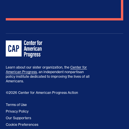
Learn about our sister organization, the
Center for
American Progress
, an independent nonpartisan
policy institute dedicated to improving the lives of all
Americans.
©2026 Center for American Progress Action
Terms of Use
Privacy Policy
Our Supporters
Cookie Preferences