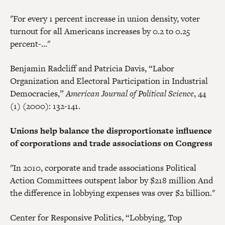
"For every 1 percent increase in union density, voter
turnout for all Americans increases by 0.2 to 0.25
percent-…"
Benjamin Radcliff and Patricia Davis, “Labor
Organization and Electoral Participation in Industrial
Democracies,”
American Journal of Political Science
, 44
(1) (2000): 132-141.
Unions help balance the disproportionate influence
of corporations and trade associations on Congress
"In 2010, corporate and trade associations Political
Action Committees outspent labor by $218 million And
the difference in lobbying expenses was over $2 billion."
Center for Responsive Politics, “Lobbying, Top