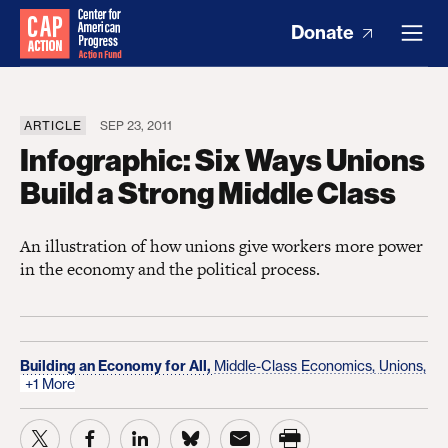
Donate
ARTICLE
SEP 23, 2011
Infographic: Six Ways Unions
Build a Strong Middle Class
An illustration of how unions give workers more power
in the economy and the political process.
Building an Economy for All,
Middle-Class Economics,
Unions,
+1 More