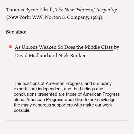
Thomas Byrne Edsall,
The New Politics of Inequality
(New York: W.W. Norton & Company, 1984).
See also:
As Unions Weaken So Does the Middle Class
by
David Madland and Nick Bunker
The positions of American Progress, and our policy
experts, are independent, and the findings and
conclusions presented are those of American Progress
alone. American Progress would like to acknowledge
the many generous supporters who make our work
possible.