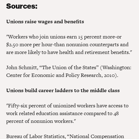
Sources:
Unions raise wages and benefits
"Workers who join unions earn 15 percent more-or
$2.50 more per hour-than nonunion counterparts and
are more likely to have health and retirement benefits."
John Schmitt, “The Union of the States” (Washington:
Center for Economic and Policy Research, 2010).
Unions build career ladders to the middle class
"Fifty-six percent of unionized workers have access to
work related education assistance compared to 48
percent of nonunion workers."
Bureau of Labor Statistics, “National Compensation