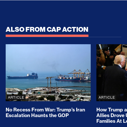
ALSO FROM CAP ACTION
No Recess From War: Trump’s Iran Escalation Hau
How Trump a
ARTICLE
ARTICLE
No Recess From War: Trump’s Iran
How Trump a
Escalation Haunts the GOP
Allies Drove
Families At 