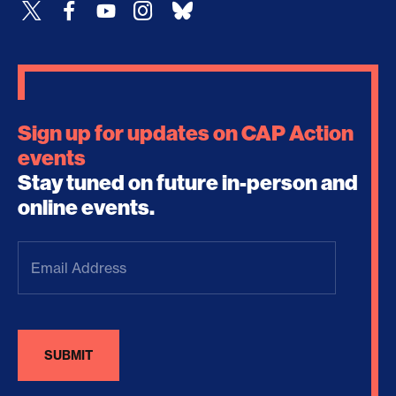
Sign up for updates on CAP Action
events
Stay tuned on future in-person and
online events.
Email
Address
(Required)