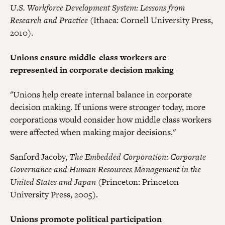
U.S. Workforce Development System: Lessons from
Research and Practice
(Ithaca: Cornell University Press,
2010).
Unions ensure middle-class workers are
represented in corporate decision making
"Unions help create internal balance in corporate
decision making. If unions were stronger today, more
corporations would consider how middle class workers
were affected when making major decisions."
Sanford Jacoby,
The Embedded Corporation: Corporate
Governance and Human Resources Management in the
United States and Japan
(Princeton: Princeton
University Press, 2005).
Unions promote political participation