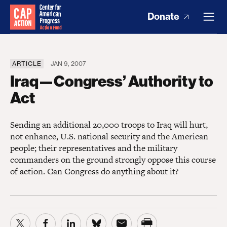
Donate
ARTICLE
JAN 9, 2007
Iraq—Congress’ Authority to
Act
Sending an additional 20,000 troops to Iraq will hurt,
not enhance, U.S. national security and the American
people; their representatives and the military
commanders on the ground strongly oppose this course
of action. Can Congress do anything about it?