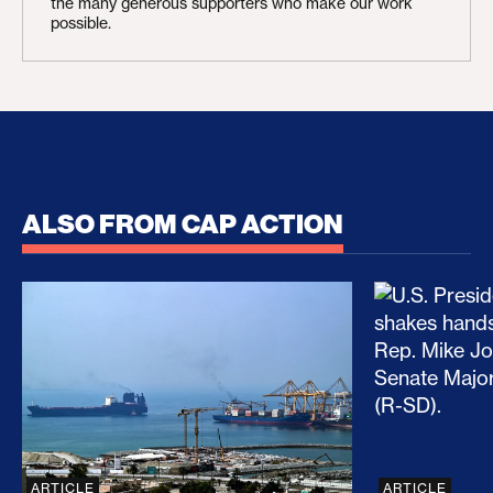
the many generous supporters who make our work
possible.
ALSO FROM CAP ACTION
No Recess From War: Trump’s Iran Escalation Hau
How Trump a
ARTICLE
ARTICLE