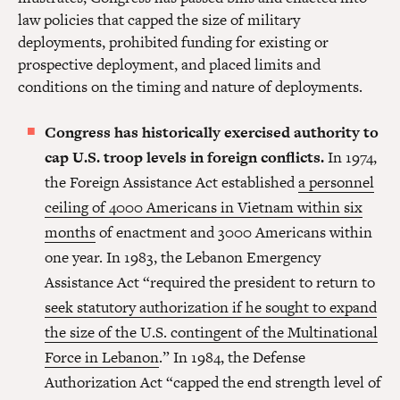
law policies that capped the size of military
deployments, prohibited funding for existing or
prospective deployment, and placed limits and
conditions on the timing and nature of deployments.
Congress has historically exercised authority to
cap U.S. troop levels in foreign conflicts.
In 1974,
the Foreign Assistance Act established
a personnel
ceiling of 4000 Americans in Vietnam within six
months
of enactment and 3000 Americans within
one year. In 1983, the Lebanon Emergency
Assistance Act “required the president to return to
seek statutory authorization if he sought to expand
the size of the U.S. contingent of the Multinational
Force in Lebanon
.” In 1984, the Defense
Authorization Act “capped the end strength level of