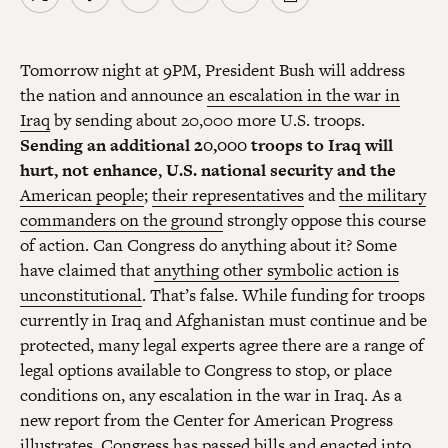
Tomorrow night at 9PM, President Bush will address
the nation and announce
an escalation in the war in
Iraq
by sending about 20,000 more U.S. troops.
Sending an additional 20,000 troops to Iraq will
hurt, not enhance, U.S. national security and the
American people
;
their representatives
and
the military
commanders on the ground
strongly oppose this course
of action. Can Congress do anything about it? Some
have claimed that
anything other symbolic action is
unconstitutional
. That’s false. While funding for troops
currently in Iraq and Afghanistan must continue and be
protected, many legal experts agree there are a range of
legal options available to Congress to stop, or place
conditions on, any escalation in the war in Iraq. As a
new report from the Center for American Progress
illustrates, Congress has passed bills and enacted into