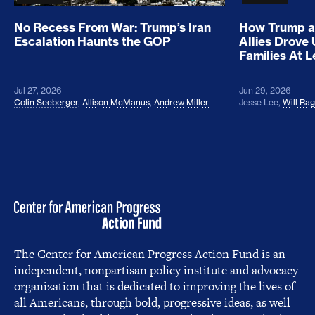
No Recess From War: Trump’s Iran
How Trump a
Escalation Haunts the GOP
Allies Drove
Families At 
Jul 27, 2026
Jun 29, 2026
Colin Seeberger
,
Allison McManus
,
Andrew Miller
Jesse Lee
,
Will Ra
The Center for American Progress Action Fund is an
independent, nonpartisan policy institute and advocacy
organization that is dedicated to improving the lives of
all Americans, through bold, progressive ideas, as well