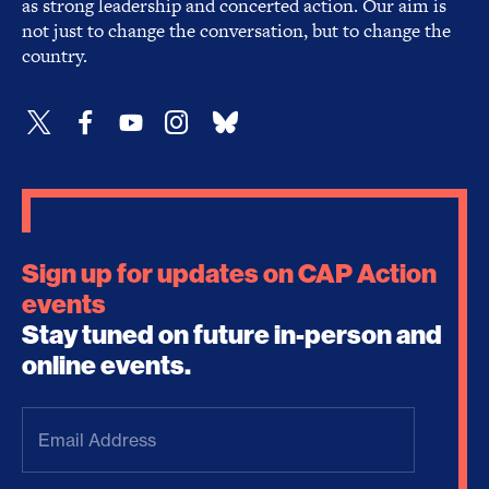
as strong leadership and concerted action. Our aim is
not just to change the conversation, but to change the
country.
Sign up for updates on CAP Action
events
Stay tuned on future in-person and
online events.
Email
Address
(Required)