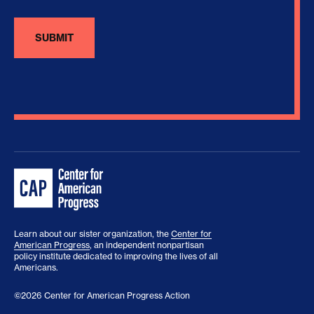
Learn about our sister organization, the
Center for
American Progress
, an independent nonpartisan
policy institute dedicated to improving the lives of all
Americans.
©2026 Center for American Progress Action