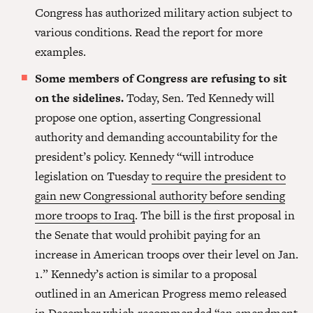
Congress has authorized military action subject to
various conditions. Read the report for more
examples.
Some members of Congress are refusing to sit
on the sidelines.
Today, Sen. Ted Kennedy will
propose one option, asserting Congressional
authority and demanding accountability for the
president’s policy. Kennedy “will introduce
legislation on Tuesday
to require the president to
gain new Congressional authority before sending
more troops to Iraq
. The bill is the first proposal in
the Senate that would prohibit paying for an
increase in American troops over their level on Jan.
1.” Kennedy’s action is similar to a proposal
outlined in an American Progress memo released