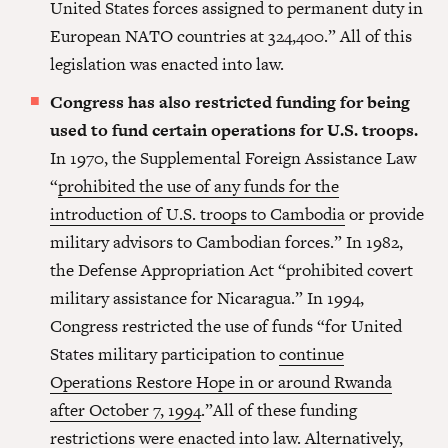
United States forces assigned to permanent duty in
European NATO countries at 324,400.” All of this
legislation was enacted into law.
Congress has also restricted funding for being
used to fund certain operations for U.S. troops.
In 1970, the Supplemental Foreign Assistance Law
“
prohibited the use of any funds for the
introduction of U.S. troops to Cambodia
or provide
military advisors to Cambodian forces.” In 1982,
the Defense Appropriation Act “prohibited covert
military assistance for Nicaragua.” In 1994,
Congress restricted the use of funds “for United
States military participation to
continue
Operations Restore Hope in or around Rwanda
after October 7, 1994
.”All of these funding
restrictions were enacted into law. Alternatively,