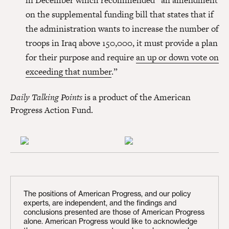
in December which recommended “an amendment
on the supplemental funding bill that states that if
the administration wants to increase the number of
troops in Iraq above 150,000, it must provide a plan
for their purpose and require
an up or down vote on
exceeding that number
.”
Daily Talking Points
is a product of the American
Progress Action Fund.
The positions of American Progress, and our policy
experts, are independent, and the findings and
conclusions presented are those of American Progress
alone. American Progress would like to acknowledge