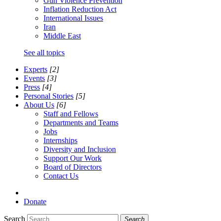
Gun Violence Prevention
Inflation Reduction Act
International Issues
Iran
Middle East
See all topics
Experts
[2]
Events
[3]
Press
[4]
Personal Stories
[5]
About Us
[6]
Staff and Fellows
Departments and Teams
Jobs
Internships
Diversity and Inclusion
Support Our Work
Board of Directors
Contact Us
Donate
Search
Search