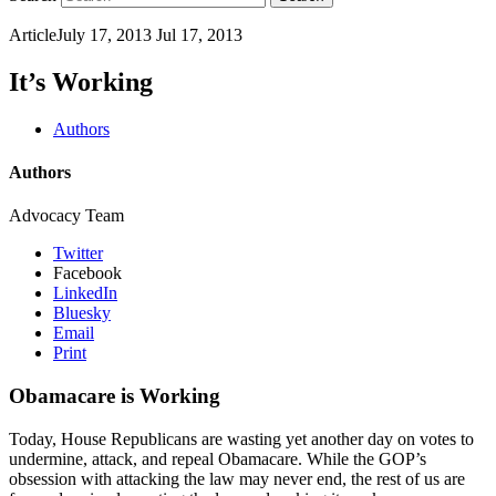
Article
July 17, 2013
Jul 17, 2013
It’s Working
Authors
Authors
Advocacy Team
Twitter
Facebook
LinkedIn
Bluesky
Email
Print
Obamacare is Working
Today, House Republicans are wasting yet another day on votes to
undermine, attack, and repeal Obamacare. While the GOP’s
obsession with attacking the law may never end, the rest of us are