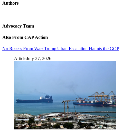
Authors
Advocacy Team
Also From CAP Action
No Recess From War: Trump’s Iran Escalation Haunts the GOP
Article
July 27, 2026