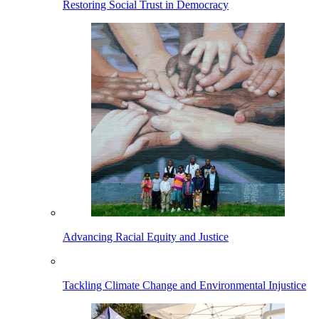
Restoring Social Trust in Democracy
Advancing Racial Equity and Justice
Tackling Climate Change and Environmental Injustice