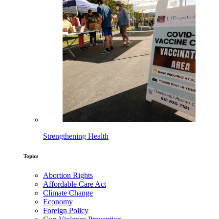
Strengthening Health
Topics
Abortion Rights
Affordable Care Act
Climate Change
Economy
Foreign Policy