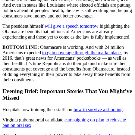
And even in states like Louisiana where elected officials are putting
politics ahead of peoples’ health, the law is still working and helping
consumers save money and get better coverage.
The president himself
will give a speech tomorrow
highlighting the
Obamacare benefits that millions of Americans are already
experiencing and those yet to come as the law is fully implemented.
BOTTOM LINE:
Obamacare is working. And with 24 million
Americans expected
to gain coverage through the marketplaces
by
2016, that’s great news for Americans’ pocketbooks — as well as
their health. It’s time Republicans do their job and make sure their
constituents get coverage and the benefits from Obamacare, instead
of doing everything in their power to take away those benefits from
their constituents.
Evening Brief: Important Stories That You Might’ve
Missed
Hospitals now training their staffs on
how to survive a shooting
.
Virginia gubernatorial candidate
campaigning on plan to reinstate
ban on oral sex
.