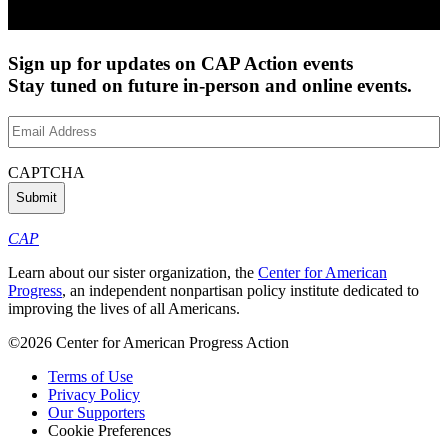
Sign up for updates on CAP Action events
Stay tuned on future in-person and online events.
Email
Address
(Required)
CAPTCHA
CAP
Learn about our sister organization, the
Center for American
Progress
, an independent nonpartisan policy institute dedicated to
improving the lives of all Americans.
©2026 Center for American Progress Action
Terms of Use
Privacy Policy
Our Supporters
Cookie Preferences