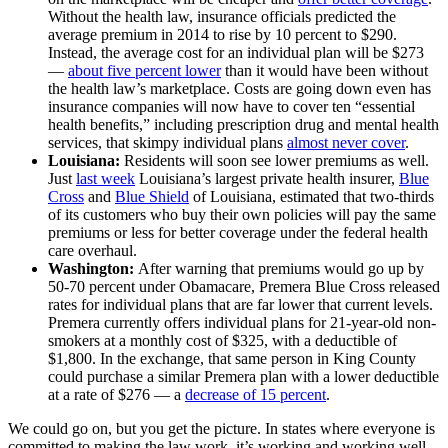
Without the health law, insurance officials predicted the
average premium in 2014 to rise by 10 percent to $290.
Instead, the average cost for an individual plan will be $273
—
about five percent lower
than it would have been without
the health law’s marketplace. Costs are going down even has
insurance companies will now have to cover ten “essential
health benefits,” including prescription drug and mental health
services, that skimpy individual plans
almost never cover
.
Louisiana:
Residents will soon see lower premiums as well.
Just
last week
Louisiana’s largest private health insurer,
Blue
Cross
and
Blue Shield
of Louisiana, estimated that two-thirds
of its customers who buy their own policies will pay the same
premiums or less for better coverage under the federal health
care overhaul.
Washington:
After warning that premiums would go up by
50-70 percent under Obamacare, Premera Blue Cross released
rates for individual plans that are far lower that current levels.
Premera currently offers individual plans for 21-year-old non-
smokers at a monthly cost of $325, with a deductible of
$1,800. In the exchange, that same person in King County
could purchase a similar Premera plan with a lower deductible
at a rate of $276 — a
decrease of 15 percent
.
We could go on, but you get the picture. In states where everyone is
committed to making the law work, it’s working and working well.