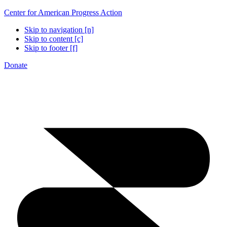
Center for American Progress Action
Skip to navigation [n]
Skip to content [c]
Skip to footer [f]
Donate