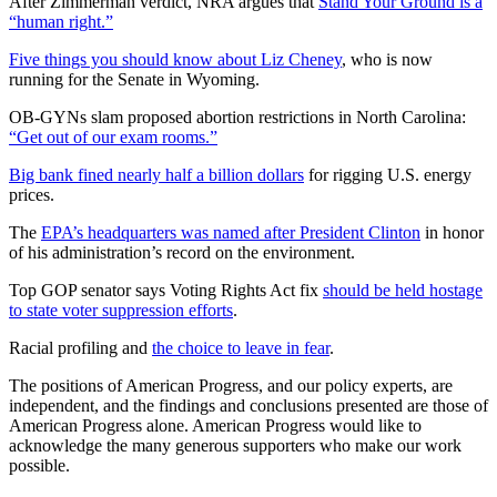
After Zimmerman verdict, NRA argues that
Stand Your Ground is a
“human right.”
Five things you should know about Liz Cheney
, who is now
running for the Senate in Wyoming.
OB-GYNs slam proposed abortion restrictions in North Carolina:
“Get out of our exam rooms.”
Big bank fined nearly half a billion dollars
for rigging U.S. energy
prices.
The
EPA’s headquarters was named after President Clinton
in honor
of his administration’s record on the environment.
Top GOP senator says Voting Rights Act fix
should be held hostage
to state voter suppression efforts
.
Racial profiling and
the choice to leave in fear
.
The positions of American Progress, and our policy experts, are
independent, and the findings and conclusions presented are those of
American Progress alone. American Progress would like to
acknowledge the many generous supporters who make our work
possible.