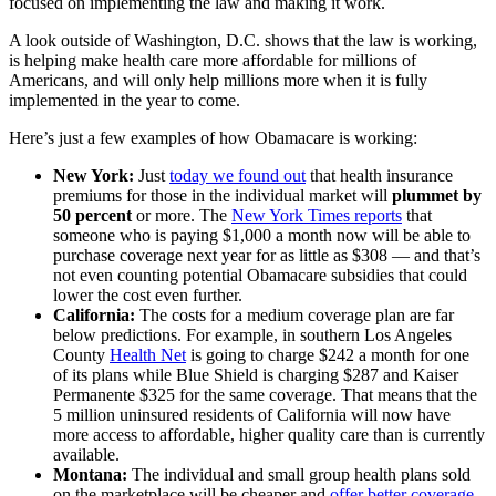
focused on implementing the law and making it work.
A look outside of Washington, D.C. shows that the law is working,
is helping make health care more affordable for millions of
Americans, and will only help millions more when it is fully
implemented in the year to come.
Here’s just a few examples of how Obamacare is working:
New York:
Just
today we found out
that health insurance
premiums for those in the individual market will
plummet by
50 percent
or more. The
New York Times reports
that
someone who is paying $1,000 a month now will be able to
purchase coverage next year for as little as $308 — and that’s
not even counting potential Obamacare subsidies that could
lower the cost even further.
California:
The costs for a medium coverage plan are far
below predictions. For example, in southern Los Angeles
County
Health Net
is going to charge $242 a month for one
of its plans while Blue Shield is charging $287 and Kaiser
Permanente $325 for the same coverage. That means that the
5 million uninsured residents of California will now have
more access to affordable, higher quality care than is currently
available.
Montana:
The individual and small group health plans sold
on the marketplace will be cheaper and
offer better coverage
.