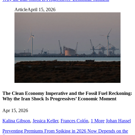
Article
April 15, 2026
The Clean Economy Imperative and the Fossil Fuel Reckoning:
Why the Iran Shock Is Progressives’ Economic Moment
Apr 15, 2026
Kalina Gibson
,
Jessica Keller
,
Frances Colón
,
1 More
Johan Hassel
Preventing Premiums From Spiking in 2026 Now Depends on the