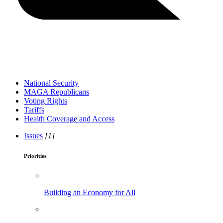
National Security
MAGA Republicans
Voting Rights
Tariffs
Health Coverage and Access
Issues
[1]
Priorities
Building an Economy for All