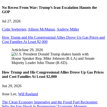
No Recess From War: Trump’s Iran Escalation Haunts the
GOP
Jul 27, 2026
Colin Seeberger
,
Allison McManus
,
Andrew Miller
How Trump and His Congressional Allies Drove Up Gas Prices and
Cost Families At Least $2,000
Article
June 29, 2026
How Trump and His Congressional Allies Drove Up Gas Prices
and Cost Families At Least $2,000
Jun 29, 2026
Jesse Lee
,
Will Ragland
The Clean Economy Imperative and the Fossil Fuel Reckoning:
Why the Iran Shock Is Progressives’ Economic Moment