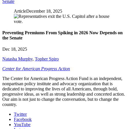
Senate
Article
December 18, 2025
Preventing Premiums From Spiking in 2026 Now Depends on
the Senate
Dec 18, 2025
Natasha Murphy
,
Topher Spiro
Center for American Progress Action
The Center for American Progress Action Fund is an independent,
nonpartisan policy institute and advocacy organization that is
dedicated to improving the lives of all Americans, through bold,
progressive ideas, as well as strong leadership and concerted action.
Our aim is not just to change the conversation, but to change the
country.
Twitter
Facebook
YouTube