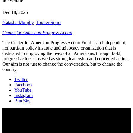
the Senate
Dec 18, 2025
Natasha Murphy
,
Topher Spiro
Center for American Progress Action
The Center for American Progress Action Fund is an independent,
nonpartisan policy institute and advocacy organization that is
dedicated to improving the lives of all Americans, through bold,
progressive ideas, as well as strong leadership and concerted action.
Our aim is not just to change the conversation, but to change the
country.
Twitter
Facebook
YouTube
Instagram
BlueSky