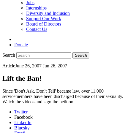
Jobs
Internships
Diversity and Inclusion
Support Our Work
Board of Directors
Contact Us
Donate
Search
Search
Article
June 26, 2007
Jun 26, 2007
Lift the Ban!
Since 'Don't Ask, Don't Tell' became law, over 11,000
servicemembers have been discharged because of their sexuality.
Watch the videos and sign the petition.
Twitter
Facebook
LinkedIn
Bluesky