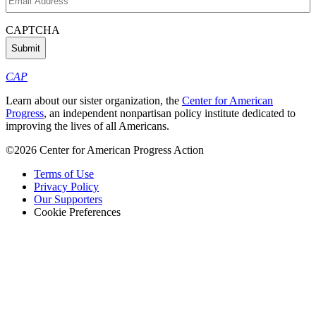
Address
(Required)
CAPTCHA
CAP
Learn about our sister organization, the
Center for American
Progress
, an independent nonpartisan policy institute dedicated to
improving the lives of all Americans.
©2026 Center for American Progress Action
Terms of Use
Privacy Policy
Our Supporters
Cookie Preferences