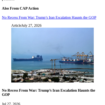
Also From CAP Action
No Recess From War: Trump’s Iran Escalation Haunts the GOP
Article
July 27, 2026
No Recess From War: Trump’s Iran Escalation Haunts the
GOP
Jul 27, 2026