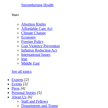
Strengthening Health
Topics
Abortion Rights
Affordable Care Act
Climate Change
Economy
Foreign Policy
Gun Violence Prevention
Inflation Reduction Act
International Issues
Iran
Middle East
See all topics
Experts
[2]
Events
[3]
Press
[4]
Personal Stories
[5]
About Us
[6]
Staff and Fellows
Departments and Teams