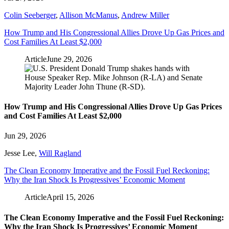
Colin Seeberger
,
Allison McManus
,
Andrew Miller
How Trump and His Congressional Allies Drove Up Gas Prices and
Cost Families At Least $2,000
Article
June 29, 2026
How Trump and His Congressional Allies Drove Up Gas Prices
and Cost Families At Least $2,000
Jun 29, 2026
Jesse Lee
,
Will Ragland
The Clean Economy Imperative and the Fossil Fuel Reckoning:
Why the Iran Shock Is Progressives’ Economic Moment
Article
April 15, 2026
The Clean Economy Imperative and the Fossil Fuel Reckoning:
Why the Iran Shock Is Progressives’ Economic Moment