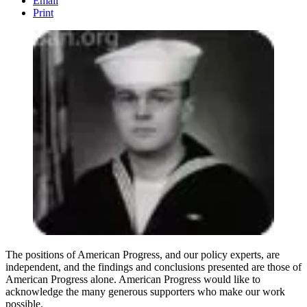
Email
Print
The positions of American Progress, and our policy experts, are
independent, and the findings and conclusions presented are those of
American Progress alone. American Progress would like to
acknowledge the many generous supporters who make our work
possible.