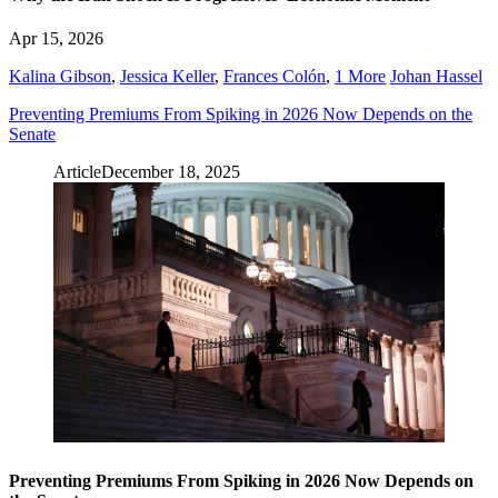
Apr 15, 2026
Kalina Gibson
,
Jessica Keller
,
Frances Colón
,
1 More
Johan Hassel
Preventing Premiums From Spiking in 2026 Now Depends on the
Senate
Article
December 18, 2025
Preventing Premiums From Spiking in 2026 Now Depends on