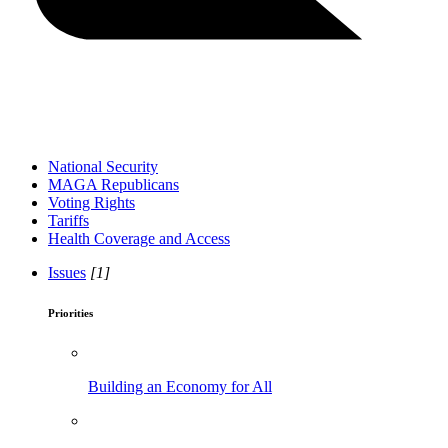
National Security
MAGA Republicans
Voting Rights
Tariffs
Health Coverage and Access
Issues
[1]
Priorities
Building an Economy for All