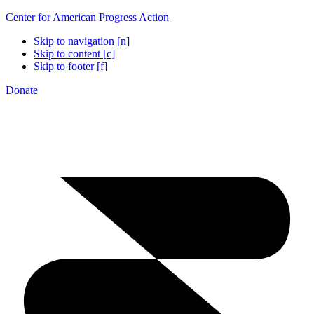
Center for American Progress Action
Skip to navigation [n]
Skip to content [c]
Skip to footer [f]
Donate