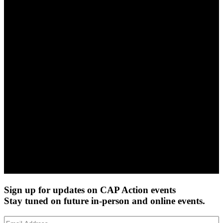
Sign up for updates on CAP Action events
Stay tuned on future in-person and online events.
Email