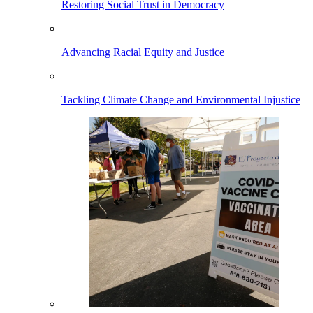
Restoring Social Trust in Democracy
Advancing Racial Equity and Justice
Tackling Climate Change and Environmental Injustice