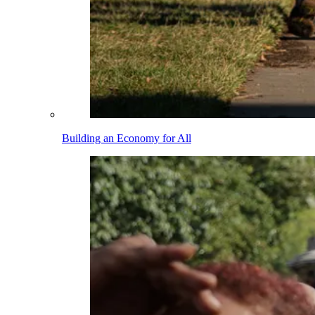
Building an Economy for All