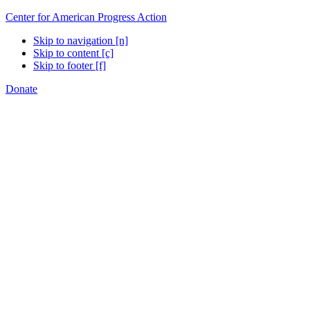
Center for American Progress Action
Skip to navigation [n]
Skip to content [c]
Skip to footer [f]
Donate