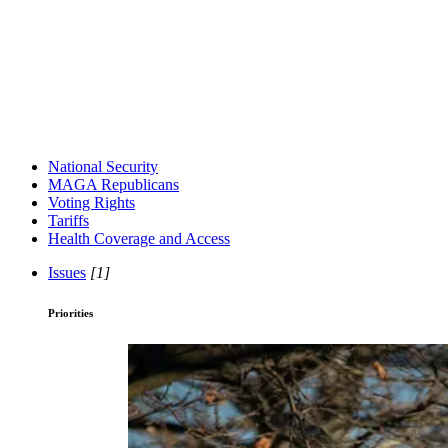
National Security
MAGA Republicans
Voting Rights
Tariffs
Health Coverage and Access
Issues
[1]
Priorities