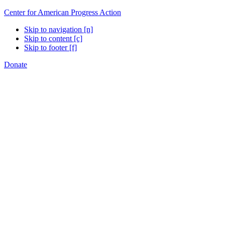
Center for American Progress Action
Skip to navigation [n]
Skip to content [c]
Skip to footer [f]
Donate