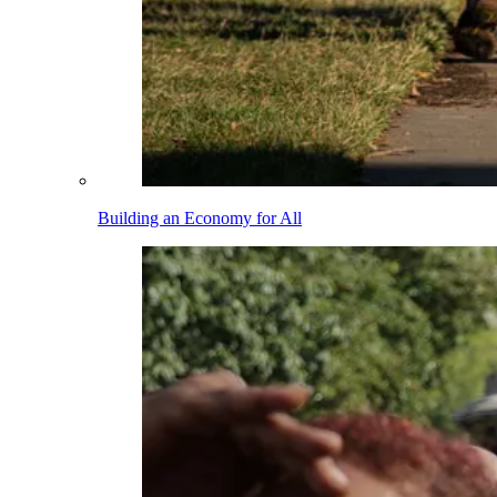
Building an Economy for All