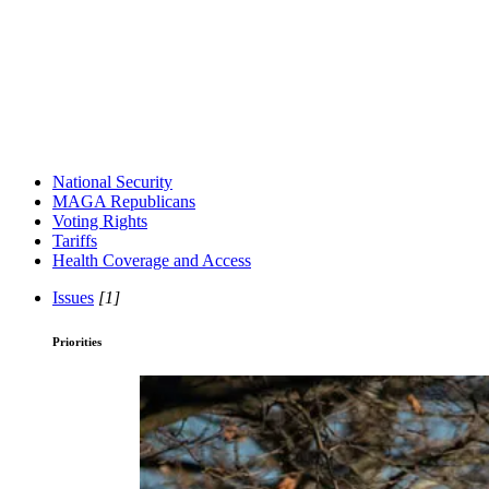
National Security
MAGA Republicans
Voting Rights
Tariffs
Health Coverage and Access
Issues
[1]
Priorities