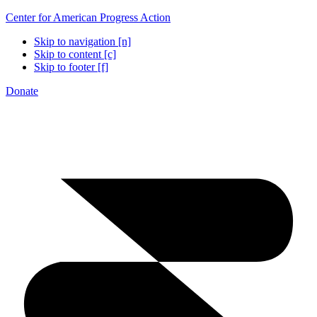
Center for American Progress Action
Skip to navigation [n]
Skip to content [c]
Skip to footer [f]
Donate