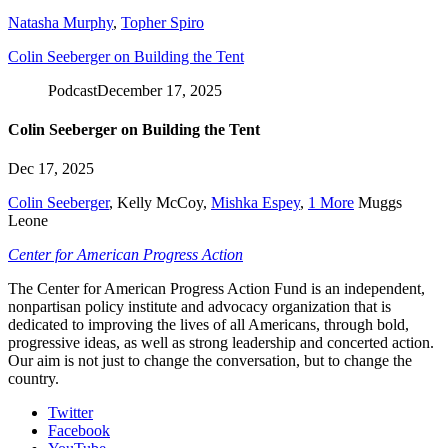
Natasha Murphy
,
Topher Spiro
Colin Seeberger on Building the Tent
Podcast
December 17, 2025
Colin Seeberger on Building the Tent
Dec 17, 2025
Colin Seeberger
,
Kelly McCoy
,
Mishka Espey
,
1 More
Muggs
Leone
Center for American Progress Action
The Center for American Progress Action Fund is an independent,
nonpartisan policy institute and advocacy organization that is
dedicated to improving the lives of all Americans, through bold,
progressive ideas, as well as strong leadership and concerted action.
Our aim is not just to change the conversation, but to change the
country.
Twitter
Facebook