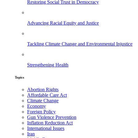
Restoring Social Trust in Democracy
Advancing Racial Equity and Justice
Tackling Climate Change and Environmental Injustice
Strengthening Health
Topics
Abortion Rights
Affordable Care Act
Climate Change
Economy
Foreign Policy
Gun Violence Prevention
Inflation Reduction Act
International Issues
Iran