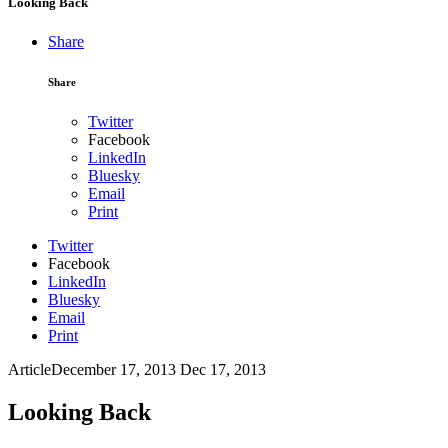
Looking Back
Share
Share
Twitter
Facebook
LinkedIn
Bluesky
Email
Print
Twitter
Facebook
LinkedIn
Bluesky
Email
Print
Article
December 17, 2013
Dec 17, 2013
Looking Back