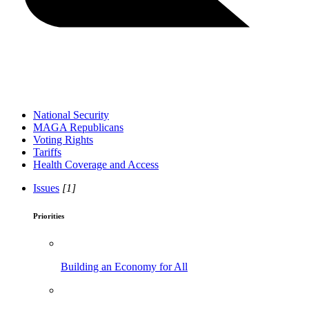
National Security
MAGA Republicans
Voting Rights
Tariffs
Health Coverage and Access
Issues
[1]
Priorities
Building an Economy for All