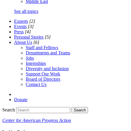
Middle East
See all topics
Experts
[2]
Events
[3]
Press
[4]
Personal Stories
[5]
About Us
[6]
Staff and Fellows
Departments and Teams
Jobs
Internships
Diversity and Inclusion
Support Our Work
Board of Directors
Contact Us
Donate
Search
Search
Center for American Progress Action