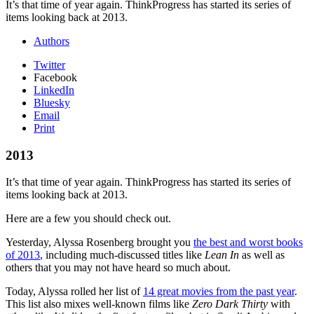
It’s that time of year again. ThinkProgress has started its series of
items looking back at 2013.
Authors
Twitter
Facebook
LinkedIn
Bluesky
Email
Print
2013
It’s that time of year again. ThinkProgress has started its series of
items looking back at 2013.
Here are a few you should check out.
Yesterday, Alyssa Rosenberg brought you
the best and worst books
of 2013
, including much-discussed titles like
Lean In
as well as
others that you may not have heard so much about.
Today, Alyssa rolled her list of
14 great movies from the past year
.
This list also mixes well-known films like
Zero Dark Thirty
with