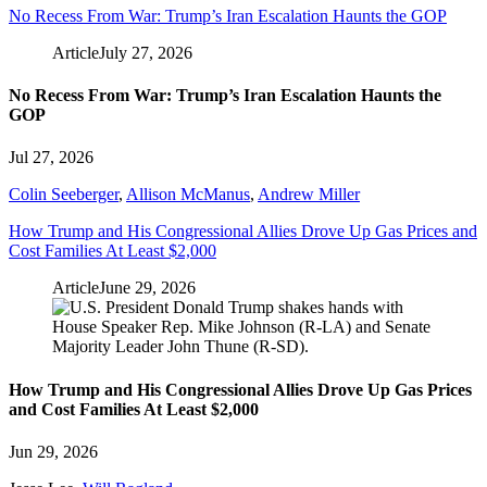
No Recess From War: Trump’s Iran Escalation Haunts the GOP
Article
July 27, 2026
No Recess From War: Trump’s Iran Escalation Haunts the
GOP
Jul 27, 2026
Colin Seeberger
,
Allison McManus
,
Andrew Miller
How Trump and His Congressional Allies Drove Up Gas Prices and
Cost Families At Least $2,000
Article
June 29, 2026
How Trump and His Congressional Allies Drove Up Gas Prices
and Cost Families At Least $2,000
Jun 29, 2026