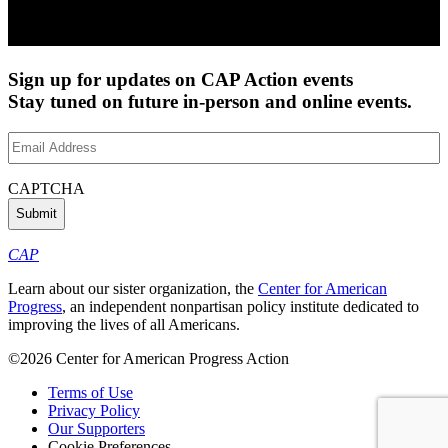
Sign up for updates on CAP Action events
Stay tuned on future in-person and online events.
Email
Address
(Required)
CAPTCHA
CAP
Learn about our sister organization, the
Center for American
Progress
, an independent nonpartisan policy institute dedicated to
improving the lives of all Americans.
©2026 Center for American Progress Action
Terms of Use
Privacy Policy
Our Supporters
Cookie Preferences