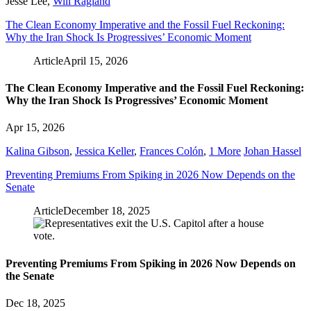
Jesse Lee
,
Will Ragland
The Clean Economy Imperative and the Fossil Fuel Reckoning:
Why the Iran Shock Is Progressives’ Economic Moment
Article
April 15, 2026
The Clean Economy Imperative and the Fossil Fuel Reckoning:
Why the Iran Shock Is Progressives’ Economic Moment
Apr 15, 2026
Kalina Gibson
,
Jessica Keller
,
Frances Colón
,
1 More
Johan Hassel
Preventing Premiums From Spiking in 2026 Now Depends on the
Senate
Article
December 18, 2025
Preventing Premiums From Spiking in 2026 Now Depends on
the Senate
Dec 18, 2025