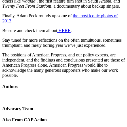
others like
Wadjda
, the first feature film shot in Saudi Arabia, and
Twenty Feet From Stardom
, a documentary about backup singers.
Finally, Adam Peck rounds up some of
the most iconic photos of
2013
.
Be sure and check them all out
HERE
.
Stay tuned for more reflections on the often tumultuous, sometimes
triumphant, and rarely boring year we’ve just experienced.
The positions of American Progress, and our policy experts, are
independent, and the findings and conclusions presented are those of
American Progress alone. American Progress would like to
acknowledge the many generous supporters who make our work
possible.
Authors
Advocacy Team
Also From CAP Action