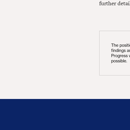
further detai
The posit
findings 
Progress 
possible.