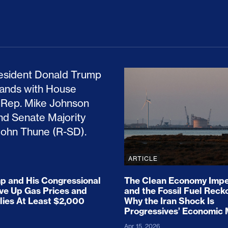
ion Haunts the GOP
mp and His Congressional Allies Drove Up Gas P
The Clean Economy Im
ARTICLE
 and His Congressional
The Clean Economy Impe
ove Up Gas Prices and
and the Fossil Fuel Reck
lies At Least $2,000
Why the Iran Shock Is
Progressives’ Economic
Apr 15, 2026