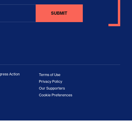
ress Action
Terms of Use
Privacy Policy
Our Supporters
Cookie Preferences