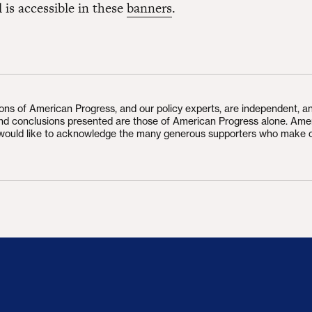
l is accessible in these
banners
.
ions of American Progress, and our policy experts, are independent, a
and conclusions presented are those of American Progress alone. Ame
would like to acknowledge the many generous supporters who make 