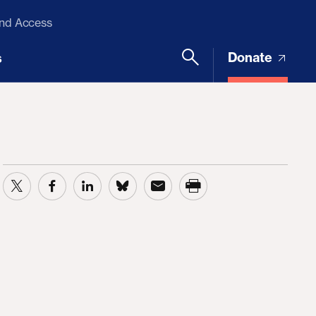
and Access
Donate
s