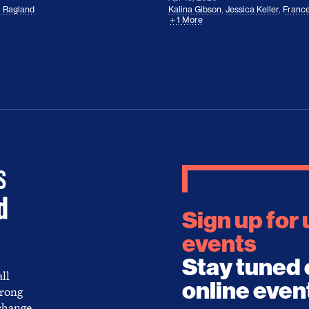
l Ragland
Kalina Gibson
,
Jessica Keller
,
France
1 More
Sign up for
events
Stay tuned 
ll
online even
trong
 change