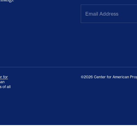
Email
Address
(Required)
r for
©2026 Center for American Prog
san
 of all