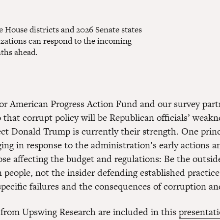
e House districts and 2026 Senate states
nizations can respond to the incoming
nths ahead.
or American Progress Action Fund and our survey part
o
that corrupt policy will be Republican officials’ weakn
ect Donald Trump is currently their strength. One princ
ing in response to the administration’s early actions 
hose affecting the budget and regulations: Be the outsi
 people, not the insider defending established practice
specific failures and the consequences of corruption a
 from Upswing Research are included in this
presentat