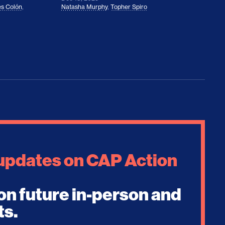
s Colón
,
Natasha Murphy
,
Topher Spiro
 updates on CAP Action
on future in-person and
ts.