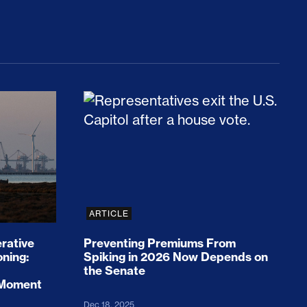
rices and Cost Families At Least $2,000
perative and the Fossil Fuel Reckoning: Why th
Preventing Premiums From Spikin
ARTICLE
rative
Preventing Premiums From
oning:
Spiking in 2026 Now Depends on
the Senate
 Moment
Dec 18, 2025