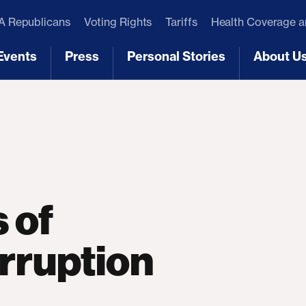
 Republicans
Voting Rights
Tariffs
Health Coverage 
Events
Press
Personal Stories
About U
[3]
[4]
[5]
[6]
 of
rruption