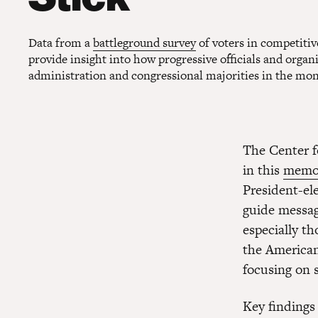
Data from a
battleground survey
of voters in competitiv
provide insight into how progressive officials and orga
administration and congressional majorities in the mo
The Center f
in this
mem
President-el
guide messag
especially t
the American
focusing on 
Key findings