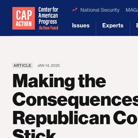
National Security
MAGA
Issues
Experts
[1]
[2]
ARTICLE
JAN 14, 2025
Making the
Consequences
Republican Co
Stick