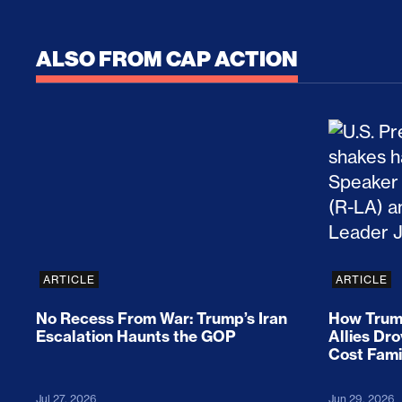
ALSO FROM CAP ACTION
No Recess From War: Trump’s Iran Escalat
How Tru
ARTICLE
ARTICLE
No Recess From War: Trump’s Iran
How Trump
Escalation Haunts the GOP
Allies Dr
Cost Fami
Jul 27, 2026
Jun 29, 2026