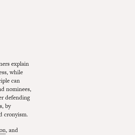
ners explain
ess, while
iple can
and nominees,
der defending
s, by
nd cronyism.
ion
, and