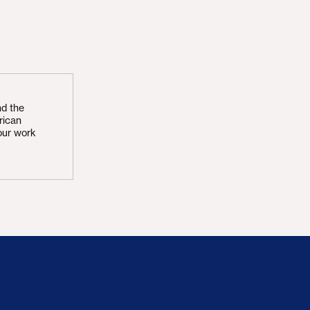
nd the
rican
our work