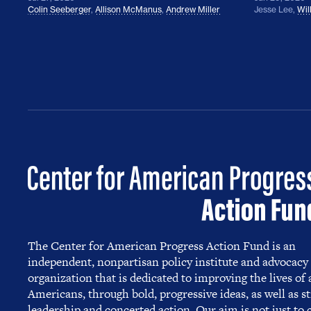
Colin Seeberger
,
Allison McManus
,
Andrew Miller
Jesse Lee
,
Wil
The Center for American Progress Action Fund is an
independent, nonpartisan policy institute and advocacy
organization that is dedicated to improving the lives of a
Americans, through bold, progressive ideas, as well as s
leadership and concerted action. Our aim is not just to