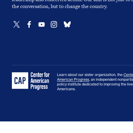
the conversation, but to change the country.
Learn about our sister organization, the
Cente
American Progress
, an independent nonparti
policy institute dedicated to improving the lives
Americans.