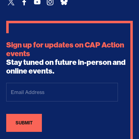
Sign up for updates on CAP Action
events
Stay tuned on future in-person and
online events.
Email
Address
(Required)