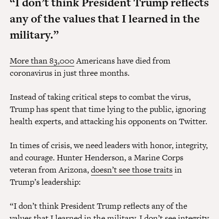
“I don’t think President Trump reflects
any of the values that I learned in the
military.”
More than 83,000
Americans have died from
coronavirus in just three months.
Instead of taking critical steps to combat the virus,
Trump has spent that time lying to the public, ignoring
health experts, and attacking his opponents on Twitter.
In times of crisis, we need leaders with honor, integrity,
and courage. Hunter Henderson, a Marine Corps
veteran from Arizona,
doesn’t see those traits
in
Trump’s leadership:
“I don’t think President Trump reflects any of the
values that I learned in the military. I don’t see integrity