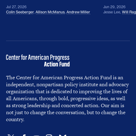
Jul 27, 2026
Jun 29, 2026
Colin Seeberger
,
Allison McManus
,
Andrew Miller
Jesse Lee
,
Will Ra
The Center for American Progress Action Fund is an
independent, nonpartisan policy institute and advocacy
organization that is dedicated to improving the lives of
all Americans, through bold, progressive ideas, as well
as strong leadership and concerted action. Our aim is
not just to change the conversation, but to change the
country.