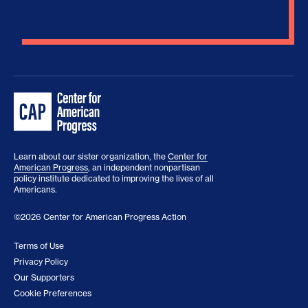
Learn about our sister organization, the
Center for
American Progress
, an independent nonpartisan
policy institute dedicated to improving the lives of all
Americans.
©2026 Center for American Progress Action
Terms of Use
Privacy Policy
Our Supporters
Cookie Preferences