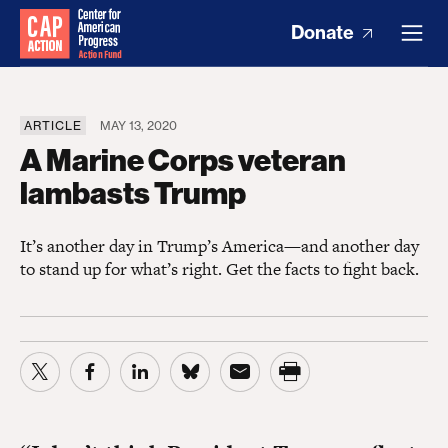
Donate
ARTICLE
MAY 13, 2020
A Marine Corps veteran
lambasts Trump
It’s another day in Trump’s America—and another day
to stand up for what’s right. Get the facts to fight back.