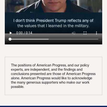
The positions of American Progress, and our policy
experts, are independent, and the findings and
conclusions presented are those of American Progress
alone. American Progress would like to acknowledge
the many generous supporters who make our work
possible.