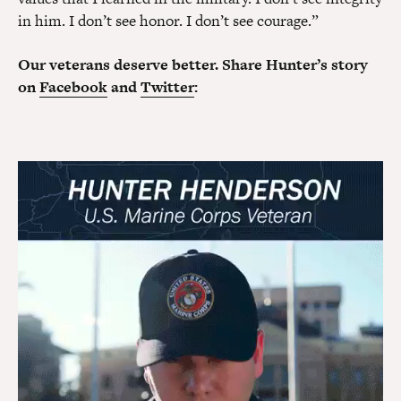
in him. I don’t see honor. I don’t see courage.”
Our veterans deserve better. Share Hunter’s story
on
Facebook
and
Twitter
: