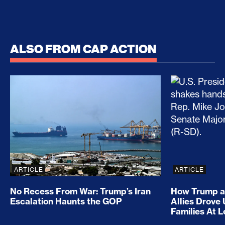
ALSO FROM CAP ACTION
No Recess From War: Trump’s Iran Escalation Hau
How Trump a
ARTICLE
ARTICLE
No Recess From War: Trump’s Iran
How Trump a
Escalation Haunts the GOP
Allies Drove
Families At 