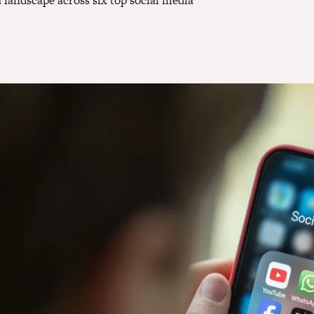
 landscape across six top social media