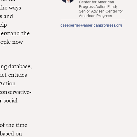
Center for American
the ways
Progress Action Fund;
Senior Adviser, Center for
cs and
American Progress
elp
cseeberger@americanprogress.org
derstand the
eople now
ing database,
ct entities
 Action
conservative-
r social
of the time
 based on