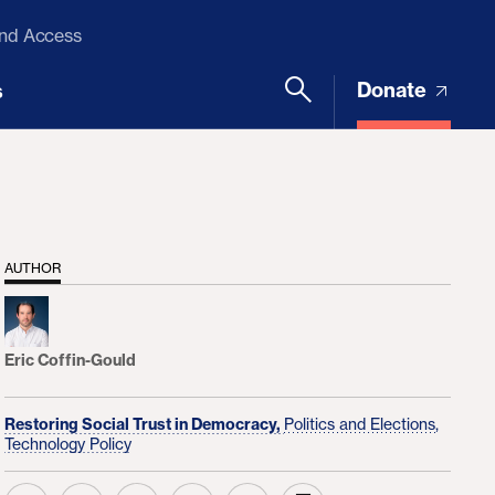
and Access
Donate
s
AUTHOR
Eric Coffin-Gould
Restoring Social Trust in Democracy,
Politics and Elections,
Technology Policy