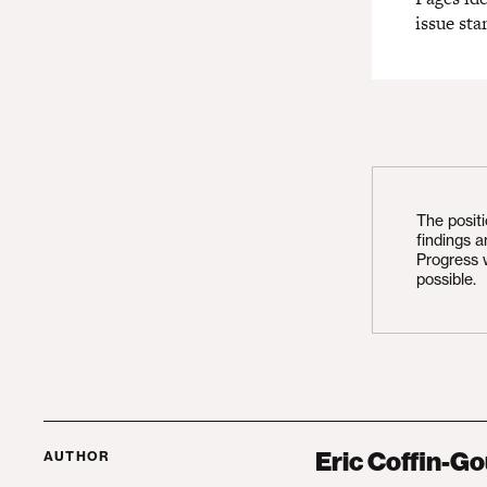
issue sta
The posit
findings 
Progress 
possible.
Eric Coffin-Go
AUTHOR