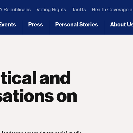
 Republicans
Voting Rights
Tariffs
Health Coverage 
Events
Press
Personal Stories
About U
[3]
[4]
[5]
[6]
tical and
ations on