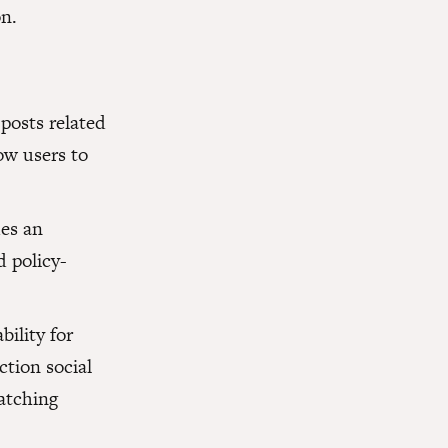
n.
 posts related
low users to
des an
d policy-
bility for
ction social
atching