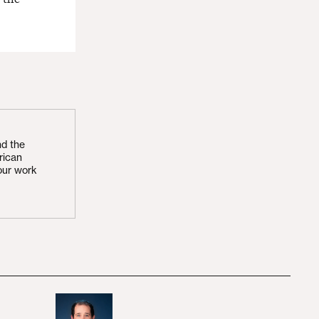
nd the
rican
our work