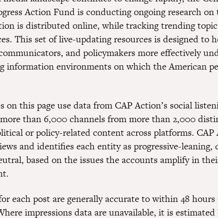
gress Action Fund is conducting ongoing research on 
ion is distributed online, while tracking trending topi
es. This set of live-updating resources is designed to h
 communicators, and policymakers more effectively un
ng information environments on which the American p
s on this page use data from CAP Action’s social listen
more than 6,000 channels from more than 2,000 distin
litical or policy-related content across platforms. CAP
ews and identifies each entity as progressive-leaning, 
eutral, based on the issues the accounts amplify in thei
nt.
or each post are generally accurate to within 48 hours 
Where impressions data are unavailable, it is estimated