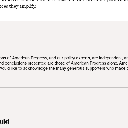
nces they amplify.
ions of American Progress, and our policy experts, are independent, a
and conclusions presented are those of American Progress alone. Ame
would like to acknowledge the many generous supporters who make 
uld