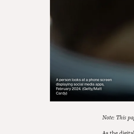
A person looks at a phone screen
displaying social media apps,
February 2024. (Getty/Matt
Cardy)
Note: This pag
As the digit