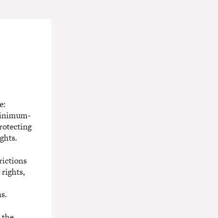
e:
 minimum-
rotecting
ghts.
rictions
rights,
s.
 the