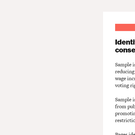
Ident
conse
Sample is
reducing
wage incr
voting ri
Sample is
from pub
promotin
restrict
Pages ide