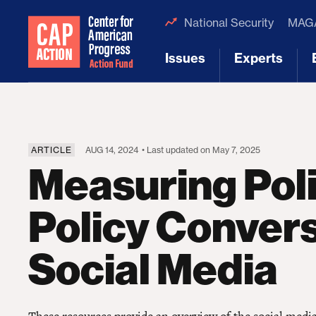
National Security
MAGA
Issues
Experts
[1]
[2]
ARTICLE
AUG 14, 2024
• Last updated on May 7, 2025
Measuring Poli
Policy Convers
Social Media