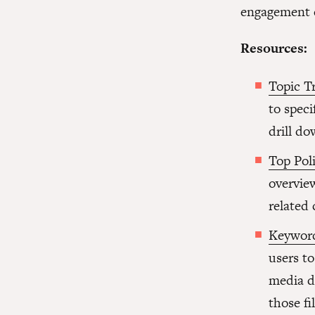
engagement d
Resources:
Topic T
to speci
drill do
Top Poli
overview
related 
Keyword
users t
media d
those fil