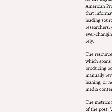
American Pro
that informat
leading sourc
researchers,
ever-changi
rely.
The resource
which spans 
producing po
manually revi
leaning, or n
media conte
The metrics f
of the post. 