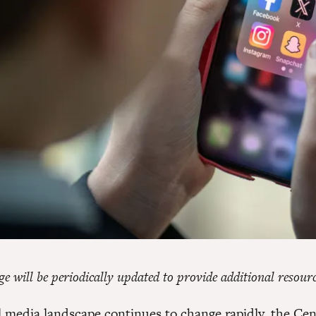
e will be periodically updated to provide additional resourc
al media landscape continues to change rapidly, the Cen