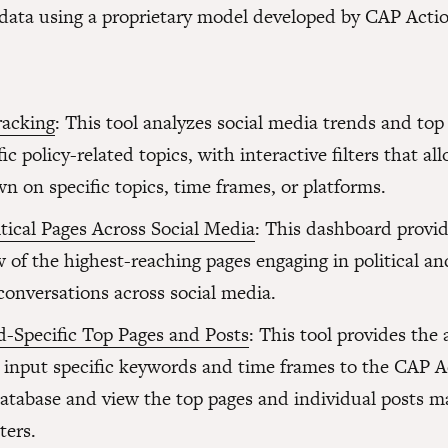
ata using a proprietary model developed by CAP Actio
racking
: This tool analyzes social media trends and top
fic policy-related topics, with interactive filters that al
wn on specific topics, time frames, or platforms.
tical Pages Across Social Media
: This dashboard provi
 of the highest-reaching pages engaging in political an
conversations across social media.
-Specific Top Pages and Posts
: This tool provides the a
o input specific keywords and time frames to the CAP A
atabase and view the top pages and individual posts m
ters.