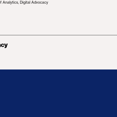
f Analytics, Digital Advocacy
acy