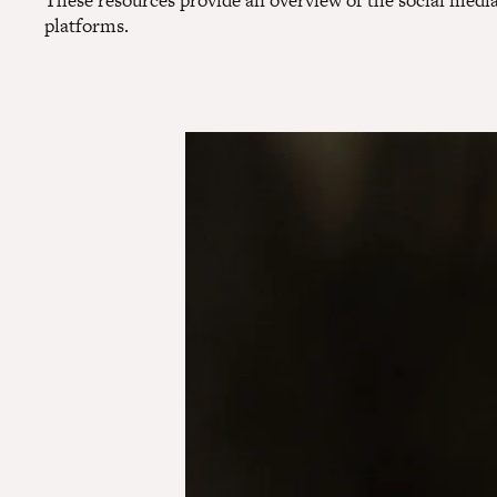
These resources provide an overview of the social media
platforms.