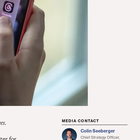
es.
MEDIA CONTACT
Colin Seeberger
ter for
Chief Strategy Officer,