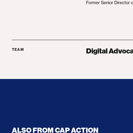
Former Senior Director o
Digital Advoc
TEAM
ALSO FROM CAP ACTION