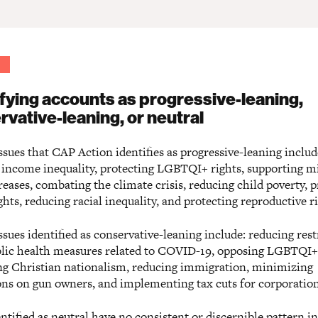
ifying accounts as progressive-leaning,
rvative-leaning, or neutral
sues that CAP Action identifies as progressive-leaning includ
 income inequality, protecting LGBTQI+ rights, supporting
eases, combating the climate crisis, reducing child poverty, p
ghts, reducing racial inequality, and protecting reproductive ri
sues identified as conservative-leaning include: reducing rest
lic health measures related to COVID-19, opposing LGBTQI+ 
g Christian nationalism, reducing immigration, minimizing
ions on gun owners, and implementing tax cuts for corporation
ntified as neutral have no consistent or discernible pattern in