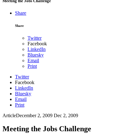
Meeting the Jobs Challenge
Share
Share
Twitter
Facebook
LinkedIn
Bluesky
Email
Print
Twitter
Facebook
LinkedIn
Bluesky
Email
Print
Article
December 2, 2009
Dec 2, 2009
Meeting the Jobs Challenge