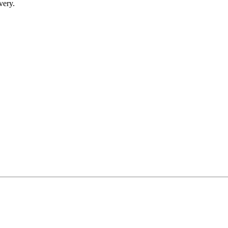
very.