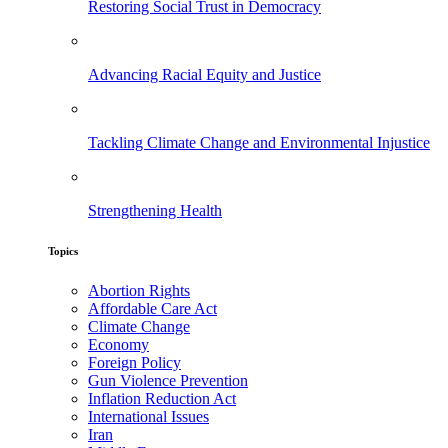
Restoring Social Trust in Democracy
Advancing Racial Equity and Justice
Tackling Climate Change and Environmental Injustice
Strengthening Health
Topics
Abortion Rights
Affordable Care Act
Climate Change
Economy
Foreign Policy
Gun Violence Prevention
Inflation Reduction Act
International Issues
Iran