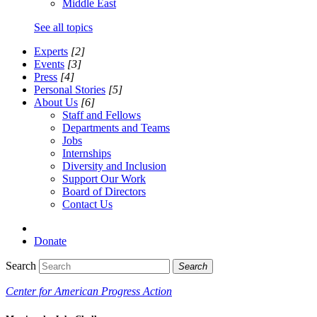
Middle East
See all topics
Experts
[2]
Events
[3]
Press
[4]
Personal Stories
[5]
About Us
[6]
Staff and Fellows
Departments and Teams
Jobs
Internships
Diversity and Inclusion
Support Our Work
Board of Directors
Contact Us
Donate
Search
Search
Center for American Progress Action