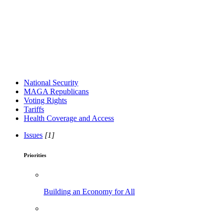
National Security
MAGA Republicans
Voting Rights
Tariffs
Health Coverage and Access
Issues
[1]
Priorities
Building an Economy for All