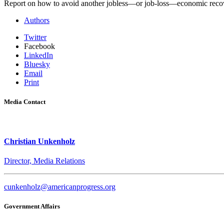
Report on how to avoid another jobless—or job-loss—economic reco
Authors
Twitter
Facebook
LinkedIn
Bluesky
Email
Print
Media Contact
Christian Unkenholz
Director, Media Relations
cunkenholz@americanprogress.org
Government Affairs