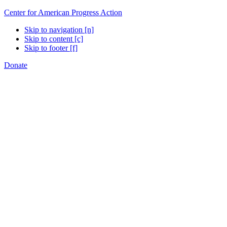
Center for American Progress Action
Skip to navigation [n]
Skip to content [c]
Skip to footer [f]
Donate