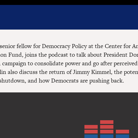
senior fellow for Democracy Policy at the Center for 
ion Fund, joins the podcast to talk about President D
n campaign to consolidate power and go after perceive
in also discuss the return of Jimmy Kimmel, the poten
shutdown, and how Democrats are pushing back.