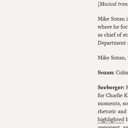
[Musical tran
Mike Sozan i
where he foc
as chief of s
Department o
Mike Sozan, 
Sozan:
Colin
Seeberger:
S
for Charlie K
moments, som
rhetoric and
highlighted
h
opponent, an