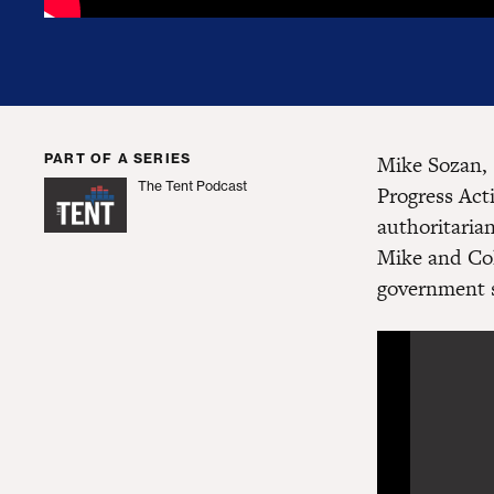
PART OF A SERIES
Mike Sozan, 
The Tent Podcast
Progress Act
The Tent Podcast
authoritaria
Mike and Col
government 