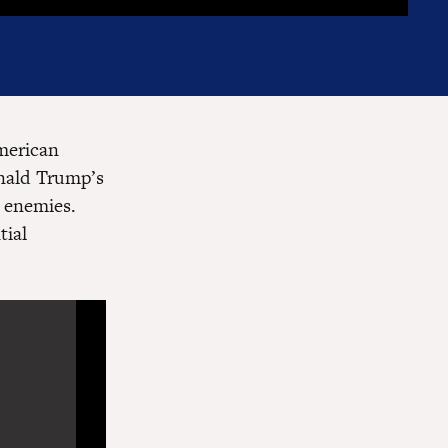
American
onald Trump’s
d enemies.
tial