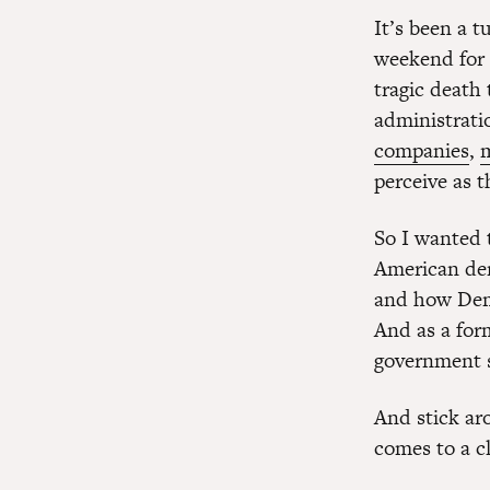
It’s been a 
weekend for 
tragic death 
administrati
companies
,
perceive as t
So I wanted 
American dem
and how Demo
And as a form
government s
And stick ar
comes to a c