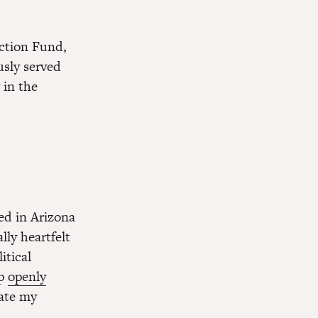
Action Fund,
sly served
 in the
ed in Arizona
lly heartfelt
itical
mp
openly
hate my