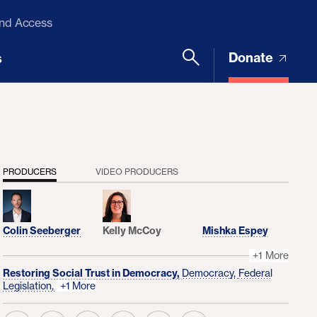
and Access
Donate
s
PRODUCERS
VIDEO PRODUCERS
Colin Seeberger
Kelly McCoy
Mishka Espey
+1 More
Restoring Social Trust in Democracy,
Democracy,
Federal
Legislation,
+1 More