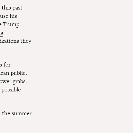
 this past
use his
The Trump
ia
nizations they
s for
can public,
ower grabs.
 possible
as the summer