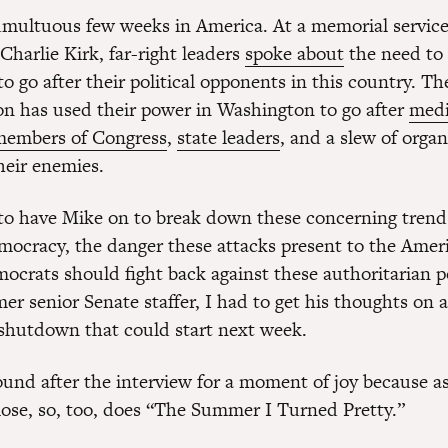
tumultuous few weeks in America. At a memorial service
Charlie Kirk, far-right leaders
spoke about
the need to 
to go after their political opponents in this country. 
on has used their power in Washington to go after
med
members of Congress
,
state leaders
, and a slew of orga
heir enemies.
to have Mike on to break down these concerning trend
ocracy, the danger these attacks present to the Ameri
crats should fight back against these authoritarian p
er senior Senate staffer, I had to get his thoughts on a
hutdown that could start next week.
ound after the interview for a moment of joy because 
lose, so, too, does “The Summer I Turned Pretty.”