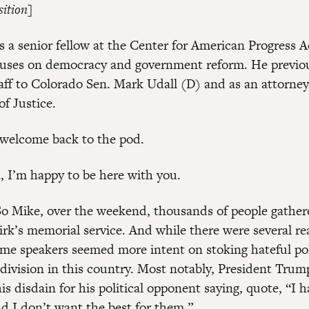
sition]
s a senior fellow at the Center for American Progress 
uses on democracy and government reform. He previou
taff to Colorado Sen. Mark Udall (D) and as an attorney
f Justice.
welcome back to the pod.
, I’m happy to be here with you.
o Mike, over the weekend, thousands of people gather
irk’s memorial service. And while there were several rea
e speakers seemed more intent on stoking hateful pol
 division in this country. Most notably, President Tru
is disdain for his political opponent saying, quote, “I 
d I don’t want the best for them.”