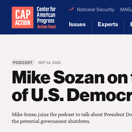
National Security
MAGA
Issues
Experts
[1]
[2]
PODCAST
SEP 24, 2025
Mike Sozan on 
of U.S. Democ
Mike Sozan joins the podcast to talk about President 
the potential government shutdown.