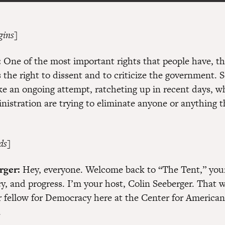
gins]
:
One of the most important rights that people have, t
is the right to dissent and to criticize the government. S
ike an ongoing attempt, ratcheting up in recent days, 
istration are trying to eliminate anyone or anything t
ds]
rger:
Hey, everyone. Welcome back to “The Tent,” your
icy, and progress. I’m your host, Colin Seeberger. That
r fellow for Democracy here at the Center for American
.