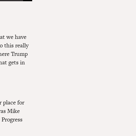
hat we have
o this really
where Trump
hat gets in
 place for
 was Mike
 Progress