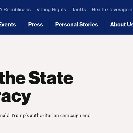
 Republicans
Voting Rights
Tariffs
Health Coverage 
Events
Press
Personal Stories
About U
[3]
[4]
[5]
[6]
the State
racy
Donald Trump's authoritarian campaign and