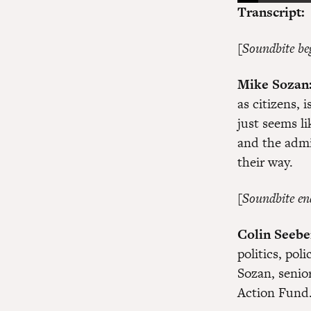
Transcript:
[Soundbite be
Mike Sozan
as citizens, 
just seems l
and the admin
their way.
[Soundbite en
Colin Seebe
politics, pol
Sozan, senio
Action Fund