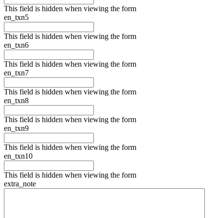
This field is hidden when viewing the form
en_txn5
This field is hidden when viewing the form
en_txn6
This field is hidden when viewing the form
en_txn7
This field is hidden when viewing the form
en_txn8
This field is hidden when viewing the form
en_txn9
This field is hidden when viewing the form
en_txn10
This field is hidden when viewing the form
extra_note