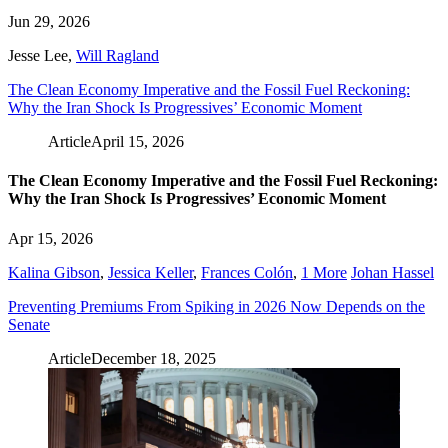
Jun 29, 2026
Jesse Lee
,
Will Ragland
The Clean Economy Imperative and the Fossil Fuel Reckoning:
Why the Iran Shock Is Progressives’ Economic Moment
Article
April 15, 2026
The Clean Economy Imperative and the Fossil Fuel Reckoning:
Why the Iran Shock Is Progressives’ Economic Moment
Apr 15, 2026
Kalina Gibson
,
Jessica Keller
,
Frances Colón
,
1 More
Johan Hassel
Preventing Premiums From Spiking in 2026 Now Depends on the
Senate
Article
December 18, 2025