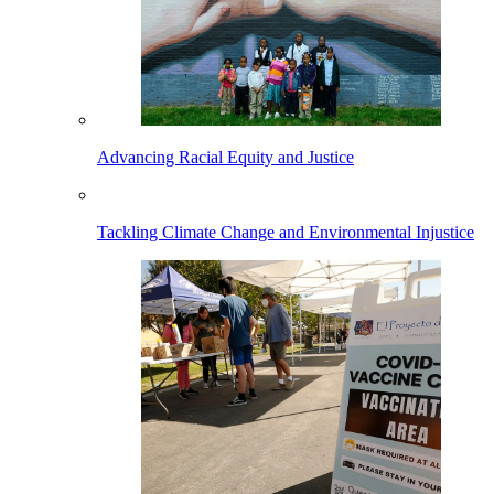
Advancing Racial Equity and Justice
Tackling Climate Change and Environmental Injustice