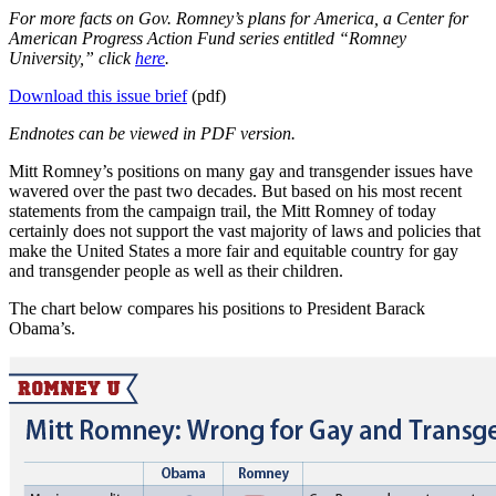
For more facts on Gov. Romney’s plans for America, a Center for
American Progress Action Fund series entitled “Romney
University,” click
here
.
Download this issue brief
(pdf)
Endnotes can be viewed in PDF version.
Mitt Romney’s positions on many gay and transgender issues have
wavered over the past two decades. But based on his most recent
statements from the campaign trail, the Mitt Romney of today
certainly does not support the vast majority of laws and policies that
make the United States a more fair and equitable country for gay
and transgender people as well as their children.
The chart below compares his positions to President Barack
Obama’s.