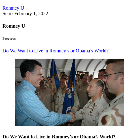
Romney U
Series
February 1, 2022
Romney U
Previous
Do We Want to Live in Romney’s or Obama’s World?
Do We Want to Live in Romney’s or Obama’s World?