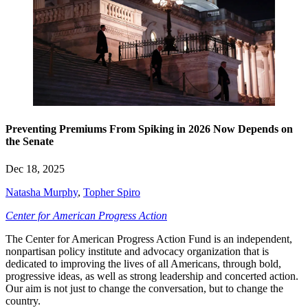
Preventing Premiums From Spiking in 2026 Now Depends on
the Senate
Dec 18, 2025
Natasha Murphy
,
Topher Spiro
Center for American Progress Action
The Center for American Progress Action Fund is an independent,
nonpartisan policy institute and advocacy organization that is
dedicated to improving the lives of all Americans, through bold,
progressive ideas, as well as strong leadership and concerted action.
Our aim is not just to change the conversation, but to change the
country.