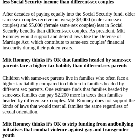
less Social Security income than different-sex couples
After decades of paying equally into the Social Security fund, older
same-sex couples receive on average $3,000 (male same-sex
couples) and $5,000 (female same-sex couples) less in Social
Security benefits than different-sex couples. As president, Mitt
Romney would support and defend laws like the Defense of
Marriage Act, which contribute to same-sex couples’ financial
insecurity during their golden years.
Mitt Romney thinks it’s OK that families headed by same-sex
parents face a higher tax liability than different-sex parents
Children with same-sex parents live in families who often face a
higher tax liability compared to children in families headed by
different-sex parents. One estimate finds that families headed by
same-sex families can pay $2,200 more in taxes than families
headed by different-sex couples. Mitt Romney does not support the
kinds of laws that would treat all families the same regardless of
sexual orientation.
Mitt Romney thinks it’s OK to strip funding from antibullying
initiatives that combat violence against gay and transgender
youth