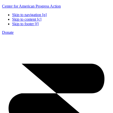
Center for American Progress Action
Skip to navigation [n]
Skip to content [c]
Skip to footer [f]
Donate