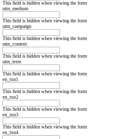
This field is hidden when viewing the form
utm_medium
This field is hidden when viewing the form
utm_campaign
This field is hidden when viewing the form
utm_content
This field is hidden when viewing the form
utm_term
This field is hidden when viewing the form
en_txn1
This field is hidden when viewing the form
en_txn2
This field is hidden when viewing the form
en_txn3
This field is hidden when viewing the form
en_txn4