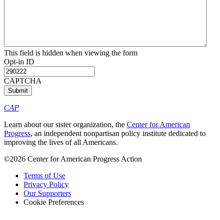
This field is hidden when viewing the form
Opt-in ID
CAPTCHA
CAP
Learn about our sister organization, the
Center for American
Progress
, an independent nonpartisan policy institute dedicated to
improving the lives of all Americans.
©2026 Center for American Progress Action
Terms of Use
Privacy Policy
Our Supporters
Cookie Preferences