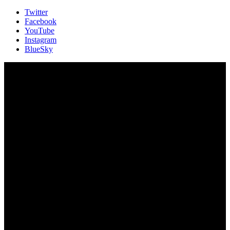
Twitter
Facebook
YouTube
Instagram
BlueSky