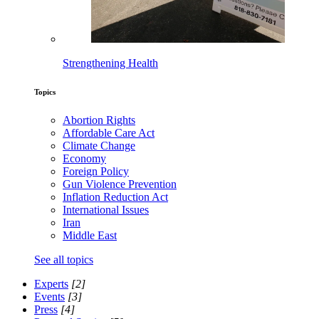
Strengthening Health
Topics
Abortion Rights
Affordable Care Act
Climate Change
Economy
Foreign Policy
Gun Violence Prevention
Inflation Reduction Act
International Issues
Iran
Middle East
See all topics
Experts
[2]
Events
[3]
Press
[4]