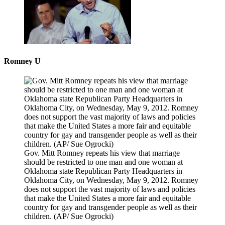
Romney U
Gov. Mitt Romney repeats his view that marriage
should be restricted to one man and one woman at
Oklahoma state Republican Party Headquarters in
Oklahoma City, on Wednesday, May 9, 2012. Romney
does not support the vast majority of laws and policies
that make the United States a more fair and equitable
country for gay and transgender people as well as their
children.
(AP/ Sue Ogrocki)