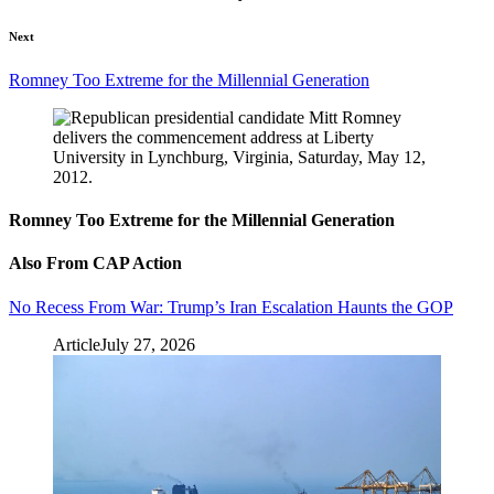
Next
Romney Too Extreme for the Millennial Generation
Romney Too Extreme for the Millennial Generation
Also From CAP Action
No Recess From War: Trump’s Iran Escalation Haunts the GOP
Article
July 27, 2026