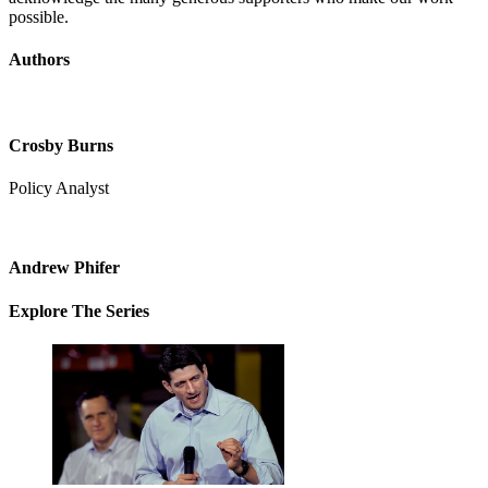
possible.
Authors
Crosby Burns
Policy Analyst
Andrew Phifer
Explore The Series