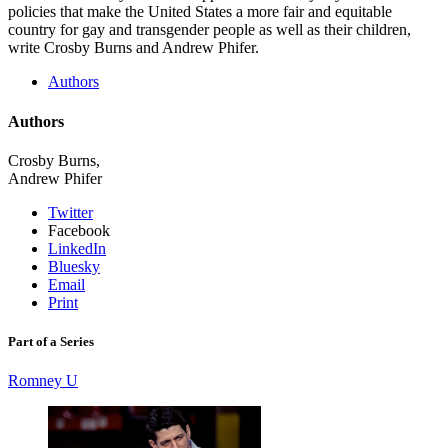
policies that make the United States a more fair and equitable
country for gay and transgender people as well as their children,
write Crosby Burns and Andrew Phifer.
Authors
Authors
Crosby Burns,
Andrew Phifer
Twitter
Facebook
LinkedIn
Bluesky
Email
Print
Part of a Series
Romney U