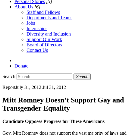
Personal Stories
[5]
About Us
[6]
Staff and Fellows
Departments and Teams
Jobs
Internships
Diversity and Inclusion
Support Our Work
Board of Directors
Contact Us
Donate
Search
Search
Report
July 31, 2012
Jul 31, 2012
Mitt Romney Doesn’t Support Gay and
Transgender Equality
Candidate Opposes Progress for These Americans
Gov. Mitt Romney does not support the vast majority of laws and