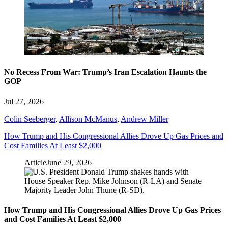
No Recess From War: Trump’s Iran Escalation Haunts the
GOP
Jul 27, 2026
Colin Seeberger
,
Allison McManus
,
Andrew Miller
How Trump and His Congressional Allies Drove Up Gas Prices and
Cost Families At Least $2,000
Article
June 29, 2026
How Trump and His Congressional Allies Drove Up Gas Prices
and Cost Families At Least $2,000