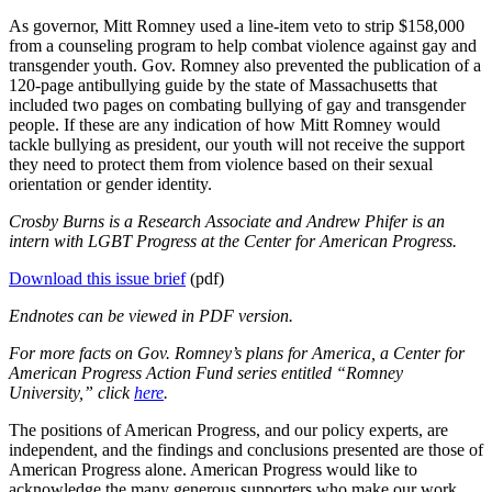
As governor, Mitt Romney used a line-item veto to strip $158,000
from a counseling program to help combat violence against gay and
transgender youth. Gov. Romney also prevented the publication of a
120-page antibullying guide by the state of Massachusetts that
included two pages on combating bullying of gay and transgender
people. If these are any indication of how Mitt Romney would
tackle bullying as president, our youth will not receive the support
they need to protect them from violence based on their sexual
orientation or gender identity.
Crosby Burns is a Research Associate and Andrew Phifer is an
intern with LGBT Progress at the Center for American Progress.
Download this issue brief
(pdf)
Endnotes can be viewed in PDF version.
For more facts on Gov. Romney’s plans for America, a Center for
American Progress Action Fund series entitled “Romney
University,” click
here
.
The positions of American Progress, and our policy experts, are
independent, and the findings and conclusions presented are those of
American Progress alone. American Progress would like to
acknowledge the many generous supporters who make our work