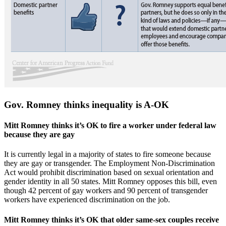
Gov. Romney thinks inequality is A-OK
Mitt Romney thinks it’s OK to fire a worker under federal law
because they are gay
It is currently legal in a majority of states to fire someone because
they are gay or transgender. The Employment Non-Discrimination
Act would prohibit discrimination based on sexual orientation and
gender identity in all 50 states. Mitt Romney opposes this bill, even
though 42 percent of gay workers and 90 percent of transgender
workers have experienced discrimination on the job.
Mitt Romney thinks it’s OK that older same-sex couples receive