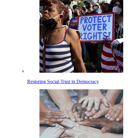
Restoring Social Trust in Democracy