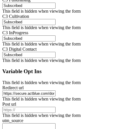
This field is hidden when viewing the form
C3 Cultivation
This field is hidden when viewing the form
C3 InProgress
This field is hidden when viewing the form
C3 Digital Contact
This field is hidden when viewing the form
Variable Opt Ins
This field is hidden when viewing the form
Redirect url
This field is hidden when viewing the form
Post url
This field is hidden when viewing the form
utm_source