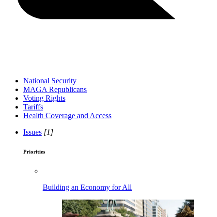
National Security
MAGA Republicans
Voting Rights
Tariffs
Health Coverage and Access
Issues
[1]
Priorities
Building an Economy for All