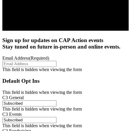
Sign up for updates on CAP Action events
Stay tuned on future in-person and online events.
Email Address
(Required)
This field is hidden when viewing the form
Default Opt Ins
This field is hidden when viewing the form
C3 General
This field is hidden when viewing the form
C3 Events
This field is hidden when viewing the form
C3 Fundraising