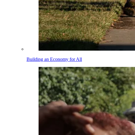
Building an Economy for All