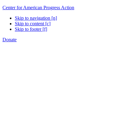
Center for American Progress Action
Skip to navigation [n]
Skip to content [c]
Skip to footer [f]
Donate