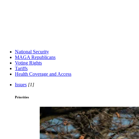
National Security
MAGA Republicans
Voting Rights
Tariffs
Health Coverage and Access
Issues
[1]
Priorities