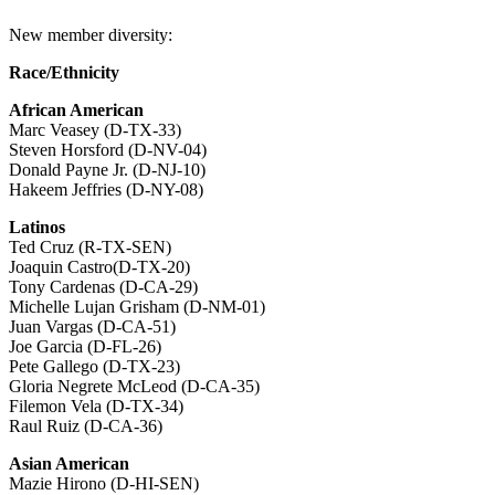
New member diversity:
Race/Ethnicity
African American
Marc Veasey (D-TX-33)
Steven Horsford (D-NV-04)
Donald Payne Jr. (D-NJ-10)
Hakeem Jeffries (D-NY-08)
Latinos
Ted Cruz (R-TX-SEN)
Joaquin Castro(D-TX-20)
Tony Cardenas (D-CA-29)
Michelle Lujan Grisham (D-NM-01)
Juan Vargas (D-CA-51)
Joe Garcia (D-FL-26)
Pete Gallego (D-TX-23)
Gloria Negrete McLeod (D-CA-35)
Filemon Vela (D-TX-34)
Raul Ruiz (D-CA-36)
Asian American
Mazie Hirono (D-HI-SEN)