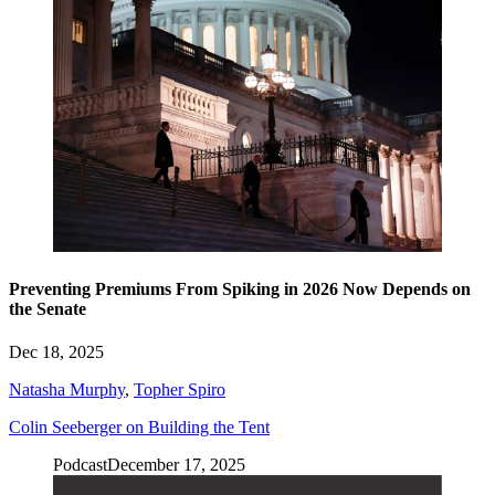
Preventing Premiums From Spiking in 2026 Now Depends on
the Senate
Dec 18, 2025
Natasha Murphy
,
Topher Spiro
Colin Seeberger on Building the Tent
Podcast
December 17, 2025