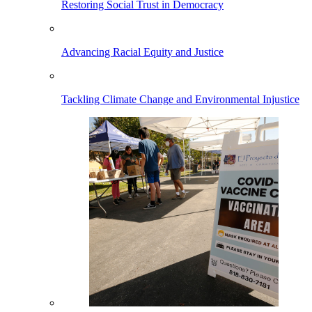
Restoring Social Trust in Democracy
Advancing Racial Equity and Justice
Tackling Climate Change and Environmental Injustice