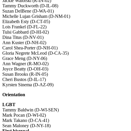
Jackie Walorski (R-IN-02)
Tammy Duckworth (D-IL-08)
Suzan DelBene (D-WA-01)
Michelle Lujan Grisham (D-NM-01)
Elizabeth Esty (D-CT-05)
Lois Frankel (D-FL-22)
Tulsi Gabbard (D-HI-02)
Dina Titus (D-NV-01)
Ann Kuster (D-NH-02)
Carol Shea-Porter (D-NH-01)
Gloria Negrete McLeod (D-CA-35)
Grace Meng (D-NY-06)
Ann Wagner (R-MO-02)
Joyce Beatty (D-OH-03)
Susan Brooks (R-IN-05)
Cheri Bustos (D-IL-17)
Kyrsten Sinema (D-AZ-09)
Orientation
LGBT
Tammy Baldwin (D-WI-SEN)
Mark Pocan (D-WI-02)
Mark Takano (D-CA-41)
Sean Maloney (D-NY-18)
First bisexual