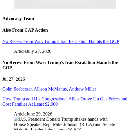
Advocacy Team
Also From CAP Action
No Recess From War: Trump’s Iran Escalation Haunts the GOP
Article
July 27, 2026
No Recess From War: Trump’s Iran Escalation Haunts the
GOP
Jul 27, 2026
Colin Seeberger
,
Allison McManus
,
Andrew Miller
How Trump and His Congressional Allies Drove Up Gas Prices and
Cost Families At Least $2,000
Article
June 29, 2026