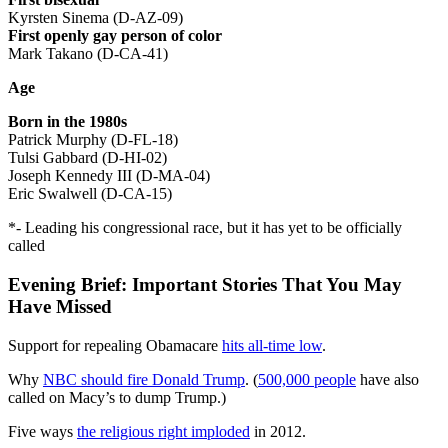
Kyrsten Sinema (D-AZ-09)
First openly gay person of color
Mark Takano (D-CA-41)
Age
Born in the 1980s
Patrick Murphy (D-FL-18)
Tulsi Gabbard (D-HI-02)
Joseph Kennedy III (D-MA-04)
Eric Swalwell (D-CA-15)
*- Leading his congressional race, but it has yet to be officially
called
Evening Brief: Important Stories That You May
Have Missed
Support for repealing Obamacare
hits all-time low
.
Why
NBC should fire Donald Trump
. (
500,000 people
have also
called on Macy’s to dump Trump.)
Five ways
the religious right imploded
in 2012.