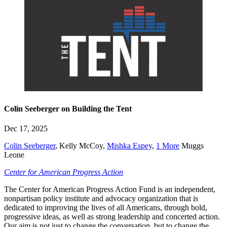
Colin Seeberger on Building the Tent
Dec 17, 2025
Colin Seeberger
,
Kelly McCoy
,
Mishka Espey
,
1 More
Muggs
Leone
Center for American Progress Action
The Center for American Progress Action Fund is an independent,
nonpartisan policy institute and advocacy organization that is
dedicated to improving the lives of all Americans, through bold,
progressive ideas, as well as strong leadership and concerted action.
Our aim is not just to change the conversation, but to change the