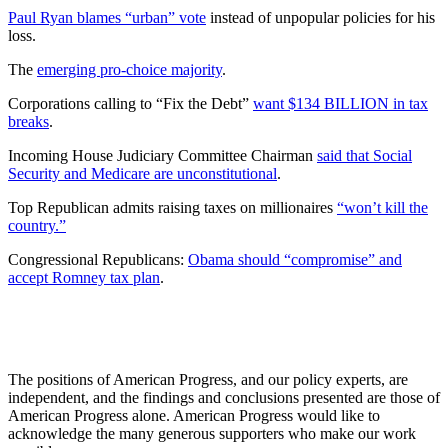
Paul Ryan blames “urban” vote
instead of unpopular policies for his
loss.
The
emerging pro-choice majority
.
Corporations calling to “Fix the Debt”
want $134 BILLION in tax
breaks
.
Incoming House Judiciary Committee Chairman
said that Social
Security and Medicare are unconstitutional
.
Top Republican admits raising taxes on millionaires
“won’t kill the
country.”
Congressional Republicans:
Obama should “compromise” and
accept Romney tax plan
.
The positions of American Progress, and our policy experts, are
independent, and the findings and conclusions presented are those of
American Progress alone. American Progress would like to
acknowledge the many generous supporters who make our work