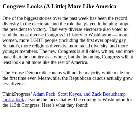
Congress Looks (A Little) More Like America
One of the biggest stories over the past week has been the record
diversity in the electorate and the role that played in helping propel
the president to victory. That very diverse electorate also voted to
send the most diverse Congress in history to Washington — more
women, more LGBT people (including the first ever openly gay
Senator), more religious diversity, more racial diversity, and more
younger members. The new Congress is still older, whiter, and more
male than the country as a whole, but the incoming Congress will at
least look a bit more like the rest of America.
The House Democratic caucus will not be majority white male for
the first time ever. Meanwhile, the Republican caucus actually grew
less diverse.
ThinkProgress’
Adam Peck, Scott Keyes, and Zack Beauchamp
took a look
at some the faces that will be coming to Washington for
the 113th Congress. Here’s what they found: