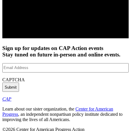
Sign up for updates on CAP Action events
Stay tuned on future in-person and online events.
Email
Address
(Required)
CAPTCHA
CAP
Learn about our sister organization, the
Center for American
Progress
, an independent nonpartisan policy institute dedicated to
improving the lives of all Americans.
©2026 Center for American Progress Action