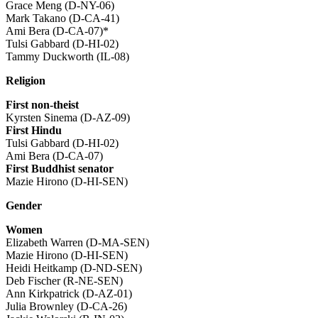
Grace Meng (D-NY-06)
Mark Takano (D-CA-41)
Ami Bera (D-CA-07)*
Tulsi Gabbard (D-HI-02)
Tammy Duckworth (IL-08)
Religion
First non-theist
Kyrsten Sinema (D-AZ-09)
First Hindu
Tulsi Gabbard (D-HI-02)
Ami Bera (D-CA-07)
First Buddhist senator
Mazie Hirono (D-HI-SEN)
Gender
Women
Elizabeth Warren (D-MA-SEN)
Mazie Hirono (D-HI-SEN)
Heidi Heitkamp (D-ND-SEN)
Deb Fischer (R-NE-SEN)
Ann Kirkpatrick (D-AZ-01)
Julia Brownley (D-CA-26)