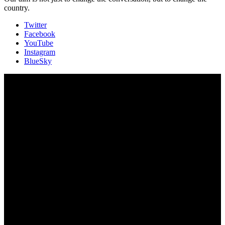
country.
Twitter
Facebook
YouTube
Instagram
BlueSky