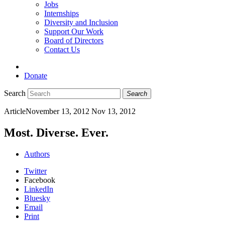
Jobs
Internships
Diversity and Inclusion
Support Our Work
Board of Directors
Contact Us
Donate
Search
Search
Article
November 13, 2012
Nov 13, 2012
Most. Diverse. Ever.
Authors
Twitter
Facebook
LinkedIn
Bluesky
Email
Print