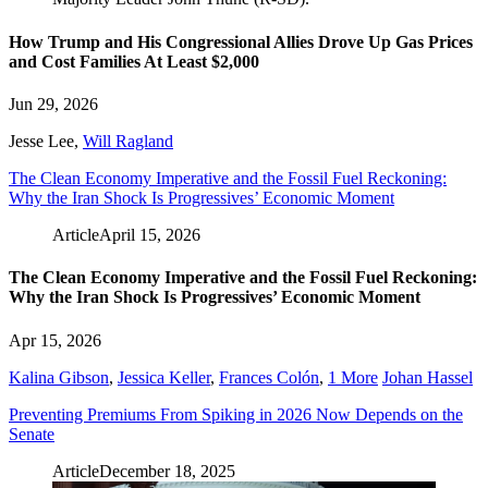
How Trump and His Congressional Allies Drove Up Gas Prices
and Cost Families At Least $2,000
Jun 29, 2026
Jesse Lee
,
Will Ragland
The Clean Economy Imperative and the Fossil Fuel Reckoning:
Why the Iran Shock Is Progressives’ Economic Moment
Article
April 15, 2026
The Clean Economy Imperative and the Fossil Fuel Reckoning:
Why the Iran Shock Is Progressives’ Economic Moment
Apr 15, 2026
Kalina Gibson
,
Jessica Keller
,
Frances Colón
,
1 More
Johan Hassel
Preventing Premiums From Spiking in 2026 Now Depends on the
Senate
Article
December 18, 2025