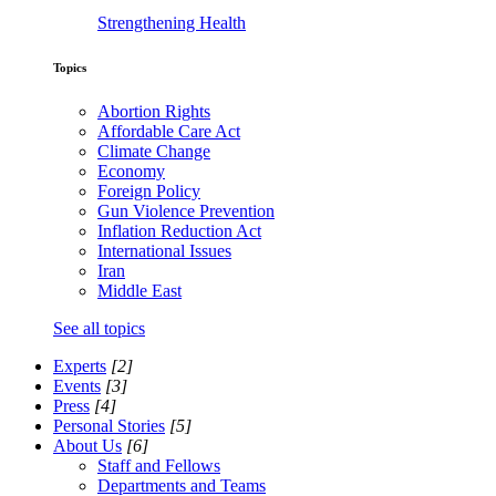
Strengthening Health
Topics
Abortion Rights
Affordable Care Act
Climate Change
Economy
Foreign Policy
Gun Violence Prevention
Inflation Reduction Act
International Issues
Iran
Middle East
See all topics
Experts
[2]
Events
[3]
Press
[4]
Personal Stories
[5]
About Us
[6]
Staff and Fellows
Departments and Teams