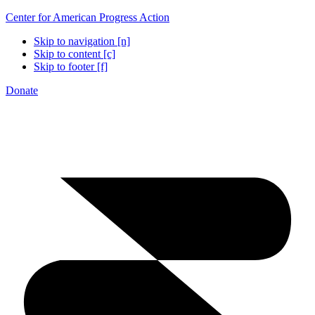
Center for American Progress Action
Skip to navigation [n]
Skip to content [c]
Skip to footer [f]
Donate