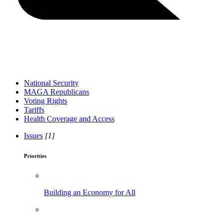
National Security
MAGA Republicans
Voting Rights
Tariffs
Health Coverage and Access
Issues
[1]
Priorities
Building an Economy for All