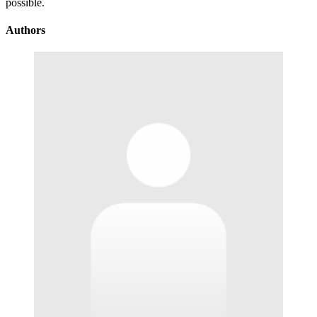
possible.
Authors