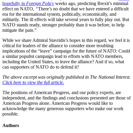
hopefully in
Foreign Policy
weeks ago, predicting Brexit’s minimal
effect on NATO,
“
There’s no doubt that we have entered a difficult
era for the international system, politically, economically, and
militarily. The ill effects will take several years to fully play out. But
NATO stands ready, stronger probably than it was before, to help
mitigate the pain.”
While we share Admiral Stavridis’s hopes in this regard, we feel it is
critical for leaders of the alliance to consider more troubling
implications of the “leave” campaign for the future of NATO: Could
a similar populist campaign lead to efforts with NATO members,
including the United States, to leave the alliance? And if so, what
can supporters of NATO do to defend it?
The above excerpt was originally published in The National Interest.
Click here to view the full article.
The positions of American Progress, and our policy experts, are
independent, and the findings and conclusions presented are those of
American Progress alone. American Progress would like to
acknowledge the many generous supporters who make our work
possible.
Authors