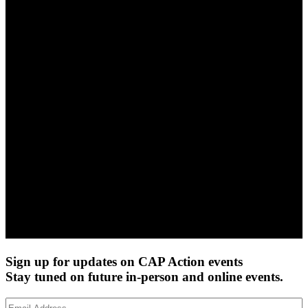
Sign up for updates on CAP Action events
Stay tuned on future in-person and online events.
Email