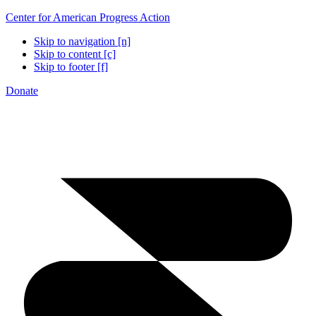
Center for American Progress Action
Skip to navigation [n]
Skip to content [c]
Skip to footer [f]
Donate