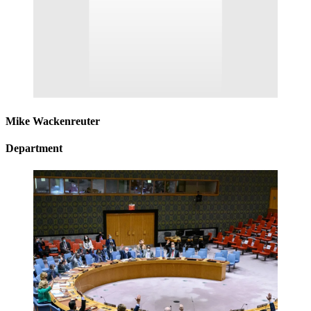
Mike Wackenreuter
Department