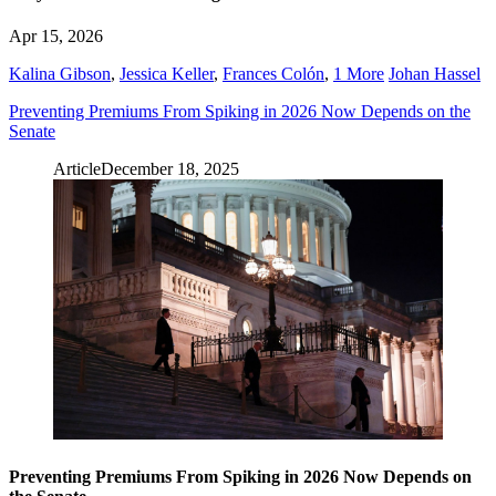
Apr 15, 2026
Kalina Gibson
,
Jessica Keller
,
Frances Colón
,
1 More
Johan Hassel
Preventing Premiums From Spiking in 2026 Now Depends on the
Senate
Article
December 18, 2025
Preventing Premiums From Spiking in 2026 Now Depends on