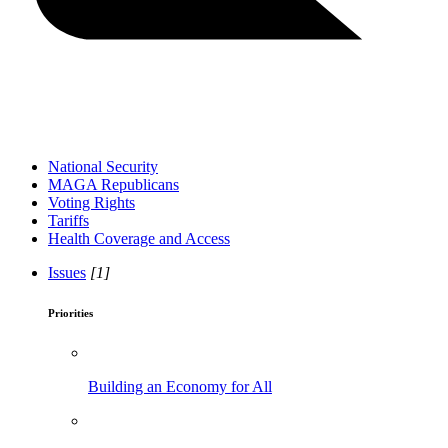
National Security
MAGA Republicans
Voting Rights
Tariffs
Health Coverage and Access
Issues
[1]
Priorities
Building an Economy for All