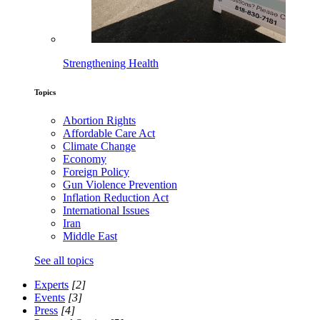
Strengthening Health
Topics
Abortion Rights
Affordable Care Act
Climate Change
Economy
Foreign Policy
Gun Violence Prevention
Inflation Reduction Act
International Issues
Iran
Middle East
See all topics
Experts
[2]
Events
[3]
Press
[4]