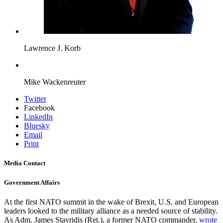
Lawrence J. Korb
Mike Wackenreuter
Twitter
Facebook
LinkedIn
Bluesky
Email
Print
Media Contact
Government Affairs
At the first NATO summit in the wake of Brexit, U.S. and European
leaders looked to the military alliance as a needed source of stability.
As Adm. James Stavridis (Ret.), a former NATO commander,
wrote