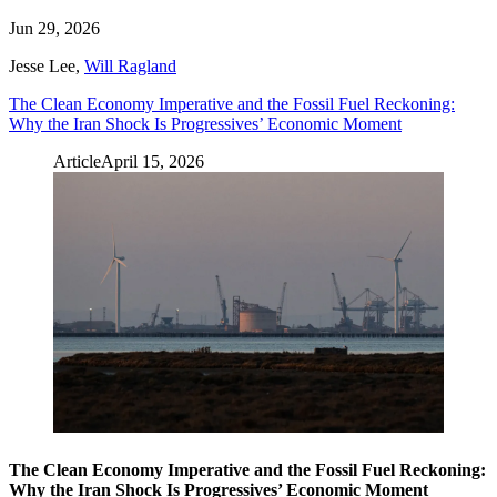
Jun 29, 2026
Jesse Lee
,
Will Ragland
The Clean Economy Imperative and the Fossil Fuel Reckoning:
Why the Iran Shock Is Progressives’ Economic Moment
Article
April 15, 2026
The Clean Economy Imperative and the Fossil Fuel Reckoning:
Why the Iran Shock Is Progressives’ Economic Moment