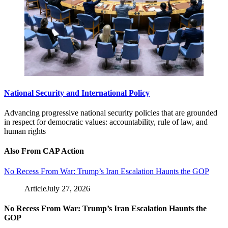
National Security and International Policy
Advancing progressive national security policies that are grounded
in respect for democratic values: accountability, rule of law, and
human rights
Also From CAP Action
No Recess From War: Trump’s Iran Escalation Haunts the GOP
Article
July 27, 2026
No Recess From War: Trump’s Iran Escalation Haunts the
GOP