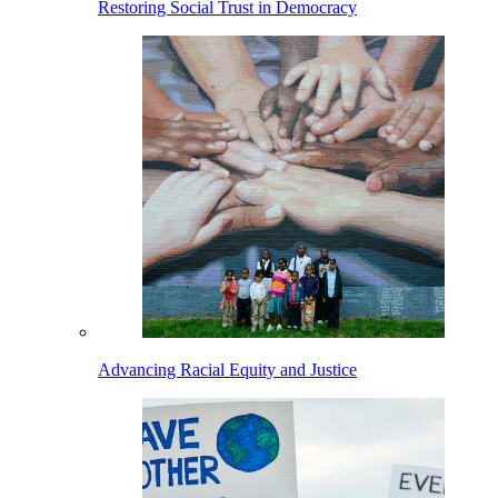
Restoring Social Trust in Democracy
Advancing Racial Equity and Justice