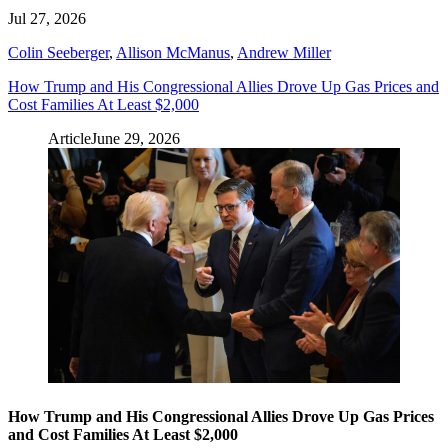
Jul 27, 2026
Colin Seeberger
,
Allison McManus
,
Andrew Miller
How Trump and His Congressional Allies Drove Up Gas Prices and
Cost Families At Least $2,000
Article
June 29, 2026
How Trump and His Congressional Allies Drove Up Gas Prices
and Cost Families At Least $2,000