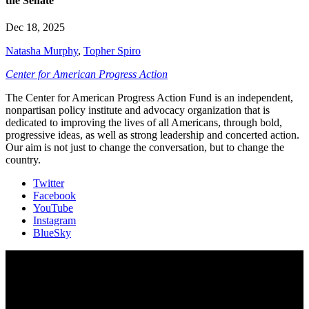
the Senate
Dec 18, 2025
Natasha Murphy
,
Topher Spiro
Center for American Progress Action
The Center for American Progress Action Fund is an independent,
nonpartisan policy institute and advocacy organization that is
dedicated to improving the lives of all Americans, through bold,
progressive ideas, as well as strong leadership and concerted action.
Our aim is not just to change the conversation, but to change the
country.
Twitter
Facebook
YouTube
Instagram
BlueSky