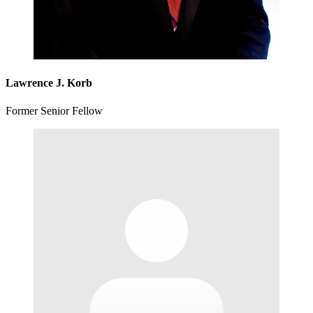
Lawrence J. Korb
Former Senior Fellow