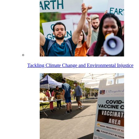
Tackling Climate Change and Environmental Injustice