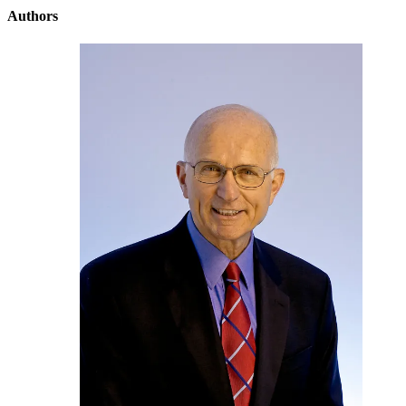
Authors