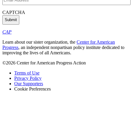
Address
(Required)
CAPTCHA
CAP
Learn about our sister organization, the
Center for American
Progress
, an independent nonpartisan policy institute dedicated to
improving the lives of all Americans.
©2026 Center for American Progress Action
Terms of Use
Privacy Policy
Our Supporters
Cookie Preferences