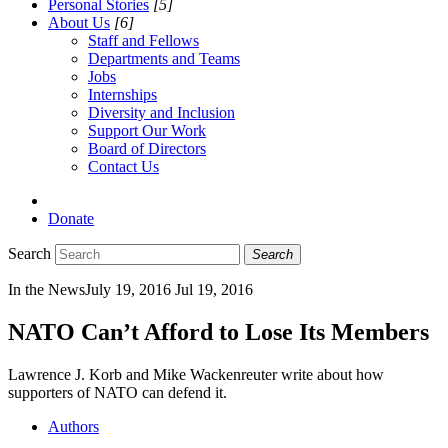
Personal Stories
[5]
About Us
[6]
Staff and Fellows
Departments and Teams
Jobs
Internships
Diversity and Inclusion
Support Our Work
Board of Directors
Contact Us
Donate
Search
Search
In the News
July 19, 2016
Jul 19, 2016
NATO Can’t Afford to Lose Its Members
Lawrence J. Korb and Mike Wackenreuter write about how
supporters of NATO can defend it.
Authors