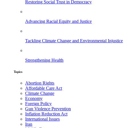
Restoring Social Trust in Democracy
Advancing Racial Equity and Justice
Tackling Climate Change and Environmental Injustice
Strengthening Health
Topics
Abortion Rights
Affordable Care Act
Climate Change
Economy
Foreign Policy
Gun Violence Prevention
Inflation Reduction Act
International Issues
Iran