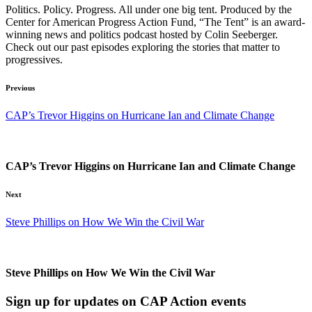
Politics. Policy. Progress. All under one big tent. Produced by the
Center for American Progress Action Fund, “The Tent” is an award-
winning news and politics podcast hosted by Colin Seeberger.
Check out our past episodes exploring the stories that matter to
progressives.
Previous
CAP’s Trevor Higgins on Hurricane Ian and Climate Change
CAP’s Trevor Higgins on Hurricane Ian and Climate Change
Next
Steve Phillips on How We Win the Civil War
Steve Phillips on How We Win the Civil War
Sign up for updates on CAP Action events