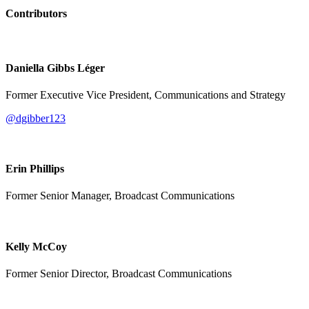
Contributors
Daniella Gibbs Léger
Former Executive Vice President, Communications and Strategy
@dgibber123
Erin Phillips
Former Senior Manager, Broadcast Communications
Kelly McCoy
Former Senior Director, Broadcast Communications