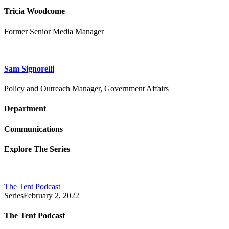
Tricia Woodcome
Former Senior Media Manager
Sam Signorelli
Policy and Outreach Manager, Government Affairs
Department
Communications
Explore The Series
The Tent Podcast
Series
February 2, 2022
The Tent Podcast