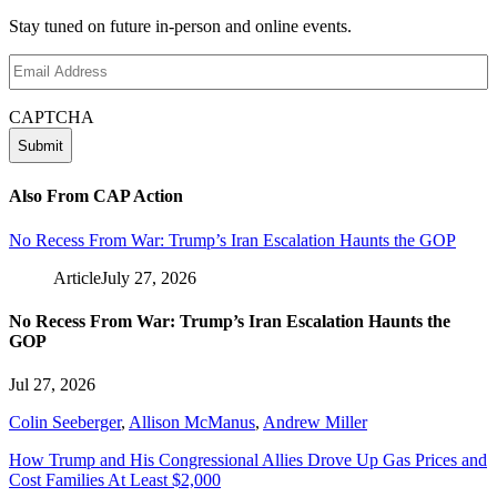
Stay tuned on future in-person and online events.
Email
Address
(Required)
CAPTCHA
Also From CAP Action
No Recess From War: Trump’s Iran Escalation Haunts the GOP
Article
July 27, 2026
No Recess From War: Trump’s Iran Escalation Haunts the
GOP
Jul 27, 2026
Colin Seeberger
,
Allison McManus
,
Andrew Miller
How Trump and His Congressional Allies Drove Up Gas Prices and
Cost Families At Least $2,000