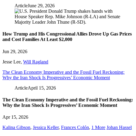
Article
June 29, 2026
How Trump and His Congressional Allies Drove Up Gas Prices
and Cost Families At Least $2,000
Jun 29, 2026
Jesse Lee
,
Will Ragland
The Clean Economy Imperative and the Fossil Fuel Reckoning:
Why the Iran Shock Is Progressives’ Economic Moment
Article
April 15, 2026
The Clean Economy Imperative and the Fossil Fuel Reckoning:
Why the Iran Shock Is Progressives’ Economic Moment
Apr 15, 2026
Kalina Gibson
,
Jessica Keller
,
Frances Colón
,
1 More
Johan Hassel