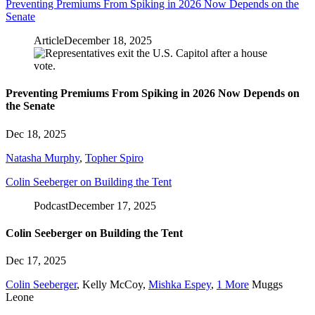
Preventing Premiums From Spiking in 2026 Now Depends on the
Senate
Article
December 18, 2025
Preventing Premiums From Spiking in 2026 Now Depends on
the Senate
Dec 18, 2025
Natasha Murphy
,
Topher Spiro
Colin Seeberger on Building the Tent
Podcast
December 17, 2025
Colin Seeberger on Building the Tent
Dec 17, 2025
Colin Seeberger
,
Kelly McCoy
,
Mishka Espey
,
1 More
Muggs
Leone