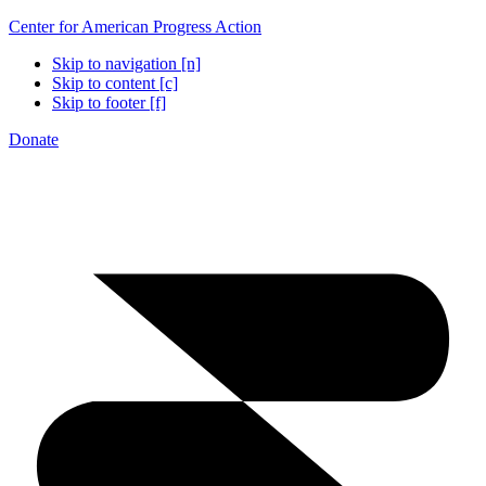
Center for American Progress Action
Skip to navigation [n]
Skip to content [c]
Skip to footer [f]
Donate