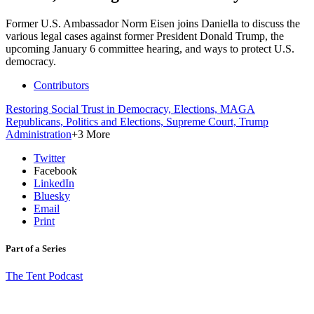
Former U.S. Ambassador Norm Eisen joins Daniella to discuss the
various legal cases against former President Donald Trump, the
upcoming January 6 committee hearing, and ways to protect U.S.
democracy.
Contributors
Restoring Social Trust in Democracy,
Elections,
MAGA
Republicans,
Politics and Elections,
Supreme Court,
Trump
Administration
+3 More
Twitter
Facebook
LinkedIn
Bluesky
Email
Print
Part of a Series
The Tent Podcast