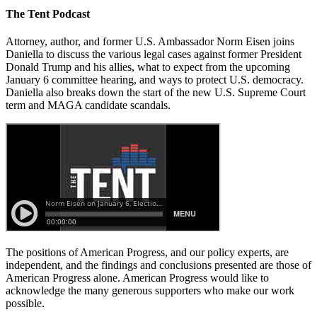
The Tent Podcast
Attorney, author, and former U.S. Ambassador Norm Eisen joins
Daniella to discuss the various legal cases against former President
Donald Trump and his allies, what to expect from the upcoming
January 6 committee hearing, and ways to protect U.S. democracy.
Daniella also breaks down the start of the new U.S. Supreme Court
term and MAGA candidate scandals.
The positions of American Progress, and our policy experts, are
independent, and the findings and conclusions presented are those of
American Progress alone. American Progress would like to
acknowledge the many generous supporters who make our work
possible.