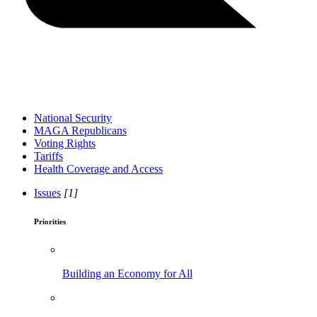
National Security
MAGA Republicans
Voting Rights
Tariffs
Health Coverage and Access
Issues
[1]
Priorities
Building an Economy for All