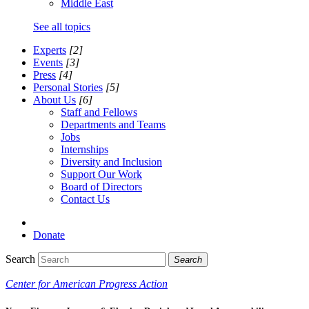
Middle East
See all topics
Experts
[2]
Events
[3]
Press
[4]
Personal Stories
[5]
About Us
[6]
Staff and Fellows
Departments and Teams
Jobs
Internships
Diversity and Inclusion
Support Our Work
Board of Directors
Contact Us
Donate
Search
Search
Center for American Progress Action