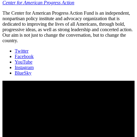
Center for American Progress Action
The Center for American Progress Action Fund is an independent,
nonpartisan policy institute and advocacy organization that is
dedicated to improving the lives of all Americans, through bold,
progressive ideas, as well as strong leadership and concerted action.
Our aim is not just to change the conversation, but to change the
country.
Twitter
Facebook
YouTube
Instagram
BlueSky