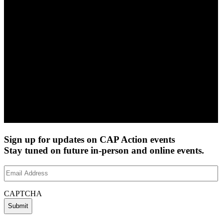
Sign up for updates on CAP Action events
Stay tuned on future in-person and online events.
Email
Address
(Required)
CAPTCHA