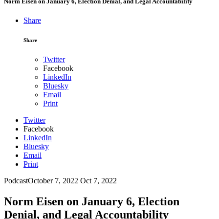
Norm Eisen on January 6, Election Denial, and Legal Accountability
Share
Share
Twitter
Facebook
LinkedIn
Bluesky
Email
Print
Twitter
Facebook
LinkedIn
Bluesky
Email
Print
Podcast
October 7, 2022
Oct 7, 2022
Norm Eisen on January 6, Election
Denial, and Legal Accountability