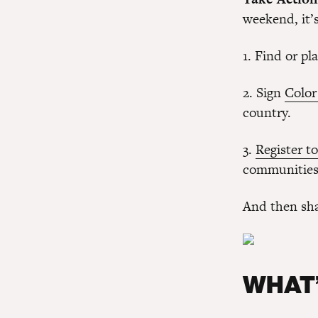
weekend, it’s
1. Find or pl
2. Sign
Color
country.
3.
Register to
communities 
And then sha
WHAT’