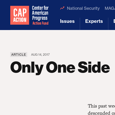
National Security
MAGA
Issues
Experts
[1]
[2]
ARTICLE
AUG 14, 2017
Only One Side
This past w
descended on