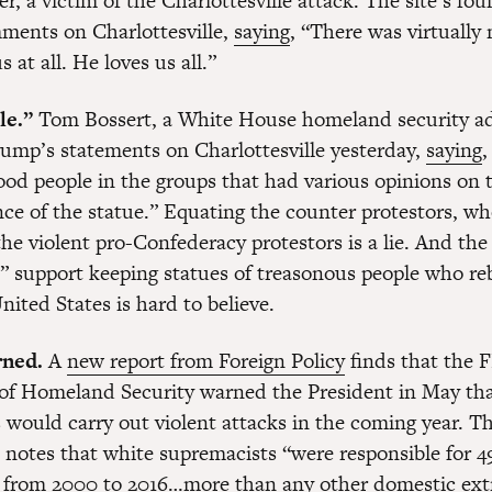
, a victim of the Charlottesville attack. The site’s fo
ments on Charlottesville,
saying
, “There was virtually
s at all. He loves us all.”
le.”
Tom Bossert, a White House homeland security ad
ump’s statements on Charlottesville yesterday,
saying
,
ood people in the groups that had various opinions on 
ce of the statue.” Equating the counter protestors, w
the violent pro-Confederacy protestors is a lie. And the
” support keeping statues of treasonous people who re
nited States is hard to believe.
ned.
A
new report from Foreign Policy
finds that the 
f Homeland Security warned the President in May tha
 would carry out violent attacks in the coming year. 
 notes that white supremacists “were responsible for 
s from 2000 to 2016…more than any other domestic ext