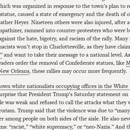
 which was organized in response to the town’s plan to 
statue, caused a state of emergency and the death of 
ather Heyer. Nineteen others were also injured, after a
mpathizer, rammed into counter-protesters who were b
gainst the hate, bigotry, and racism of the rally. Many 
cists won’t stop in Charlottesville, as they have claim
”
and want to take their message to a national level. A
leaders order the removal of Confederate statues, like
M
 New Orleans
, these rallies may occur more frequently.
own white nationalists occupying offices in the Whit
urprise that President Trump’s Saturday statement on
lle was weak and refused to call the attacks what the
rorism. Trump said that the violence was due to “many
er among people on both sides of the aisle. He also nev
rms: “racist,” “white supremacy,” or “neo-Nazis.” And 