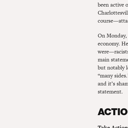
been active 
Charlottesvi
course—atta
On Monday, T
economy. He f
were—racists
main stateme
but notably 
“many sides.
and it’s sham
statement.
ACTIO
Take Action