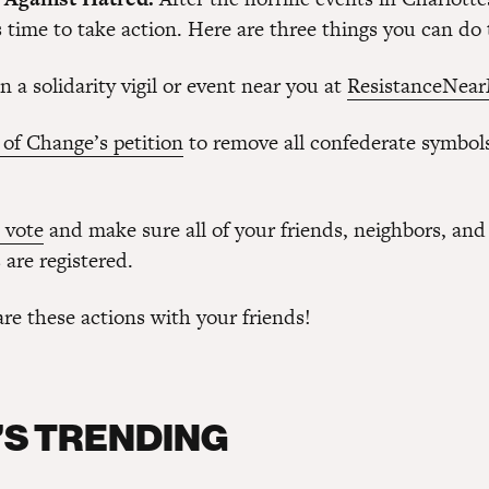
 time to take action. Here are three things you can do
an a solidarity vigil or event near you at
ResistanceNear
 of Change’s petition
to remove all confederate symbols
 vote
and make sure all of your friends, neighbors, and
are registered.
re these actions with your friends!
S TRENDING