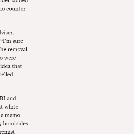
under lauded
 no counter
viser,
 “I’m sure
the removal
ho were
 idea that
belled
FBI and
t white
The memo
49 homicides
remist