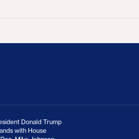
ion Haunts the GOP
mp and His Congressional Allies Drove Up Gas P
The Clean Economy Im