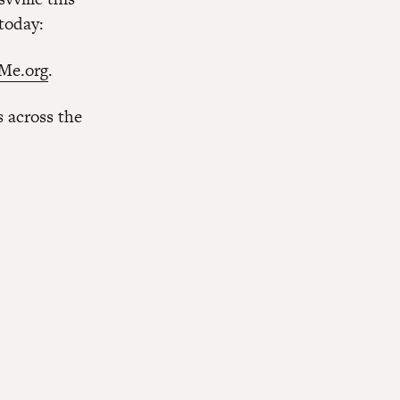
 today:
Me.org
.
 across the