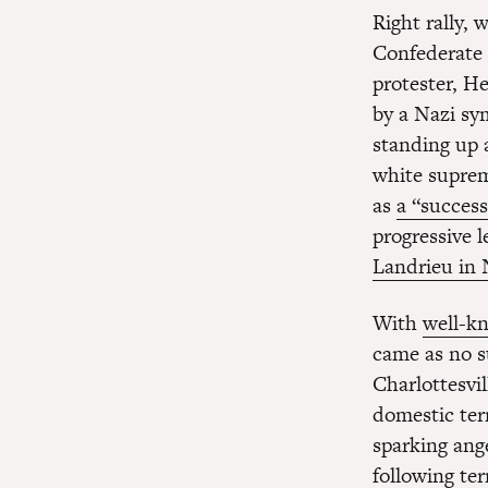
Right rally,
Confederate 
protester, He
by a Nazi sy
standing up a
white suprema
as
a “success
progressive 
Landrieu in
With
well-kn
came as no s
Charlottesvi
domestic ter
sparking ang
following te