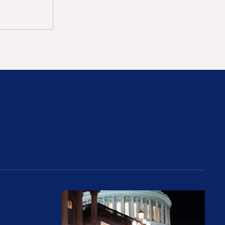
rices and Cost Families At Least $2,000
perative and the Fossil Fuel Reckoning: Why th
Preventing Premiums From Spikin