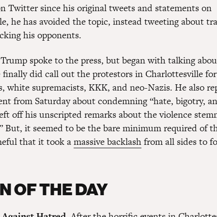
on Twitter since his original tweets and statements on
lle, he has avoided the topic, instead tweeting about 
cking his opponents.
rump spoke to the press, but began with talking abou
inally did call out the protestors in Charlottesville fo
, white supremacists, KKK, and neo-Nazis. He also re
nt from Saturday about condemning “hate, bigotry, an
left off his unscripted remarks about the violence ste
” But, it seemed to be the bare minimum required of th
eful that it took a
massive backlash
from all sides to f
N OF THE DAY
 Against Hatred.
After the horrific events in Charlottes