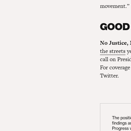
movement.”
GOOD
No Justice,
the streets
ye
call on Pres
For coverage 
Twitter.
The posit
findings 
Progress 