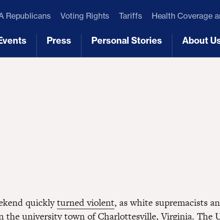
 Republicans
Voting Rights
Tariffs
Health Coverage 
Events
Press
Personal Stories
About U
[3]
[4]
[5]
[6]
eekend quickly
turned violent
, as white supremacists a
 the university town of Charlottesville, Virginia. The 