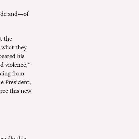
trade and—of
t the
r what they
peated his
d violence,”
mming from
e President,
orce this new
vville this