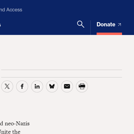
and Access
Donate
s
nd neo-Nazis
Unite the