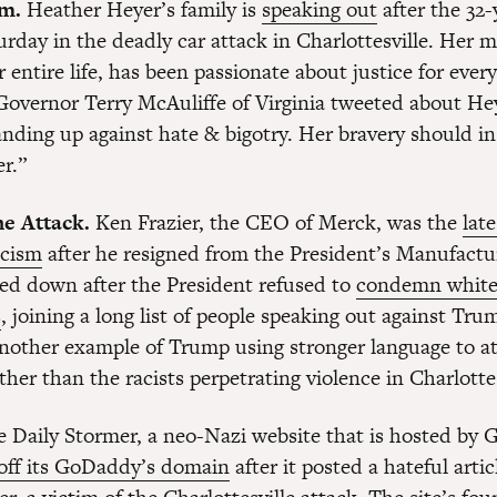
m.
Heather Heyer’s family is
speaking out
after the 32-
urday in the deadly car attack in Charlottesville. Her m
 entire life, has been passionate about justice for ever
Governor Terry McAuliffe of Virginia tweeted about He
nding up against hate & bigotry. Her bravery should ins
r.”
e Attack.
Ken Frazier, the CEO of Merck, was the
late
icism
after he resigned from the President’s Manufactu
ped down after the President refused to
condemn whit
s
, joining a long list of people speaking out against Trum
 another example of Trump using stronger language to at
ther than the racists perpetrating violence in Charlottes
 Daily Stormer, a neo-Nazi website that is hosted by
off its GoDaddy’s domain
after it posted a hateful arti