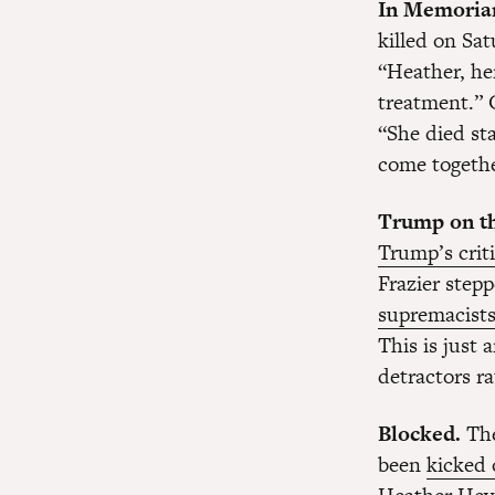
In Memoria
killed on Sat
“Heather, her
treatment.” 
“She died sta
come togethe
Trump on th
Trump’s crit
Frazier step
supremacist
This is just
detractors ra
Blocked.
The
been
kicked 