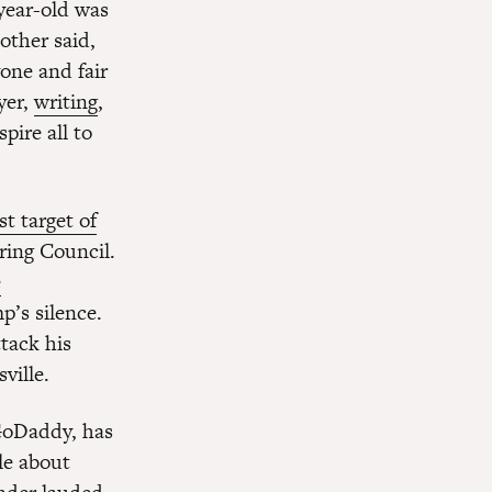
year-old was
other said,
yone and fair
yer,
writing
,
pire all to
st target of
ring Council.
e
p’s silence.
tack his
ville.
 GoDaddy, has
cle about