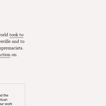
world
took to
sville and to
upremacists.
ction
on
nd the
rican
our work