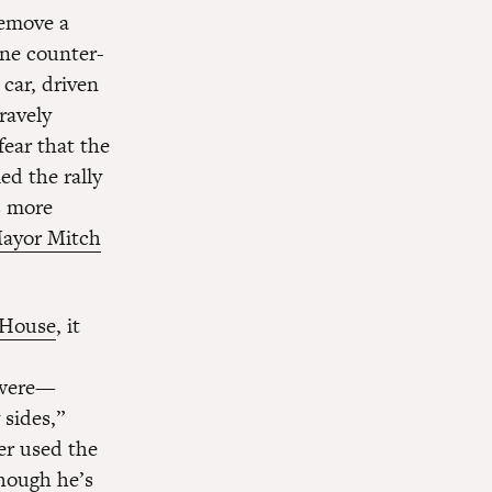
remove a
one counter-
 car, driven
ravely
fear that the
ed the rally
s more
ayor Mitch
e House
, it
y were—
 sides,”
er used the
though he’s