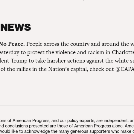
 NEWS
 No Peace.
People across the country and around the 
sterday to protest the violence and racism in Charlotte
ident Trump to take harsher actions against the white s
of the rallies in the Nation’s capital, check out
@CAPA
ions of American Progress, and our policy experts, are independent, a
and conclusions presented are those of American Progress alone. Ame
would like to acknowledge the many generous supporters who make 