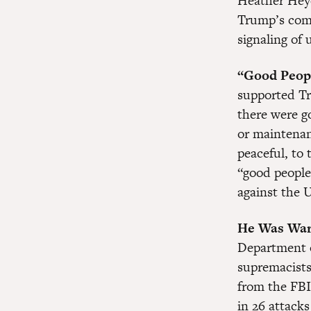
Heather Heyer
Trump’s com
signaling of u
“Good Peop
supported Tr
there were g
or maintenan
peaceful, to 
“good people
against the U
He Was War
Department o
supremacists
from the FBI
in 26 attack