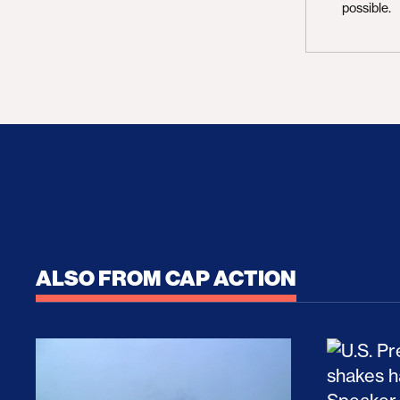
possible.
ALSO FROM CAP ACTION
No Recess From War: Trump’s Iran Escalat
How Tru