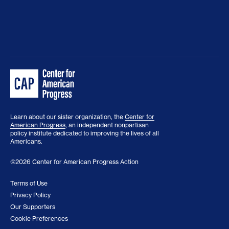
Learn about our sister organization, the
Center for
American Progress
, an independent nonpartisan
policy institute dedicated to improving the lives of all
Americans.
©2026 Center for American Progress Action
Terms of Use
Privacy Policy
Our Supporters
Cookie Preferences