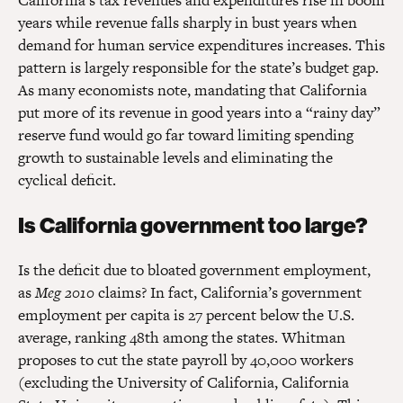
California’s tax revenues and expenditures rise in boom
years while revenue falls sharply in bust years when
demand for human service expenditures increases. This
pattern is largely responsible for the state’s budget gap.
As many economists note, mandating that California
put more of its revenue in good years into a “rainy day”
reserve fund would go far toward limiting spending
growth to sustainable levels and eliminating the
cyclical deficit.
Is California government too large?
Is the deficit due to bloated government employment,
as
Meg 2010
claims? In fact, California’s government
employment per capita is 27 percent below the U.S.
average, ranking 48th among the states. Whitman
proposes to cut the state payroll by 40,000 workers
(excluding the University of California, California