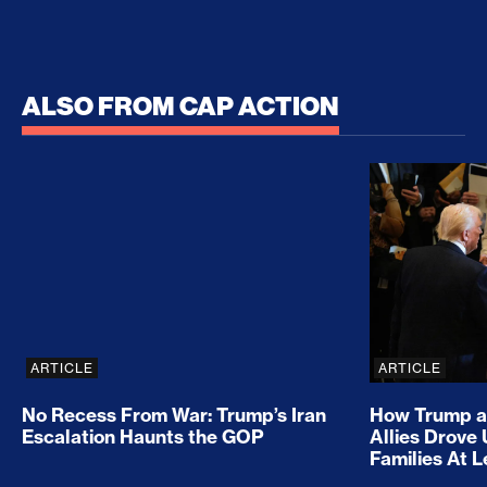
ALSO FROM CAP ACTION
No Recess From War: Trump’s Iran Escalation Hau
How Trump a
ARTICLE
ARTICLE
No Recess From War: Trump’s Iran
How Trump a
Escalation Haunts the GOP
Allies Drove
Families At 