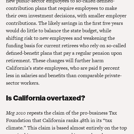
new public-sector employees to so-called defined-
contribution plans that require employees to make
their own investment decisions, with smaller employer
contributions. The likely savings in the first five years
would do little to balance the state budget, while
shifting risk to new employees and weakening the
funding basis for current retirees who rely on so-called
defined-benefit plans that pay a regular pension upon
retirement. These changes will further harm
California’s state employees, who are paid 8 percent
less in salaries and benefits than comparable private-
sector workers.
Is California overtaxed?
Meg 2010
repeats the claim of the pro-business Tax
Foundation that California ranks 48th in its “tax
climate.” This claim is based almost entirely on the top