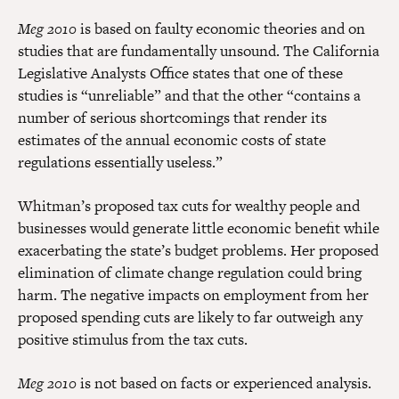
Meg 2010
is based on faulty economic theories and on
studies that are fundamentally unsound. The California
Legislative Analysts Office states that one of these
studies is “unreliable” and that the other “contains a
number of serious shortcomings that render its
estimates of the annual economic costs of state
regulations essentially useless.”
Whitman’s proposed tax cuts for wealthy people and
businesses would generate little economic benefit while
exacerbating the state’s budget problems. Her proposed
elimination of climate change regulation could bring
harm. The negative impacts on employment from her
proposed spending cuts are likely to far outweigh any
positive stimulus from the tax cuts.
Meg 2010
is not based on facts or experienced analysis.