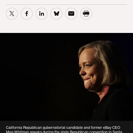
California Republican gubernatorial candidate and former eBay CEO
Meg Whitman speaks during the state Republican convention in Santa