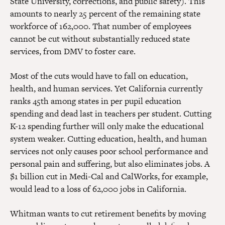
State University, corrections, and public safety). This
amounts to nearly 25 percent of the remaining state
workforce of 162,000. That number of employees
cannot be cut without substantially reduced state
services, from DMV to foster care.
Most of the cuts would have to fall on education,
health, and human services. Yet California currently
ranks 45th among states in per pupil education
spending and dead last in teachers per student. Cutting
K-12 spending further will only make the educational
system weaker. Cutting education, health, and human
services not only causes poor school performance and
personal pain and suffering, but also eliminates jobs. A
$1 billion cut in Medi-Cal and CalWorks, for example,
would lead to a loss of 62,000 jobs in California.
Whitman wants to cut retirement benefits by moving