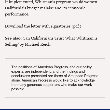
If implemented, Whitman’s program would worsen
California’s budget malaise and its economic
performance.
Download the letter with signatories
(pdf)
See also:
Can Californians Trust What Whitman is
Selling?
by Michael Reich
The positions of American Progress, and our policy
experts, are independent, and the findings and
conclusions presented are those of American Progress
alone. American Progress would like to acknowledge
the many generous supporters who make our work
possible.