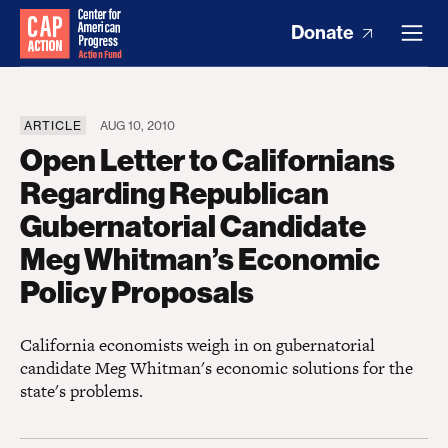
Donate
ARTICLE
AUG 10, 2010
Open Letter to Californians
Regarding Republican
Gubernatorial Candidate
Meg Whitman’s Economic
Policy Proposals
California economists weigh in on gubernatorial
candidate Meg Whitman's economic solutions for the
state's problems.