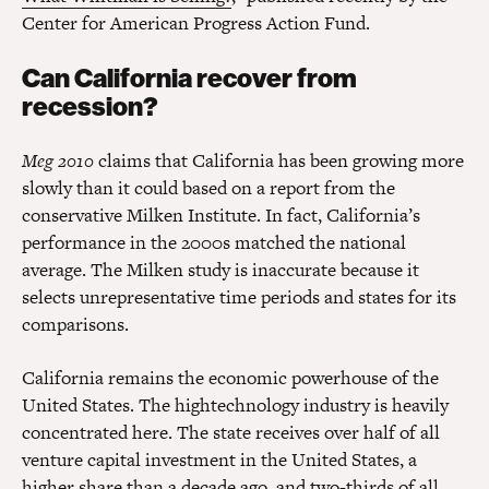
Center for American Progress Action Fund.
Can California recover from
recession?
Meg 2010
claims that California has been growing more
slowly than it could based on a report from the
conservative Milken Institute. In fact, California’s
performance in the 2000s matched the national
average. The Milken study is inaccurate because it
selects unrepresentative time periods and states for its
comparisons.
California remains the economic powerhouse of the
United States. The hightechnology industry is heavily
concentrated here. The state receives over half of all
venture capital investment in the United States, a
higher share than a decade ago, and two-thirds of all