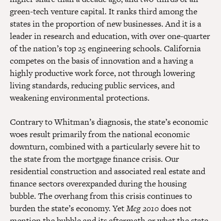
green-tech venture capital. It ranks third among the
states in the proportion of new businesses. And it is a
leader in research and education, with over one-quarter
of the nation’s top 25 engineering schools. California
competes on the basis of innovation and a having a
highly productive work force, not through lowering
living standards, reducing public services, and
weakening environmental protections.
Contrary to Whitman’s diagnosis, the state’s economic
woes result primarily from the national economic
downturn, combined with a particularly severe hit to
the state from the mortgage finance crisis. Our
residential construction and associated real estate and
finance sectors overexpanded during the housing
bubble. The overhang from this crisis continues to
burden the state’s economy. Yet
Meg 2010
does not
mention the bubble and its aftermath or what the state