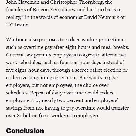
John Haveman and Christopher Thornberg, the
founders of Beacon Economics, and has “no basis in
reality,” in the words of economist David Neumark of
UC Irvine.
Whitman also proposes to reduce worker protections,
such as overtime pay after eight hours and meal breaks.
Current law permits employees to agree to alternative
work schedules, such as four ten-hour days instead of
five eight-hour days, through a secret ballot election or
collective bargaining agreement. She wants to give
employers, but not employees, the choice over
schedules. Repeal of daily overtime would reduce
employment by nearly two percent and employers’
savings from not having to pay overtime would transfer
over $1 billion from workers to employers.
Conclusion