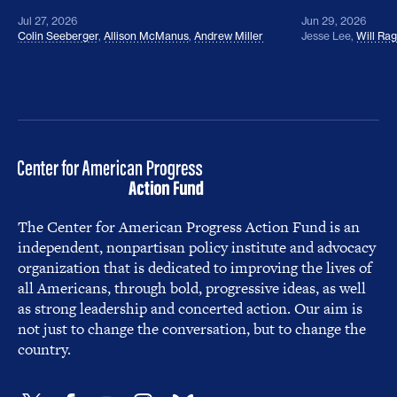
Jul 27, 2026
Jun 29, 2026
Colin Seeberger
,
Allison McManus
,
Andrew Miller
Jesse Lee
,
Will Ra
The Center for American Progress Action Fund is an
independent, nonpartisan policy institute and advocacy
organization that is dedicated to improving the lives of
all Americans, through bold, progressive ideas, as well
as strong leadership and concerted action. Our aim is
not just to change the conversation, but to change the
country.