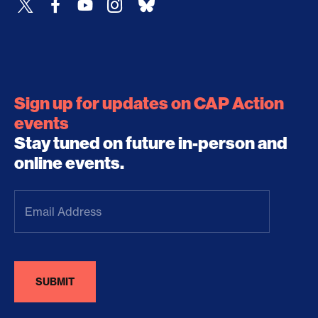
Sign up for updates on CAP Action
events
Stay tuned on future in-person and
online events.
Email
Address
(Required)