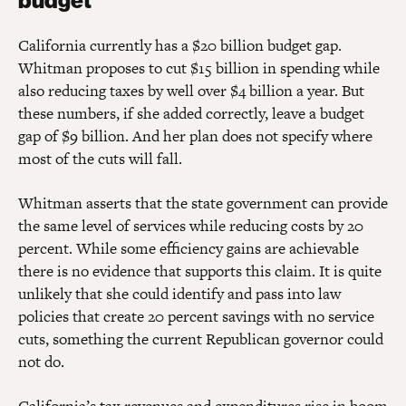
budget
California currently has a $20 billion budget gap.
Whitman proposes to cut $15 billion in spending while
also reducing taxes by well over $4 billion a year. But
these numbers, if she added correctly, leave a budget
gap of $9 billion. And her plan does not specify where
most of the cuts will fall.
Whitman asserts that the state government can provide
the same level of services while reducing costs by 20
percent. While some efficiency gains are achievable
there is no evidence that supports this claim. It is quite
unlikely that she could identify and pass into law
policies that create 20 percent savings with no service
cuts, something the current Republican governor could
not do.