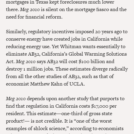
mortgages in Texas kept foreclosures much lower
there.
Meg 2010
is silent on the mortgage fiasco and the
need for financial reform.
Similarly, regulatory incentives imposed 20 years ago to
conserve energy have created jobs in California while
reducing energy use. Yet Whitman wants essentially to
eliminate AB32, California’s Global Warming Solutions
Act.
Meg 2010
says AB32 will cost $100 billion and
destroy 1 million jobs. These estimates diverge radically
from all the other studies of AB32, such as that of
economist Matthew Kahn of UCLA.
Meg 2010
depends upon another study that purports to
find that regulation in California costs $17,000 per
resident. This estimate—one-third of gross state
product!— is not credible. It is “one of the worst
examples of shlock science,” according to economists