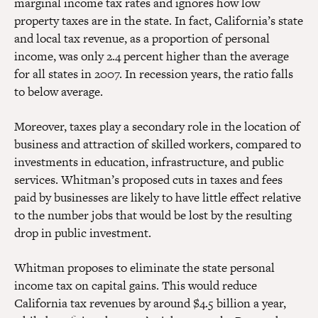
marginal income tax rates and ignores how low
property taxes are in the state. In fact, California’s state
and local tax revenue, as a proportion of personal
income, was only 2.4 percent higher than the average
for all states in 2007. In recession years, the ratio falls
to below average.
Moreover, taxes play a secondary role in the location of
business and attraction of skilled workers, compared to
investments in education, infrastructure, and public
services. Whitman’s proposed cuts in taxes and fees
paid by businesses are likely to have little effect relative
to the number jobs that would be lost by the resulting
drop in public investment.
Whitman proposes to eliminate the state personal
income tax on capital gains. This would reduce
California tax revenues by around $4.5 billion a year,