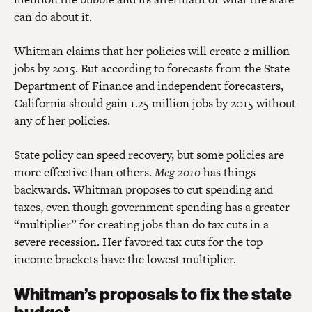
can do about it.
Whitman claims that her policies will create 2 million
jobs by 2015. But according to forecasts from the State
Department of Finance and independent forecasters,
California should gain 1.25 million jobs by 2015 without
any of her policies.
State policy can speed recovery, but some policies are
more effective than others.
Meg 2010
has things
backwards. Whitman proposes to cut spending and
taxes, even though government spending has a greater
“multiplier” for creating jobs than do tax cuts in a
severe recession. Her favored tax cuts for the top
income brackets have the lowest multiplier.
Whitman’s proposals to fix the state