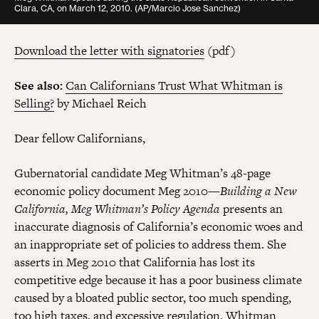
Clara, CA, on March 12, 2010. (AP/Marcio Jose Sanchez)
Download the letter with signatories
(pdf)
See also:
Can Californians Trust What Whitman is
Selling?
by Michael Reich
Dear fellow Californians,
Gubernatorial candidate Meg Whitman’s 48-page
economic policy document Meg 2010—
Building a New
California, Meg Whitman’s Policy Agenda
presents an
inaccurate diagnosis of California’s economic woes and
an inappropriate set of policies to address them. She
asserts in Meg 2010 that California has lost its
competitive edge because it has a poor business climate
caused by a bloated public sector, too much spending,
too high taxes, and excessive regulation. Whitman