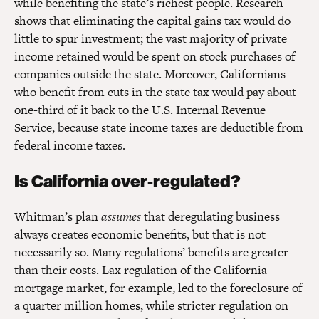
while benefiting the state’s richest people. Research
shows that eliminating the capital gains tax would do
little to spur investment; the vast majority of private
income retained would be spent on stock purchases of
companies outside the state. Moreover, Californians
who benefit from cuts in the state tax would pay about
one-third of it back to the U.S. Internal Revenue
Service, because state income taxes are deductible from
federal income taxes.
Is California over-regulated?
Whitman’s plan
assumes
that deregulating business
always creates economic benefits, but that is not
necessarily so. Many regulations’ benefits are greater
than their costs. Lax regulation of the California
mortgage market, for example, led to the foreclosure of
a quarter million homes, while stricter regulation on