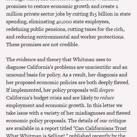
promises to restore economic growth and create 2
million private sector jobs by cutting $15 billion in state
spending, eliminating 40,000 state employees,
redefining public pensions, cutting taxes for the rich,
and reducing environmental and worker protections.
These promises are not credible.
The evidence and theory that Whitman uses to
diagnose California’s problems are unscientific and an
unsound basis for policy. As a result, her diagnosis and
her proposed economic policies are both deeply flawed.
If implemented, her policy proposals will
deepen
California’s budget crisis and are likely to
reduce
employment and economic growth. In this letter we
take issue with a variety of her misdiagnoses and flawed
economic policy proposals. The details of our critique
are available in a report titled "
Can Californians Trust
What Whitman is Selling?
," published recently by the