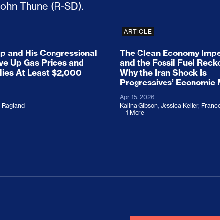
ARTICLE
 and His Congressional
The Clean Economy Impe
ove Up Gas Prices and
and the Fossil Fuel Reck
lies At Least $2,000
Why the Iran Shock Is
Progressives’ Economic
Apr 15, 2026
l Ragland
Kalina Gibson
,
Jessica Keller
,
France
1 More