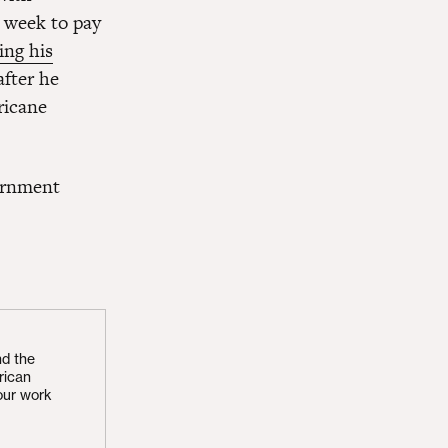
t week to pay
ing his
after he
ricane
vernment
nd the
rican
our work