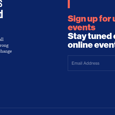
Sign up for
events
Stay tuned 
ll
online even
trong
 change
Email
Address
(Required)