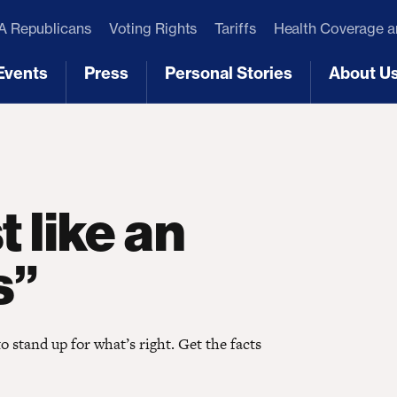
 Republicans
Voting Rights
Tariffs
Health Coverage 
Events
Press
Personal Stories
About U
[3]
[4]
[5]
[6]
t like an
s”
stand up for what’s right. Get the facts