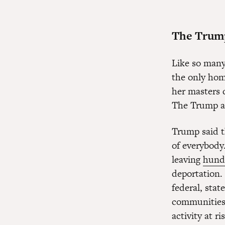
The Trump 
Like so many
the only hom
her masters 
The Trump ad
Trump said t
of everybody
leaving
hund
deportation.
federal, stat
communities;
activity at ri