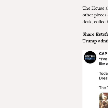
The House
a
other pieces
desk, collect
Share Estef
Trump admini