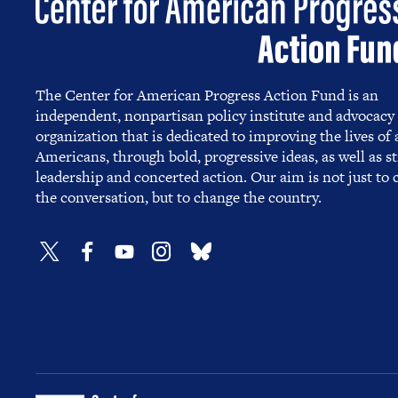
The Center for American Progress Action Fund is an
independent, nonpartisan policy institute and advocacy
organization that is dedicated to improving the lives of a
Americans, through bold, progressive ideas, as well as s
leadership and concerted action. Our aim is not just to
the conversation, but to change the country.