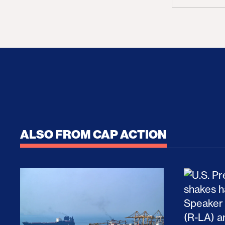
ALSO FROM CAP ACTION
No Recess From War: Trump’s Iran Escalat
How Tru