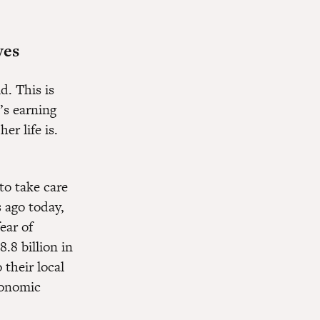
ves
d. This is
’s earning
r life is.
to take care
 ago today,
fear of
.8 billion in
 their local
conomic