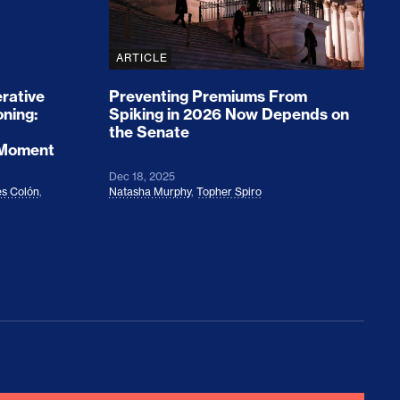
ARTICLE
rative
Preventing Premiums From
oning:
Spiking in 2026 Now Depends on
the Senate
 Moment
Dec 18, 2025
s Colón
,
Natasha Murphy
,
Topher Spiro