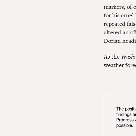
markers, of 
for his crue
repeated fals
altered an o
Dorian headi
As the
Washi
weather forec
The posit
findings 
Progress 
possible.