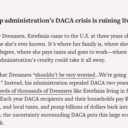
administration’s DACA crisis is ruining li
 Dreamers, Estefania came to the U.S. at three years ol
e she’s ever known. It’s where her family is, where she
degree, where she pays taxes and goes to work—where he
ministration’s cruelty could take it all away.
hat Dreamers “
shouldn’t be very worried
…We’re going 
.” Instead, his administration repealed DACA two years
reds of thousands of Dreamers
like Estefania living in 
 Each year DACA recipients and their households pay $8
e, and local taxes, and pump billions of dollars back into
 the uncertainty surrounding DACA puts this large e
sk.