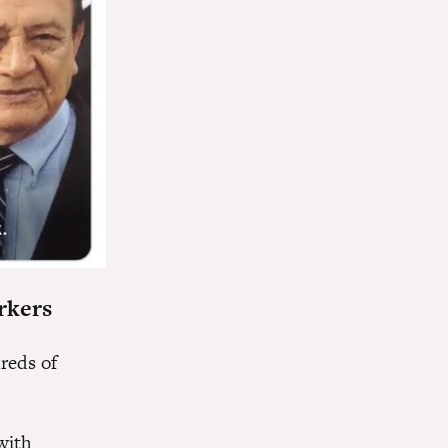
rkers
reds of
with