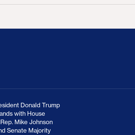
ion Haunts the GOP
mp and His Congressional Allies Drove Up Gas P
The Clean Economy Im