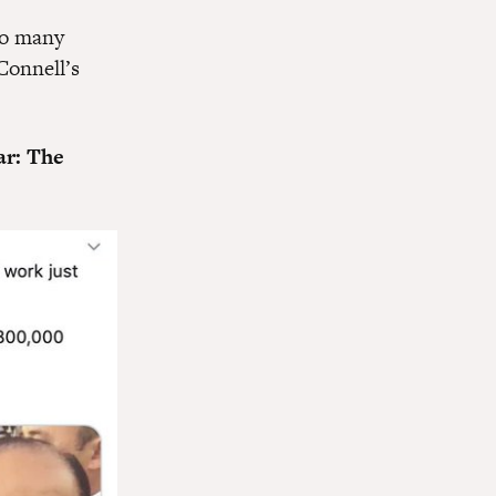
so many
Connell’s
ar: The