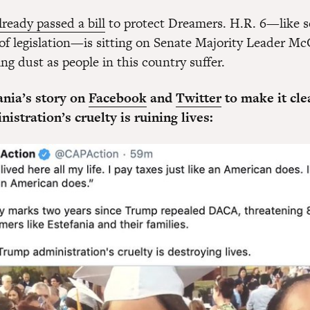
lready passed a bill
to protect Dreamers. H.R. 6—like 
 of legislation—is sitting on Senate Majority Leader Mc
ing dust as people in this country suffer.
ania’s story on
Facebook
and
Twitter
to make it cle
stration’s cruelty is ruining lives: