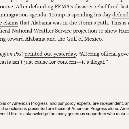
course. After
defunding
FEMA’s disaster relief fund las
l immigration agenda, Trump is spending his day
defend
e claims
that Alabama was in the storm’s path. This is 
fficial National Weather Service projection to show Hur
ng toward Alabama and the Gulf of Mexico.
ngton Post
pointed out yesterday
, “Altering official go
asts isn’t just cause for concern—it’s illegal.”
ions of American Progress, and our policy experts, are independent, a
and conclusions presented are those of American Progress alone. Ame
would like to acknowledge the many generous supporters who make 