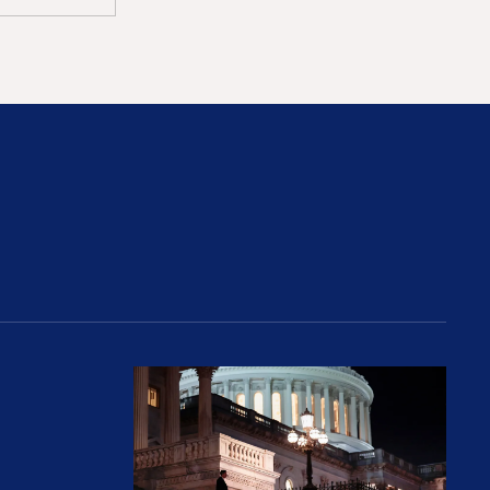
rices and Cost Families At Least $2,000
perative and the Fossil Fuel Reckoning: Why th
Preventing Premiums From Spikin