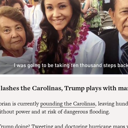
 lashes the Carolinas, Trump plays with ma
rian is currently
pounding the Carolinas
, leaving hund
thout power and at risk of dangerous flooding.
Trump doing? Tweeting and doctoring hurricane maps 