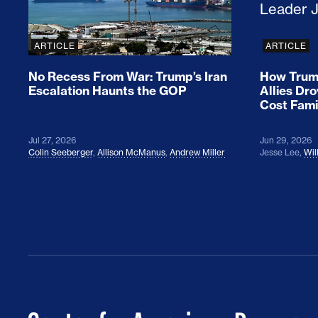
ARTICLE
ARTICLE
No Recess From War: Trump’s Iran
How Trump
Escalation Haunts the GOP
Allies Dr
Cost Fami
Jul 27, 2026
Jun 29, 2026
Colin Seeberger
,
Allison McManus
,
Andrew Miller
Jesse Lee
,
Wil