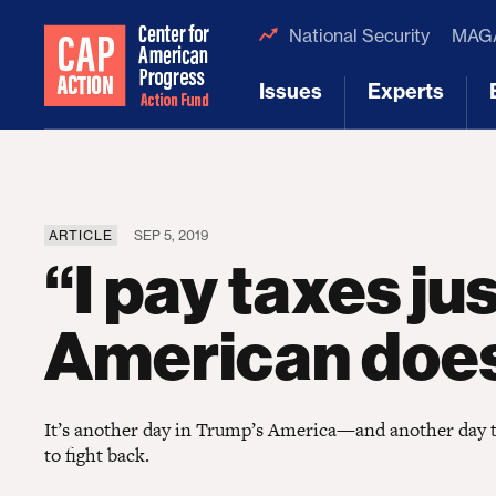
National Security
MAGA
Issues
Experts
[1]
[2]
ARTICLE
SEP 5, 2019
“I pay taxes jus
American doe
It’s another day in Trump’s America—and another day to 
to fight back.