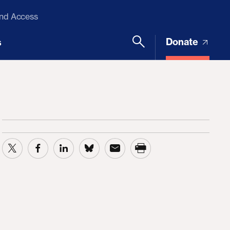
and Access
Donate
s