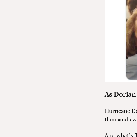
As Dorian
Hurricane Do
thousands wi
And what’s 