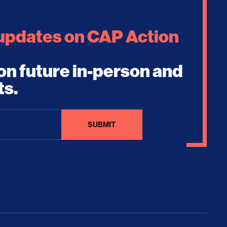
 updates on CAP Action
on future in-person and
ts.