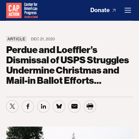
Donate
ARTICLE
DEC 21, 2020
Perdue and Loeffler’s
Dismissal of USPS Struggles
Undermine Christmas and
Mail-in Ballot Efforts…