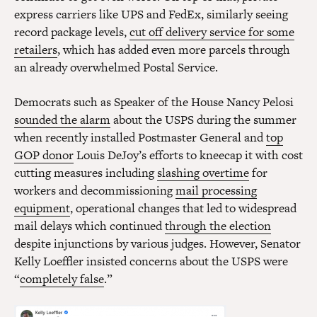
express carriers like UPS and FedEx, similarly seeing
record package levels,
cut off delivery service for some
retailers
, which has added even more parcels through
an already overwhelmed Postal Service.
Democrats such as Speaker of the House Nancy Pelosi
sounded the alarm
about the USPS during the summer
when recently installed Postmaster General and
top
GOP donor
Louis DeJoy’s efforts to kneecap it with cost
cutting measures including
slashing overtime
for
workers and decommissioning
mail processing
equipment
, operational changes that led to widespread
mail delays which continued
through the election
despite injunctions by various judges. However, Senator
Kelly Loeffler insisted concerns about the USPS were
“
completely false
.”