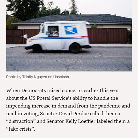
Photo by
Trinity Nguyen
on
Unsplash
When Democrats raised concerns earlier this year
about the US Postal Service’s ability to handle the
impending increase in demand from the pandemic and
mail in voting, Senator David Perdue called them a
“distraction” and Senator Kelly Loeffler labeled them a
“fake crisis”.