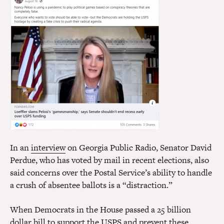
In an
interview
on Georgia Public Radio, Senator David
Perdue, who has voted by mail in recent elections, also
said concerns over the Postal Service’s ability to handle
a crush of absentee ballots is a “distraction.”
When Democrats in the House passed a 25 billion
dollar
bill
to support the USPS and prevent these