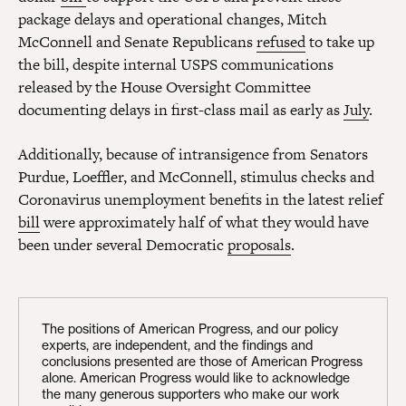
package delays and operational changes, Mitch
McConnell and Senate Republicans
refused
to take up
the bill, despite internal USPS communications
released by the House Oversight Committee
documenting delays in first-class mail as early as
July
.
Additionally, because of intransigence from Senators
Purdue, Loeffler, and McConnell, stimulus checks and
Coronavirus unemployment benefits in the latest relief
bill
were approximately half of what they would have
been under several Democratic
proposals
.
The positions of American Progress, and our policy
experts, are independent, and the findings and
conclusions presented are those of American Progress
alone. American Progress would like to acknowledge
the many generous supporters who make our work