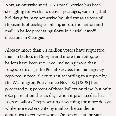
Now, an
overwhelmed
U.S. Postal Service has been
struggling for weeks to deliver packages, warning that
holiday gifts may not arrive by Christmas as
tens of
thousands
of packages pile up
across the nation
and
mail-in ballot processing slows in crucial runoff
elections in Georgia.
Already, more than
1.2 million
voters have requested
mail-in ballots in Georgia and more than 260,000
ballots have been returned, including
more than
100,000
through the Postal Service, the mail agency
reported in federal court. But according to a
report
by
the Washington Post, “since Nov. 28, [USPS] has
processed 74.5 percent of those ballots on time, but only
68.2 percent on the six days when it processed at least
10,000 ballots,” representing a warning for more delays
while more voters vote by mail as the pandemic
continues to get even worse. On top of that, private