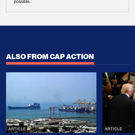
possible.
ALSO FROM CAP ACTION
No Recess From War: Trump’s Iran Escalation Hau
How Trump a
ARTICLE
ARTICLE