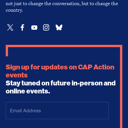
not just to change the conversation, but to change the
country.
Sign up for updates on CAP Action
events
Stay tuned on future in-person and
online events.
Email
Address
(Required)