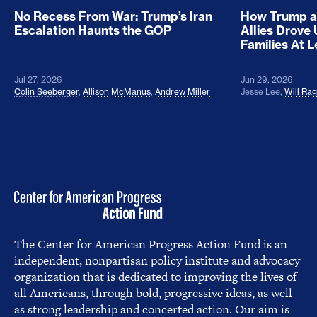
No Recess From War: Trump’s Iran
How Trump a
Escalation Haunts the GOP
Allies Drove
Families At 
Jul 27, 2026
Jun 29, 2026
Colin Seeberger
,
Allison McManus
,
Andrew Miller
Jesse Lee
,
Will Ra
The Center for American Progress Action Fund is an
independent, nonpartisan policy institute and advocacy
organization that is dedicated to improving the lives of
all Americans, through bold, progressive ideas, as well
as strong leadership and concerted action. Our aim is