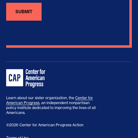
Learn about our sister organization, the
Center for
American Progress
, an independent nonpartisan
policy institute dedicated to improving the lives of all
Americans.
©2026 Center for American Progress Action
Terms of Use