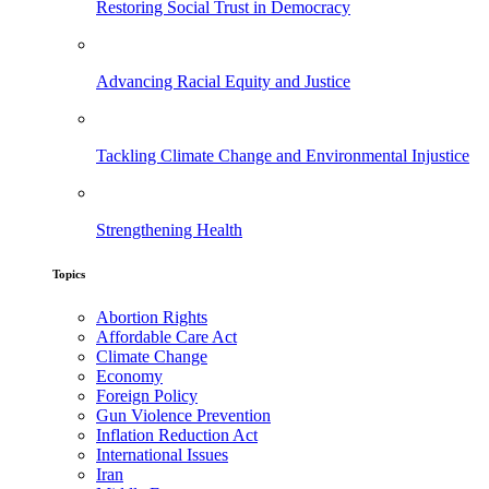
Restoring Social Trust in Democracy
Advancing Racial Equity and Justice
Tackling Climate Change and Environmental Injustice
Strengthening Health
Topics
Abortion Rights
Affordable Care Act
Climate Change
Economy
Foreign Policy
Gun Violence Prevention
Inflation Reduction Act
International Issues
Iran