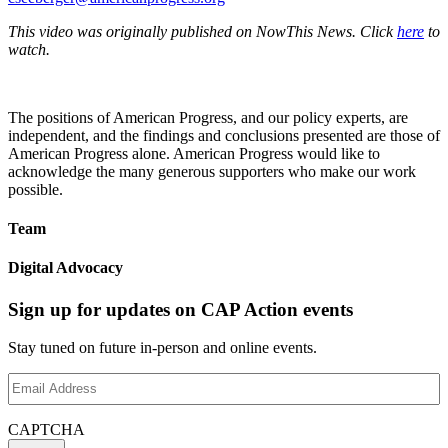
This video was originally published on NowThis News. Click
here
to
watch.
The positions of American Progress, and our policy experts, are
independent, and the findings and conclusions presented are those of
American Progress alone. American Progress would like to
acknowledge the many generous supporters who make our work
possible.
Team
Digital Advocacy
Sign up for updates on CAP Action events
Stay tuned on future in-person and online events.
Email
Address
(Required)
CAPTCHA