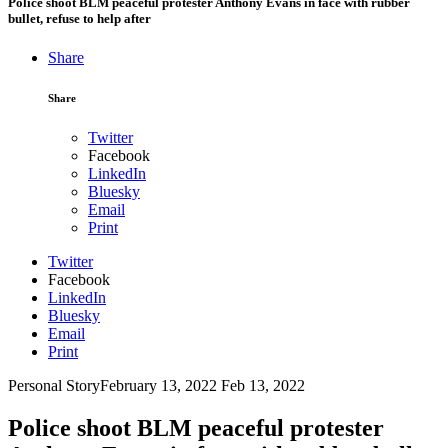
Police shoot BLM peaceful protester Anthony Evans in face with rubber
bullet, refuse to help after
Share
Share
Twitter
Facebook
LinkedIn
Bluesky
Email
Print
Twitter
Facebook
LinkedIn
Bluesky
Email
Print
Personal Story
February 13, 2022
Feb 13, 2022
Police shoot BLM peaceful protester