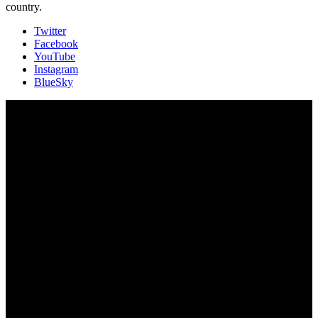
country.
Twitter
Facebook
YouTube
Instagram
BlueSky