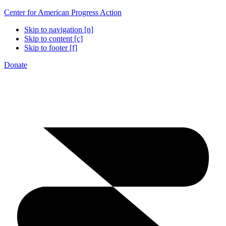
Center for American Progress Action
Skip to navigation [n]
Skip to content [c]
Skip to footer [f]
Donate