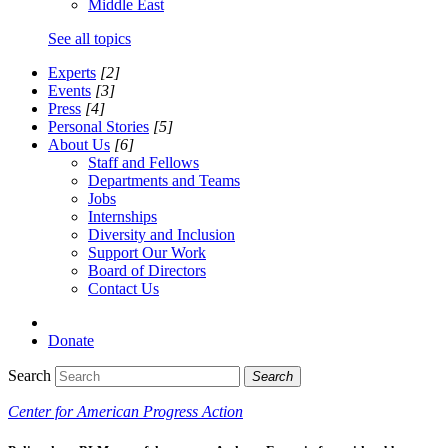
Middle East
See all topics
Experts
[2]
Events
[3]
Press
[4]
Personal Stories
[5]
About Us
[6]
Staff and Fellows
Departments and Teams
Jobs
Internships
Diversity and Inclusion
Support Our Work
Board of Directors
Contact Us
Donate
Search
Search
Center for American Progress Action