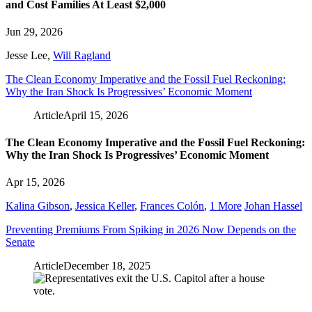
and Cost Families At Least $2,000
Jun 29, 2026
Jesse Lee
,
Will Ragland
The Clean Economy Imperative and the Fossil Fuel Reckoning:
Why the Iran Shock Is Progressives’ Economic Moment
Article
April 15, 2026
The Clean Economy Imperative and the Fossil Fuel Reckoning:
Why the Iran Shock Is Progressives’ Economic Moment
Apr 15, 2026
Kalina Gibson
,
Jessica Keller
,
Frances Colón
,
1 More
Johan Hassel
Preventing Premiums From Spiking in 2026 Now Depends on the
Senate
Article
December 18, 2025