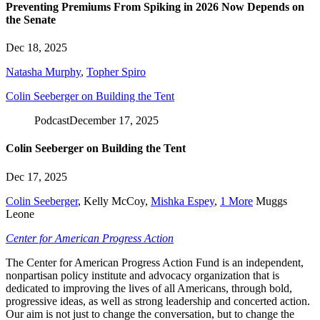
Preventing Premiums From Spiking in 2026 Now Depends on
the Senate
Dec 18, 2025
Natasha Murphy
,
Topher Spiro
Colin Seeberger on Building the Tent
Podcast
December 17, 2025
Colin Seeberger on Building the Tent
Dec 17, 2025
Colin Seeberger
,
Kelly McCoy
,
Mishka Espey
,
1 More
Muggs
Leone
Center for American Progress Action
The Center for American Progress Action Fund is an independent,
nonpartisan policy institute and advocacy organization that is
dedicated to improving the lives of all Americans, through bold,
progressive ideas, as well as strong leadership and concerted action.
Our aim is not just to change the conversation, but to change the