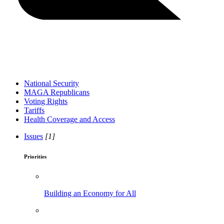
National Security
MAGA Republicans
Voting Rights
Tariffs
Health Coverage and Access
Issues
[1]
Priorities
Building an Economy for All