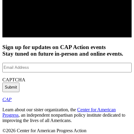
Sign up for updates on CAP Action events
Stay tuned on future in-person and online events.
Email
Address
(Required)
CAPTCHA
CAP
Learn about our sister organization, the
Center for American
Progress
, an independent nonpartisan policy institute dedicated to
improving the lives of all Americans.
©2026 Center for American Progress Action