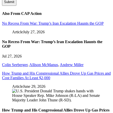
Also From CAP Action
No Recess From War: Trump’s Iran Escalation Haunts the GOP
Article
July 27, 2026
No Recess From War: Trump’s Iran Escalation Haunts the
GOP
Jul 27, 2026
Colin Seeberger
,
Allison McManus
,
Andrew Miller
How Trump and His Congressional Allies Drove Up Gas Prices and
Cost Families At Least $2,000
Article
June 29, 2026
How Trump and His Congressional Allies Drove Up Gas Prices