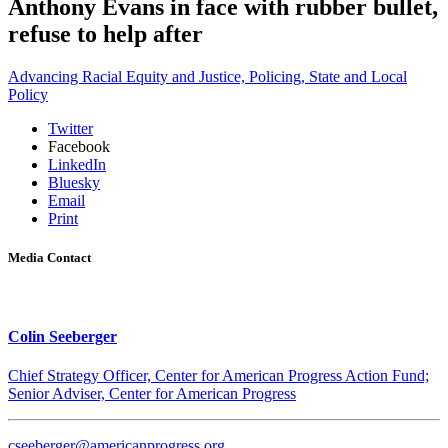
Anthony Evans in face with rubber bullet,
refuse to help after
Advancing Racial Equity and Justice,
Policing,
State and Local
Policy
Twitter
Facebook
LinkedIn
Bluesky
Email
Print
Media Contact
Colin Seeberger
Chief Strategy Officer, Center for American Progress Action Fund;
Senior Adviser, Center for American Progress
cseeberger@americanprogress.org